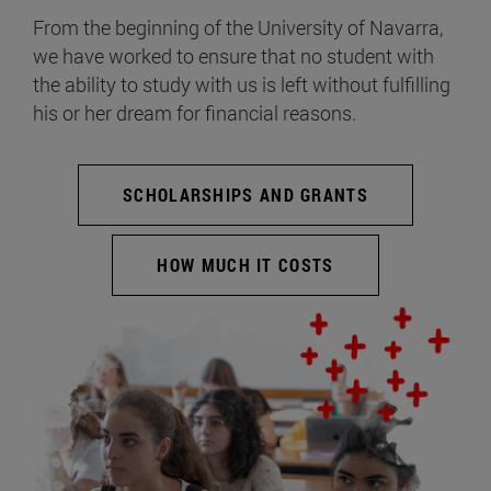
From the beginning of the University of Navarra,
we have worked to ensure that no student with
the ability to study with us is left without fulfilling
his or her dream for financial reasons.
SCHOLARSHIPS AND GRANTS
HOW MUCH IT COSTS