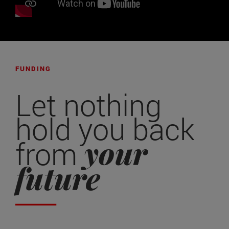
FUNDING
Let nothing
hold you back
your
from
future