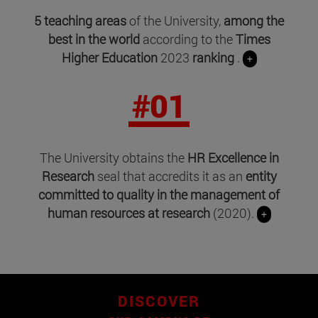
5 teaching areas
of the University,
among the
best in the world
according to the
Times
Higher Education
2023
ranking
.
+
#01
The University obtains the
HR Excellence in
Research
seal that accredits it as an
entity
committed to quality in the management of
human resources at research
(2020).
+
DISCOVER