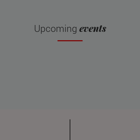
events
Upcoming