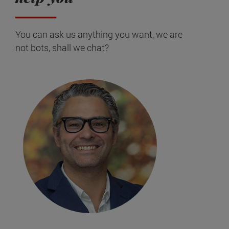
You can ask us anything you want, we are
not bots, shall we chat?