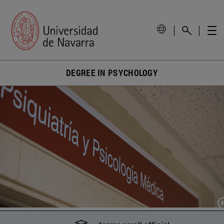
DEGREE IN PSYCHOLOGY