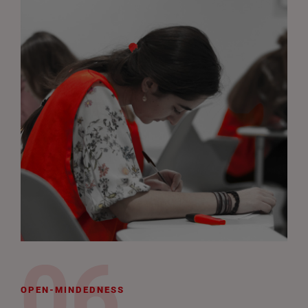
OPEN-MINDEDNESS