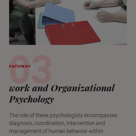
PATHWAY
work and Organizational
Psychology
The role of these psychologists encompasses
diagnosis, coordination, intervention and
management of human behavior within