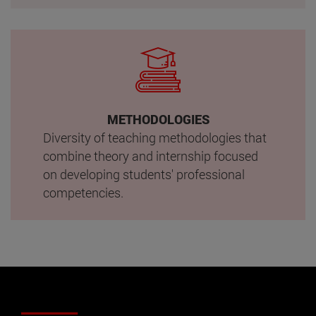
METHODOLOGIES
Diversity of teaching methodologies that
combine theory and internship focused
on developing students' professional
competencies.