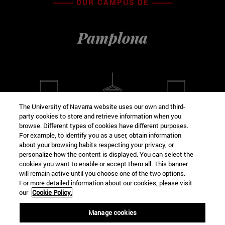
OUR CAMPUS DE
Pamplona
The University of Navarra website uses our own and third-
party cookies to store and retrieve information when you
browse. Different types of cookies have different purposes.
For example, to identify you as a user, obtain information
about your browsing habits respecting your privacy, or
VISIT VIRTUAL
personalize how the content is displayed. You can select the
cookies you want to enable or accept them all. This banner
will remain active until you choose one of the two options.
For more detailed information about our cookies, please visit
our
Cookie Policy.
Manage cookies
School FROM Education AND PSYCHOLOGY