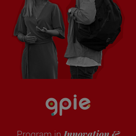
Innovation &
Program in