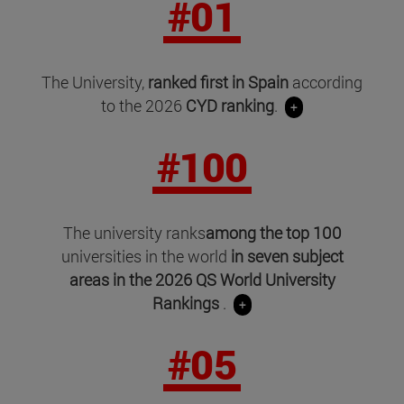
#01
The University,
ranked first in Spain
according
to the 2026
CYD ranking
.
+
#100
The university ranks
among the top 100
universities in the world
in seven subject
areas in
the 2026 QS World University
Rankings
.
+
#05