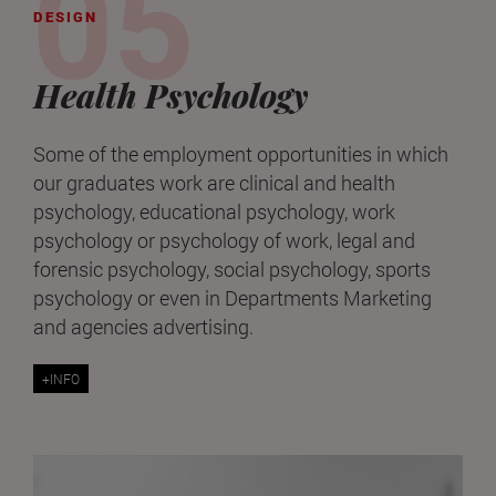
DESIGN
Health Psychology
Some of the employment opportunities in which
our graduates work are clinical and health
psychology, educational psychology, work
psychology or psychology of work, legal and
forensic psychology, social psychology, sports
psychology or even in Departments Marketing
and agencies advertising.
+INFO