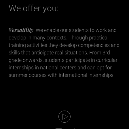
We offer you:
Versatility
. We enable our students to work and
develop in many contexts. Through practical
training activities they develop competencies and
skills that anticipate real situations. From 3rd
grade onwards, students participate in curricular
internships in national centers and can opt for
summer courses with international internships.