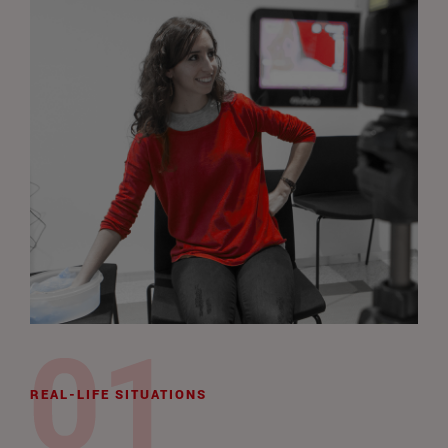
REAL-LIFE SITUATIONS