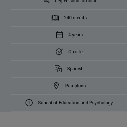
degree scroll official
240 credits
4 years
On-site
Spanish
Pamplona
School of Education and Psychology