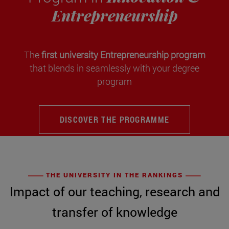
Entrepreneurship
The
first university Entrepreneurship program
that blends in seamlessly with your degree
program
DISCOVER THE PROGRAMME
THE UNIVERSITY IN THE RANKINGS
Impact of our teaching, research and
transfer of knowledge