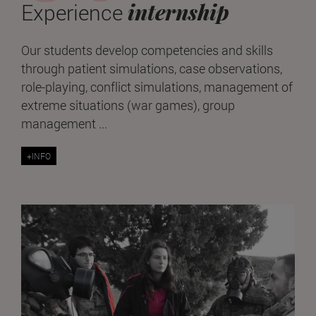
internship
Experience
Our students develop competencies and skills
through patient simulations, case observations,
role-playing, conflict simulations, management of
extreme situations (war games), group
management ...
+INFO