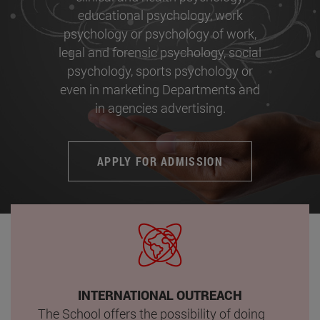
educational psychology, work
psychology or psychology of work,
legal and forensic psychology, social
psychology, sports psychology or
even in marketing Departments and
in agencies advertising.
APPLY FOR ADMISSION
INTERNATIONAL OUTREACH
The School offers the possibility of doing