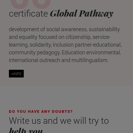
Global Pathway
certificate
development of social awareness, sustainability
and equality focused on citizenship, service-
learning, solidarity, inclusion partner-educational,
community pedagogy, Education environmental,
international outreach and multilingualism.
+INFO
DO YOU HAVE ANY DOUBTS?
Write us and we will try to
help you