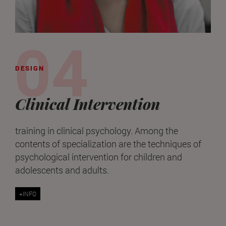
DESIGN
Clinical Intervention
training in clinical psychology. Among the
contents of specialization are the techniques of
psychological intervention for children and
adolescents and adults.
+INFO