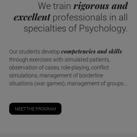
rigorous and
We train
excellent
professionals in all
specialties of Psychology.
Our students develop
competencies and skills
through exercises with simulated patients,
observation of cases, role-playing, conflict
simulations, management of borderline
situations (war games), management of groups...
MEET THE PROGRAM