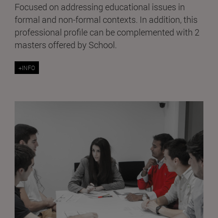
Focused on addressing educational issues in
formal and non-formal contexts. In addition, this
professional profile can be complemented with 2
masters offered by School.
+INFO