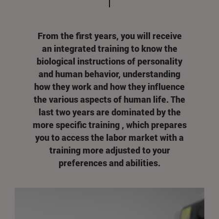
From the first years, you will receive
an integrated training to know the
biological instructions of personality
and human behavior, understanding
how they work and how they influence
the various aspects of human life. The
last two years are dominated by the
more specific training , which prepares
you to access the labor market with a
training more adjusted to your
preferences and abilities.