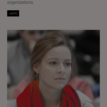
organizations.
+INFO