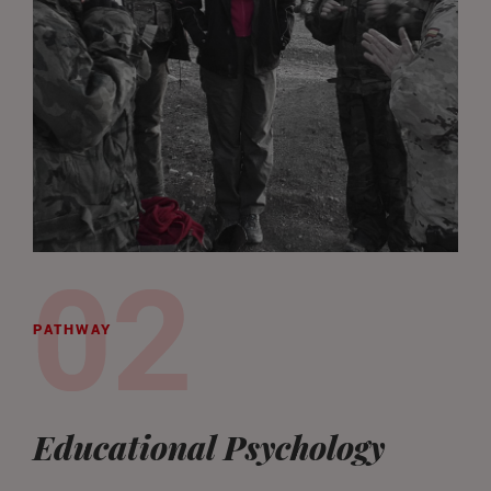
PATHWAY
Educational Psychology