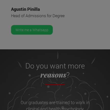
Agustin Pinilla
Head of Admissions for Degree
Write me a Whatsapp
Do you want more
reasons
?
Our graduates are trained to work in
clinical and health psychology,