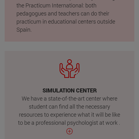
the Practicum International: both
pedagogues and teachers can do their
practicum in educational centers outside
Spain.
SIMULATION CENTER
We have a state-of-the-art center where
student can find all the necessary
resources to experience what it will be like
to be a professional psychologist at work .