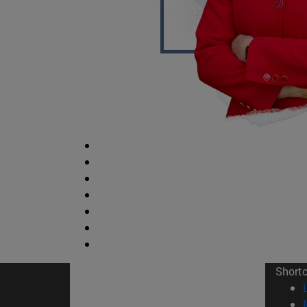
Short