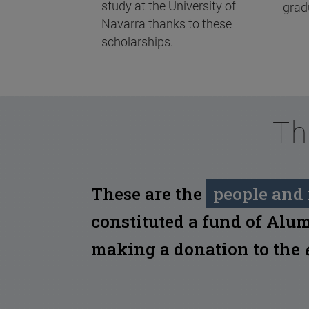
study at the University of
grad
Navarra thanks to these
scholarships.
Th
These are the
people and 
constituted a fund of Alum
making a donation to the