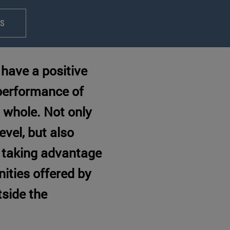
PS
have a positive
 performance of
 whole. Not only
evel, but also
 taking advantage
nities offered by
tside the