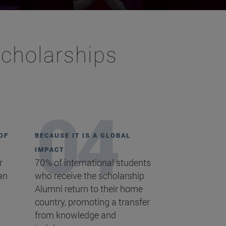
Scholarships
OF
BECAUSE IT IS A GLOBAL
IMPACT
r
70% of international students
an
who receive the scholarship
Alumni return to their home
country, promoting a transfer
from knowledge and