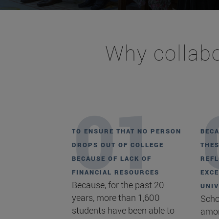
Why collabo
TO ENSURE THAT NO PERSON
BECA
DROPS OUT OF COLLEGE
THES
BECAUSE OF LACK OF
REFL
FINANCIAL RESOURCES
EXCE
Because, for the past 20
UNIV
years, more than 1,600
Scho
students have been able to
amon