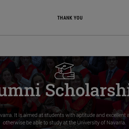
THANK YOU
umni Scholarsh
varra. It is aimed at students with aptitude and excellen
otherwise be able to study at the University of Navarra.