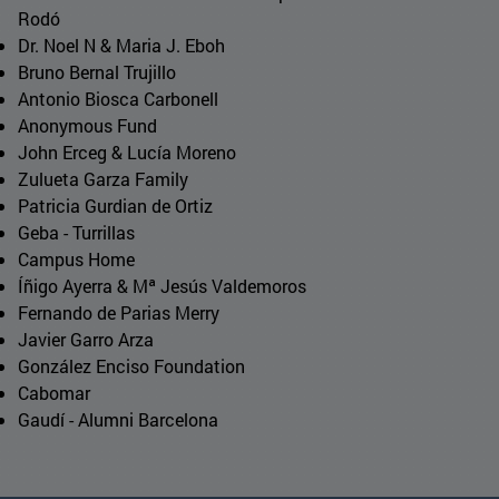
Rodó
Dr. Noel N & Maria J. Eboh
Bruno Bernal Trujillo
Antonio Biosca Carbonell
Anonymous Fund
John Erceg & Lucía Moreno
Zulueta Garza Family
Patricia Gurdian de Ortiz
Geba - Turrillas
Campus Home
Íñigo Ayerra & Mª Jesús Valdemoros
Fernando de Parias Merry
Javier Garro Arza
González Enciso Foundation
Cabomar
Gaudí - Alumni Barcelona