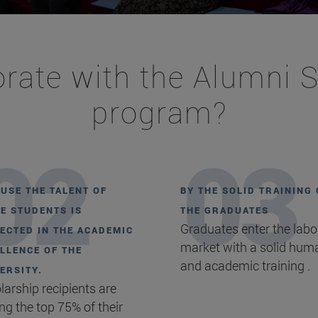
rate with the Alumni 
program?
USE THE TALENT OF
BY THE SOLID TRAINING 
E STUDENTS IS
THE GRADUATES
Graduates enter the labo
ECTED IN THE ACADEMIC
market with a solid hum
LLENCE OF THE
and academic training .
ERSITY.
larship recipients are
g the top 75% of their