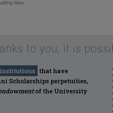
uating class.
anks to you, it is possi
institutions
that have
ni Scholarships perpetuities,
endowment
of the University