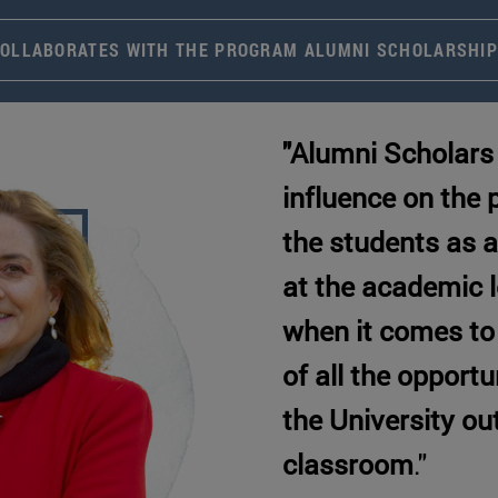
OLLABORATES WITH THE PROGRAM ALUMNI SCHOLARSHI
"Alumni Scholars 
influence on the
the students as a
at the academic l
when it comes to
of all the opportu
the University ou
classroom
."