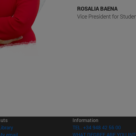
ROSALIA BAENA
Vice President for Stude
cuts
Information
(opens in new window)
Library
TEL. +34 948 42 56 00
(opens in new window)
My email
WHAT DEGREE ARE YOU INT