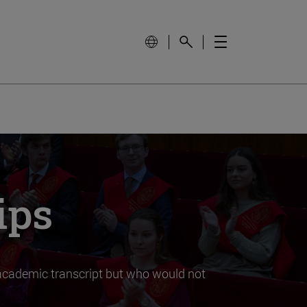
ips
t academic transcript but who would not