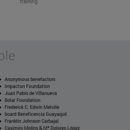
training.
ble
Anonymous benefactors
Impactun Foundation
Juan Pablo de Villanueva
Bolar Foundation
Frederick C. Edwin Melville
board Beneficencia Guayaquil
Franklin Johnson Carbajal
Casimiro Molins & Mª Dolores López