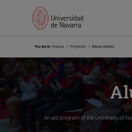
You are in:
Gracias
Proyectos
Becas Alumni
Al
An aid program of the University of Na