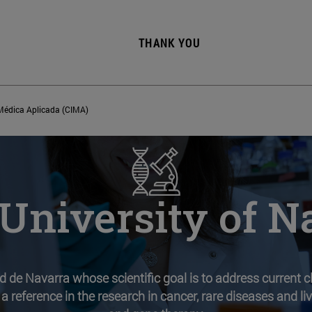
THANK YOU
 Médica Aplicada (CIMA)
University of N
ad de Navarra whose scientific goal is to address current 
 a reference in the research in cancer, rare diseases and l