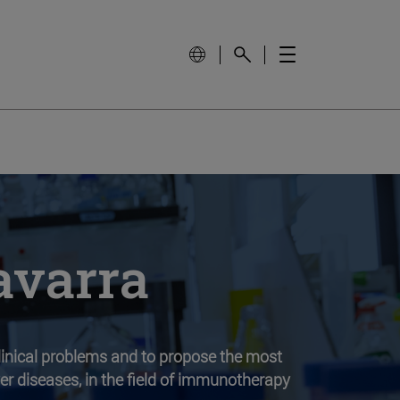
avarra
clinical problems and to propose the most
iver diseases, in the field of immunotherapy