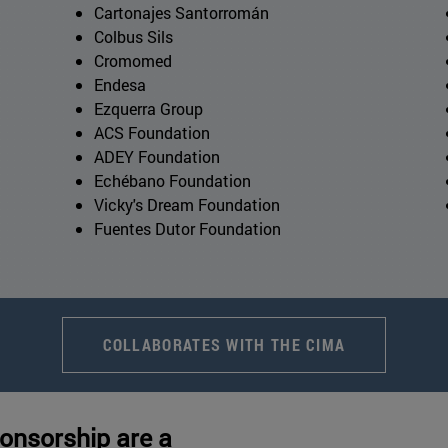
Cartonajes Santorromán
Colbus Sils
Cromomed
Endesa
Ezquerra Group
ACS Foundation
ADEY Foundation
Echébano Foundation
Vicky's Dream Foundation
Fuentes Dutor Foundation
COLLABORATES WITH THE CIMA
onsorship are a