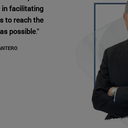
in facilitating
s to reach the
 as possible
."
ANTERO