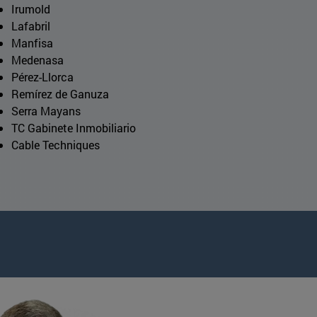
Irumold
Lafabril
Manfisa
Medenasa
Pérez-Llorca
Remírez de Ganuza
Serra Mayans
TC Gabinete Inmobiliario
Cable Techniques