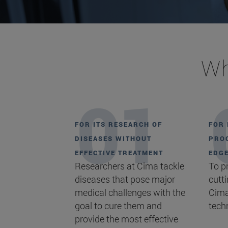
Wh
FOR ITS RESEARCH OF
FOR 
DISEASES WITHOUT
PROC
EFFECTIVE TREATMENT
EDG
Researchers at Cima tackle
To p
diseases that pose major
cutt
medical challenges with the
Cima
goal to cure them and
tech
provide the most effective