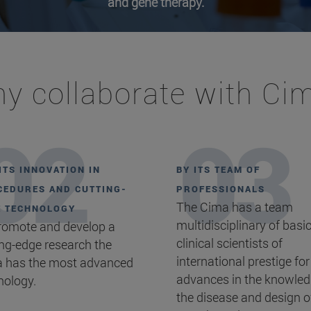
and gene therapy.
y collaborate with Ci
ITS INNOVATION IN
BY ITS TEAM OF
EDURES AND CUTTING-
PROFESSIONALS
The Cima has a team
E TECHNOLOGY
multidisciplinary of basi
romote and develop a
clinical scientists of
ing-edge research the
international prestige for
 has the most advanced
advances in the knowled
nology.
the disease and design o