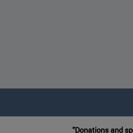
"Donations and sp