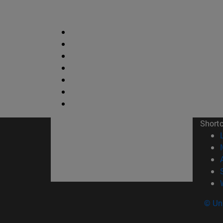
Short
© Uni