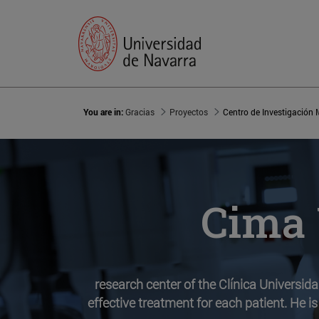
You are in:
Gracias
Proyectos
Centro de Investigación
Cima 
research center of the Clínica Universid
effective treatment for each patient. He is