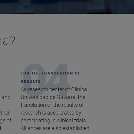
ma?
FOR THE TRANSLATION OF
RESULTS
As research center of Clínica
c and
Universidad de Navarra, the
translation of the results of
 their
research is accelerated by
ge of
participating in clinical trials.
f
Alliances are also established