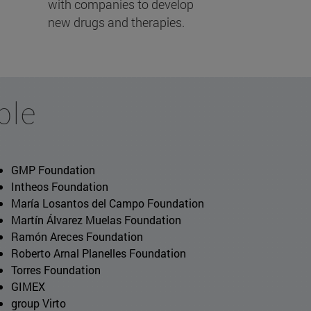
with companies to develop
new drugs and therapies.
ble
GMP Foundation
Intheos Foundation
María Losantos del Campo Foundation
Martín Álvarez Muelas Foundation
Ramón Areces Foundation
Roberto Arnal Planelles Foundation
Torres Foundation
GIMEX
group Virto