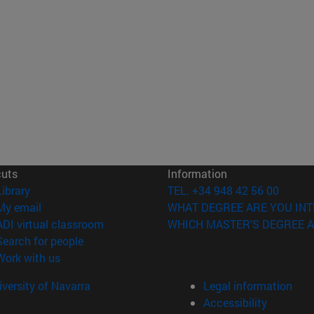
cuts
Information
(opens in new window)
Library
TEL. +34 948 42 56 00
(opens in new window)
My email
WHAT DEGREE ARE YOU INT
(opens in new window)
ADI virtual classroom
WHICH MASTER'S DEGREE A
(opens in new window)
Search for people
(opens in new window)
Work with us
versity of Navarra
Legal information
Accessibility