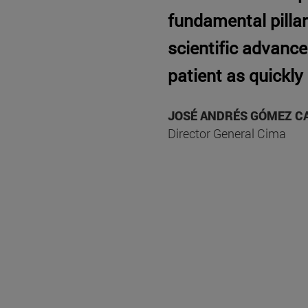
fundamental pillar 
scientific advance
patient as quickly
JOSÉ ANDRÉS GÓMEZ C
Director General Cima