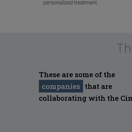
personalized treatment.
Th
These are some of the
companies
that are
collaborating with the Ci