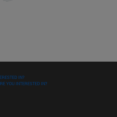
ERESTED IN?
RE YOU INTERESTED IN?