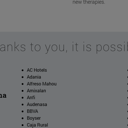
new therapies.
anks to you, it is possi
AC Hotels
Adania
Alfreso Mahou
Amixalan
ma
Anfi
Audenasa
BBVA
Boyser
Caja Rural