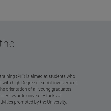
 the
 training (PIF) is aimed at students who
nd with high Degree of social involvement.
the orientation of all young graduates
lity towards university tasks of
tivities promoted by the University.