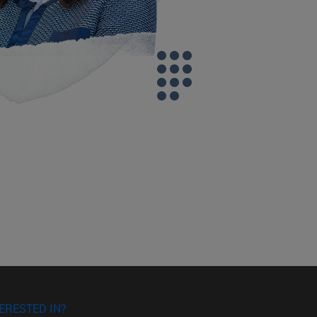
ERESTED IN?