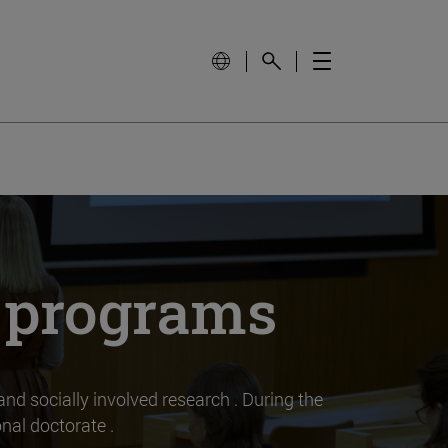
l programs
 and socially involved research . During the
nal doctorate .