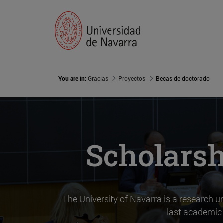
You are in:
Gracias
Proyectos
Becas de doctorado
Scholarsh
The University of Navarra is a research uni
last academic 