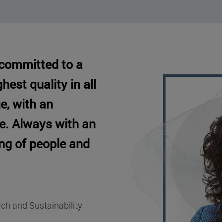
 committed to a
hest quality in all
e, with an
pe. Always with an
ing of people and
rch and Sustainability