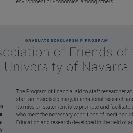
environment or Economics, among others.
GRADUATE SCHOLARSHIP PROGRAM
ociation of Friends of
University of Navarra
The Program of financial aid to staff researcher at
start an interdisciplinary, international research a
on
Its mission statement is to promote and facilitate 
he
who meet the necessary conditions of merit and abi
e
Education and research developed in the field of ac
s