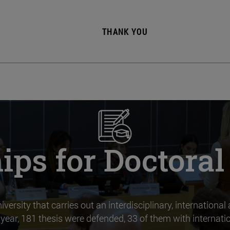
THANK YOU
ips for Doctora
versity that carries out an interdisciplinary, international
year, 181 thesis were defended, 33 of them with internatio