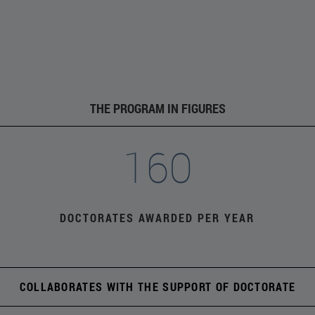
THE PROGRAM IN FIGURES
160
DOCTORATES AWARDED PER YEAR
COLLABORATES WITH THE SUPPORT OF DOCTORATE