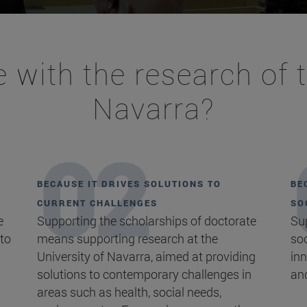
 with the research of t
Navarra?
BECAUSE IT DRIVES SOLUTIONS TO
BE
CURRENT CHALLENGES
SO
e
Supporting the scholarships of doctorate
Su
 to
means supporting research at the
soc
University of Navarra, aimed at providing
inn
solutions to contemporary challenges in
an
areas such as health, social needs,