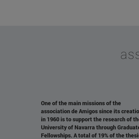
ass
One of the main missions of the
association de Amigos since its creati
in 1960 is to support the research of t
University of Navarra through Graduat
Fellowships. A total of 19% of the thesi