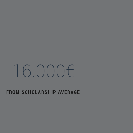
16.000€
FROM SCHOLARSHIP AVERAGE