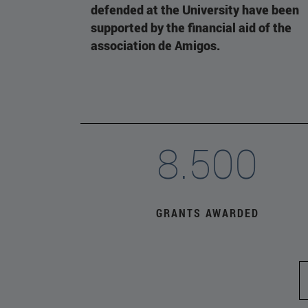
defended at the University have been
supported by the financial aid of the
association de Amigos.
8.500
GRANTS AWARDED