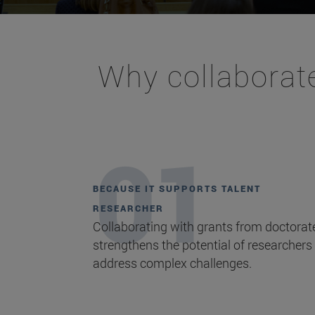
Why collaborate
BECAUSE IT SUPPORTS TALENT
RESEARCHER
Collaborating with grants from doctorat
strengthens the potential of researchers
address complex challenges.