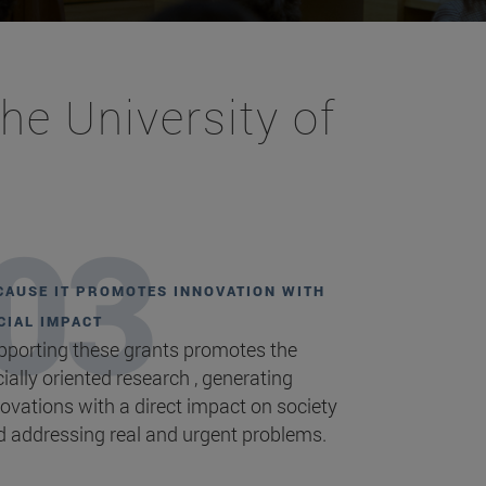
he University of
CAUSE IT PROMOTES INNOVATION WITH
CIAL IMPACT
pporting these grants promotes the
ially oriented research , generating
ovations with a direct impact on society
d addressing real and urgent problems.