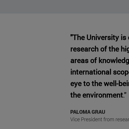
"The University is
research of the hig
areas of knowledg
international sco
eye to the well-be
the environment
."
PALOMA GRAU
Vice President from resea