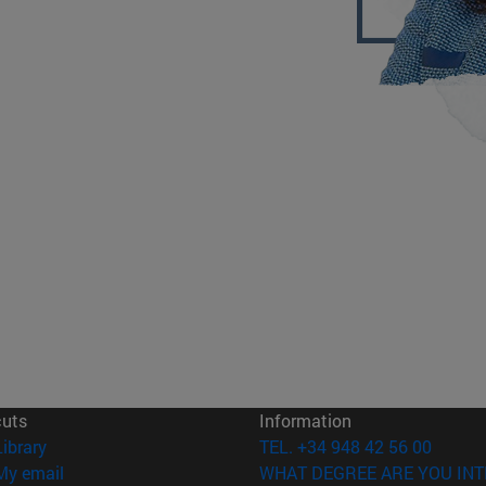
cuts
Information
(opens in new window)
Library
TEL. +34 948 42 56 00
(opens in new window)
My email
WHAT DEGREE ARE YOU INT