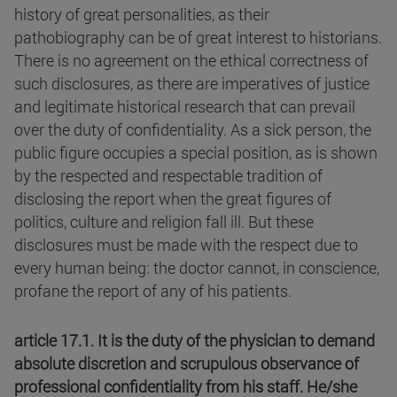
history of great personalities, as their
pathobiography can be of great interest to historians.
There is no agreement on the ethical correctness of
such disclosures, as there are imperatives of justice
and legitimate historical research that can prevail
over the duty of confidentiality. As a sick person, the
public figure occupies a special position, as is shown
by the respected and respectable tradition of
disclosing the report when the great figures of
politics, culture and religion fall ill. But these
disclosures must be made with the respect due to
every human being: the doctor cannot, in conscience,
profane the report of any of his patients.
article 17.1. It is the duty of the physician to demand
absolute discretion and scrupulous observance of
professional confidentiality from his staff. He/she