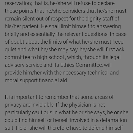
reservation; that is, he/she will refuse to declare
those points that he/she considers that he/she must
remain silent out of respect for the dignity staff of
his/her patient. He shall limit himself to answering
briefly and essentially the relevant questions. In case
of doubt about the limits of what he/she must keep
quiet and what he/she may say, he/she will first ask
committee to high school , which, through its legal
advisory service and its Ethics Committee, will
provide him/her with the necessary technical and
moral support financial aid .
It is important to remember that some areas of
privacy are inviolable. If the physician is not
particularly cautious in what he or she says, he or she
could find himself or herself involved in a defamation
suit. He or she will therefore have to defend himself