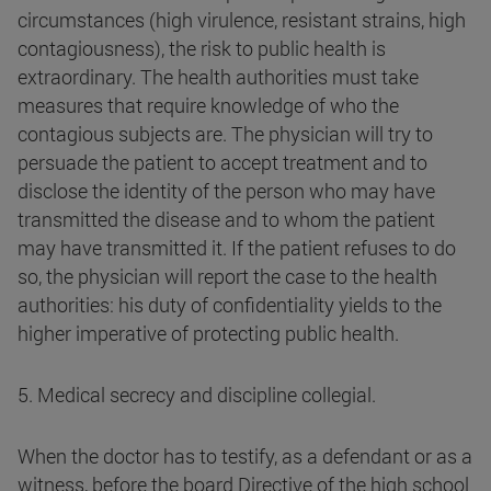
circumstances (high virulence, resistant strains, high
contagiousness), the risk to public health is
extraordinary. The health authorities must take
measures that require knowledge of who the
contagious subjects are. The physician will try to
persuade the patient to accept treatment and to
disclose the identity of the person who may have
transmitted the disease and to whom the patient
may have transmitted it. If the patient refuses to do
so, the physician will report the case to the health
authorities: his duty of confidentiality yields to the
higher imperative of protecting public health.
5. Medical secrecy and discipline collegial.
When the doctor has to testify, as a defendant or as a
witness, before the board Directive of the high school