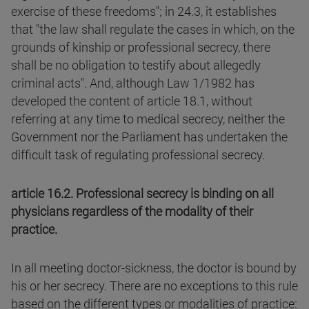
exercise of these freedoms"; in 24.3, it establishes
that "the law shall regulate the cases in which, on the
grounds of kinship or professional secrecy, there
shall be no obligation to testify about allegedly
criminal acts". And, although Law 1/1982 has
developed the content of article 18.1, without
referring at any time to medical secrecy, neither the
Government nor the Parliament has undertaken the
difficult task of regulating professional secrecy.
article 16.2. Professional secrecy is binding on all
physicians regardless of the modality of their
practice.
In all meeting doctor-sickness, the doctor is bound by
his or her secrecy. There are no exceptions to this rule
based on the different types or modalities of practice: