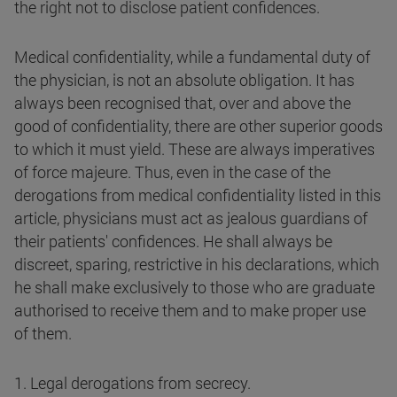
the right not to disclose patient confidences.
Medical confidentiality, while a fundamental duty of
the physician, is not an absolute obligation. It has
always been recognised that, over and above the
good of confidentiality, there are other superior goods
to which it must yield. These are always imperatives
of force majeure. Thus, even in the case of the
derogations from medical confidentiality listed in this
article, physicians must act as jealous guardians of
their patients' confidences. He shall always be
discreet, sparing, restrictive in his declarations, which
he shall make exclusively to those who are graduate
authorised to receive them and to make proper use
of them.
1. Legal derogations from secrecy.