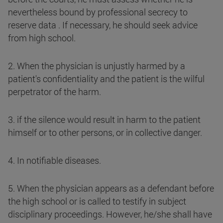
nevertheless bound by professional secrecy to
reserve data . If necessary, he should seek advice
from high school.
2. When the physician is unjustly harmed by a
patient's confidentiality and the patient is the wilful
perpetrator of the harm.
3. if the silence would result in harm to the patient
himself or to other persons, or in collective danger.
4. In notifiable diseases.
5. When the physician appears as a defendant before
the high school or is called to testify in subject
disciplinary proceedings. However, he/she shall have