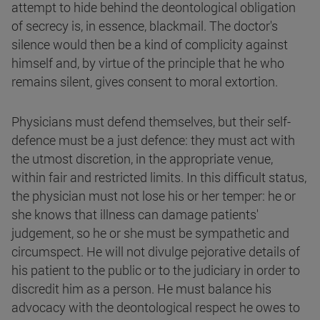
attempt to hide behind the deontological obligation
of secrecy is, in essence, blackmail. The doctor's
silence would then be a kind of complicity against
himself and, by virtue of the principle that he who
remains silent, gives consent to moral extortion.
Physicians must defend themselves, but their self-
defence must be a just defence: they must act with
the utmost discretion, in the appropriate venue,
within fair and restricted limits. In this difficult status,
the physician must not lose his or her temper: he or
she knows that illness can damage patients'
judgement, so he or she must be sympathetic and
circumspect. He will not divulge pejorative details of
his patient to the public or to the judiciary in order to
discredit him as a person. He must balance his
advocacy with the deontological respect he owes to