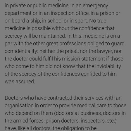
in private or public medicine, in an emergency
department or in an inspection office, in a prison or
on board a ship, in school or in sport. No true
medicine is possible without the confidence that
secrecy will be maintained. In this, medicine is on a
par with the other great professions obliged to guard
confidentiality: neither the priest, nor the lawyer, nor
the doctor could fulfil his mission statement if those
who come to him did not know that the inviolability
of the secrecy of the confidences confided to him
was assured.
Doctors who have contracted their services with an
organisation in order to provide medical care to those
who depend on them (doctors at business, doctors in
the armed forces, prison doctors, inspectors, etc.)
have, like all doctors, the obligation to be