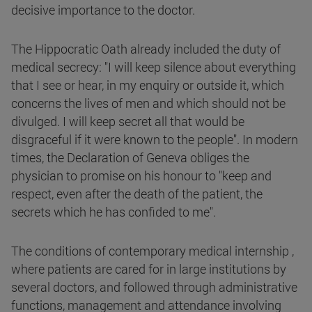
decisive importance to the doctor.
The Hippocratic Oath already included the duty of
medical secrecy: "I will keep silence about everything
that I see or hear, in my enquiry or outside it, which
concerns the lives of men and which should not be
divulged. I will keep secret all that would be
disgraceful if it were known to the people". In modern
times, the Declaration of Geneva obliges the
physician to promise on his honour to "keep and
respect, even after the death of the patient, the
secrets which he has confided to me".
The conditions of contemporary medical internship ,
where patients are cared for in large institutions by
several doctors, and followed through administrative
functions, management and attendance involving