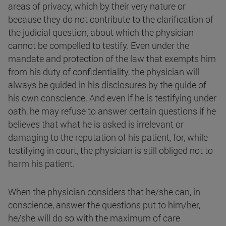
areas of privacy, which by their very nature or
because they do not contribute to the clarification of
the judicial question, about which the physician
cannot be compelled to testify. Even under the
mandate and protection of the law that exempts him
from his duty of confidentiality, the physician will
always be guided in his disclosures by the guide of
his own conscience. And even if he is testifying under
oath, he may refuse to answer certain questions if he
believes that what he is asked is irrelevant or
damaging to the reputation of his patient, for, while
testifying in court, the physician is still obliged not to
harm his patient.
When the physician considers that he/she can, in
conscience, answer the questions put to him/her,
he/she will do so with the maximum of care