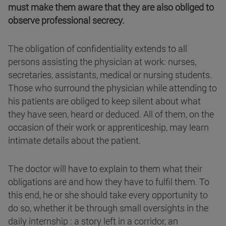
must make them aware that they are also obliged to
observe professional secrecy.
The obligation of confidentiality extends to all
persons assisting the physician at work: nurses,
secretaries, assistants, medical or nursing students.
Those who surround the physician while attending to
his patients are obliged to keep silent about what
they have seen, heard or deduced. All of them, on the
occasion of their work or apprenticeship, may learn
intimate details about the patient.
The doctor will have to explain to them what their
obligations are and how they have to fulfil them. To
this end, he or she should take every opportunity to
do so, whether it be through small oversights in the
daily internship : a story left in a corridor, an