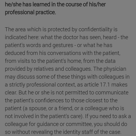
he/she has learned in the course of his/her
professional practice.
The area which is protected by confidentiality is
indicated here: what the doctor has seen, heard - the
patient's words and gestures - or what he has
deduced from his conversations with the patient,
from visits to the patient's home, from the data
provided by relatives and colleagues. The physician
may discuss some of these things with colleagues in
a strictly professional context, as article 17.1 makes
clear. But he or she is not permitted to communicate
the patient's confidences to those closest to the
patient (a spouse, or a friend, or a colleague who is
not involved in the patient's care). If you need to ask a
colleague for guidance or committee, you should do
so without revealing the identity staff of the case.