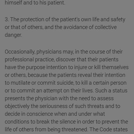
himself and to his patient.
3. The protection of the patient's own life and safety
or that of others, and the avoidance of collective
danger.
Occasionally, physicians may, in the course of their
professional practice, discover that their patients
have the purpose intention to injure or kill themselves
or others, because the patients reveal their intention
to mutilate or commit suicide, to kill a certain person
or to commit an attempt on their lives. Such a status
presents the physician with the need to assess
objectively the seriousness of such threats and to
decide in conscience when and under what
conditions to break the silence in order to prevent the
life of others from being threatened. The Code states