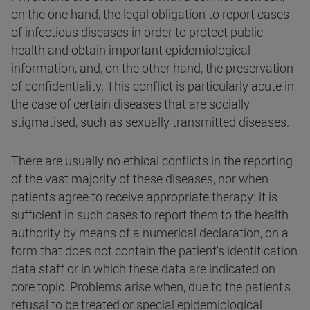
on the one hand, the legal obligation to report cases
of infectious diseases in order to protect public
health and obtain important epidemiological
information, and, on the other hand, the preservation
of confidentiality. This conflict is particularly acute in
the case of certain diseases that are socially
stigmatised, such as sexually transmitted diseases.
There are usually no ethical conflicts in the reporting
of the vast majority of these diseases, nor when
patients agree to receive appropriate therapy: it is
sufficient in such cases to report them to the health
authority by means of a numerical declaration, on a
form that does not contain the patient's identification
data staff or in which these data are indicated on
core topic. Problems arise when, due to the patient's
refusal to be treated or special epidemiological