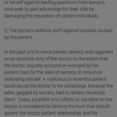
or herself against leading questions from lawyers
who seek to gain advantage for their side by
damaging the reputation of certain individuals.
2. The doctor's defence staff against injustice caused
by the patient.
In the past and in some places, secrecy was regarded
as an absolute duty of the doctor, to the extent that
the doctor, unjustly accused or wronged by his
patient, had, for the sake of secrecy, to renounce
defending himself. A malicious or resentful patient
could abuse the doctor to his advantage, because the
latter, gagged by secrecy, had to remain heroically
silent. Today, a patient who inflicts an injustice on the
doctor is considered to destroy the trust that should
govern the doctor-patient relationship, and his