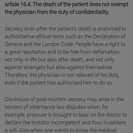
article 16.4. The death of the patient does not exempt
the physician from the duty of confidentiality.
Secrecy even after the patient's death is enshrined in
authoritative ethical texts such as the Declaration of
Geneva and the London Code. People have a right to
a good reputation and to be free from defamation,
not only in life but also after death, and not only
against strangers but also against themselves.
Therefore, the physician is not relieved of his duty,
even if the patient has authorised him to do so.
Disclosure of post-mortem secrecy may arise in the
context of inheritance law disputes when, for
example, pressure is brought to bear on the doctor to
declare the testator incompetent and thus invalidate
a will. Also when one wants to know the medical