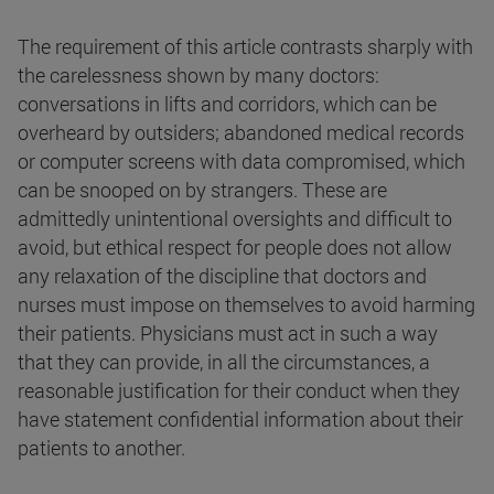
The requirement of this article contrasts sharply with
the carelessness shown by many doctors:
conversations in lifts and corridors, which can be
overheard by outsiders; abandoned medical records
or computer screens with data compromised, which
can be snooped on by strangers. These are
admittedly unintentional oversights and difficult to
avoid, but ethical respect for people does not allow
any relaxation of the discipline that doctors and
nurses must impose on themselves to avoid harming
their patients. Physicians must act in such a way
that they can provide, in all the circumstances, a
reasonable justification for their conduct when they
have statement confidential information about their
patients to another.