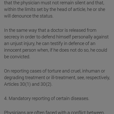
that the physician must not remain silent and that,
within the limits set by the head of article, he or she
will denounce the status.
In the same way that a doctor is released from
secrecy in order to defend himself personally against
an unjust injury, he can testify in defence of an
innocent person when, if he does not do so, he could
be convicted.
On reporting cases of torture and cruel, inhuman or
degrading treatment or ill-treatment, see, respectively,
Articles 30(1) and 30(2).
4. Mandatory reporting of certain diseases.
Physicians are often faced with a conflict between,