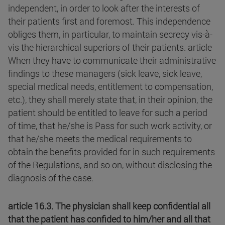
independent, in order to look after the interests of
their patients first and foremost. This independence
obliges them, in particular, to maintain secrecy vis-à-
vis the hierarchical superiors of their patients. article
When they have to communicate their administrative
findings to these managers (sick leave, sick leave,
special medical needs, entitlement to compensation,
etc.), they shall merely state that, in their opinion, the
patient should be entitled to leave for such a period
of time, that he/she is Pass for such work activity, or
that he/she meets the medical requirements to
obtain the benefits provided for in such requirements
of the Regulations, and so on, without disclosing the
diagnosis of the case.
article 16.3. The physician shall keep confidential all
that the patient has confided to him/her and all that