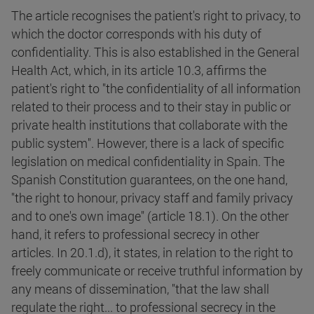
The article recognises the patient's right to privacy, to
which the doctor corresponds with his duty of
confidentiality. This is also established in the General
Health Act, which, in its article 10.3, affirms the
patient's right to "the confidentiality of all information
related to their process and to their stay in public or
private health institutions that collaborate with the
public system". However, there is a lack of specific
legislation on medical confidentiality in Spain. The
Spanish Constitution guarantees, on the one hand,
"the right to honour, privacy staff and family privacy
and to one's own image" (article 18.1). On the other
hand, it refers to professional secrecy in other
articles. In 20.1.d), it states, in relation to the right to
freely communicate or receive truthful information by
any means of dissemination, "that the law shall
regulate the right... to professional secrecy in the