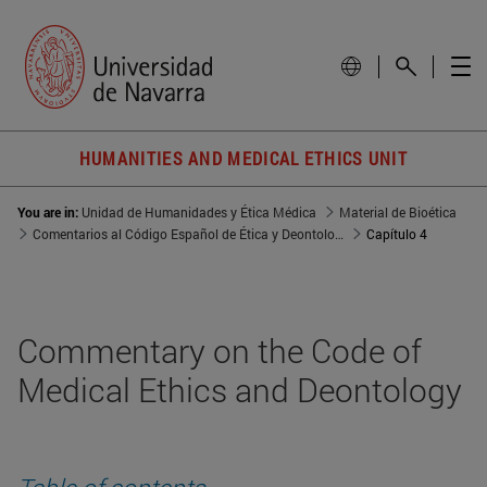
HUMANITIES AND MEDICAL ETHICS UNIT
You are in:
Unidad de Humanidades y Ética Médica
Material de Bioética
Comentarios al Código Español de Ética y Deontología Médica de 1990
Capítulo 4
Commentary on the Code of
Medical Ethics and Deontology
Table of contents