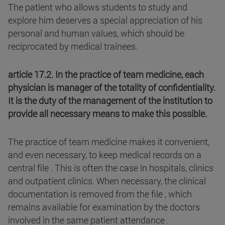
The patient who allows students to study and
explore him deserves a special appreciation of his
personal and human values, which should be
reciprocated by medical trainees.
article 17.2. In the practice of team medicine, each
physician is manager of the totality of confidentiality.
It is the duty of the management of the institution to
provide all necessary means to make this possible.
The practice of team medicine makes it convenient,
and even necessary, to keep medical records on a
central file . This is often the case in hospitals, clinics
and outpatient clinics. When necessary, the clinical
documentation is removed from the file , which
remains available for examination by the doctors
involved in the same patient attendance .