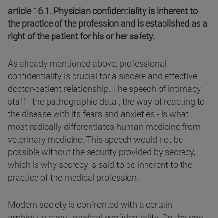
article 16.1. Physician confidentiality is inherent to
the practice of the profession and is established as a
right of the patient for his or her safety.
As already mentioned above, professional
confidentiality is crucial for a sincere and effective
doctor-patient relationship. The speech of intimacy
staff - the pathographic data , the way of reacting to
the disease with its fears and anxieties - is what
most radically differentiates human medicine from
veterinary medicine. This speech would not be
possible without the security provided by secrecy,
which is why secrecy is said to be inherent to the
practice of the medical profession.
Modern society is confronted with a certain
ambiguity about medical confidentiality. On the one