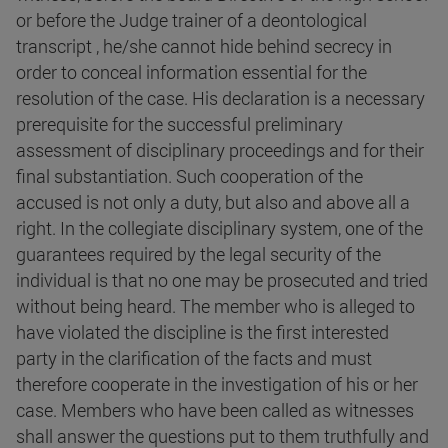
or before the Judge trainer of a deontological
transcript , he/she cannot hide behind secrecy in
order to conceal information essential for the
resolution of the case. His declaration is a necessary
prerequisite for the successful preliminary
assessment of disciplinary proceedings and for their
final substantiation. Such cooperation of the
accused is not only a duty, but also and above all a
right. In the collegiate disciplinary system, one of the
guarantees required by the legal security of the
individual is that no one may be prosecuted and tried
without being heard. The member who is alleged to
have violated the discipline is the first interested
party in the clarification of the facts and must
therefore cooperate in the investigation of his or her
case. Members who have been called as witnesses
shall answer the questions put to them truthfully and