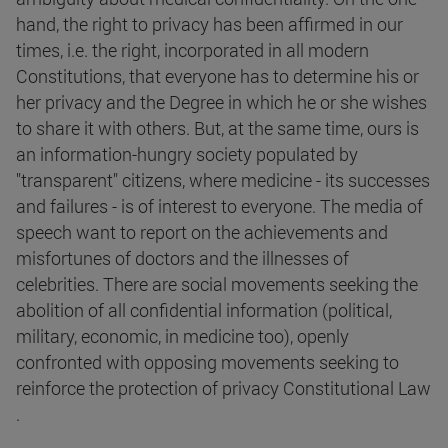
hand, the right to privacy has been affirmed in our
times, i.e. the right, incorporated in all modern
Constitutions, that everyone has to determine his or
her privacy and the Degree in which he or she wishes
to share it with others. But, at the same time, ours is
an information-hungry society populated by
"transparent" citizens, where medicine - its successes
and failures - is of interest to everyone. The media of
speech want to report on the achievements and
misfortunes of doctors and the illnesses of
celebrities. There are social movements seeking the
abolition of all confidential information (political,
military, economic, in medicine too), openly
confronted with opposing movements seeking to
reinforce the protection of privacy Constitutional Law
.