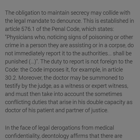
The obligation to maintain secrecy may collide with
the legal mandate to denounce. This is established in
article 576.1 of the Penal Code, which states:
"Physicians who, noticing signs of poisoning or other
crime in a person they are assisting or in a corpse, do
not immediately report it to the authorities... shall be
punished (...)". The duty to report is not foreign to the
Code: the Code imposes it, for example, in article
30.2. Moreover, the doctor may be summoned to
testify by the judge, as a witness or expert witness,
and must then take into account the sometimes
conflicting duties that arise in his double capacity as
doctor of his patient and partner of justice.
In the face of legal derogations from medical
confidentiality, deontology affirms that there are