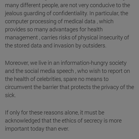
many different people, are not very conducive to the
jealous guarding of confidentiality. In particular, the
computer processing of medical data , which
provides so many advantages for health
management , carries risks of physical insecurity of
the stored data and invasion by outsiders.
Moreover, we live in an information-hungry society
and the social media speech , who wish to report on
the health of celebrities, spare no means to
circumvent the barrier that protects the privacy of the
sick.
If only for these reasons alone, it must be
acknowledged that the ethics of secrecy is more
important today than ever.