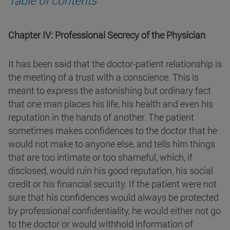
Chapter IV: Professional Secrecy of the Physician
It has been said that the doctor-patient relationship is
the meeting of a trust with a conscience. This is
meant to express the astonishing but ordinary fact
that one man places his life, his health and even his
reputation in the hands of another. The patient
sometimes makes confidences to the doctor that he
would not make to anyone else, and tells him things
that are too intimate or too shameful, which, if
disclosed, would ruin his good reputation, his social
credit or his financial security. If the patient were not
sure that his confidences would always be protected
by professional confidentiality, he would either not go
to the doctor or would withhold information of