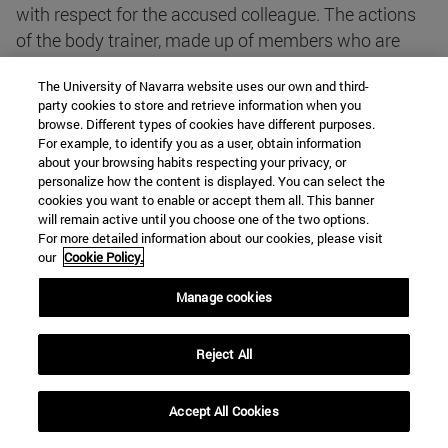
with respect for the accused colleague. The actions
of the body trainer, made up of members who are
also obliged to keep the secrecy of the investigation
The University of Navarra website uses our own and third-
secret, never constitute an attack on confidentiality,
party cookies to store and retrieve information when you
since, as the text of article points out, the intimacies
browse. Different types of cookies have different purposes.
revealed by patients are of no significance in
For example, to identify you as a user, obtain information
about your browsing habits respecting your privacy, or
deontological files.
personalize how the content is displayed. You can select the
cookies you want to enable or accept them all. This banner
will remain active until you choose one of the two options.
article 19.1. Medical informatisation systems shall
For more detailed information about our cookies, please visit
not compromise the patient's right to privacy.
our
Cookie Policy.
Manage cookies
This article establishes a basic rule that comes into
force when the file of data is subject to computer
Reject All
processing, whether for healthcare, administrative
control or research purposes.
Accept All Cookies
The computerisation of the medical file , whether that