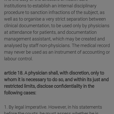
institutions to establish an internal disciplinary
procedure to sanction infractions of the subject, as
well as to organise a very strict separation between
clinical documentation, to be used only by physicians
at attendance for patients, and documentation
management assistant, which may be created and
analysed by staff non-physicians. The medical record
may never be used as an instrument of accounting or
labour control.
article 18. A physician shall, with discretion, only to
whom it is necessary to do so, and within its just and
restricted limits, disclose confidentiality in the
following cases:
1. By legal imperative. However, in his statements
before the courts, he must assess whether he is