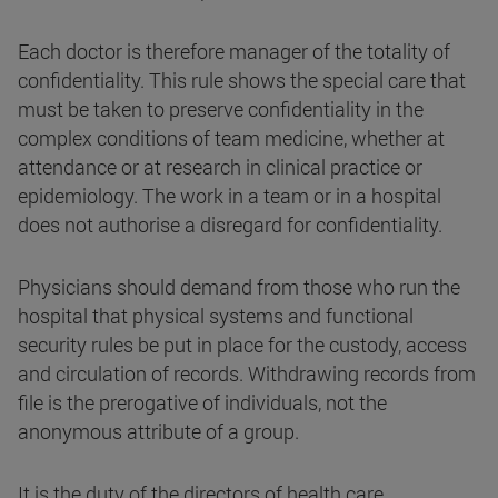
Each doctor is therefore manager of the totality of
confidentiality. This rule shows the special care that
must be taken to preserve confidentiality in the
complex conditions of team medicine, whether at
attendance or at research in clinical practice or
epidemiology. The work in a team or in a hospital
does not authorise a disregard for confidentiality.
Physicians should demand from those who run the
hospital that physical systems and functional
security rules be put in place for the custody, access
and circulation of records. Withdrawing records from
file is the prerogative of individuals, not the
anonymous attribute of a group.
It is the duty of the directors of health care