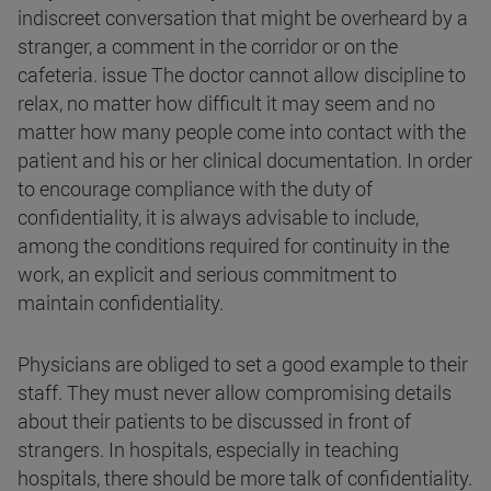
indiscreet conversation that might be overheard by a
stranger, a comment in the corridor or on the
cafeteria. issue The doctor cannot allow discipline to
relax, no matter how difficult it may seem and no
matter how many people come into contact with the
patient and his or her clinical documentation. In order
to encourage compliance with the duty of
confidentiality, it is always advisable to include,
among the conditions required for continuity in the
work, an explicit and serious commitment to
maintain confidentiality.
Physicians are obliged to set a good example to their
staff. They must never allow compromising details
about their patients to be discussed in front of
strangers. In hospitals, especially in teaching
hospitals, there should be more talk of confidentiality.