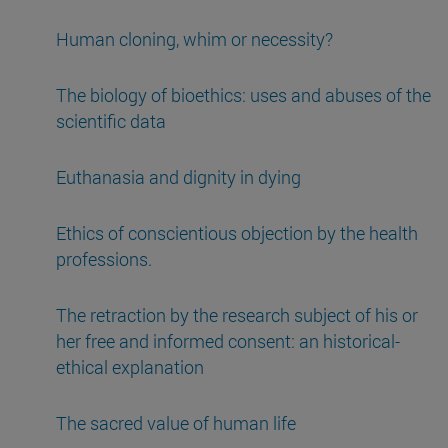
Human cloning, whim or necessity?
The biology of bioethics: uses and abuses of the
scientific data
Euthanasia and dignity in dying
Ethics of conscientious objection by the health
professions.
The retraction by the research subject of his or
her free and informed consent: an historical-
ethical explanation
The sacred value of human life