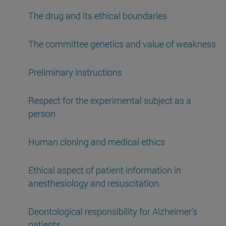
The drug and its ethical boundaries
The committee genetics and value of weakness
Preliminary instructions
Respect for the experimental subject as a
person
Human cloning and medical ethics
Ethical aspect of patient information in
anesthesiology and resuscitation.
Deontological responsibility for Alzheimer's
patients