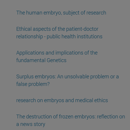
The human embryo, subject of research
Ethical aspects of the patient-doctor
relationship - public health institutions
Applications and implications of the
fundamental Genetics
Surplus embryos: An unsolvable problem or a
false problem?
research on embryos and medical ethics
The destruction of frozen embryos: reflection on
a news story