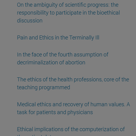
On the ambiguity of scientific progress: the
responsibility to participate in the bioethical
discussion
Pain and Ethics in the Terminally Ill
In the face of the fourth assumption of
decriminalization of abortion
The ethics of the health professions, core of the
teaching programmed
Medical ethics and recovery of human values. A
task for patients and physicians
Ethical implications of the computerization of