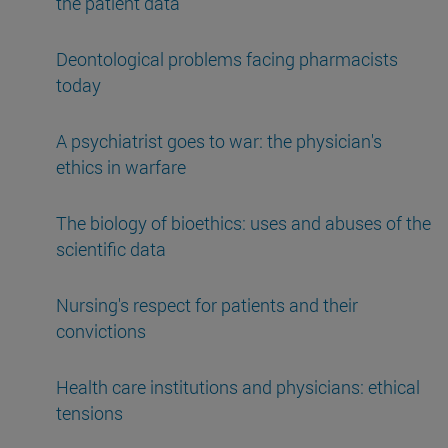
the patient data
Deontological problems facing pharmacists
today
A psychiatrist goes to war: the physician's
ethics in warfare
The biology of bioethics: uses and abuses of the
scientific data
Nursing's respect for patients and their
convictions
Health care institutions and physicians: ethical
tensions