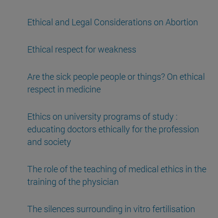
Ethical and Legal Considerations on Abortion
Ethical respect for weakness
Are the sick people people or things? On ethical
respect in medicine
Ethics on university programs of study :
educating doctors ethically for the profession
and society
The role of the teaching of medical ethics in the
training of the physician
The silences surrounding in vitro fertilisation