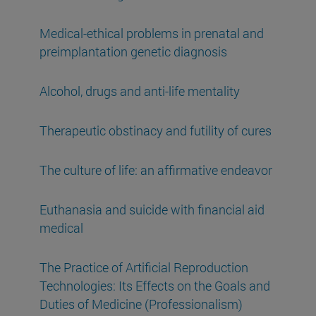
Medical-ethical problems in prenatal and
preimplantation genetic diagnosis
Alcohol, drugs and anti-life mentality
Therapeutic obstinacy and futility of cures
The culture of life: an affirmative endeavor
Euthanasia and suicide with financial aid
medical
The Practice of Artificial Reproduction
Technologies: Its Effects on the Goals and
Duties of Medicine (Professionalism)