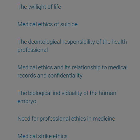
The twilight of life
Medical ethics of suicide
The deontological responsibility of the health
professional
Medical ethics and its relationship to medical
records and confidentiality
The biological individuality of the human
embryo
Need for professional ethics in medicine
Medical strike ethics