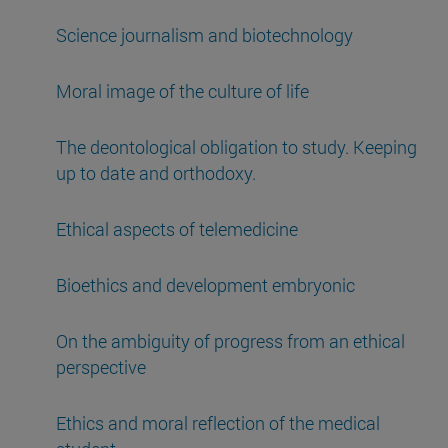
Science journalism and biotechnology
Moral image of the culture of life
The deontological obligation to study. Keeping
up to date and orthodoxy.
Ethical aspects of telemedicine
Bioethics and development embryonic
On the ambiguity of progress from an ethical
perspective
Ethics and moral reflection of the medical