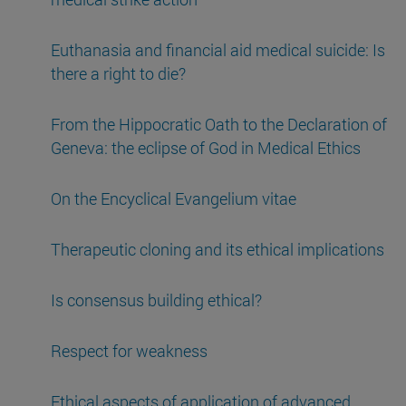
Euthanasia and financial aid medical suicide: Is
there a right to die?
From the Hippocratic Oath to the Declaration of
Geneva: the eclipse of God in Medical Ethics
On the Encyclical Evangelium vitae
Therapeutic cloning and its ethical implications
Is consensus building ethical?
Respect for weakness
Ethical aspects of application of advanced