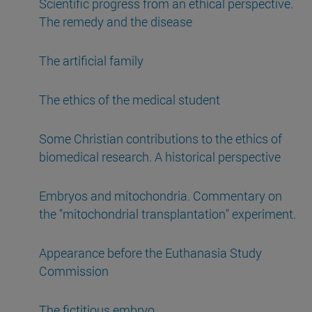
Scientific progress from an ethical perspective.
The remedy and the disease
The artificial family
The ethics of the medical student
Some Christian contributions to the ethics of
biomedical research. A historical perspective
Embryos and mitochondria. Commentary on
the "mitochondrial transplantation" experiment.
Appearance before the Euthanasia Study
Commission
The fictitious embryo