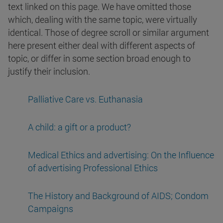
text linked on this page. We have omitted those
which, dealing with the same topic, were virtually
identical. Those of degree scroll or similar argument
here present either deal with different aspects of
topic, or differ in some section broad enough to
justify their inclusion.
Palliative Care vs. Euthanasia
A child: a gift or a product?
Medical Ethics and advertising: On the Influence
of advertising Professional Ethics
The History and Background of AIDS; Condom
Campaigns