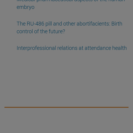
embryo
The RU-486 pill and other abortifacients: Birth
control of the future?
Interprofessional relations at attendance health