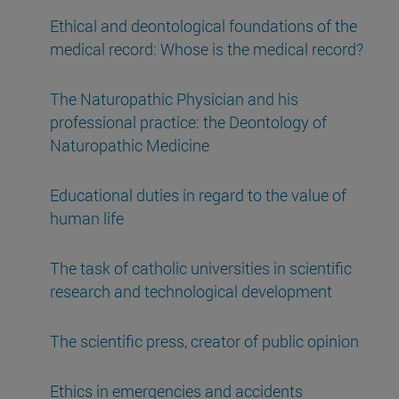
Ethical and deontological foundations of the
medical record: Whose is the medical record?
The Naturopathic Physician and his
professional practice: the Deontology of
Naturopathic Medicine
Educational duties in regard to the value of
human life
The task of catholic universities in scientific
research and technological development
The scientific press, creator of public opinion
Ethics in emergencies and accidents