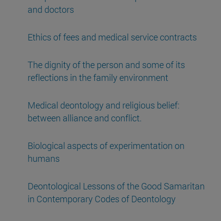
and doctors
Ethics of fees and medical service contracts
The dignity of the person and some of its
reflections in the family environment
Medical deontology and religious belief:
between alliance and conflict.
Biological aspects of experimentation on
humans
Deontological Lessons of the Good Samaritan
in Contemporary Codes of Deontology