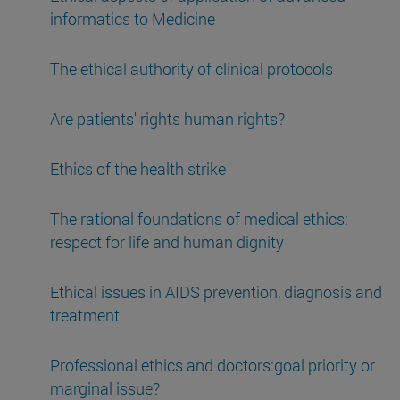
informatics to Medicine
The ethical authority of clinical protocols
Are patients' rights human rights?
Ethics of the health strike
The rational foundations of medical ethics:
respect for life and human dignity
Ethical issues in AIDS prevention, diagnosis and
treatment
Professional ethics and doctors:goal priority or
marginal issue?