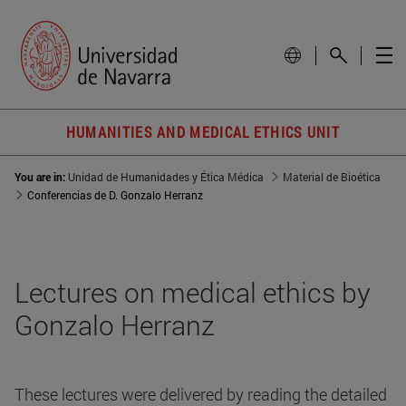
HUMANITIES AND MEDICAL ETHICS UNIT
You are in:
Unidad de Humanidades y Ética Médica
Material de Bioética
Conferencias de D. Gonzalo Herranz
Lectures on medical ethics by
Gonzalo Herranz
These lectures were delivered by reading the detailed