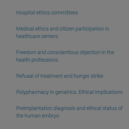
Hospital ethics committees
Medical ethics and citizen participation in
healthcare centers.
Freedom and conscientious objection in the
health professions
Refusal of treatment and hunger strike
Polypharmacy in geriatrics. Ethical implications
Preimplantation diagnosis and ethical status of
the human embryo