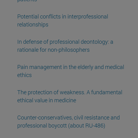
Potential conflicts in interprofessional
relationships
In defense of professional deontology: a
rationale for non-philosophers
Pain management in the elderly and medical
ethics
The protection of weakness. A fundamental
ethical value in medicine
Counter-conservatives, civil resistance and
professional boycott (about RU-486)