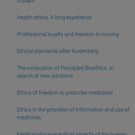
student
Health ethics. A long experience
Professional loyalty and freedom in nursing
Ethical standards after Nuremberg
The exhaustion of Principled Bioethics. In
search of new solutions
Ethics of freedom to prescribe medicines
Ethics in the provision of information and use of
medicines
Medical-pharmaceutical aspects of the human