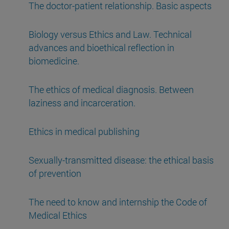
The doctor-patient relationship. Basic aspects
Biology versus Ethics and Law. Technical
advances and bioethical reflection in
biomedicine.
The ethics of medical diagnosis. Between
laziness and incarceration.
Ethics in medical publishing
Sexually-transmitted disease: the ethical basis
of prevention
The need to know and internship the Code of
Medical Ethics