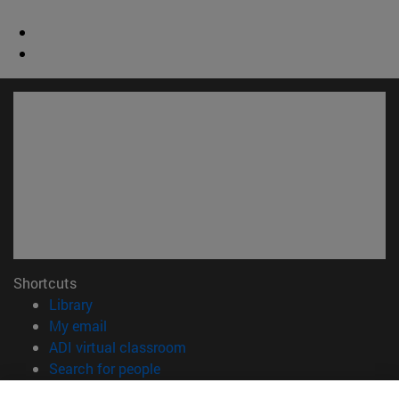
Shortcuts
(opens in new window)
Library
(opens in new window)
My email
(opens in new window)
ADI virtual classroom
(opens in new window)
Search for people
(opens in new window)
Work with us