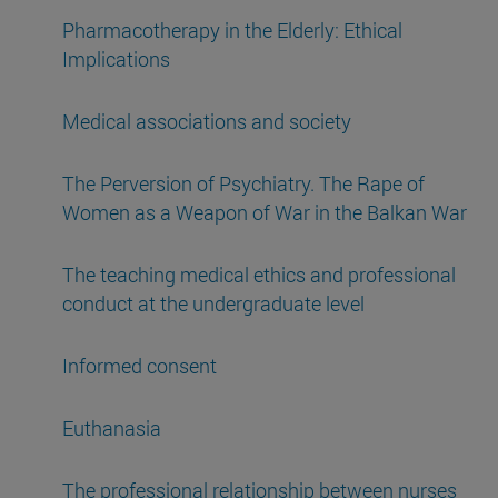
Pharmacotherapy in the Elderly: Ethical
Implications
Medical associations and society
The Perversion of Psychiatry. The Rape of
Women as a Weapon of War in the Balkan War
The teaching medical ethics and professional
conduct at the undergraduate level
Informed consent
Euthanasia
The professional relationship between nurses