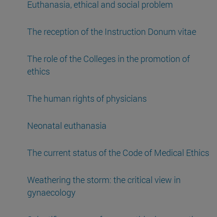
Euthanasia, ethical and social problem
The reception of the Instruction Donum vitae
The role of the Colleges in the promotion of
ethics
The human rights of physicians
Neonatal euthanasia
The current status of the Code of Medical Ethics
Weathering the storm: the critical view in
gynaecology