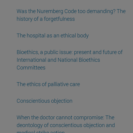
Was the Nuremberg Code too demanding? The
history of a forgetfulness
The hospital as an ethical body
Bioethics, a public issue: present and future of
International and National Bioethics
Committees
The ethics of palliative care
Conscientious objection
When the doctor cannot compromise: The
deontology of conscientious objection and
medical strike action