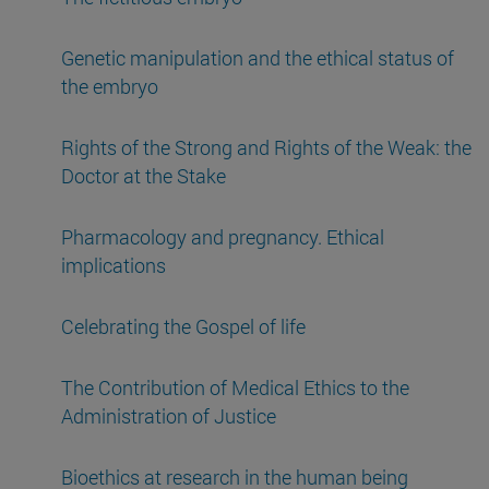
Genetic manipulation and the ethical status of
the embryo
Rights of the Strong and Rights of the Weak: the
Doctor at the Stake
Pharmacology and pregnancy. Ethical
implications
Celebrating the Gospel of life
The Contribution of Medical Ethics to the
Administration of Justice
Bioethics at research in the human being