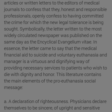
articles or written letters to the editors of medical
journals to confess that they, honest and responsible
professionals, openly confess to having committed
the crime for which the new legal tolerance is being
sought. Symbolically, the letter written to the most
widely circulated newspaper was published on the
same day as the Encyclical Evangelium vitae. In
essence, the letter came to say that the medical
financial aid to suicide and voluntary euthanasia and
manager is a virtuous and dignifying way of
providing necessary services to patients who wish to
die with dignity and honor. This literature contains
the main elements of the pro-euthanasia social
message:
a. A declaration of righteousness. Physicians declare
themselves to be sincere, of upright and sensitive