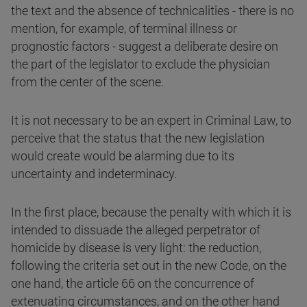
the text and the absence of technicalities - there is no
mention, for example, of terminal illness or
prognostic factors - suggest a deliberate desire on
the part of the legislator to exclude the physician
from the center of the scene.
It is not necessary to be an expert in Criminal Law, to
perceive that the status that the new legislation
would create would be alarming due to its
uncertainty and indeterminacy.
In the first place, because the penalty with which it is
intended to dissuade the alleged perpetrator of
homicide by disease is very light: the reduction,
following the criteria set out in the new Code, on the
one hand, the article 66 on the concurrence of
extenuating circumstances, and on the other hand