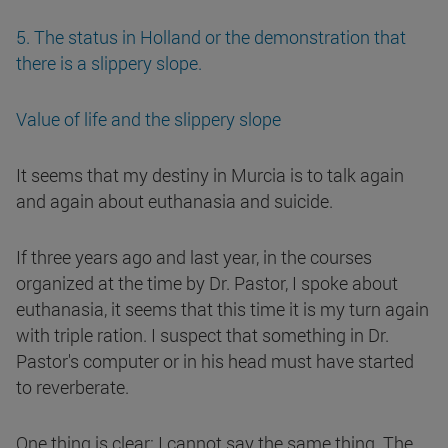
5. The status in Holland or the demonstration that
there is a slippery slope.
Value of life and the slippery slope
It seems that my destiny in Murcia is to talk again
and again about euthanasia and suicide.
If three years ago and last year, in the courses
organized at the time by Dr. Pastor, I spoke about
euthanasia, it seems that this time it is my turn again
with triple ration. I suspect that something in Dr.
Pastor's computer or in his head must have started
to reverberate.
One thing is clear: I cannot say the same thing. The