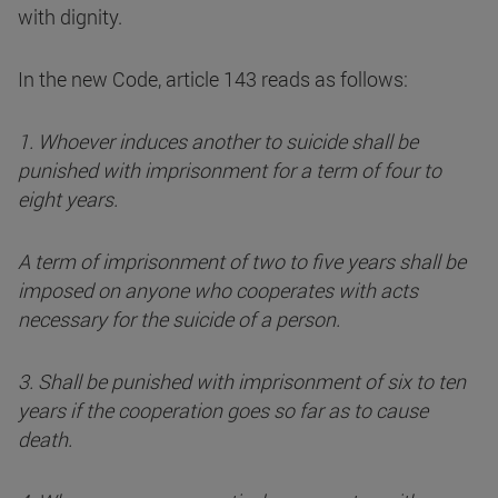
with dignity.
In the new Code, article 143 reads as follows:
1. Whoever induces another to suicide shall be
punished with imprisonment for a term of four to
eight years.
A term of imprisonment of two to five years shall be
imposed on anyone who cooperates with acts
necessary for the suicide of a person.
3. Shall be punished with imprisonment of six to ten
years if the cooperation goes so far as to cause
death.