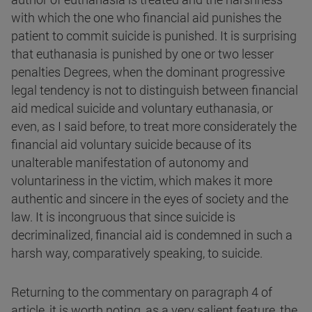
with which the one who financial aid punishes the
patient to commit suicide is punished. It is surprising
that euthanasia is punished by one or two lesser
penalties Degrees, when the dominant progressive
legal tendency is not to distinguish between financial
aid medical suicide and voluntary euthanasia, or
even, as I said before, to treat more considerately the
financial aid voluntary suicide because of its
unalterable manifestation of autonomy and
voluntariness in the victim, which makes it more
authentic and sincere in the eyes of society and the
law. It is incongruous that since suicide is
decriminalized, financial aid is condemned in such a
harsh way, comparatively speaking, to suicide.
Returning to the commentary on paragraph 4 of
article, it is worth noting, as a very salient feature, the