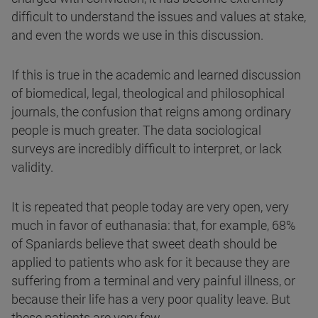
difficult to understand the issues and values at stake,
and even the words we use in this discussion.
If this is true in the academic and learned discussion
of biomedical, legal, theological and philosophical
journals, the confusion that reigns among ordinary
people is much greater. The data sociological
surveys are incredibly difficult to interpret, or lack
validity.
It is repeated that people today are very open, very
much in favor of euthanasia: that, for example, 68%
of Spaniards believe that sweet death should be
applied to patients who ask for it because they are
suffering from a terminal and very painful illness, or
because their life has a very poor quality leave. But
these patients are very few.