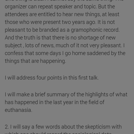
organizer can repeat speaker and topic. But the
attendees are entitled to hear new things, at least
those who were present two years ago. It is not
pleasant to be branded as a gramophonic record.
And the truth is that there is no shortage of new
subject , lots of news, much of it not very pleasant. I
confess that some days I go home saddened by the
things that are happening.
I will address four points in this first talk.
I will make a brief summary of the highlights of what
has happened in the last year in the field of
euthanasia.
2. I will say a few words about the skepticism with