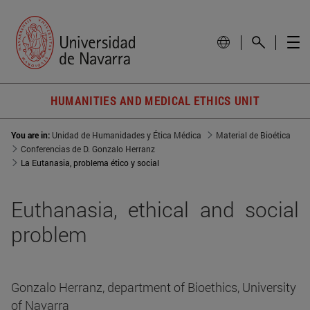
HUMANITIES AND MEDICAL ETHICS UNIT
You are in:
Unidad de Humanidades y Ética Médica
Material de Bioética
Conferencias de D. Gonzalo Herranz
La Eutanasia, problema ético y social
Euthanasia, ethical and social
problem
Gonzalo Herranz, department of Bioethics, University
of Navarra