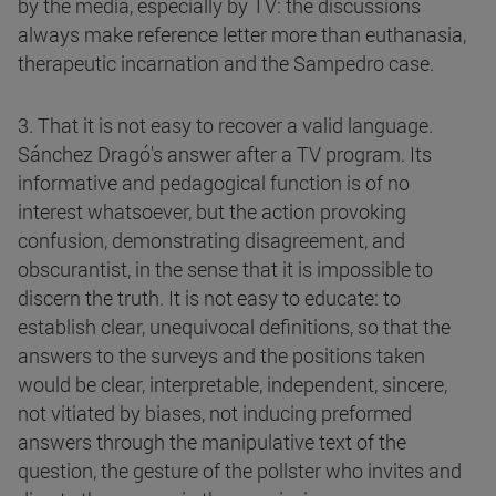
by the media, especially by TV: the discussions
always make reference letter more than euthanasia,
therapeutic incarnation and the Sampedro case.
3. That it is not easy to recover a valid language.
Sánchez Dragó's answer after a TV program. Its
informative and pedagogical function is of no
interest whatsoever, but the action provoking
confusion, demonstrating disagreement, and
obscurantist, in the sense that it is impossible to
discern the truth. It is not easy to educate: to
establish clear, unequivocal definitions, so that the
answers to the surveys and the positions taken
would be clear, interpretable, independent, sincere,
not vitiated by biases, not inducing preformed
answers through the manipulative text of the
question, the gesture of the pollster who invites and