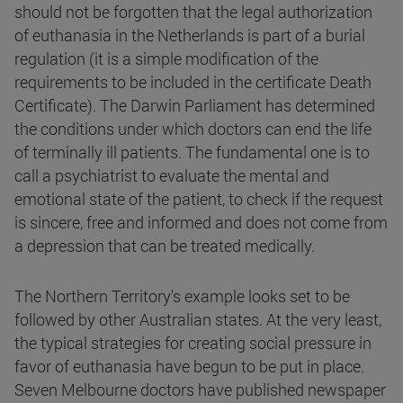
should not be forgotten that the legal authorization
of euthanasia in the Netherlands is part of a burial
regulation (it is a simple modification of the
requirements to be included in the certificate Death
Certificate). The Darwin Parliament has determined
the conditions under which doctors can end the life
of terminally ill patients. The fundamental one is to
call a psychiatrist to evaluate the mental and
emotional state of the patient, to check if the request
is sincere, free and informed and does not come from
a depression that can be treated medically.
The Northern Territory's example looks set to be
followed by other Australian states. At the very least,
the typical strategies for creating social pressure in
favor of euthanasia have begun to be put in place.
Seven Melbourne doctors have published newspaper