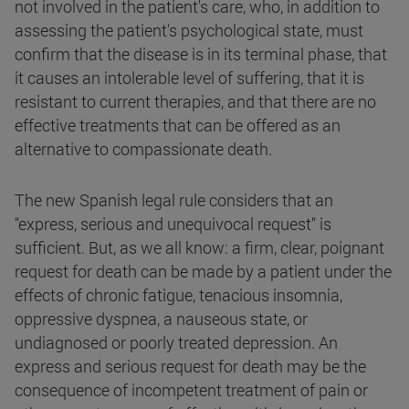
not involved in the patient's care, who, in addition to
assessing the patient's psychological state, must
confirm that the disease is in its terminal phase, that
it causes an intolerable level of suffering, that it is
resistant to current therapies, and that there are no
effective treatments that can be offered as an
alternative to compassionate death.
The new Spanish legal rule considers that an
"express, serious and unequivocal request" is
sufficient. But, as we all know: a firm, clear, poignant
request for death can be made by a patient under the
effects of chronic fatigue, tenacious insomnia,
oppressive dyspnea, a nauseous state, or
undiagnosed or poorly treated depression. An
express and serious request for death may be the
consequence of incompetent treatment of pain or