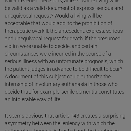
will antecedent decisions, at least some living wills,
be valid as a valid document of express, serious and
unequivocal request? Would a living will be
acceptable that would add, to the prohibition of
therapeutic overkill, the antecedent, express, serious
and unequivocal request for death, if the presumed
victim were unable to decide, and certain
circumstances were incurred in the course of a
serious illness with an unfortunate prognosis, which
the patient judges in advance to be difficult to bear?
A document of this subject could authorize the
internship of involuntary euthanasia in those who
decide that, for example, senile dementia constitutes
an intolerable way of life.
It seems obvious that article 143 creates a surprising
asymmetry between the leniency with which the
author of euthanasia is treated and the harshness