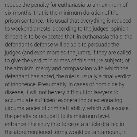
reduce the penalty for euthanasia to a maximum of
six months, that is the minimum duration of the
prison sentence. It is usual that everything is reduced
to weekend arrests, according to the judges' opinion.
Since it is to be expected that, in euthanasia trials, the
defendant's defense will be able to persuade the
judges (and even more so the jurors, if they are called
to give the verdict in crimes of this nature subject) of
the altruism, mercy and compassion with which the
defendant has acted, the rule is usually a final verdict
of innocence. Presumably, in cases of homicide by
disease, it will not be very difficult for lawyers to
accumulate sufficient exonerating or extenuating
circumstances of criminal liability, which will excuse
the penalty or reduce it to its minimum level.
entrance The entry into force of a article drafted in
the aforementioned terms would be tantamount, in