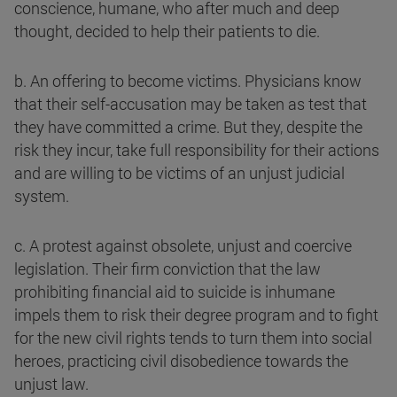
conscience, humane, who after much and deep
thought, decided to help their patients to die.
b. An offering to become victims. Physicians know
that their self-accusation may be taken as test that
they have committed a crime. But they, despite the
risk they incur, take full responsibility for their actions
and are willing to be victims of an unjust judicial
system.
c. A protest against obsolete, unjust and coercive
legislation. Their firm conviction that the law
prohibiting financial aid to suicide is inhumane
impels them to risk their degree program and to fight
for the new civil rights tends to turn them into social
heroes, practicing civil disobedience towards the
unjust law.