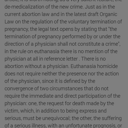
de-medicalization of the new crime. Just as in the
current abortion law and in the latest draft Organic
Law on the regulation of the voluntary termination of
pregnancy, the legal text opens by stating that "the
termination of pregnancy performed by or under the
direction of a physician shall not constitute a crime",
in the rule on euthanasia there is no mention of the
physician at all in reference letter . There is no
abortion without a physician. Euthanasia homicide
does not require neither the presence nor the action
of the physician, since it is defined by the
convergence of two circumstances that do not
require the immediate and direct participation of the
physician: one, the request for death made by the
victim, which, in addition to being express and
serious, must be unequivocal; the other, the suffering
of a serious illness, with an unfortunate prognosis, or