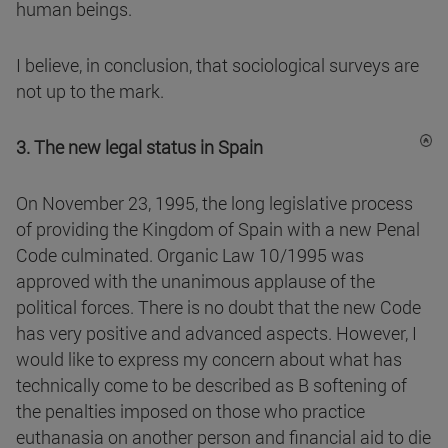
human beings.
I believe, in conclusion, that sociological surveys are
not up to the mark.
3. The new legal status in Spain
On November 23, 1995, the long legislative process
of providing the Kingdom of Spain with a new Penal
Code culminated. Organic Law 10/1995 was
approved with the unanimous applause of the
political forces. There is no doubt that the new Code
has very positive and advanced aspects. However, I
would like to express my concern about what has
technically come to be described as B softening of
the penalties imposed on those who practice
euthanasia on another person and financial aid to die