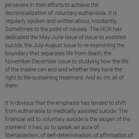
persevere in their efforts to achieve the
decriminalization of voluntary euthanasia. It is
regularly spoken and written about, insistently.
Sometimes to the point of nausea. The HCR has
dedicated the May-June issue of issue to assisted
suicide, the July-August issue to re-examining the
boundary that separates life from death, the
November-December issue to studying how the life
of the insane can end and whether they have the
right to life-sustaining treatment. And so on, all of
them.
It is obvious that the emphasis has tended to shift
from euthanasia to medically assisted suicide. The
financial aid to voluntary suicide is the slogan of the
moment: it has, so to speak, an aura of
libertarianism, of self-determination, of affirmation of