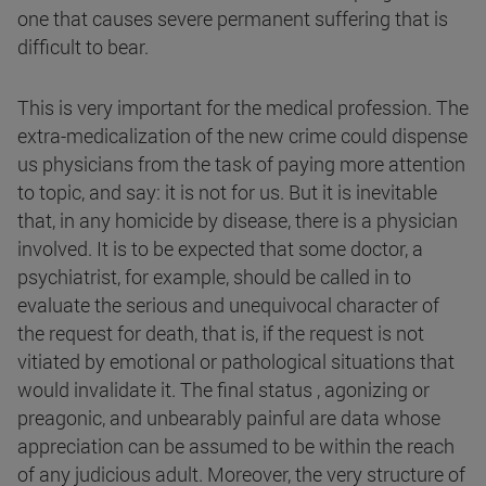
one that causes severe permanent suffering that is
difficult to bear.
This is very important for the medical profession. The
extra-medicalization of the new crime could dispense
us physicians from the task of paying more attention
to topic, and say: it is not for us. But it is inevitable
that, in any homicide by disease, there is a physician
involved. It is to be expected that some doctor, a
psychiatrist, for example, should be called in to
evaluate the serious and unequivocal character of
the request for death, that is, if the request is not
vitiated by emotional or pathological situations that
would invalidate it. The final status , agonizing or
preagonic, and unbearably painful are data whose
appreciation can be assumed to be within the reach
of any judicious adult. Moreover, the very structure of