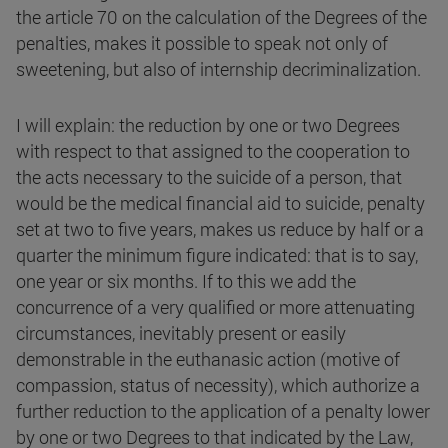
the article 70 on the calculation of the Degrees of the
penalties, makes it possible to speak not only of
sweetening, but also of internship decriminalization.
I will explain: the reduction by one or two Degrees
with respect to that assigned to the cooperation to
the acts necessary to the suicide of a person, that
would be the medical financial aid to suicide, penalty
set at two to five years, makes us reduce by half or a
quarter the minimum figure indicated: that is to say,
one year or six months. If to this we add the
concurrence of a very qualified or more attenuating
circumstances, inevitably present or easily
demonstrable in the euthanasic action (motive of
compassion, status of necessity), which authorize a
further reduction to the application of a penalty lower
by one or two Degrees to that indicated by the Law,