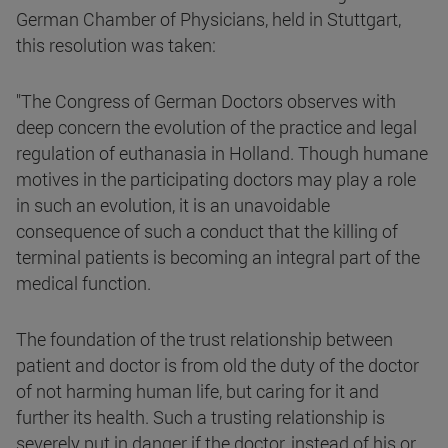
German Chamber of Physicians, held in Stuttgart,
this resolution was taken:
"The Congress of German Doctors observes with
deep concern the evolution of the practice and legal
regulation of euthanasia in Holland. Though humane
motives in the participating doctors may play a role
in such an evolution, it is an unavoidable
consequence of such a conduct that the killing of
terminal patients is becoming an integral part of the
medical function.
The foundation of the trust relationship between
patient and doctor is from old the duty of the doctor
of not harming human life, but caring for it and
further its health. Such a trusting relationship is
severely put in danger if the doctor, instead of his or