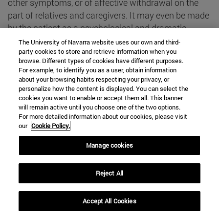
other symptoms, or of affective withdrawal on the
part of relatives and caregivers. It may even be made
by the patient as a psychological and dramatic
resource to focus the attention of others on him or
The University of Navarra website uses our own and third-
party cookies to store and retrieve information when you
her, or in retaliation for present neglect or past
browse. Different types of cookies have different purposes.
grievances.
For example, to identify you as a user, obtain information
about your browsing habits respecting your privacy, or
personalize how the content is displayed. You can select the
The project leaves a great deal of latitude as to what
cookies you want to enable or accept them all. This banner
is to be understood by "serious illness that would
will remain active until you choose one of the two options.
For more detailed information about our cookies, please visit
necessarily lead to death or produce serious
our
Cookie Policy.
permanent and difficult to bear suffering". First of all,
it does not indicate to whom it corresponds to make
Manage cookies
that judgment. It seems, from the context, that it
corresponds either to the one who executes the
Reject All
homicide or to the one who expresses the request.
Leaving it to the weakened subjectivity of the patient
Accept All Cookies
could be irresponsible, even from a relativistic point