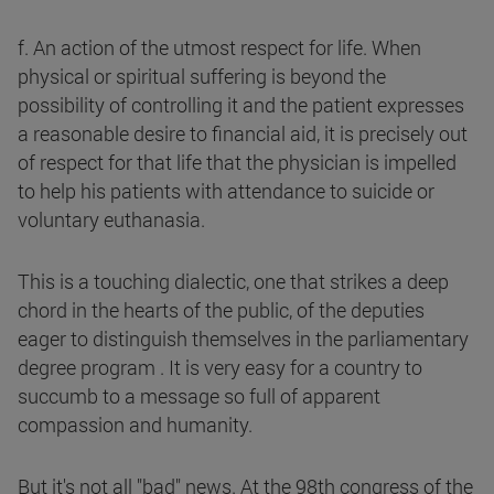
f. An action of the utmost respect for life. When
physical or spiritual suffering is beyond the
possibility of controlling it and the patient expresses
a reasonable desire to financial aid, it is precisely out
of respect for that life that the physician is impelled
to help his patients with attendance to suicide or
voluntary euthanasia.
This is a touching dialectic, one that strikes a deep
chord in the hearts of the public, of the deputies
eager to distinguish themselves in the parliamentary
degree program . It is very easy for a country to
succumb to a message so full of apparent
compassion and humanity.
But it's not all "bad" news. At the 98th congress of the