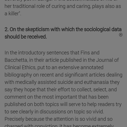
her traditional role of curing and caring, plays also as
a killer".
2. On the skepticism with which the sociological data
should be received.
In the introductory sentences that Fins and
Bacchetta, in their article published in the Journal of
Clinical Ethics, put to an extensive annotated
bibliography on recent and significant articles dealing
with medically assisted suicide and euthanasia they
say they hope that their effort to collect, select, and
comment on the most important that has been
published on both topics will serve to help readers try
to see clearly in discussions on topic so vivid.
Precisely because the attention is so vivid and so
charged with conviction, it has become extremely