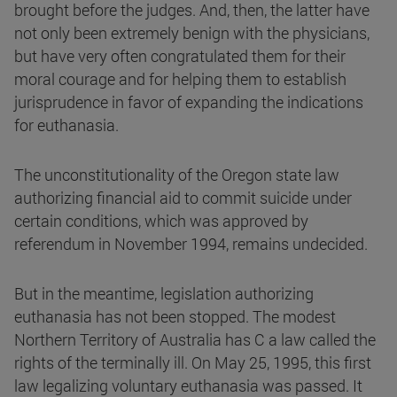
brought before the judges. And, then, the latter have
not only been extremely benign with the physicians,
but have very often congratulated them for their
moral courage and for helping them to establish
jurisprudence in favor of expanding the indications
for euthanasia.
The unconstitutionality of the Oregon state law
authorizing financial aid to commit suicide under
certain conditions, which was approved by
referendum in November 1994, remains undecided.
But in the meantime, legislation authorizing
euthanasia has not been stopped. The modest
Northern Territory of Australia has C a law called the
rights of the terminally ill. On May 25, 1995, this first
law legalizing voluntary euthanasia was passed. It