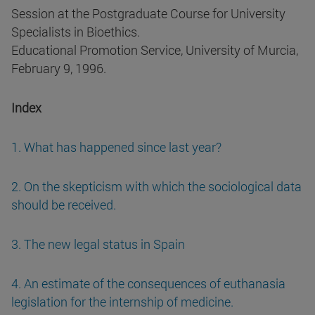
Session at the Postgraduate Course for University
Specialists in Bioethics.
Educational Promotion Service, University of Murcia,
February 9, 1996.
Index
1. What has happened since last year?
2. On the skepticism with which the sociological data
should be received.
3. The new legal status in Spain
4. An estimate of the consequences of euthanasia
legislation for the internship of medicine.