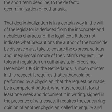
the short term deadline, to the de facto
decriminalization of euthanasia.
That decriminalization is in a certain way in the will
of the legislator is deduced from the inconcrete and
nebulous character of the legal text. It does not
indicate what precautions the author of the homicide
by disease must take to ensure the express, serious
and unequivocal nature of the victim's request. The
tolerant regulation on euthanasia, in force since
December 1993 in the Netherlands, is much stricter
in this respect: it requires that euthanasia be
performed by a physician; that the request be made
by a competent patient, who must repeat it for at
least one week and document it in writing, signed in
the presence of witnesses; it requires the concurring
opinion of another physician, called at enquiry and