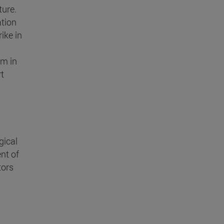
ture.
ation
ike in
sm in
rt
gical
nt of
tors