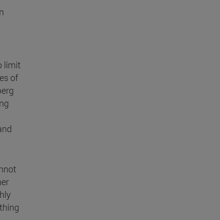
wn
 limit
es of
berg
ing
and
annot
her
hly
ything