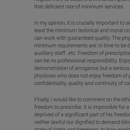
that deficient rate of minimum services.
In my opinion, it is crucially important to
least the minimum technical and moral cond
can work with guaranteed quality. The phy
minimum requirements are: in time to be ded
auxiliary staff , etc. Freedom of prescriptio
can be no professional responsibility. Enj
demonstration of arrogance, but a serious 
physician who does not enjoy freedom of p
confidentiality, quality and continuity of ca
Finally, I would like to comment on the ethi
freedom to prescribe. It is impossible for 
deprived of a significant part of his freedo
neither lawful nor dignified to demand blin
state of rights and freedoms, to bow again