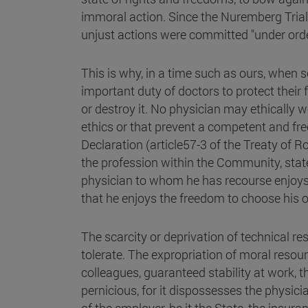
immoral action. Since the Nuremberg Trial, i
unjust actions were committed "under orde
This is why, in a time such as ours, when
important duty of doctors to protect their 
or destroy it. No physician may ethically wo
ethics or that prevent a competent and fre
Declaration (article57-3 of the Treaty of 
the profession within the Community, stat
physician to whom he has recourse enjoys
that he enjoys the freedom to choose his 
The scarcity or deprivation of technical re
tolerate. The expropriation of moral resour
colleagues, guaranteed stability at work, th
pernicious, for it dispossesses the physici