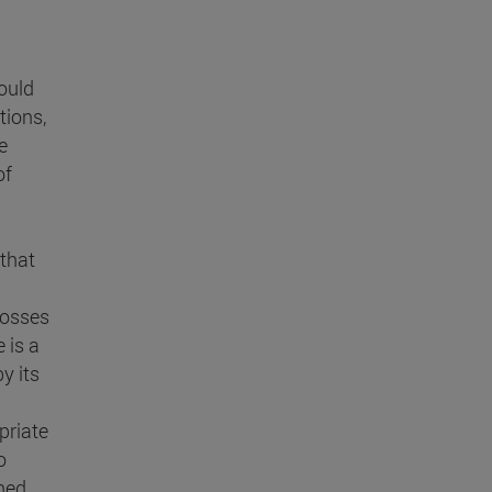
hould
tions,
e
of
 that
losses
 is a
y its
priate
o
shed