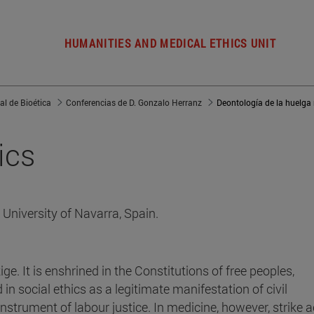
HUMANITIES AND MEDICAL ETHICS UNIT
al de Bioética
Conferencias de D. Gonzalo Herranz
Deontología de la huelga
ics
University of Navarra, Spain.
ige. It is enshrined in the Constitutions of free peoples,
 in social ethics as a legitimate manifestation of civil
nstrument of labour justice. In medicine, however, strike a