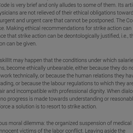
de is very brief and only alludes to some of them. Its art
hysicians are not relieved of their ethical obligations towar
 urgent and urgent care that cannot be postponed. The Co
ike. Making ethical recommendations for strike action can
ce that strike action can be deontologically justified, i.e., t
ion can be given.
. skillIt may happen that the conditions under which salari
ions, become ethically unbearable, either because they do n
 work technically, or because the human relations they ha
ading, or because the labour regulations to which they ar
nfair and incompatible with professional dignity. When dial
 no progress is made towards understanding or reasonab
rce a solution is to resort to strike action.
ious moral dilemma: the organized suspension of medical
nocent victims of the labor conflict. Leaving aside the