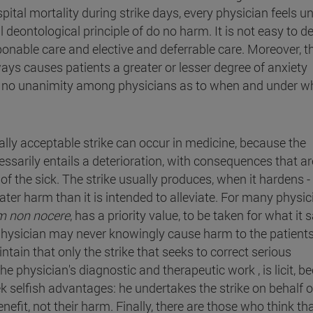
pital mortality during strike days, every physician feels u
 deontological principle of do no harm. It is not easy to de
nable care and elective and deferrable care. Moreover, t
ys causes patients a greater or lesser degree of anxiety
ere is no unanimity among physicians as to when and under w
lly acceptable strike can occur in medicine, because the
sarily entails a deterioration, with consequences that ar
re of the sick. The strike usually produces, when it hardens 
ater harm than it is intended to alleviate. For many physic
m non nocere
, has a priority value, to be taken for what it 
e physician may never knowingly cause harm to the patient
ntain that only the strike that seeks to correct serious
 the physician's diagnostic and therapeutic work , is licit, 
ek selfish advantages: he undertakes the strike on behalf o
nefit, not their harm. Finally, there are those who think th