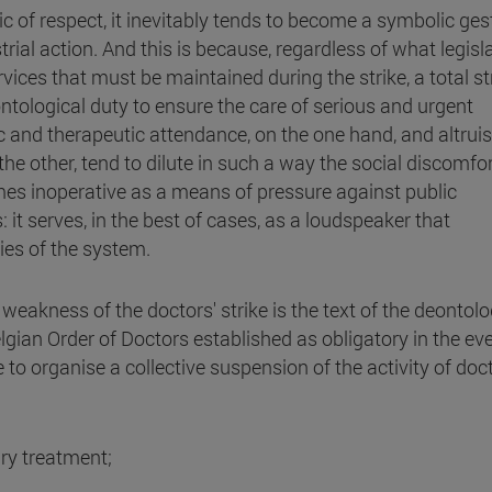
thic of respect, it inevitably tends to become a symbolic ges
trial action. And this is because, regardless of what legisl
es that must be maintained during the strike, a total str
ontological duty to ensure the care of serious and urgent
 and therapeutic attendance, on the one hand, and altrui
e other, tend to dilute in such a way the social discomfo
comes inoperative as a means of pressure against public
it serves, in the best of cases, as a loudspeaker that
ies of the system.
weakness of the doctors' strike is the text of the deontolo
lgian Order of Doctors established as obligatory in the eve
ble to organise a collective suspension of the activity of doc
ary treatment;