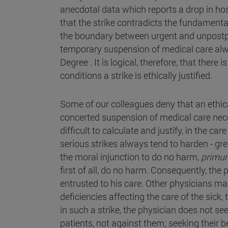
anecdotal data which reports a drop in hos
that the strike contradicts the fundamental
the boundary between urgent and unpostpo
temporary suspension of medical care alwa
Degree . It is logical, therefore, that th
conditions a strike is ethically justified.
Some of our colleagues deny that an ethica
concerted suspension of medical care neces
difficult to calculate and justify, in the ca
serious strikes always tend to harden - gre
the moral injunction to do no harm,
primu
first of all, do no harm. Consequently, th
entrusted to his care. Other physicians mai
deficiencies affecting the care of the sick,
in such a strike, the physician does not se
patients, not against them; seeking their be