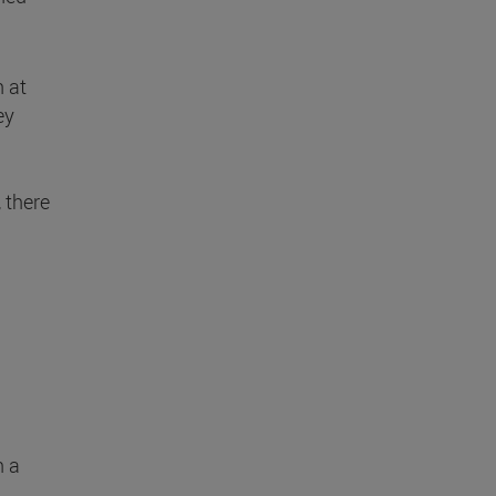
h at
ey
, there
n a