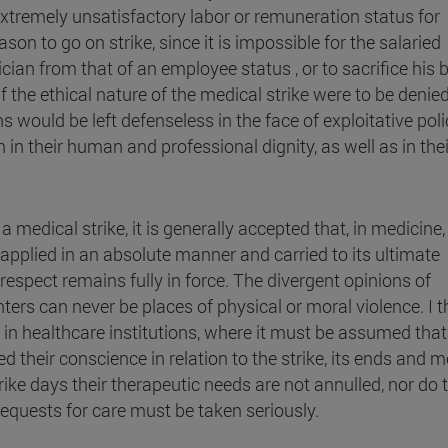
 extremely unsatisfactory labor or remuneration status for
ason to go on strike, since it is impossible for the salaried
cian from that of an employee status , or to sacrifice his 
 the ethical nature of the medical strike were to be denied
s would be left defenseless in the face of exploitative poli
n their human and professional dignity, as well as in thei
 medical strike, it is generally accepted that, in medicine,
s applied in an absolute manner and carried to its ultimate
respect remains fully in force. The divergent opinions of
ers can never be places of physical or moral violence. I t
e in healthcare institutions, where it must be assumed that 
 their conscience in relation to the strike, its ends and 
rike days their therapeutic needs are not annulled, nor do 
equests for care must be taken seriously.