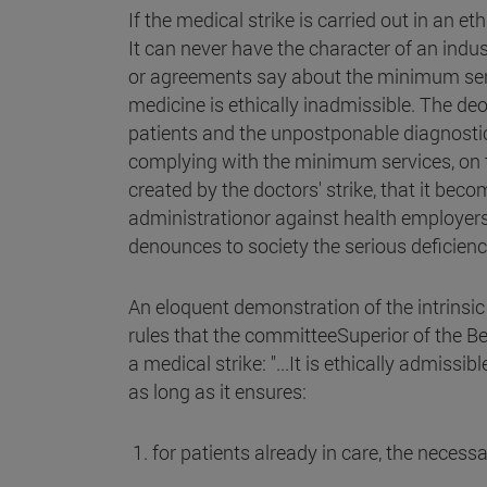
If the medical strike is carried out in an e
It can never have the character of an indus
or agreements say about the minimum servic
medicine is ethically inadmissible. The de
patients and the unpostponable diagnostic
complying with the minimum services, on th
created by the doctors' strike, that it be
administrationor against health employers: 
denounces to society the serious deficienc
An eloquent demonstration of the intrinsic 
rules that the committeeSuperior of the Be
a medical strike: "...It is ethically admissi
as long as it ensures:
1. for patients already in care, the necess