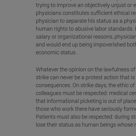
trying to improve an objectively unjust or
physicians constitutes sufficient ethical re
physician to separate his status as a physi
human rights to abusive labor standards. If
salary or organizational reasons, physician
and would end up being impoverished both i
economic status .
Whatever the opinion on the lawfulness of a
strike can never be a protest action that i
consequences. On strike days, the ethic of 
colleagues must be respected: medical cent
that informational picketing is out of plac
those who work there have seriously formed
Patients must also be respected: during st
lose their status as human beings whose r