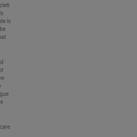
icle6
ds
de is
 be
hat
ed
ot
ve
e
ogue
le
 care