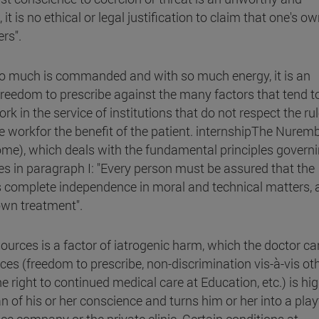
t is no ethical or legal justification to claim that one's o
rs".
 so much is commanded and with so much energy, it is an
freedom to prescribe against the many factors that tend to
rk in the service of institutions that do not respect the rul
e workfor the benefit of the patient. internshipThe Nurem
Rome), which deals with the fundamental principles govern
es in paragraph I: "Every person must be assured that the
 complete independence in moral and technical matters, 
own treatment".
sources is a factor of iatrogenic harm, which the doctor c
ces (freedom to prescribe, non-discrimination vis-à-vis ot
e right to continued medical care at Education, etc.) is hig
an of his or her conscience and turns him or her into a pla