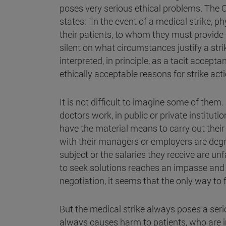
poses very serious ethical problems. The Co
states: "In the event of a medical strike, p
their patients, to whom they must provide
silent on what circumstances justify a str
interpreted, in principle, as a tacit acceptan
ethically acceptable reasons for strike act
It is not difficult to imagine some of them
doctors work, in public or private institut
have the material means to carry out their
with their managers or employers are degr
subject or the salaries they receive are u
to seek solutions reaches an impasse and
negotiation, it seems that the only way to fo
But the medical strike always poses a ser
always causes harm to patients, who are in