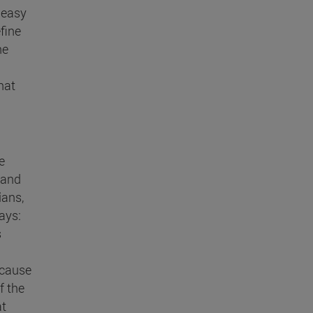
neasy
fine
he
hat
e
- and
ians,
says:
s
because
f the
at