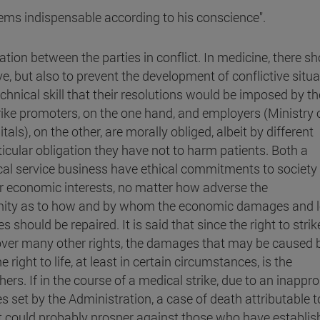
eems indispensable according to his conscience".
ation between the parties in conflict. In medicine, there s
, but also to prevent the development of conflictive situa
nical skill that their resolutions would be imposed by th
rike promoters, on the one hand, and employers (Ministry 
ls), on the other, are morally obliged, albeit by different
rticular obligation they have not to harm patients. Both a
ical service business have ethical commitments to society
ir economic interests, no matter how adverse the
imity as to how and by whom the economic damages and 
 should be repaired. It is said that since the right to strike
over many other rights, the damages that may be caused b
ight to life, at least in certain circumstances, is the
ers. If in the course of a medical strike, due to an inappro
s set by the Administration, a case of death attributable t
nt could probably prosper against those who have establi