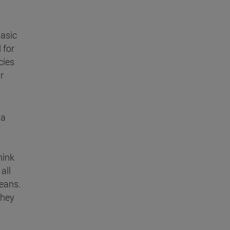
basic
 for
cies
r
 a
hink
all
means.
they