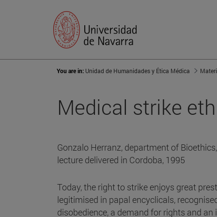
You are in:
Unidad de Humanidades y Ética Médica
Materi
Medical strike eth
Gonzalo Herranz, department of Bioethics, 
lecture delivered in Cordoba, 1995
Today, the right to strike enjoys great prest
legitimised in papal encyclicals, recognised
disobedience, a demand for rights and an i