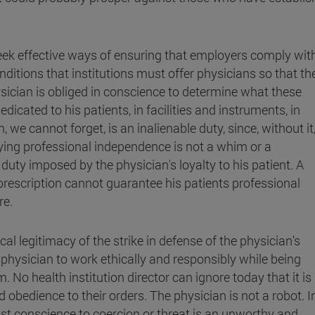
 seek effective ways of ensuring that employers comply wit
itions that institutions must offer physicians so that th
sician is obliged in conscience to determine what these
icated to his patients, in facilities and instruments, in
n, we cannot forget, is an inalienable duty, since, without it
oying professional independence is not a whim or a
duty imposed by the physician's loyalty to his patient. A
rescription cannot guarantee his patients professional
re.
cal legitimacy of the strike in defense of the physician's
a physician to work ethically and responsibly while being
m. No health institution director can ignore today that it is
d obedience to their orders. The physician is not a robot. I
st conscience to coercion or threat is an unworthy and