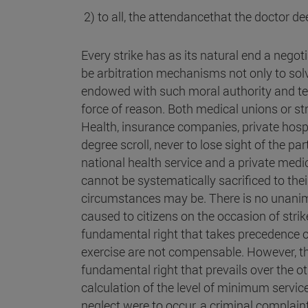
2) to all, the attendancethat the doctor d
Every strike has as its natural end a negoti
be arbitration mechanisms not only to solve
endowed with such moral authority and tech
force of reason. Both medical unions or st
Health, insurance companies, private hospita
degree scroll, never to lose sight of the pa
national health service and a private med
cannot be systematically sacrificed to the
circumstances may be. There is no unan
caused to citizens on the occasion of strikes
fundamental right that takes precedence 
exercise are not compensable. However, the r
fundamental right that prevails over the oth
calculation of the level of minimum service
neglect were to occur, a criminal complai