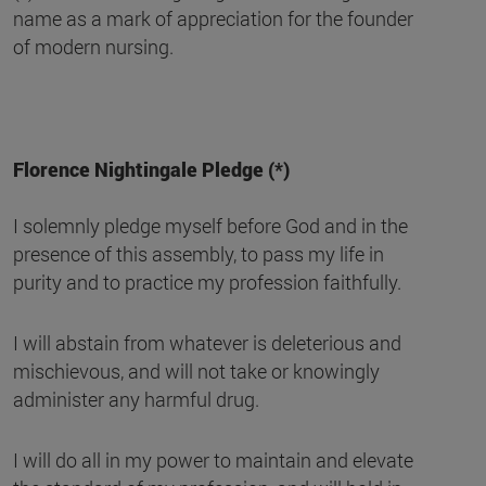
name as a mark of appreciation for the founder
of modern nursing.
Florence Nightingale Pledge (*)
I solemnly pledge myself before God and in the
presence of this assembly, to pass my life in
purity and to practice my profession faithfully.
I will abstain from whatever is deleterious and
mischievous, and will not take or knowingly
administer any harmful drug.
I will do all in my power to maintain and elevate