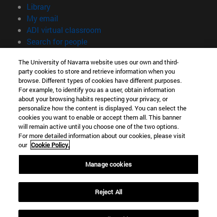
(opens in new window)
Library
(opens in new window)
My email
(opens in new window)
ADI virtual classroom
(opens in new window)
Search for people
(opens in new window)
Work with us
The University of Navarra website uses our own and third-
party cookies to store and retrieve information when you
Information
browse. Different types of cookies have different purposes.
TEL. +34 948 42 56 00
For example, to identify you as a user, obtain information
WHAT DEGREE ARE YOU INTERESTED IN?
about your browsing habits respecting your privacy, or
WHICH MASTER'S DEGREE ARE YOU INTERESTED IN?
personalize how the content is displayed. You can select the
cookies you want to enable or accept them all. This banner
© University of Navarra
will remain active until you choose one of the two options.
For more detailed information about our cookies, please visit
Legal information
our
Cookie Policy.
Accessibility
Cookie settings
Manage cookies
campus locator
Reject All