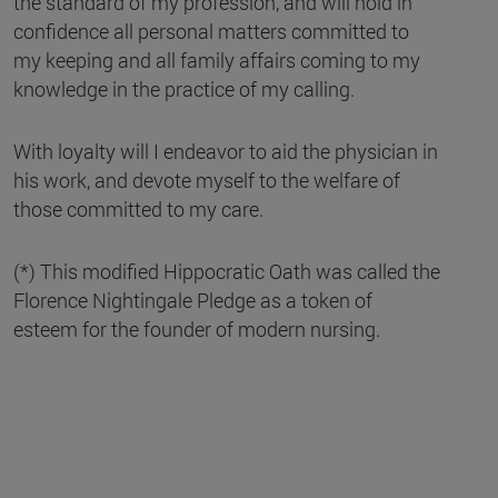
the standard of my profession, and will hold in
confidence all personal matters committed to
my keeping and all family affairs coming to my
knowledge in the practice of my calling.
With loyalty will I endeavor to aid the physician in
his work, and devote myself to the welfare of
those committed to my care.
(*) This modified Hippocratic Oath was called the
Florence Nightingale Pledge as a token of
esteem for the founder of modern nursing.