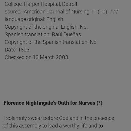
College, Harper Hospital, Detroit.
source : American Journal of Nursing 11 (10): 777.
language original: English.
Copyright of the original English: No.
Spanish translation: Raúl Dueñas.
Copyright of the Spanish translation: No.
Date: 1893.
Checked on 13 March 2003.
Florence Nightingale's Oath for Nurses (*)
I solemnly swear before God and in the presence
of this assembly to lead a worthy life and to