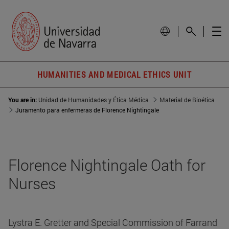
HUMANITIES AND MEDICAL ETHICS UNIT
You are in:
Unidad de Humanidades y Ética Médica
Material de Bioética
Juramento para enfermeras de Florence Nightingale
Florence Nightingale Oath for
Nurses
Lystra E. Gretter and Special Commission of Farrand