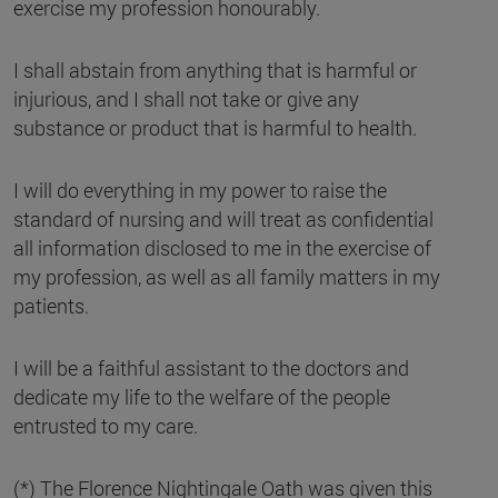
exercise my profession honourably.
I shall abstain from anything that is harmful or
injurious, and I shall not take or give any
substance or product that is harmful to health.
I will do everything in my power to raise the
standard of nursing and will treat as confidential
all information disclosed to me in the exercise of
my profession, as well as all family matters in my
patients.
I will be a faithful assistant to the doctors and
dedicate my life to the welfare of the people
entrusted to my care.
(*) The Florence Nightingale Oath was given this