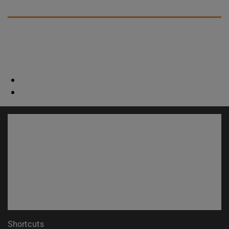
Shortcuts