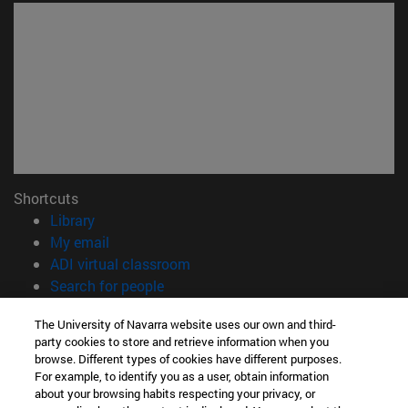
Shortcuts
(opens in new window)
Library
(opens in new window)
My email
(opens in new window)
ADI virtual classroom
(opens in new window)
Search for people
(opens in new window)
Work with us
The University of Navarra website uses our own and third-
party cookies to store and retrieve information when you
Information
browse. Different types of cookies have different purposes.
TEL. +34 948 42 56 00
For example, to identify you as a user, obtain information
WHAT DEGREE ARE YOU INTERESTED IN?
about your browsing habits respecting your privacy, or