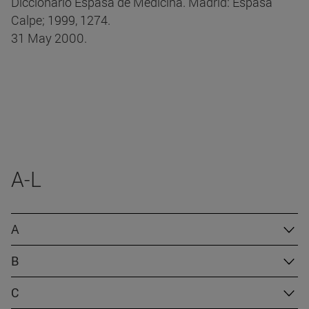
Diccionario Espasa de Medicina. Madrid: Espasa
Calpe; 1999, 1274.
31 May 2000.
A-L
A
B
C