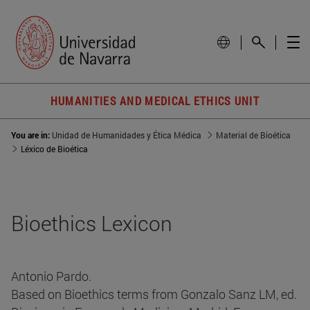
HUMANITIES AND MEDICAL ETHICS UNIT
You are in:
Unidad de Humanidades y Ética Médica
Material de Bioética
Léxico de Bioética
Bioethics Lexicon
Antonio Pardo.
Based on Bioethics terms from Gonzalo Sanz LM, ed.