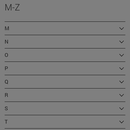
M-Z
M
N
O
P
Q
R
S
T