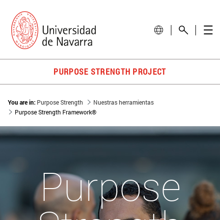
PURPOSE STRENGTH PROJECT
You are in:
Purpose Strength
Nuestras herramientas
Purpose Strength Framework®
Purpose