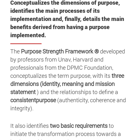
Conceptualizes the dimensions of purpose,
identifies the main processes of its
implementation and, finally, details the main
benefits derived from having a purpose
implemented.
The
Purpose Strength Framework ®
developed
by professors from Unav, Harvard and
professionals from the DPMC Foundation,
conceptualizes the term purpose, with its
three
dimensions (identity, meaning and mission
statement
) and the relationships to define a
consistentpurpose
(authenticity, coherence and
integrity).
It also identifies
two basic requirements
to
initiate the transformation process towards a