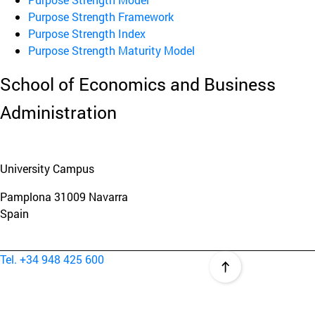
Purpose Strength Framework
Purpose Strength Index
Purpose Strength Maturity Model
School of Economics and Business
Administration
University Campus
Pamplona
31009
Navarra
Spain
Tel. +34 948 425 600