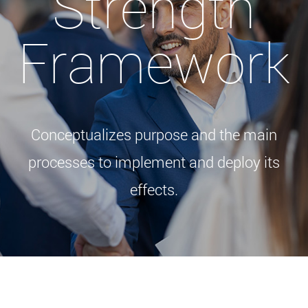
Strength
Framework
Conceptualizes purpose and the main
processes to implement and deploy its
effects.