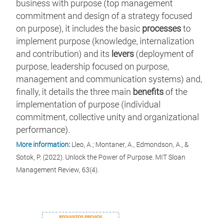
business with purpose (top management
commitment and design of a strategy focused
on purpose), it includes the basic
processes
to
implement purpose (knowledge, internalization
and contribution) and its
levers
(deployment of
purpose, leadership focused on purpose,
management and communication systems) and,
finally, it details the three main
benefits
of the
implementation of purpose (individual
commitment, collective unity and organizational
performance).
More information
:
Lleo, A.; Montaner, A., Edmondson, A., &
Sotok, P. (2022). Unlock the Power of Purpose. MIT Sloan
Management Review, 63(4).