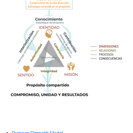
Purpose Strength Model