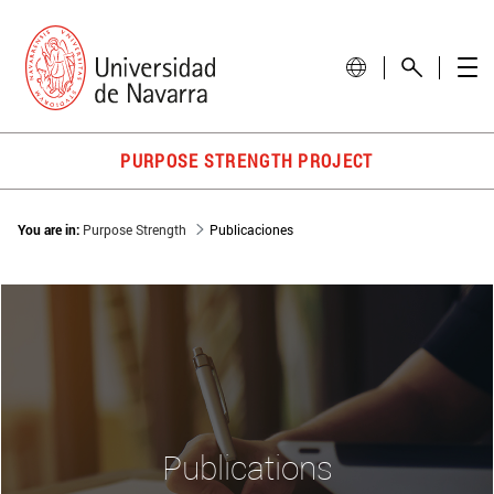
PURPOSE STRENGTH PROJECT
You are in:
Purpose Strength
Publicaciones
Publications