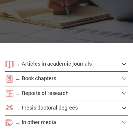
→ Articles in academic journals
→ Book chapters
→ Reports of research
→ thesis doctoral degrees
→ In other media