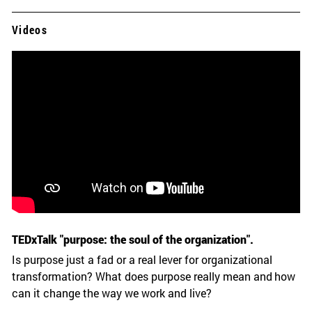
Videos
TEDxTalk "purpose: the soul of the organization".
Is purpose just a fad or a real lever for organizational
transformation? What does purpose really mean and how
can it change the way we work and live?