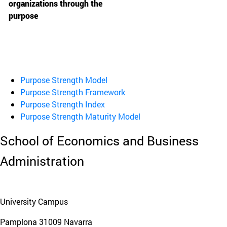
organizations through the
purpose
Purpose Strength Model
Purpose Strength Framework
Purpose Strength Index
Purpose Strength Maturity Model
School of Economics and Business
Administration
University Campus
Pamplona
31009
Navarra