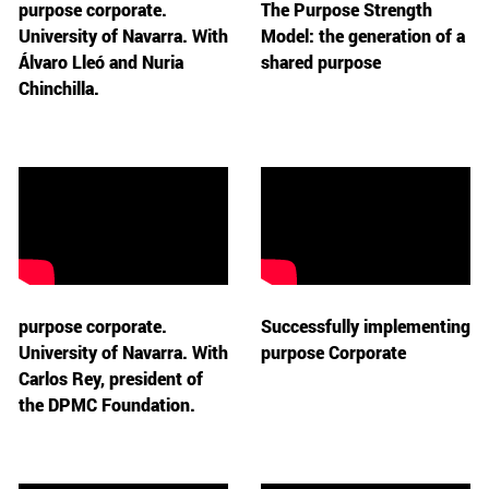
purpose corporate.
The Purpose Strength
University of Navarra. With
Model: the generation of a
Álvaro Lleó and Nuria
shared purpose
Chinchilla.
purpose corporate.
Successfully implementing
University of Navarra. With
purpose Corporate
Carlos Rey, president of
the DPMC Foundation.