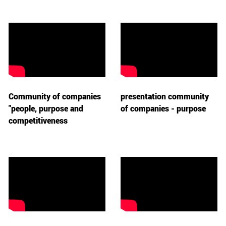
Community of companies
presentation community
"people, purpose and
of companies - purpose
competitiveness