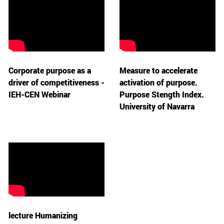
Corporate purpose as a
Measure to accelerate
driver of competitiveness -
activation of purpose.
IEH-CEN Webinar
Purpose Stength Index.
University of Navarra
lecture Humanizing