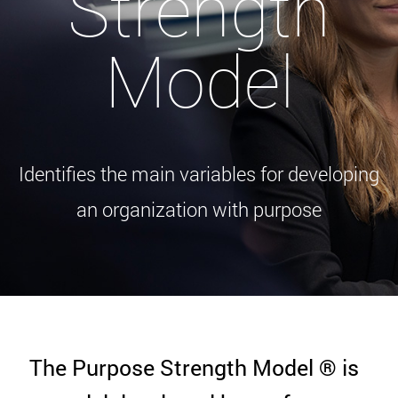
Strength
Model
Identifies the main variables for developing
an organization with purpose
The Purpose Strength Model ® is