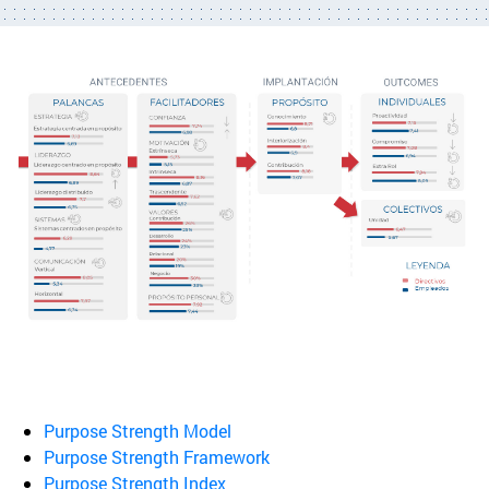
Purpose Strength Model
Purpose Strength Framework
Purpose Strength Index