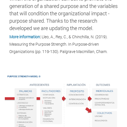
generation of a shared purpose and the variables
that will condition the organizational impact -
purpose shared. Thanks to the research
developed we are updating the model.
More information
:
Lleo, A., Rey, C., & Chinchilla, N. (2019).
Measuring the Purpose Strength. In Purpose-driven
Organizations (pp. 119-130). Palgrave Macmillan, Cham.