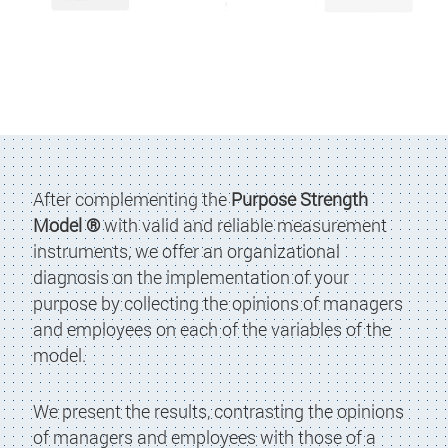
After complementing the
Purpose Strength
Model ®
with valid and reliable measurement
instruments, we offer an organizational
diagnosis on the implementation of your
purpose by collecting the opinions of managers
and employees on each of the variables of the
model.
We present the results, contrasting the opinions
of managers and employees with those of a