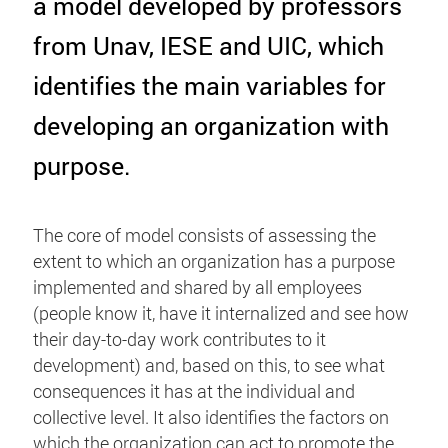
a model developed by professors
from Unav, IESE and UIC, which
identifies the main variables for
developing an organization with
purpose.
The core of model consists of assessing the
extent to which an organization has a purpose
implemented and shared by all employees
(people know it, have it internalized and see how
their day-to-day work contributes to it
development) and, based on this, to see what
consequences it has at the individual and
collective level. It also identifies the factors on
which the organization can act to promote the