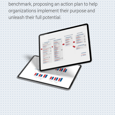
benchmark, proposing an action plan to help
organizations implement their purpose and
unleash their full potential.