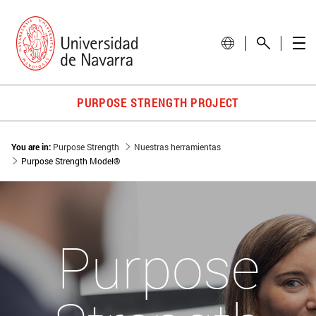
PURPOSE STRENGTH PROJECT
You are in:
Purpose Strength
Nuestras herramientas
Purpose Strength Model®
Purpose