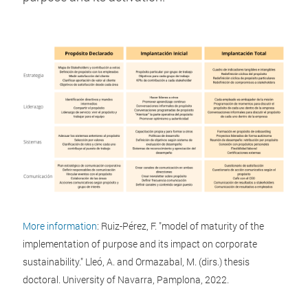
More information
: Ruiz-Pérez, F. "model of maturity of the
implementation of purpose and its impact on corporate
sustainability." Lleó, A. and Ormazabal, M. (dirs.) thesis
doctoral. University of Navarra, Pamplona, 2022.