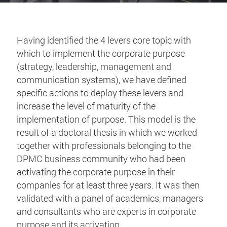
Having identified the 4 levers core topic with
which to implement the corporate purpose
(strategy, leadership, management and
communication systems), we have defined
specific actions to deploy these levers and
increase the level of maturity of the
implementation of purpose. This model is the
result of a doctoral thesis in which we worked
together with professionals belonging to the
DPMC business community who had been
activating the corporate purpose in their
companies for at least three years. It was then
validated with a panel of academics, managers
and consultants who are experts in corporate
purpose and its activation.