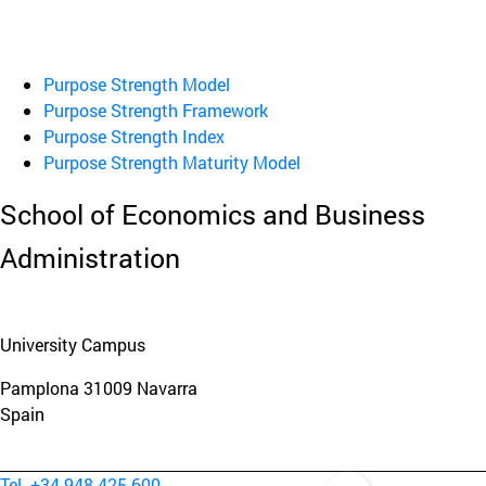
Purpose Strength Model
Purpose Strength Framework
Purpose Strength Index
Purpose Strength Maturity Model
School of Economics and Business
Administration
University Campus
Pamplona
31009
Navarra
Spain
Tel. +34 948 425 600