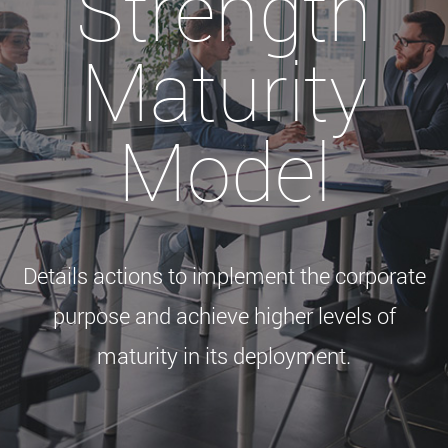
Strength
Maturity
Model
Details actions to implement the corporate
purpose and achieve higher levels of
maturity in its deployment.