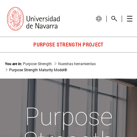
PURPOSE STRENGTH PROJECT
You are in:
Purpose Strength
Nuestras herramientas
Purpose Strength Maturity Model®
Purpose