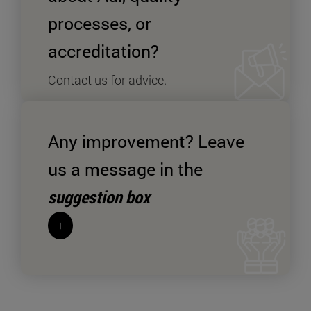
processes, or
accreditation?
Contact us for advice.
+
Send an enquiry SPYMD
Any improvement? Leave
us a message in the
suggestion box
+