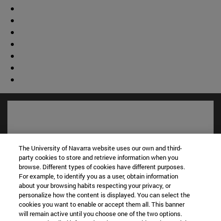
The University of Navarra website uses our own and third-
party cookies to store and retrieve information when you
browse. Different types of cookies have different purposes.
For example, to identify you as a user, obtain information
about your browsing habits respecting your privacy, or
personalize how the content is displayed. You can select the
cookies you want to enable or accept them all. This banner
© University of Navarra
will remain active until you choose one of the two options.