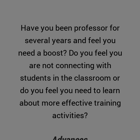
Have you been professor for
several years and feel you
need a boost? Do you feel you
are not connecting with
students in the classroom or
do you feel you need to learn
about more effective training
activities?
Advances
.