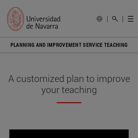
PLANNING AND IMPROVEMENT SERVICE TEACHING
A customized plan to improve
your teaching