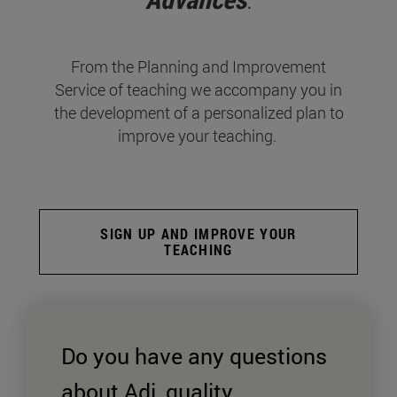
From the Planning and Improvement
Service of teaching we accompany you in
the development of a personalized plan to
improve your teaching.
SIGN UP AND IMPROVE YOUR
TEACHING
Do you have any questions
about Adi, quality