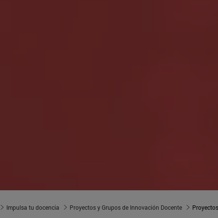
Impulsa tu docencia
Proyectos y Grupos de Innovación Docente
Proyectos