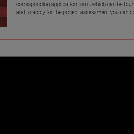
corresponding application form, which can be fou
and to apply for the project assessment you can c