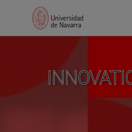
INNOVATI