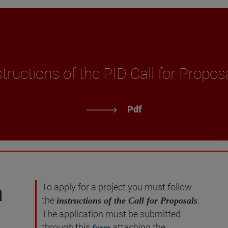
structions of the PID Call for Propos
Pdf
a
To apply for a project you must follow
the
.
instructions of the Call for Proposals
The application must be submitted
through this
attaching the
form