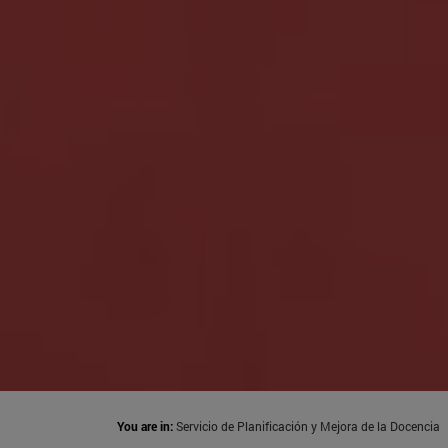
You are in:
Servicio de Planificación y Mejora de la Docencia