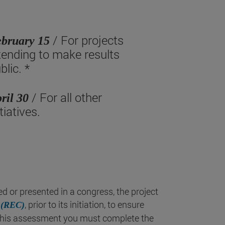
/ For projects
bruary 15
tending to make results
blic. *
/ For all other
ril 30
itiatives.
hed or presented in a congress, the project
, prior to its initiation, to ensure
 (REC)
r this assessment you must complete the