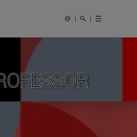
PROFESSOR