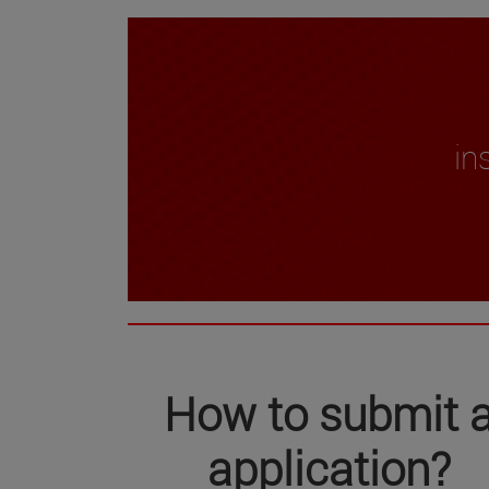
in
How to submit 
application
?