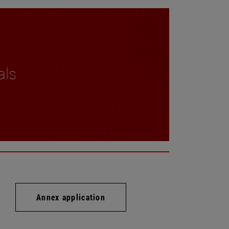
als
Annex application