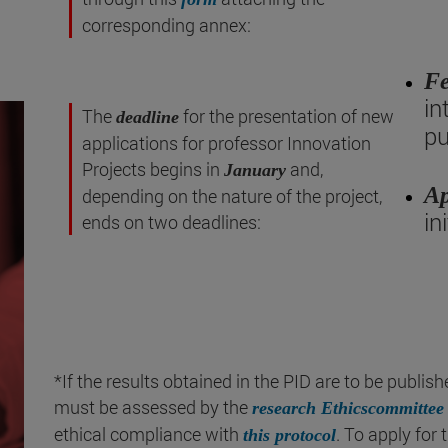
corresponding annex:
Fe
in
The
for the presentation of new
deadline
pu
applications for professor Innovation
Projects begins in
and,
January
Ap
depending on the nature of the project,
in
ends on two deadlines:
*If the results obtained in the PID are to be publis
must be assessed by the
research Ethicscommittee
ethical compliance with
. To apply fo
this protocol