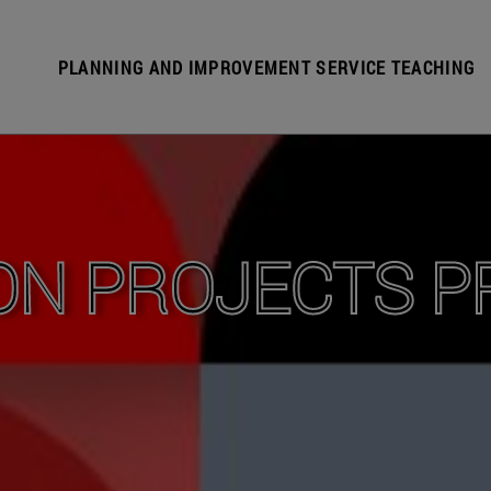
PLANNING AND IMPROVEMENT SERVICE TEACHING
ON PROJECTS 