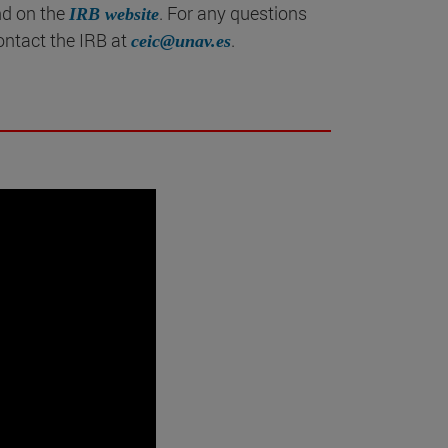
nd on the
. For any questions
IRB website
ontact the IRB at
.
ceic@unav.es