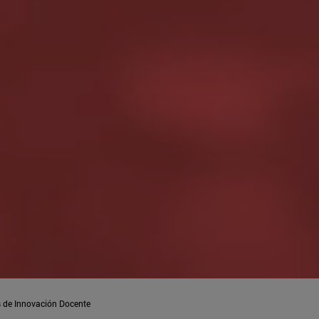
 de Innovación Docente