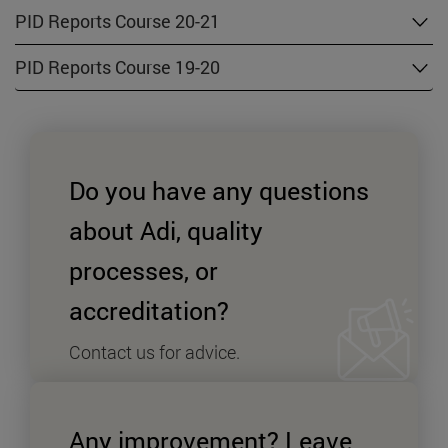
PID Reports Course 20-21
PID Reports Course 19-20
Do you have any questions
about Adi, quality
processes, or
accreditation?
Contact us for advice.
+
Send an enquiry SPYMD
Any improvement? Leave