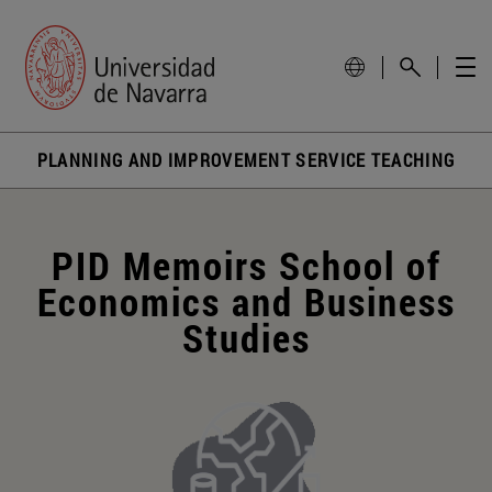
PLANNING AND IMPROVEMENT SERVICE TEACHING
PID Memoirs School of
Economics and Business
Studies