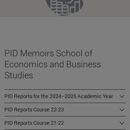
PID Memoirs School of
Economics and Business
Studies
PID Reports for the 2024–2025 Academic Year
PID Reports Course 22-23
PID Reports Course 21-22