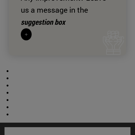
us a message in the
suggestion box
+