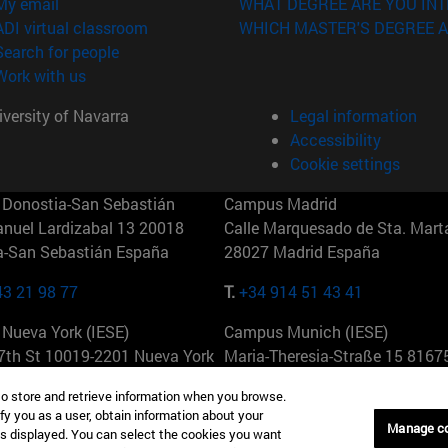
(opens in new window)
My email
WHAT DEGREE ARE YOU INT
(opens in new window)
ADI virtual classroom
WHICH MASTER'S DEGREE A
(opens in new window)
Search for people
(opens in new window)
Work with us
versity of Navarra
Legal information
Accessibility
Cookie settings
Donostia-San Sebastián
Campus Madrid
anuel Lardizabal 13 20018
Calle Marquesado de Sta. Marta
a-San Sebastián España
28027 Madrid España
43 21 98 77
T.
+34 914 51 43 41
Nueva York (IESE)
Campus Munich (IESE)
7th St 10019-2201 Nueva York
Maria-Theresia-Straße 15 8167
Múnich Alemania
to store and retrieve information when you browse.
fy you as a user, obtain information about your
6 346 8850
T.
+49 89 24209790
Manage c
is displayed. You can select the cookies you want