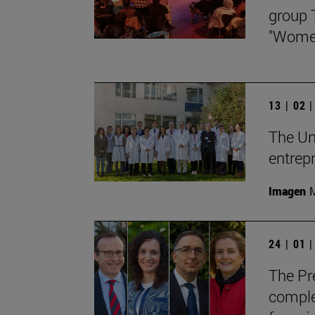
group 
"Women
13 | 02 
The Un
entrepr
Imagen
M
24 | 01 
The Pre
comple