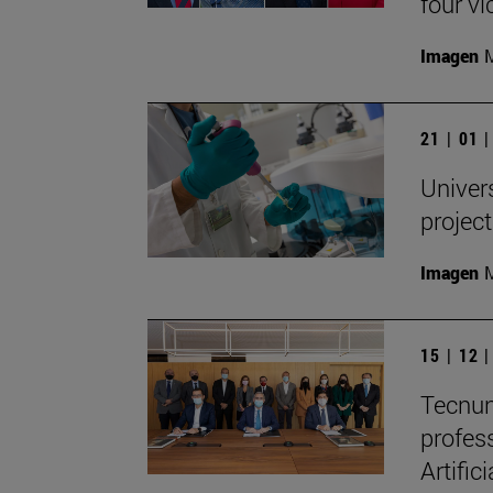
four vi
Imagen
M
21 | 01 
Univers
projec
Imagen
M
15 | 12 
Tecnun
profes
Artific