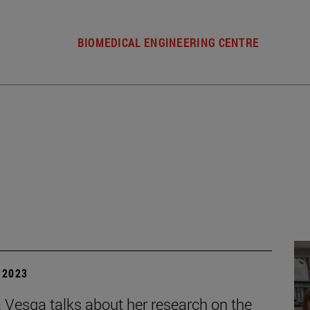
BIOMEDICAL ENGINEERING CENTRE
| 2023
 Vesga talks about her research on the