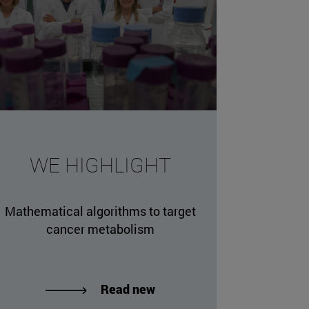
WE HIGHLIGHT
Mathematical algorithms to target
cancer metabolism
Read new