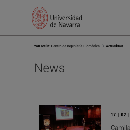
You are in:
Centro de Ingeniería Biomédica
Actualidad
News
17 | 02 
Camila