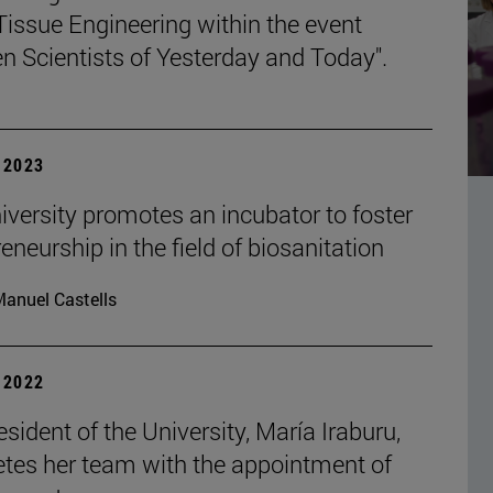
Tissue Engineering within the event
 Scientists of Yesterday and Today".
| 2023
iversity promotes an incubator to foster
eneurship in the field of biosanitation
anuel Castells
| 2022
sident of the University, María Iraburu,
tes her team with the appointment of