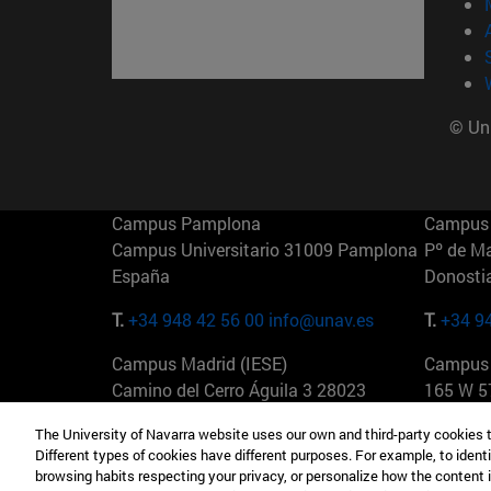
© Uni
Campus Pamplona
Campus 
Campus Universitario 31009 Pamplona
Pº de M
España
Donosti
T.
+34 948 42 56 00
info@unav.es
T.
+34 9
Campus Madrid (IESE)
Campus 
Camino del Cerro Águila 3 28023
165 W 5
Madrid España
EE.UU
The University of Navarra website uses our own and third-party cookies 
Different types of cookies have different purposes. For example, to identi
T.
+34 912 11 30 00
T.
+1 64
browsing habits respecting your privacy, or personalize how the content 