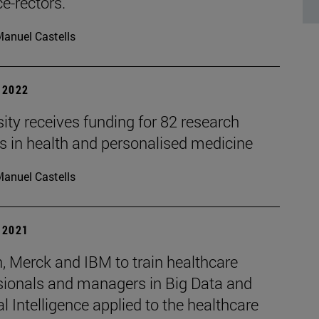
ce-rectors.
anuel Castells
| 2022
ity receives funding for 82 research
ts in health and personalised medicine
anuel Castells
| 2021
, Merck and IBM to train healthcare
sionals and managers in Big Data and
ial Intelligence applied to the healthcare