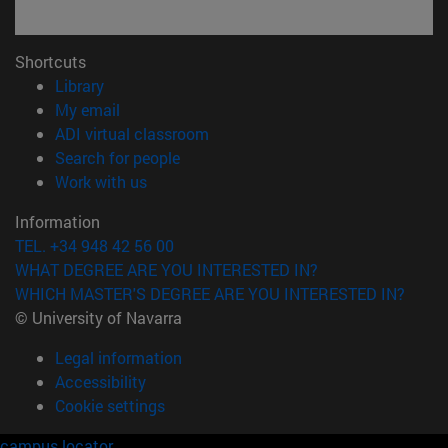
Shortcuts
(opens in new window)
Library
(opens in new window)
My email
(opens in new window)
ADI virtual classroom
(opens in new window)
Search for people
(opens in new window)
Work with us
Information
TEL. +34 948 42 56 00
WHAT DEGREE ARE YOU INTERESTED IN?
WHICH MASTER'S DEGREE ARE YOU INTERESTED IN?
© University of Navarra
Legal information
Accessibility
Cookie settings
campus locator