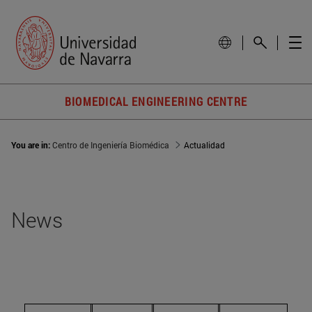
BIOMEDICAL ENGINEERING CENTRE
You are in:
Centro de Ingeniería Biomédica
Actualidad
News