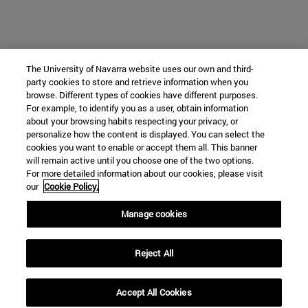
The University of Navarra website uses our own and third-
party cookies to store and retrieve information when you
browse. Different types of cookies have different purposes.
For example, to identify you as a user, obtain information
about your browsing habits respecting your privacy, or
personalize how the content is displayed. You can select the
cookies you want to enable or accept them all. This banner
will remain active until you choose one of the two options.
For more detailed information about our cookies, please visit
our
Cookie Policy.
Manage cookies
Reject All
Accept All Cookies