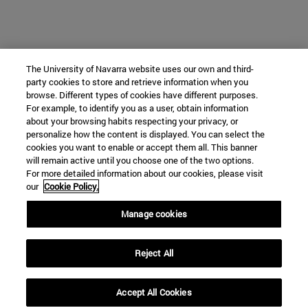
The University of Navarra website uses our own and third-
party cookies to store and retrieve information when you
browse. Different types of cookies have different purposes.
For example, to identify you as a user, obtain information
about your browsing habits respecting your privacy, or
personalize how the content is displayed. You can select the
cookies you want to enable or accept them all. This banner
will remain active until you choose one of the two options.
For more detailed information about our cookies, please visit
our
Cookie Policy.
Manage cookies
Reject All
Accept All Cookies