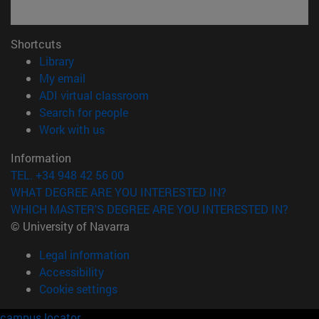
Shortcuts
(opens in new window)
Library
(opens in new window)
My email
(opens in new window)
ADI virtual classroom
(opens in new window)
Search for people
(opens in new window)
Work with us
Information
TEL. +34 948 42 56 00
WHAT DEGREE ARE YOU INTERESTED IN?
WHICH MASTER'S DEGREE ARE YOU INTERESTED IN?
© University of Navarra
Legal information
Accessibility
Cookie settings
campus locator