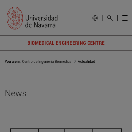
BIOMEDICAL ENGINEERING CENTRE
You are in:
Centro de Ingeniería Biomédica
Actualidad
News