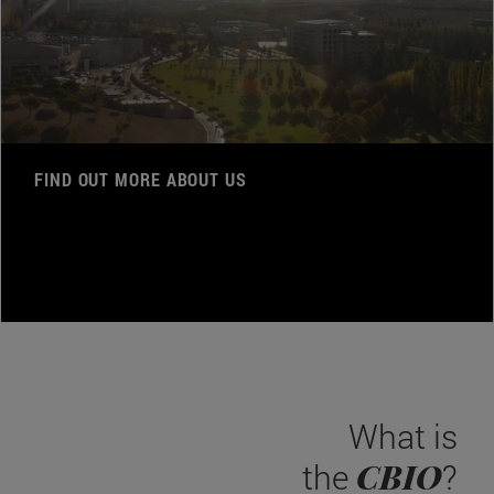
FIND OUT MORE ABOUT US
What is
CBIO
the
?