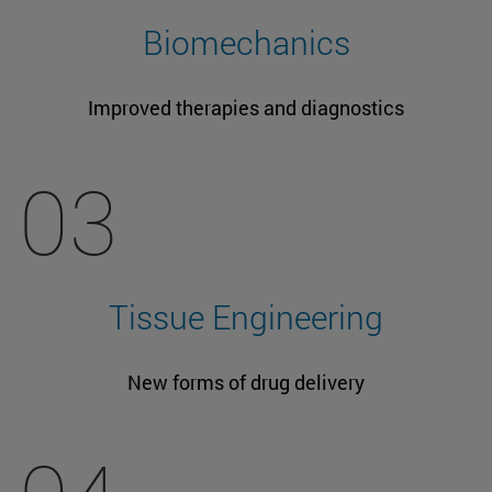
Biomechanics
Improved therapies and diagnostics
03
Tissue Engineering
New forms of drug delivery