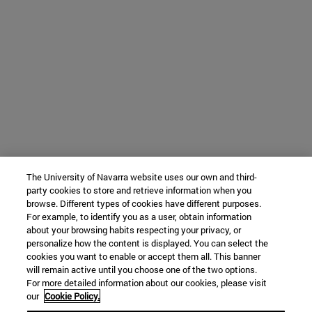
The University of Navarra website uses our own and third-
party cookies to store and retrieve information when you
browse. Different types of cookies have different purposes.
For example, to identify you as a user, obtain information
about your browsing habits respecting your privacy, or
personalize how the content is displayed. You can select the
cookies you want to enable or accept them all. This banner
will remain active until you choose one of the two options.
For more detailed information about our cookies, please visit
our
Cookie Policy.