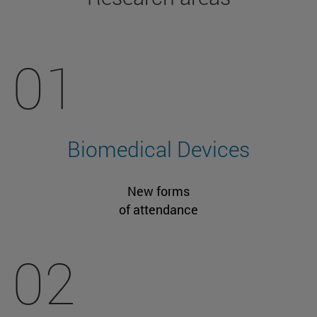
01
Biomedical Devices
New forms
of attendance
02