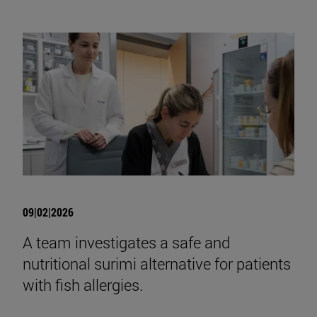
09|02|2026
A team investigates a safe and
nutritional surimi alternative for patients
with fish allergies.