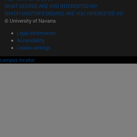
WHAT DEGREE ARE YOU INTERESTED IN?
WHICH MASTER'S DEGREE ARE YOU INTERESTED IN?
© University of Navarra
Legal information
Accessibility
Cookie settings
campus locator