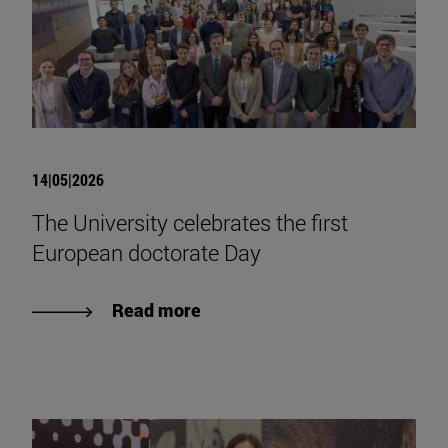
14|05|2026
The University celebrates the first
European doctorate Day
Read more