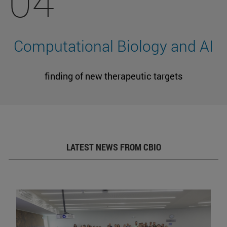
04
Computational Biology and AI
finding of new therapeutic targets
LATEST NEWS FROM CBIO