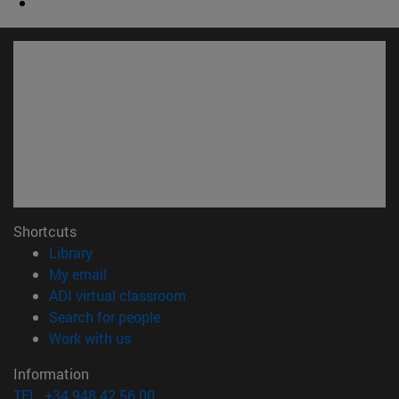
Shortcuts
(opens in new window)
Library
(opens in new window)
My email
(opens in new window)
ADI virtual classroom
(opens in new window)
Search for people
(opens in new window)
Work with us
Information
TEL. +34 948 42 56 00