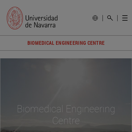
BIOMEDICAL ENGINEERING CENTRE
Biomedical Engineering
Centre