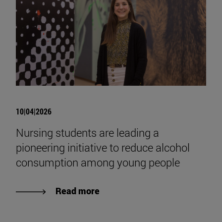
10|04|2026
Nursing students are leading a
pioneering initiative to reduce alcohol
consumption among young people
Read more