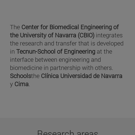
The
Center for Biomedical Engineering of
the University of Navarra (CBIO)
integrates
the research and transfer that is developed
in
Tecnun-School of Engineering
at the
interface between engineering and
biomedicine in partnership with others.
Schools
the
Clínica Universidad de Navarra
y
Cima
.
Research areas