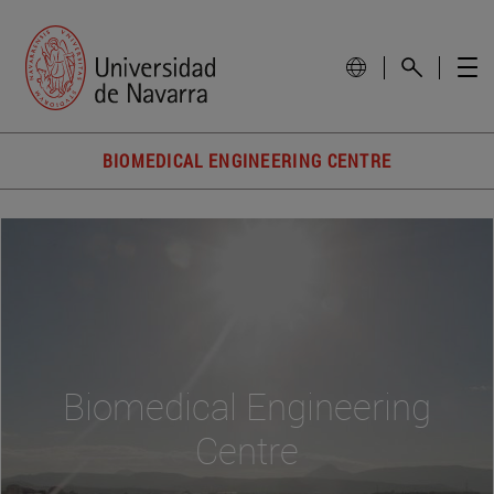
BIOMEDICAL ENGINEERING CENTRE
Biomedical Engineering
Centre