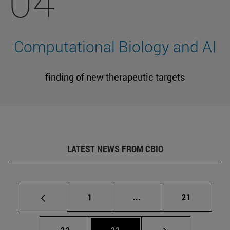
04
Computational Biology and AI
finding of new therapeutic targets
LATEST NEWS FROM CBIO
Page
Intermediate pages Use
Page
1
...
21
Page
Page