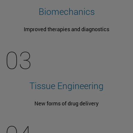
Biomechanics
Improved therapies and diagnostics
03
Tissue Engineering
New forms of drug delivery