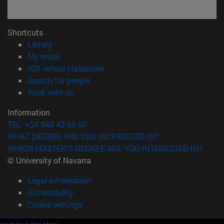
Shortcuts
(opens in new window)
Library
(opens in new window)
My email
(opens in new window)
ADI virtual classroom
(opens in new window)
Search for people
(opens in new window)
Work with us
Information
TEL. +34 948 42 56 00
WHAT DEGREE ARE YOU INTERESTED IN?
WHICH MASTER'S DEGREE ARE YOU INTERESTED IN?
© University of Navarra
Legal information
Accessibility
Cookie settings