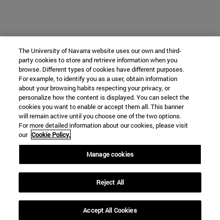
The University of Navarra website uses our own and third-
party cookies to store and retrieve information when you
browse. Different types of cookies have different purposes.
For example, to identify you as a user, obtain information
about your browsing habits respecting your privacy, or
personalize how the content is displayed. You can select the
cookies you want to enable or accept them all. This banner
will remain active until you choose one of the two options.
For more detailed information about our cookies, please visit
our
Cookie Policy.
Manage cookies
Reject All
Accept All Cookies