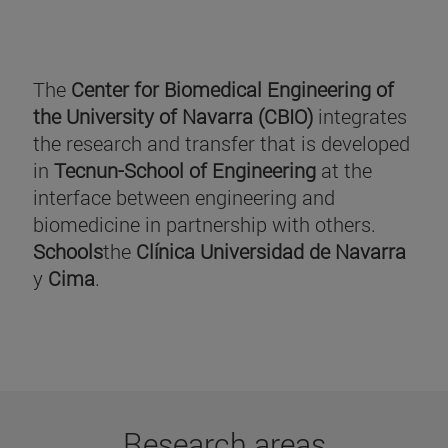
The
Center for Biomedical Engineering of
the University of Navarra (CBIO)
integrates
the research and transfer that is developed
in
Tecnun-School of Engineering
at the
interface between engineering and
biomedicine in partnership with others.
Schools
the
Clínica Universidad de Navarra
y
Cima
.
Research areas