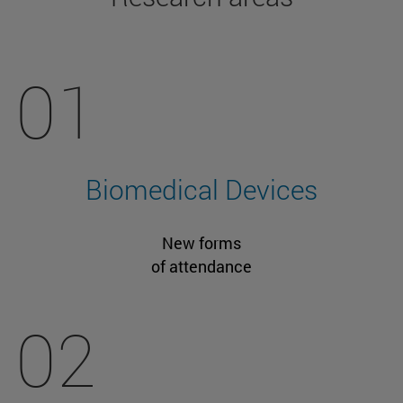
01
Biomedical Devices
New forms
of attendance
02