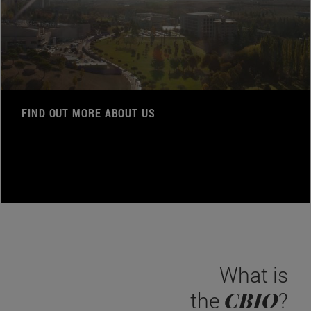
FIND OUT MORE ABOUT US
What is
CBIO
the
?