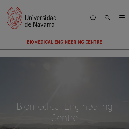
BIOMEDICAL ENGINEERING CENTRE
Biomedical Engineering
Centre