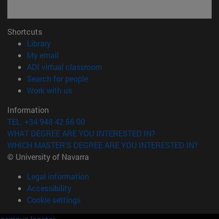
Shortcuts
(opens in new window)
Library
(opens in new window)
My email
(opens in new window)
ADI virtual classroom
(opens in new window)
Search for people
(opens in new window)
Work with us
Information
TEL. +34 948 42 56 00
WHAT DEGREE ARE YOU INTERESTED IN?
WHICH MASTER'S DEGREE ARE YOU INTERESTED IN?
© University of Navarra
Legal information
Accessibility
Cookie settings