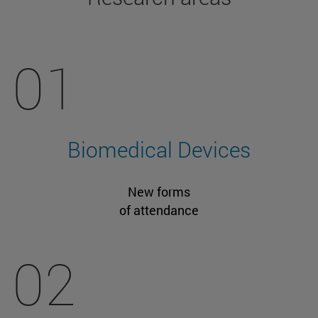
01
Biomedical Devices
New forms
of attendance
02