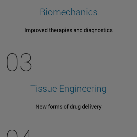
Biomechanics
Improved therapies and diagnostics
03
Tissue Engineering
New forms of drug delivery