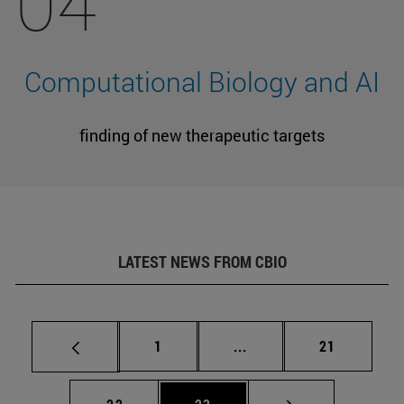
04
Computational Biology and AI
finding of new therapeutic targets
LATEST NEWS FROM CBIO
Page
Intermediate pages Use
Page
1
...
21
Page
Page