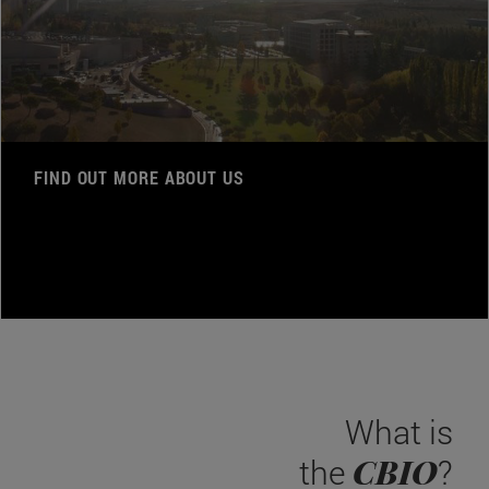
FIND OUT MORE ABOUT US
What is
CBIO
the
?