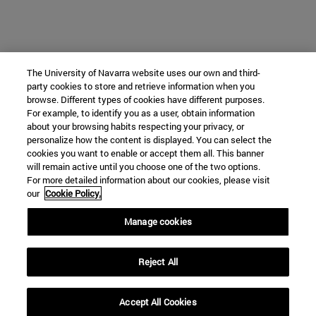
The University of Navarra website uses our own and third-
party cookies to store and retrieve information when you
browse. Different types of cookies have different purposes.
For example, to identify you as a user, obtain information
about your browsing habits respecting your privacy, or
personalize how the content is displayed. You can select the
cookies you want to enable or accept them all. This banner
will remain active until you choose one of the two options.
For more detailed information about our cookies, please visit
our
Cookie Policy.
Manage cookies
Reject All
Accept All Cookies