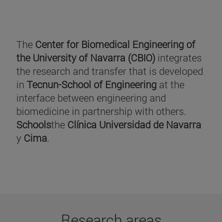
The
Center for Biomedical Engineering of
the University of Navarra (CBIO)
integrates
the research and transfer that is developed
in
Tecnun-School of Engineering
at the
interface between engineering and
biomedicine in partnership with others.
Schools
the
Clínica Universidad de Navarra
y
Cima
.
Research areas