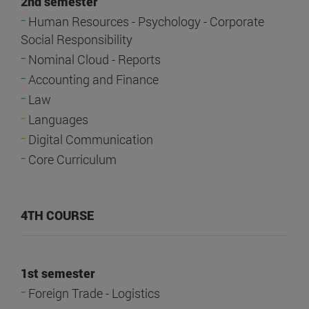
2nd semester
-
Human Resources - Psychology - Corporate
Social Responsibility
-
Nominal Cloud - Reports
-
Accounting and Finance
-
Law
-
Languages
-
Digital Communication
-
Core Curriculum
4TH COURSE
1st semester
-
Foreign Trade - Logistics