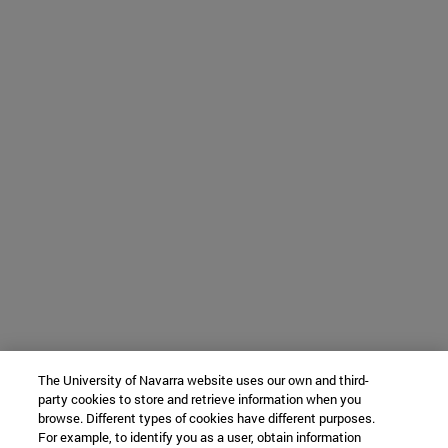
The University of Navarra website uses our own and third-
party cookies to store and retrieve information when you
browse. Different types of cookies have different purposes.
For example, to identify you as a user, obtain information