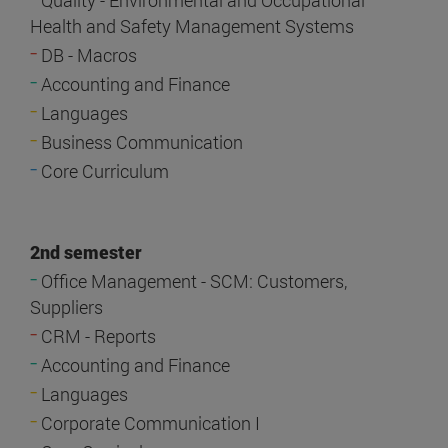
Quality - Environmental and Occupational
Health and Safety Management Systems
-
DB - Macros
-
Accounting and Finance
-
Languages
-
Business Communication
-
Core Curriculum
2nd semester
-
Office Management - SCM: Customers,
Suppliers
-
CRM - Reports
-
Accounting and Finance
-
Languages
-
Corporate Communication I