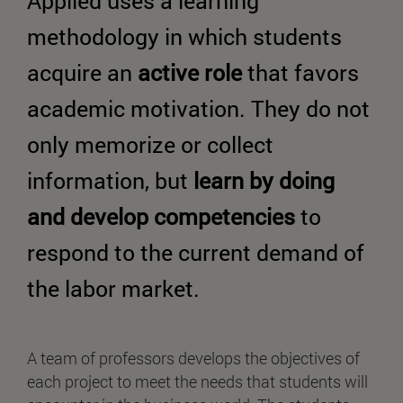
Applied uses a learning
methodology in which students
acquire an
active role
that favors
academic motivation. They do not
only memorize or collect
information, but
learn by doing
and develop competencies
to
respond to the current demand of
the labor market.
A team of professors develops the objectives of
each project to meet the needs that students will