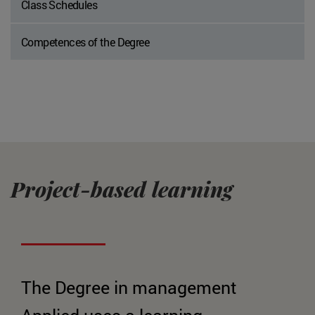
Class Schedules
Competences of the Degree
Project-based learning
The Degree in management