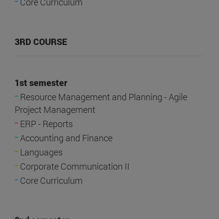
-
Core Curriculum
3RD COURSE
1st semester
-
Resource Management and Planning - Agile
Project Management
-
ERP - Reports
-
Accounting and Finance
-
Languages
-
Corporate Communication II
-
Core Curriculum