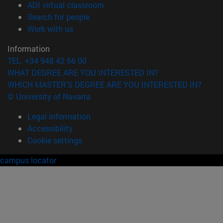
(opens in new window)
ADI virtual classroom
(opens in new window)
Search for people
(opens in new window)
Work with us
Information
TEL. +34 948 42 56 00
WHAT DEGREE ARE YOU INTERESTED IN?
WHICH MASTER'S DEGREE ARE YOU INTERESTED IN?
© University of Navarra
Legal information
Accessibility
Cookie settings
campus locator