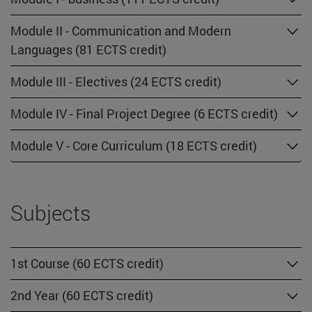
Module II - Communication and Modern
Languages (81 ECTS credit)
Module III - Electives (24 ECTS credit)
Module IV - Final Project Degree (6 ECTS credit)
Module V - Core Curriculum (18 ECTS credit)
Subjects
1st Course (60 ECTS credit)
2nd Year (60 ECTS credit)