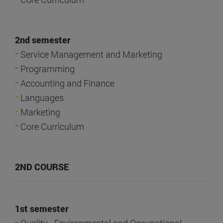
2nd semester
-
Service Management and Marketing
-
Programming
-
Accounting and Finance
-
Languages
-
Marketing
-
Core Curriculum
2ND COURSE
1st semester
-