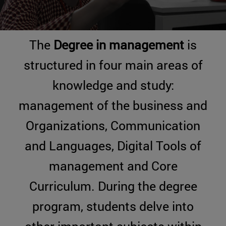
The
Degree in management
is
structured in four main areas of
knowledge and study:
management of the business and
Organizations, Communication
and Languages, Digital Tools of
management and Core
Curriculum. During the degree
program, students delve into