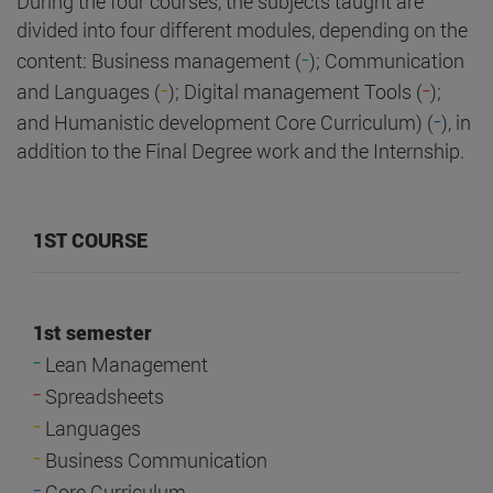
During the four courses, the subjects taught are
divided into four different modules, depending on the
-
content: Business management (
); Communication
-
-
and Languages (
); Digital management Tools (
);
-
and Humanistic development Core Curriculum) (
), in
addition to the Final Degree work and the Internship.
1ST COURSE
1st semester
-
Lean Management
-
Spreadsheets
-
Languages
-
Business Communication
-
Core Curriculum