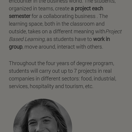
encounter in the business world. The students,
organized in teams, create
a project each
semester
for a collaborating business . The
learning space, both in the classroom and
outside, takes on a different meaning with
Project
Based Learning
, as students have to
work in
group
, move around, interact with others.
Throughout the four years of degree program,
students will carry out up to 7 projects in real
companies in different sectors: food, industrial,
services, hospitality and tourism, etc.