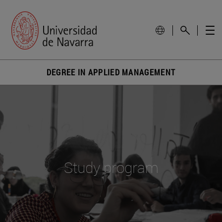
DEGREE IN APPLIED MANAGEMENT
Study program