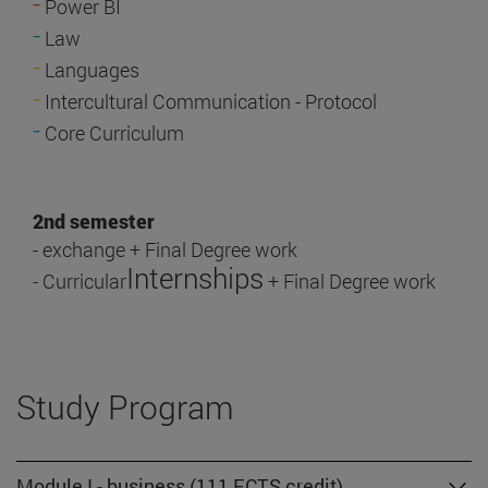
-
Power BI
-
Law
-
Languages
-
Intercultural Communication - Protocol
-
Core Curriculum
2nd semester
- exchange + Final Degree work
Internships
- Curricular
+ Final Degree work
Study Program
Module I - business (111 ECTS credit)