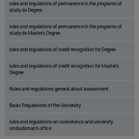
rules and regulations of permanence in the programs of
study de Degree
rules and regulations of permanence in the programs of
study de Master's Degree
rules and regulations of credit recognition for Degree
rules and regulations of credit recognition for Master's
Degree
Rules and regulations general about assessment
Basic Regulations of the University
rules and regulations on coexistence and university
ombudsman's office