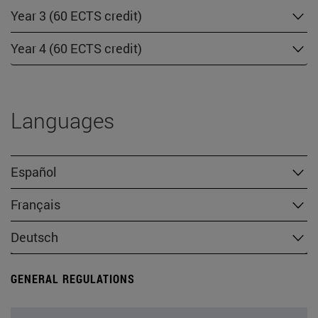
Year 3 (60 ECTS credit)
Year 4 (60 ECTS credit)
Languages
Español
Français
Deutsch
GENERAL REGULATIONS