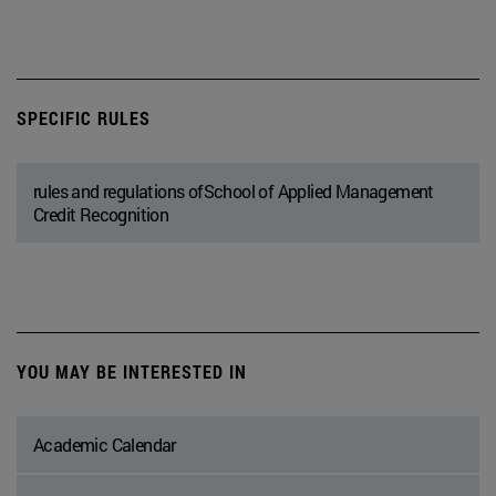
SPECIFIC RULES
rules and regulations ofSchool of Applied Management
Credit Recognition
YOU MAY BE INTERESTED IN
Academic Calendar