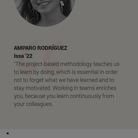
AMPARO RODRÍGUEZ
Issa '22
"The project-based methodology teaches us
to learn by doing, which is essential in order
not to forget what we have learned and to
stay motivated. Working in teams enriches
you, because you learn continuously from
your colleagues.