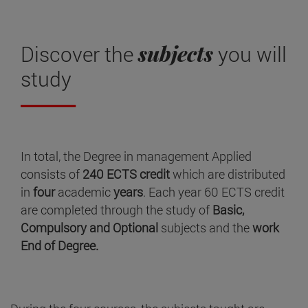
subjects
Discover the
you will
study
In total, the Degree in management Applied
consists of
240 ECTS credit
which are distributed
in
four
academic
years
. Each year 60 ECTS credit
are completed through the study of
Basic,
Compulsory and Optional
subjects and the
work
End of Degree.