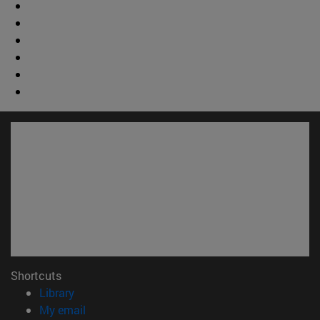
Shortcuts
(opens in new window)
Library
(opens in new window)
My email