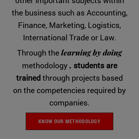
other important subjects within
the business such as Accounting,
Finance, Marketing, Logistics,
International Trade or Law.
learning by doing
Through the
,
methodology
students are
trained
through projects based
on the competencies required by
companies.
KNOW OUR METHODOLOGY