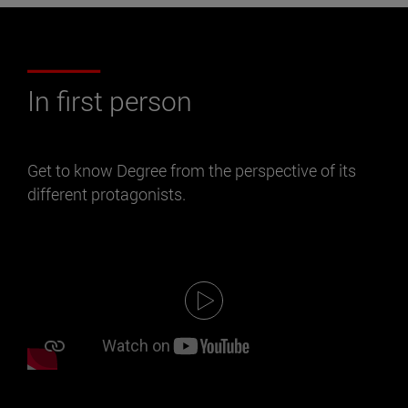
In first person
Get to know Degree from the perspective of its
different protagonists.