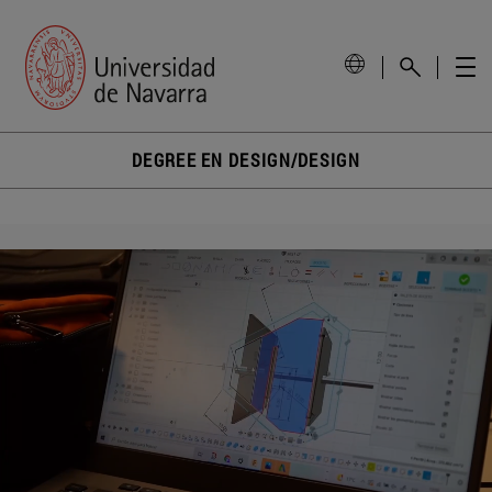
DEGREE EN DESIGN/DESIGN