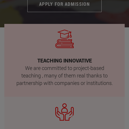
APPLY FOR ADMISSION
TEACHING INNOVATIVE
We are committed to project-based
teaching , many of them real thanks to
partnership with companies or institutions.