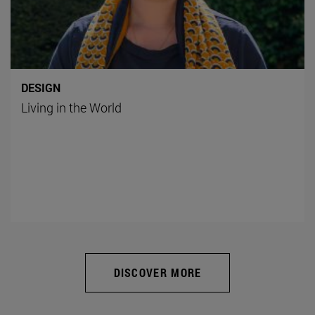
DESIGN
Living in the World
DISCOVER MORE