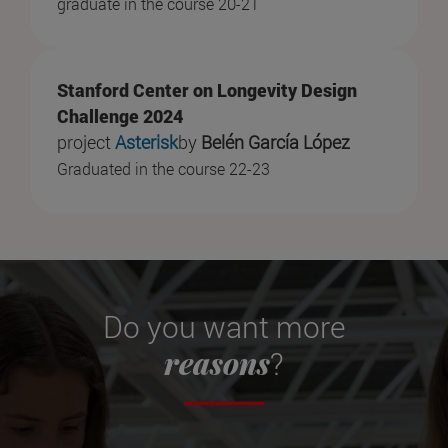
graduate in the course 20-21
Stanford Center on Longevity Design
Challenge 2024
project
Asterisk
by
Belén García López
Graduated in the course 22-23
Do you want more
reasons
?