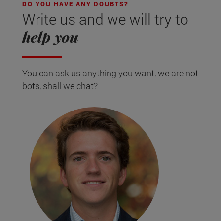
DO YOU HAVE ANY DOUBTS?
Write us and we will try to
help you
You can ask us anything you want, we are not
bots, shall we chat?