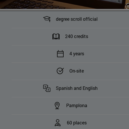
degree scroll official
240 credits
4 years
On-site
Spanish and English
Pamplona
60 places