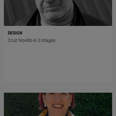
DESIGN
Cruz Novillo in 3 stages