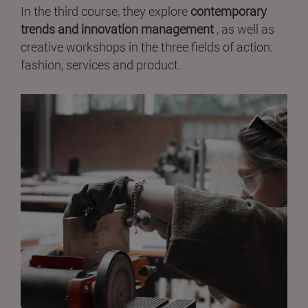
In the third course, they explore
contemporary
trends and innovation management
, as well as
creative workshops in the three fields of action:
fashion, services and product.