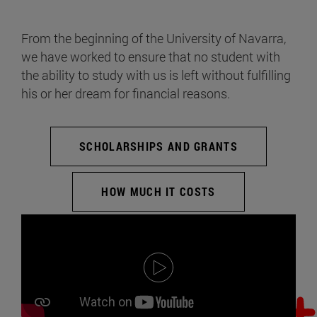
From the beginning of the University of Navarra,
we have worked to ensure that no student with
the ability to study with us is left without fulfilling
his or her dream for financial reasons.
SCHOLARSHIPS AND GRANTS
HOW MUCH IT COSTS