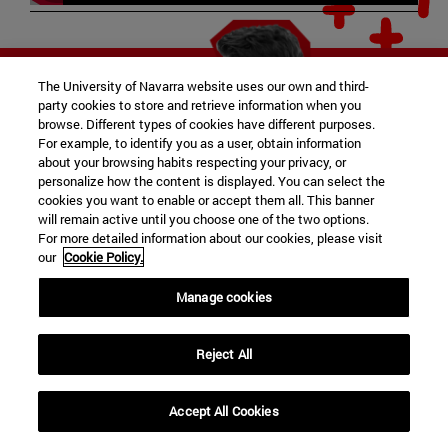
The University of Navarra website uses our own and third-
party cookies to store and retrieve information when you
browse. Different types of cookies have different purposes.
For example, to identify you as a user, obtain information
about your browsing habits respecting your privacy, or
personalize how the content is displayed. You can select the
cookies you want to enable or accept them all. This banner
will remain active until you choose one of the two options.
For more detailed information about our cookies, please visit
our
Cookie Policy.
Manage cookies
Reject All
Accept All Cookies
expand_less
REQUEST INFORMATION