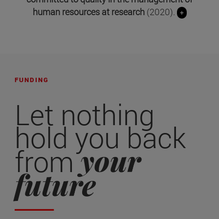
human resources at research
(2020).
+
FUNDING
Let nothing
hold you back
your
from
future