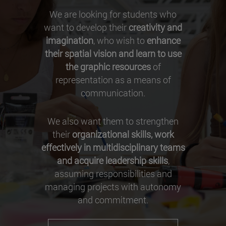
We are looking for students who
want to develop their
creativity and
imagination
, who wish to
enhance
their spatial vision and learn to use
the graphic resources
of
representation as a means of
communication.
We also want them to strengthen
their
organizational skills, work
effectively in multidisciplinary teams
and acquire leadership skills
,
assuming responsibilities and
managing projects with autonomy
and commitment.