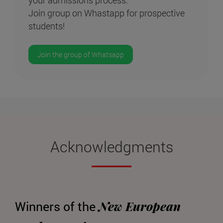
Join group on Whastapp for prospective
students!
Join the group of Whatsapp
Acknowledgments
New European
Winners of the