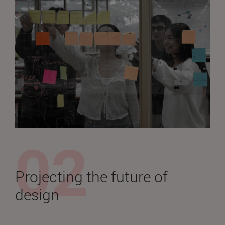
Projecting the future of
design