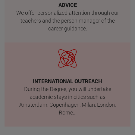
ADVICE
We offer personalized attention through our
teachers and the person manager of the
career guidance.
INTERNATIONAL OUTREACH
During the Degree, you will undertake
academic stays in cities such as
Amsterdam, Copenhagen, Milan, London,
Rome...