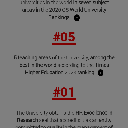
universities in the world
in seven subject
areas in
the 2026 QS World University
Rankings
.
+
#05
5 teaching areas
of the University,
among the
best in the world
according to the
Times
Higher Education
2023
ranking
.
+
#01
The University obtains the
HR Excellence in
Research
seal that accredits it as an
entity
committed to quality in the management of