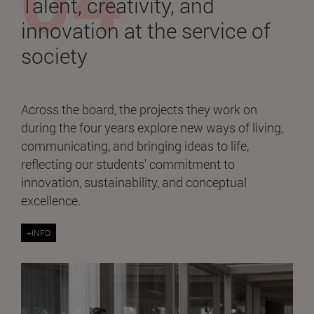
Talent, creativity, and
innovation at the service of
society
Across the board, the projects they work on
during the four years explore new ways of living,
communicating, and bringing ideas to life,
reflecting our students' commitment to
innovation, sustainability, and conceptual
excellence.
+INFO