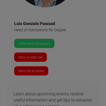
Luis Gonzalo Pascual
Head of Admissions for Degree
Write me a Whatsapp
diary a video call
Send me an email
Learn about upcoming events, receive
useful information and get tips to advance
your admissions process.