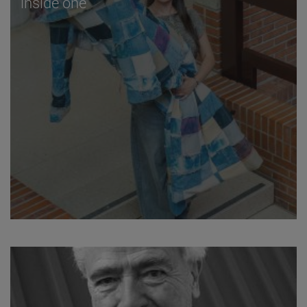
inside one