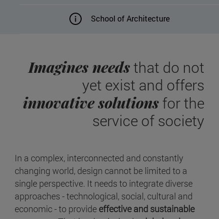
School of Architecture
Imagines needs
that do not
yet exist and offers
innovative solutions
for the
service of society
In a complex, interconnected and constantly
changing world, design cannot be limited to a
single perspective. It needs to integrate diverse
approaches - technological, social, cultural and
economic - to provide
effective and sustainable