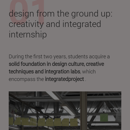
design from the ground up:
creativity and integrated
internship
During the first two years, students acquire a
solid foundation in design culture, creative
techniques and integration labs
, which
encompass the
integratedproject
.