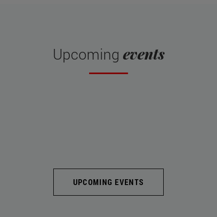
events
Upcoming
UPCOMING EVENTS