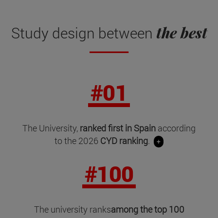
the best
Study design between
#01
The University,
ranked first in Spain
according
to the 2026
CYD ranking
.
+
#100
The university ranks
among the top 100