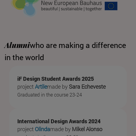
Alumni
who are making a difference
in the world
iF Design Student Awards 2025
project
Artile
made by
Sara Echeveste
Graduated in the course 23-24
International Design Awards 2024
project
Olinda
made by
Mikel Alonso