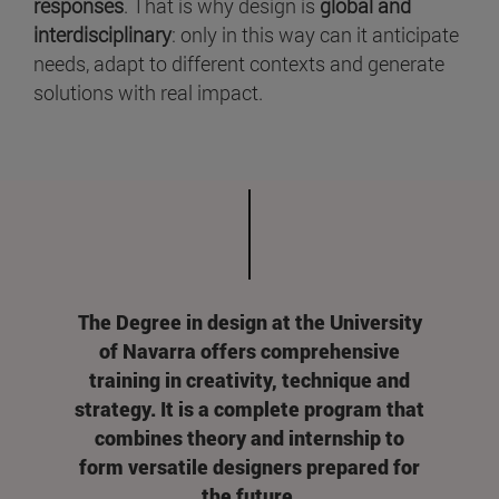
responses
. That is why design is
global and
interdisciplinary
: only in this way can it anticipate
needs, adapt to different contexts and generate
solutions with real impact.
The Degree in design at the University
of Navarra offers comprehensive
training in creativity, technique and
strategy. It is a complete program that
combines theory and internship to
form versatile designers prepared for
the future.