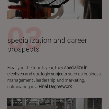
specialization and career
prospects
Finally, in the fourth year, they
specialize in
electives and strategic subjects
such as business
management , leadership and marketing,
culminating in a
Final Degreework
.