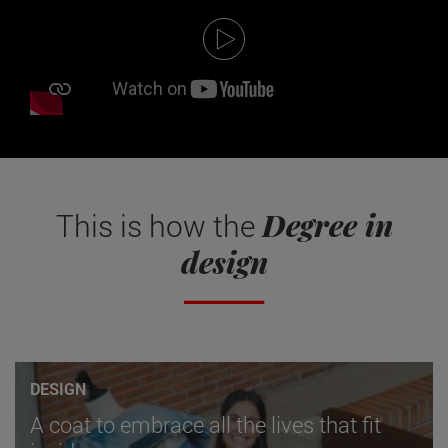
Degree in
This is how the
design
DESIGN
A coat to embrace all the lives that fit