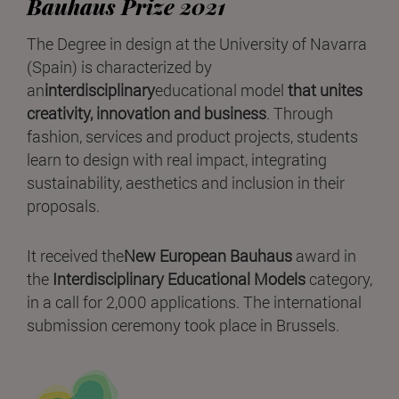
Bauhaus Prize 2021
The Degree in design at the University of Navarra
(Spain) is characterized by
an
interdisciplinary
educational model
that unites
creativity, innovation and business
. Through
fashion, services and product projects, students
learn to design with real impact, integrating
sustainability, aesthetics and inclusion in their
proposals.
It received the
New European Bauhaus
award in
the
Interdisciplinary Educational Models
category,
in a call for 2,000 applications. The international
submission ceremony took place in Brussels.