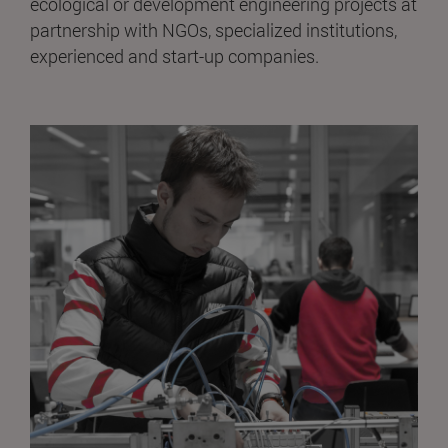
ecological or development engineering projects at
partnership with NGOs, specialized institutions,
experienced and start-up companies.