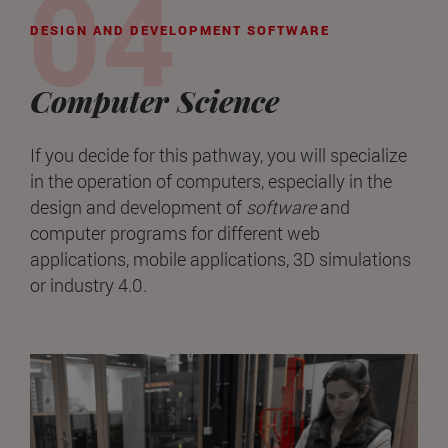
DESIGN AND DEVELOPMENT SOFTWARE
Computer Science
If you decide for this pathway, you will specialize
in the operation of computers, especially in the
design and development of
software
and
computer programs for different web
applications, mobile applications, 3D simulations
or industry 4.0.