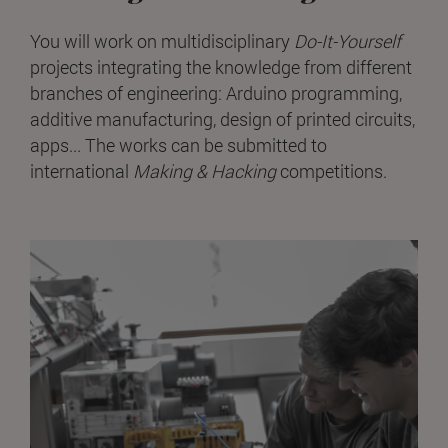
You will work on multidisciplinary
Do-It-Yourself
projects integrating the knowledge from different
branches of engineering: Arduino programming,
additive manufacturing, design of printed circuits,
apps... The works can be submitted to
international
Making & Hacking
competitions.