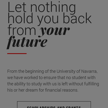
Let nothing
hold you back
your
from
future
From the beginning of the University of Navarra,
we have worked to ensure that no student with
the ability to study with us is left without fulfilling
his or her dream for financial reasons.
SCHOLARSHIPS AND GRANTS