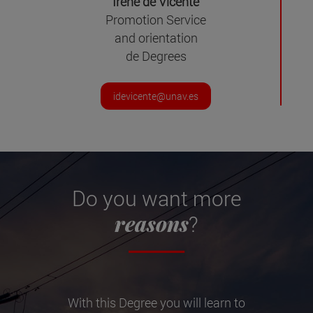
Irene de Vicente
Promotion Service
and orientation
de Degrees
idevicente@unav.es
Do you want more
reasons
?
With this Degree you will learn to