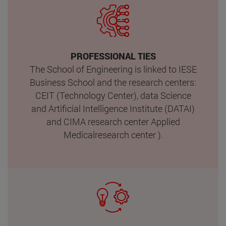
PROFESSIONAL TIES
The School of Engineering is linked to IESE
Business School and the research centers:
CEIT (Technology Center), data Science
and Artificial Intelligence Institute (DATAI)
and CIMA research center Applied
Medicalresearch center ).