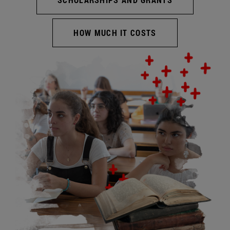
HOW MUCH IT COSTS