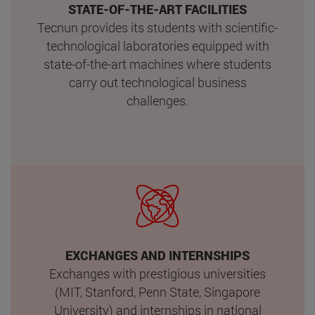
STATE-OF-THE-ART FACILITIES
Tecnun provides its students with scientific-
technological laboratories equipped with
state-of-the-art machines where students
carry out technological business
challenges.
EXCHANGES AND INTERNSHIPS
Exchanges with prestigious universities
(MIT, Stanford, Penn State, Singapore
University) and internships in national