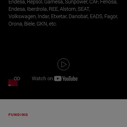
Endesa, Repsol, Gamesa, Sunpower, CAF, Fenosa,
Endesa, Iberdrola, REE, Alstom, SEAT,
Volkswagen, Indar, Etxetar, Danobat, EADS, Fagor,
Orona, Biele, GKN, etc.
FUNDING