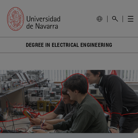
DEGREE IN ELECTRICAL ENGINEERING