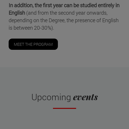
In addition, the first year can be studied entirely in
English
(and from the second year onwards,
depending on the Degree, the presence of English
is between 20-30%).
MEET THE PROGRAM
events
Upcoming