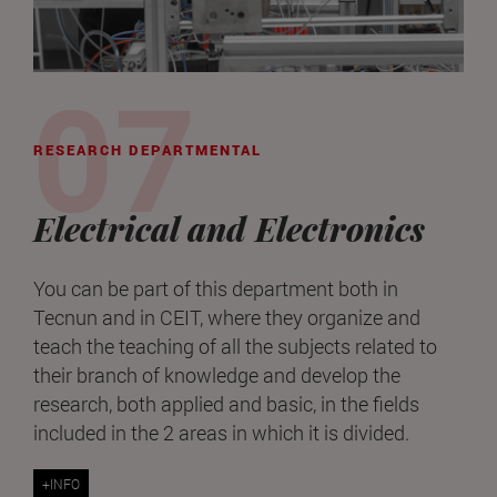
RESEARCH DEPARTMENTAL
Electrical and Electronics
You can be part of this department both in
Tecnun and in CEIT, where they organize and
teach the teaching of all the subjects related to
their branch of knowledge and develop the
research, both applied and basic, in the fields
included in the 2 areas in which it is divided.
+INFO