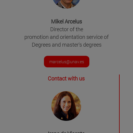
Mikel Arcelus
Director of the
promotion and orientation service of
Degrees and master's degrees
marcelus@unav.es
Contact with us