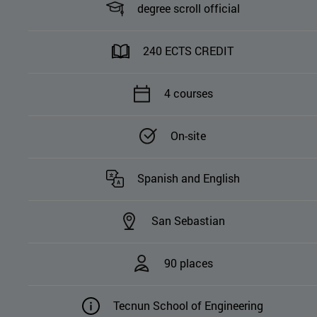
degree scroll official
240 ECTS CREDIT
4 courses
On-site
Spanish and English
San Sebastian
90 places
Tecnun School of Engineering