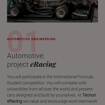
AUTOMOTIVE ENGINEERING
Automotive:
eRacing
project
You will participate in the international Formula
Student competition. You will compete with
universities from all over the world and present
cars designed and built by yourselves. At
Tecnun
eRacing
we value and encourage work teamwork