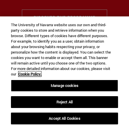
DISCOVER THE PROGRAMME
The University of Navarra website uses our own and third-
party cookies to store and retrieve information when you
browse. Different types of cookies have different purposes.
For example, to identify you as a user, obtain information
about your browsing habits respecting your privacy, or
THE UNIVERSITY IN THE RANKINGS
personalize how the content is displayed. You can select the
Impact of our teaching, research and
cookies you want to enable or accept them all. This banner
will remain active until you choose one of the two options.
transfer of knowledge
For more detailed information about our cookies, please visit
our
Cookie Policy.
#01
Manage cookies
Reject All
The University,
ranked first in Spain
according
to the 2026
CYD ranking
.
+
Accept All Cookies
expand_less
REQUEST INFORMATION