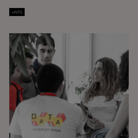
+INFO