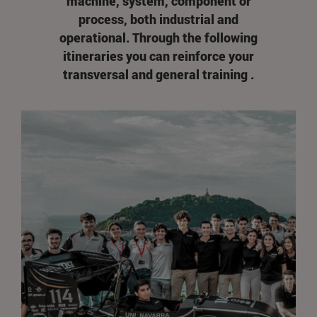
machine, system, component or
process, both industrial and
operational. Through the following
itineraries you can reinforce your
transversal and general training .