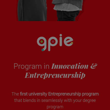
Innovation &
Program in
Entrepreneurship
The
first university Entrepreneurship program
that blends in seamlessly with your degree
program