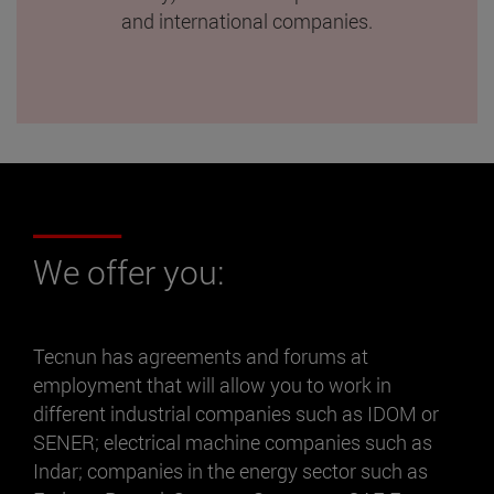
and international companies.
We offer you:
Tecnun has agreements and forums at
employment that will allow you to work in
different industrial companies such as IDOM or
SENER; electrical machine companies such as
Indar; companies in the energy sector such as