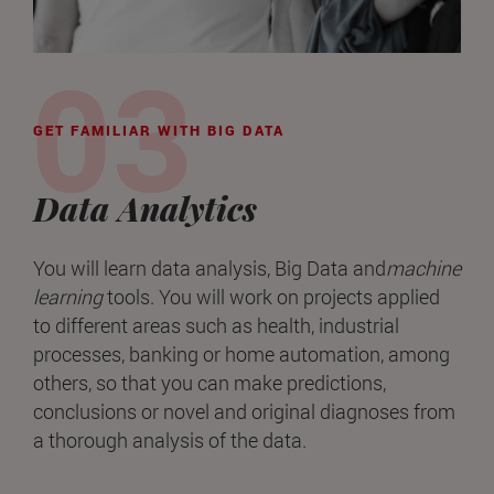
GET FAMILIAR WITH BIG DATA
Data Analytics
You will learn data analysis, Big Data and
machine
learning
tools. You will work on projects applied
to different areas such as health, industrial
processes, banking or home automation, among
others, so that you can make predictions,
conclusions or novel and original diagnoses from
a thorough analysis of the data.