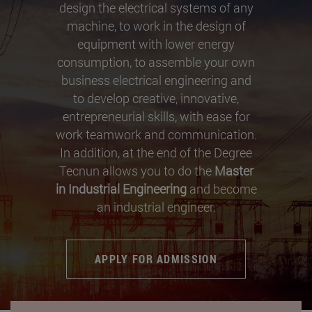
design the electrical systems of any
machine, to work in the design of
equipment with lower energy
consumption, to assemble your own
business electrical engineering and
to develop creative, innovative,
entrepreneurial skills, with ease for
work teamwork and communication.
In addition, at the end of the Degree
Tecnun allows you to do the
Master
in Industrial Engineering
and become
an industrial engineer.
APPLY FOR ADMISSION