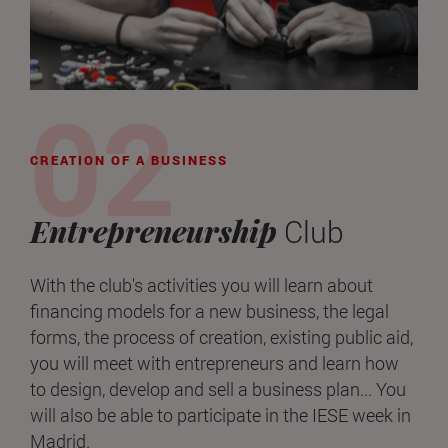
CREATION OF A BUSINESS
Entrepreneurship
Club
With the club's activities you will learn about
financing models for a new business, the legal
forms, the process of creation, existing public aid,
you will meet with entrepreneurs and learn how
to design, develop and sell a business plan... You
will also be able to participate in the IESE week in
Madrid.