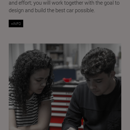
and effort; you will work together with the goal to
design and build the best car possible.
+INFO