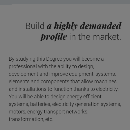
a highly demanded
Build
profile
in the market.
By studying this Degree you will become a
professional with the ability to design,
development and improve equipment, systems,
elements and components that allow machines
and installations to function thanks to electricity.
You will be able to design energy efficient
systems, batteries, electricity generation systems,
motors, energy transport networks,
transformation, etc.