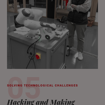
SOLVING TECHNOLOGICAL CHALLENGES
Hacking and Making