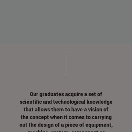
Our graduates acquire a set of
scientific and technological knowledge
that allows them to have a vision of
the concept when it comes to carrying
out the design of a piece of equipment,