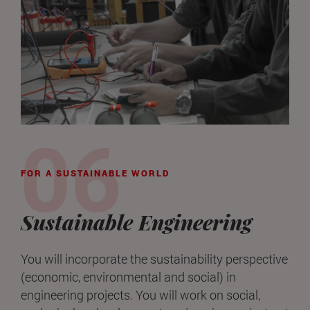
FOR A SUSTAINABLE WORLD
Sustainable Engineering
You will incorporate the sustainability perspective
(economic, environmental and social) in
engineering projects. You will work on social,