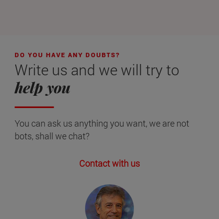
DO YOU HAVE ANY DOUBTS?
Write us and we will try to
help you
You can ask us anything you want, we are not
bots, shall we chat?
Contact with us