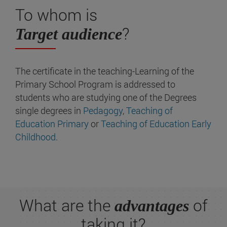
To whom is
?
Target audience
The certificate in the teaching-Learning of the
Primary School Program is addressed to
students who are studying one of the Degrees
single degrees in
Pedagogy
,
Teaching of
Education Primary
or
Teaching of Education Early
Childhood
.
What are the
of
advantages
taking it?