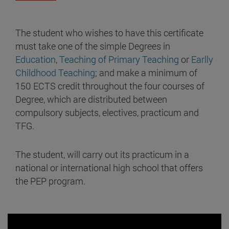
The student who wishes to have this certificate
must take one of the simple Degrees in
Education
,
Teaching of Primary Teaching
or
Earlly
Childhood Teaching
; and make a minimum of
150 ECTS credit throughout the four courses of
Degree, which are distributed between
compulsory subjects, electives, practicum and
TFG.
The student, will carry out its practicum in a
national or international high school that offers
the PEP program.