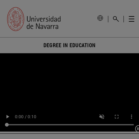
DEGREE IN EDUCATION