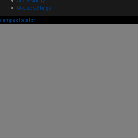
Accessibility
Cookie settings
campus locator