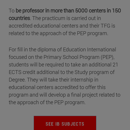
To
be professor in more than 5000 centers in 150
countries
. The practicum is carried out in
accredited educational centers and their TFG is
related to the approach of the PEP program.
For fill in the diploma of Education International
focused on the Primary School Program (PEP),
students will be required to take an additional 21
ECTS credit additional to the Study program of
Degree. They will take their internship in
educational centers accredited to offer this
program and will develop a final project related to
the approach of the PEP program.
SEE IB SUBJECTS