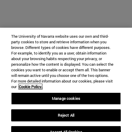
The University of Navarra website uses our own and third-
party cookies to store and retrieve information when you
browse. Different types of cookies have different purposes.
For example, to identify you as a user, obtain information
about your browsing habits respecting your privacy, or
personalize how the content is displayed. You can select the
cookies you want to enable or accept them all. This banner
will remain active until you choose one of the two options.
For more detailed information about our cookies, please visit
our
Cookie Policy.
Manage cookies
Reject All