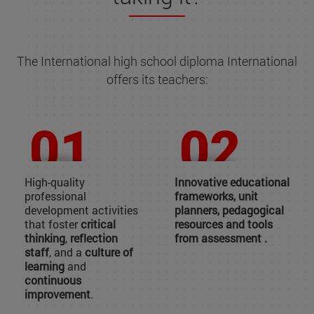
The International high school diploma International
offers its teachers:
High-quality
Innovative educational
professional
frameworks, unit
development activities
planners, pedagogical
that foster
critical
resources and tools
thinking
,
reflection
from assessment .
staff
, and a
culture of
learning
and
continuous
improvement
.