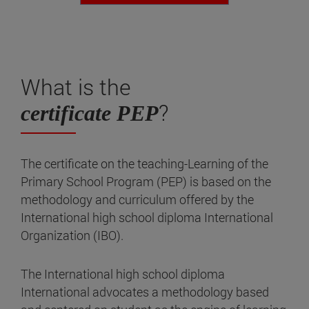
What is the
?
certificate PEP
The certificate on the teaching-Learning of the
Primary School Program (PEP) is based on the
methodology and curriculum offered by the
International high school diploma International
Organization (IBO).
The International high school diploma
International advocates a methodology based