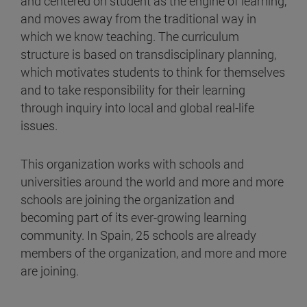
and centered on student as the engine of learning,
and moves away from the traditional way in
which we know teaching. The curriculum
structure is based on transdisciplinary planning,
which motivates students to think for themselves
and to take responsibility for their learning
through inquiry into local and global real-life
issues.
This organization works with schools and
universities around the world and more and more
schools are joining the organization and
becoming part of its ever-growing learning
community. In Spain, 25 schools are already
members of the organization, and more and more
are joining.