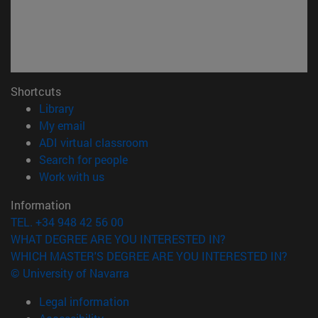
Shortcuts
(opens in new window)
Library
(opens in new window)
My email
(opens in new window)
ADI virtual classroom
(opens in new window)
Search for people
(opens in new window)
Work with us
Information
TEL. +34 948 42 56 00
WHAT DEGREE ARE YOU INTERESTED IN?
WHICH MASTER'S DEGREE ARE YOU INTERESTED IN?
© University of Navarra
Legal information