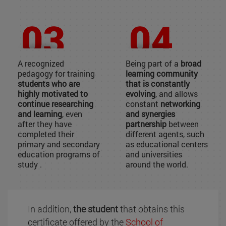
A recognized
Being part of a
broad
pedagogy for training
learning community
students who are
that is constantly
highly motivated to
evolving
, and allows
continue researching
constant
networking
and learning
, even
and synergies
after they have
partnership
between
completed their
different agents, such
primary and secondary
as educational centers
education programs of
and universities
study .
around the world.
In addition,
the student
that obtains this
certificate offered by the
School of