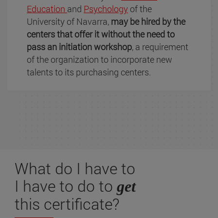
Education
and
Psychology
of the
University of Navarra,
may be hired by the
centers that offer it without the need to
pass an initiation workshop
, a requirement
of the organization to incorporate new
talents to its purchasing centers.
What do I have to
I have to do to
get
this certificate?