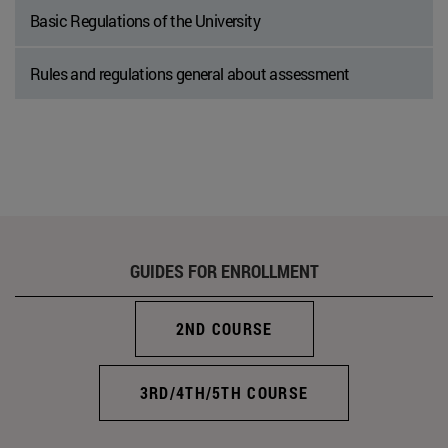
Basic Regulations of the University
Rules and regulations general about assessment
GUIDES FOR ENROLLMENT
2ND COURSE
3RD/4TH/5TH COURSE