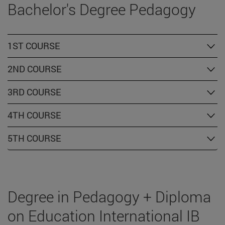
Bachelor's Degree Pedagogy
1ST COURSE
2ND COURSE
3RD COURSE
4TH COURSE
5TH COURSE
Degree in Pedagogy + Diploma
on Education International IB