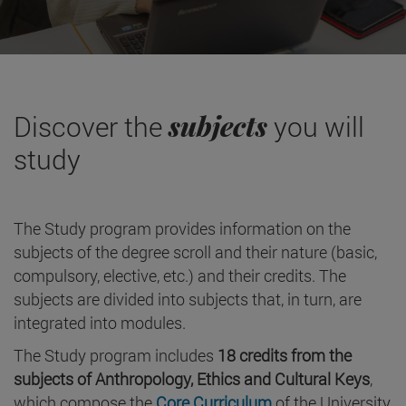
subjects
Discover the
you will
study
The Study program provides information on the
subjects of the degree scroll and their nature (basic,
compulsory, elective, etc.) and their credits. The
subjects are divided into subjects that, in turn, are
integrated into modules.
The Study program includes
18 credits from the
subjects of Anthropology, Ethics and Cultural Keys
,
which compose the
Core Curriculum
of the University