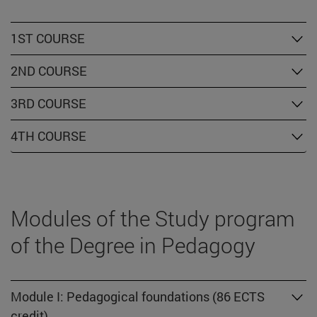
1ST COURSE
2ND COURSE
3RD COURSE
4TH COURSE
Modules of the Study program
of the Degree in Pedagogy
Module I: Pedagogical foundations (86 ECTS
credit)