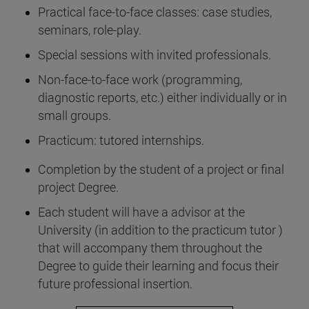
Practical face-to-face classes: case studies,
seminars, role-play.
Special sessions with invited professionals.
Non-face-to-face work (programming,
diagnostic reports, etc.) either individually or in
small groups.
Practicum: tutored internships.
Completion by the student of a project or final
project Degree.
Each student will have a advisor at the
University (in addition to the practicum tutor )
that will accompany them throughout the
Degree to guide their learning and focus their
future professional insertion.