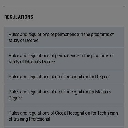
REGULATIONS
Rules and regulations of permanence in the programs of
study of Degree
Rules and regulations of permanence in the programs of
study of Master's Degree
Rules and regulations of credit recognition for Degree
Rules and regulations of credit recognition for Master's
Degree
Rules and regulations of Credit Recognition for Technician
of training Profesional