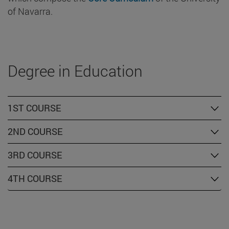
of Navarra.
Degree in Education
1ST COURSE
2ND COURSE
3RD COURSE
4TH COURSE