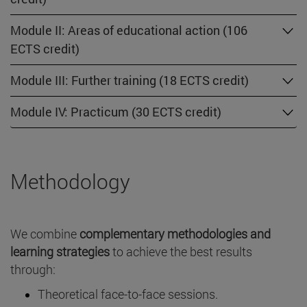
Module II: Areas of educational action (106
ECTS credit)
Module III: Further training (18 ECTS credit)
Module IV: Practicum (30 ECTS credit)
Methodology
We combine
complementary methodologies and
learning strategies
to achieve the best results
through:
Theoretical face-to-face sessions.