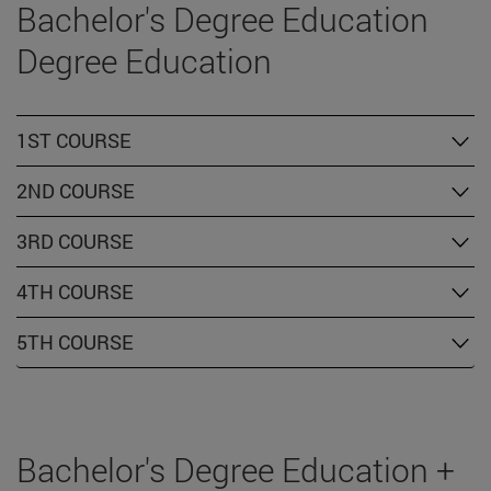
Bachelor's Degree Education
Degree Education
1ST COURSE
2ND COURSE
3RD COURSE
4TH COURSE
5TH COURSE
Bachelor's Degree Education +