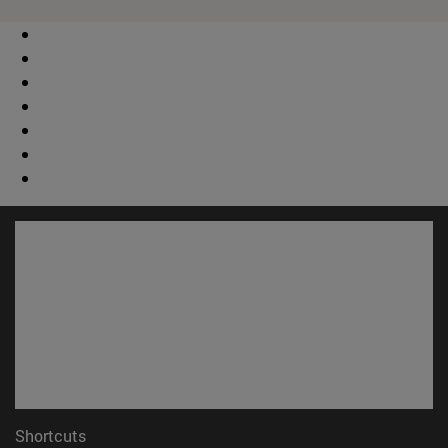
Shortcuts