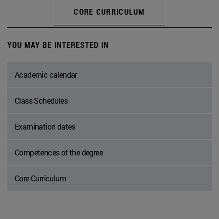
CORE CURRICULUM
YOU MAY BE INTERESTED IN
Academic calendar
Class Schedules
Examination dates
Competences of the degree
Core Curriculum