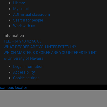
(opens in new window)
Library
(opens in new window)
My email
(opens in new window)
ADI virtual classroom
(opens in new window)
Search for people
(opens in new window)
Work with us
Information
TEL. +34 948 42 56 00
WHAT DEGREE ARE YOU INTERESTED IN?
WHICH MASTER'S DEGREE ARE YOU INTERESTED IN?
© University of Navarra
Legal information
Accessibility
Cookie settings
campus locator