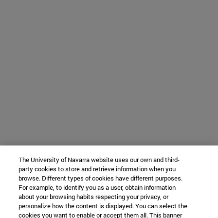
The University of Navarra website uses our own and third-
party cookies to store and retrieve information when you
browse. Different types of cookies have different purposes.
For example, to identify you as a user, obtain information
about your browsing habits respecting your privacy, or
personalize how the content is displayed. You can select the
cookies you want to enable or accept them all. This banner