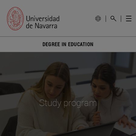
DEGREE IN EDUCATION
Study program