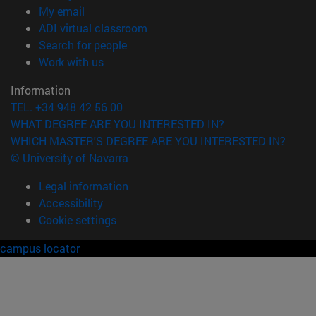
(opens in new window)
My email
(opens in new window)
ADI virtual classroom
(opens in new window)
Search for people
(opens in new window)
Work with us
Information
TEL. +34 948 42 56 00
WHAT DEGREE ARE YOU INTERESTED IN?
WHICH MASTER'S DEGREE ARE YOU INTERESTED IN?
© University of Navarra
Legal information
Accessibility
Cookie settings
campus locator