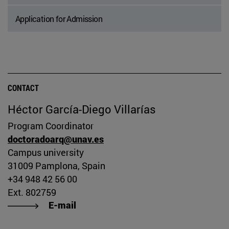
Application for Admission
CONTACT
Héctor García-Diego Villarías
Program Coordinator
doctoradoarq@unav.es
Campus university
31009 Pamplona, Spain
+34 948 42 56 00
Ext. 802759
E-mail