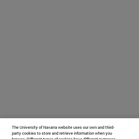
The University of Navarra website uses our own and third-
party cookies to store and retrieve information when you