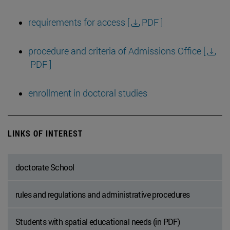
requirements for access [
PDF ]
procedure and criteria of Admissions Office [
PDF ]
enrollment in doctoral studies
LINKS OF INTEREST
doctorate School
rules and regulations and administrative procedures
Students with spatial educational needs (in PDF)