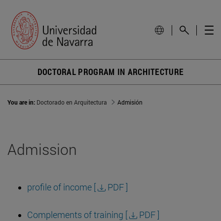
DOCTORAL PROGRAM IN ARCHITECTURE
You are in:
Doctorado en Arquitectura
Admisión
Admission
profile of income [
PDF ]
Complements of training [
PDF ]