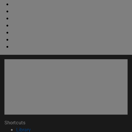
Shortcuts
(opens in new window)
Library