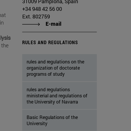
31009 Pamplona, Spain
+34 948 42 56 00
hat
Ext. 802759
in
E-mail
lysis
RULES AND REGULATIONS
 the
rules and regulations on the
organization of doctorate
programs of study
rules and regulations
ministerial and regulations of
the University of Navarra
Basic Regulations of the
University