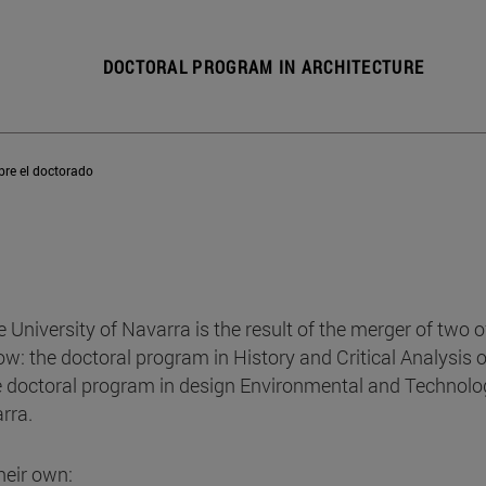
DOCTORAL PROGRAM IN ARCHITECTURE
bre el doctorado
e University of Navarra is the result of the merger of two of
: the doctoral program in History and Critical Analysis o
e doctoral program in design Environmental and Technolo
rra.
heir own: