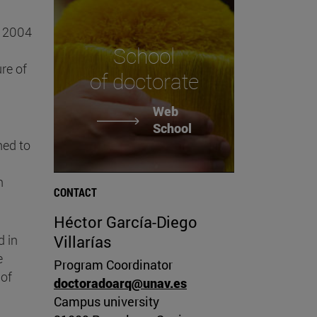
n 2004
School
re of
of doctorate
Web
School
hed to
n
CONTACT
Héctor García-Diego
d in
Villarías
e
Program Coordinator
 of
doctoradoarq@unav.es
Campus university