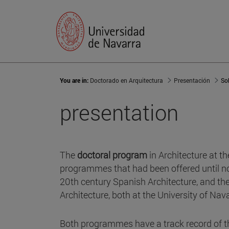
You are in:
Doctorado en Arquitectura
Presentación
So
presentation
The
doctoral program
in Architecture at th
programmes that had been offered until now
20th century Spanish Architecture, and th
Architecture, both at the University of Nava
Both programmes have a track record of t