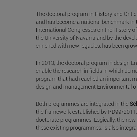
The doctoral program in History and Criti
and has become a national benchmark in th
International Congresses on the History of
the University of Navarra and by the devel
enriched with new legacies, has been growin
In 2013, the doctoral program in design E
enable the research in fields in which de
program that had reached an important mi
design and management Environmental of 
Both programmes are integrated in the
Sc
the framework established by RD99/2011, a
doctorate programmes. Logically, the new
these existing programmes, is also integra