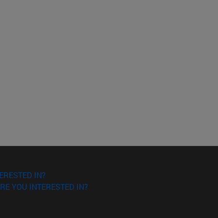
ERESTED IN?
RE YOU INTERESTED IN?