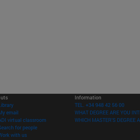
cuts
Information
(opens in new window)
Library
TEL. +34 948 42 56 00
(opens in new window)
My email
WHAT DEGREE ARE YOU INT
(opens in new window)
ADI virtual classroom
WHICH MASTER'S DEGREE A
(opens in new window)
Search for people
(opens in new window)
Work with us