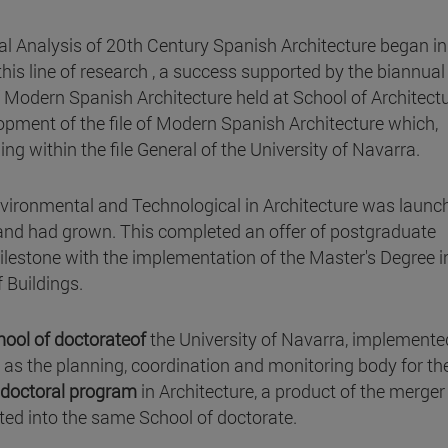
cal Analysis of 20th Century Spanish Architecture began i
is line of research , a success supported by the biannual
 Modern Spanish Architecture held at School of Architectu
opment of the file of Modern Spanish Architecture which,
g within the file General of the University of Navarra.
nvironmental and Technological in Architecture was launc
mand had grown. This completed an offer of postgraduate
lestone with the implementation of the Master's Degree i
Buildings.
hool of doctorateof
the University of Navarra, implemente
s the planning, coordination and monitoring body for th
doctoral program
in Architecture, a product of the merger
ted into the same School of doctorate.