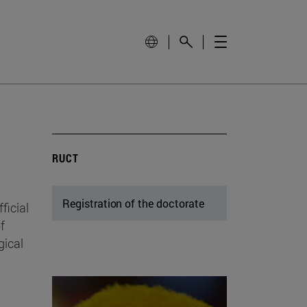
RUCT
Registration of the doctorate
ficial
f
gical