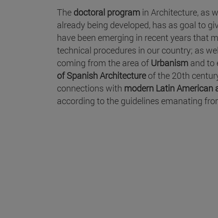
The
doctoral program
in Architecture, as w
already being developed, has as goal to giv
have been emerging in recent years that ma
technical procedures in our country; as we
coming from the area of
Urbanism
and to 
of Spanish Architecture
of the 20th centur
connections with
modern Latin American a
according to the guidelines emanating fro