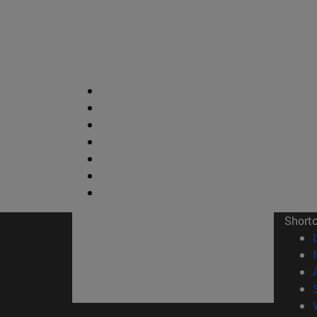
Short