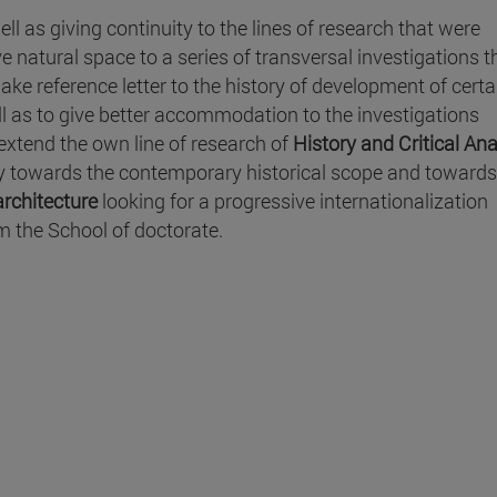
ell as giving continuity to the lines of research that were
e natural space to a series of transversal investigations t
ke reference letter to the history of development of certa
ll as to give better accommodation to the investigations
extend the own line of research of
History and Critical Ana
y towards the contemporary historical scope and towards
rchitecture
looking for a progressive internationalization
m the School of doctorate.