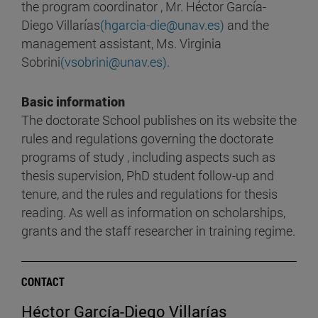
the program coordinator , Mr. Héctor García-
Diego Villarías
(hgarcia-die@unav.es)
and the
management assistant, Ms. Virginia
Sobrini
(vsobrini@unav.es).
Basic information
The doctorate School publishes on its website the
rules and regulations governing the doctorate
programs of study , including aspects such as
thesis supervision, PhD student follow-up and
tenure, and the rules and regulations for thesis
reading. As well as information on scholarships,
grants and the staff researcher in training regime.
CONTACT
Héctor García-Diego Villarías