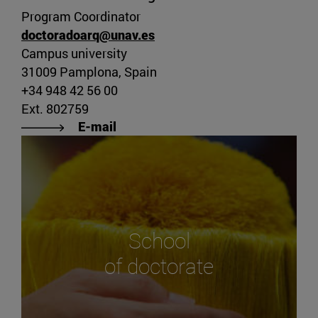
Program Coordinator
doctoradoarq@unav.es
Campus university
31009 Pamplona, Spain
+34 948 42 56 00
Ext. 802759
E-mail
School
of doctorate