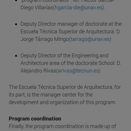
Diego Villarías
(hgarcia-die@unav.es).
Deputy Director manager of doctorate at the
Escuela Técnica Superior de Arquitectura: D.
Jorge Tárrago Mingo
(tarrago@unav.es)
Deputy Director of the Engineering and
Architecture area of the doctorate School: D.
Alejandro Rivas
(arivas@tecnun.es)
The Escuela Técnica Superior de Arquitectura, for
its part, is the manager center for the
development and organization of this program.
Program coordination
Finally, the program coordination is made up of