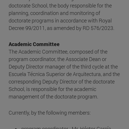
doctorate School, the body responsible for the
planning, coordination and monitoring of
doctorate programs in accordance with Royal
Decree 99/2011, as amended by RD 576/2023.
Academic Committee
The Academic Committee, composed of the
program coordinator, the Associate Dean or
Deputy Director manager of the third cycle at the
Escuela Técnica Superior de Arquitectura, and the
corresponding Deputy Director of the doctorate
School, is responsible for the academic
management of the doctorate program.
Currently, by the following members:
program coordinator : Mr. Héctor García-