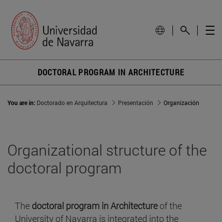
DOCTORAL PROGRAM IN ARCHITECTURE
You are in:
Doctorado en Arquitectura
Presentación
Organización
Organizational structure of the
doctoral program
The
doctoral program in Architecture
of the
University of Navarra is integrated into the