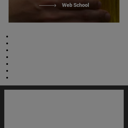
Web School