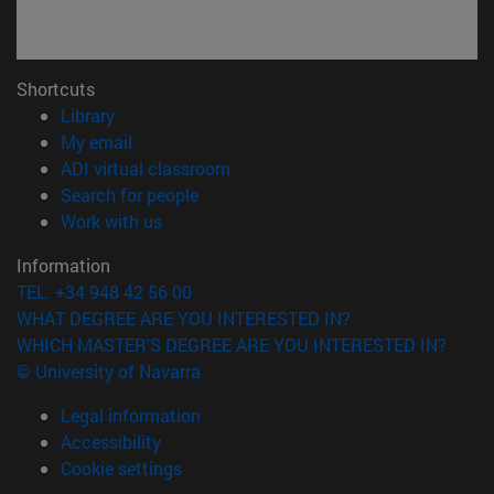
Shortcuts
(opens in new window)
Library
(opens in new window)
My email
(opens in new window)
ADI virtual classroom
(opens in new window)
Search for people
(opens in new window)
Work with us
Information
TEL. +34 948 42 56 00
WHAT DEGREE ARE YOU INTERESTED IN?
WHICH MASTER'S DEGREE ARE YOU INTERESTED IN?
© University of Navarra
Legal information
Accessibility
Cookie settings