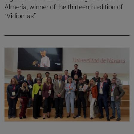
Almería, winner of the thirteenth edition of
“Vidiomas”