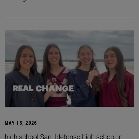
MAY 15, 2026
high school San Ildefonso high school in