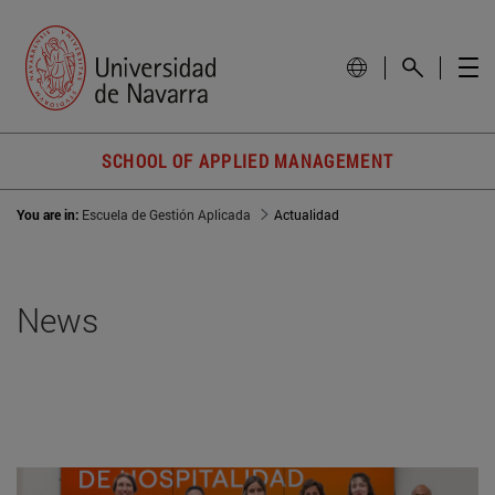
SCHOOL OF APPLIED MANAGEMENT
You are in:
Escuela de Gestión Aplicada
Actualidad
News