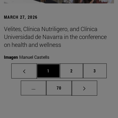
MARCH 27, 2026
Velites, Clínica Nutriligero, and Clínica
Universidad de Navarra in the conference
on health and wellness
Imagen
Manuel Castells
Page
Page
Page
1
2
3
Intermediate pages Use TAB to scroll.
Page
...
70