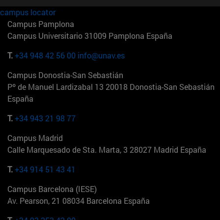
campus locator
Campus Pamplona
Campus Universitario 31009 Pamplona España
T.
+34 948 42 56 00
info@unav.es
Campus Donostia-San Sebastián
Pº de Manuel Lardizabal 13 20018 Donostia-San Sebastián
España
T.
+34 943 21 98 77
Campus Madrid
Calle Marquesado de Sta. Marta, 3 28027 Madrid España
T.
+34 914 51 43 41
Campus Barcelona (IESE)
Av. Pearson, 21 08034 Barcelona España