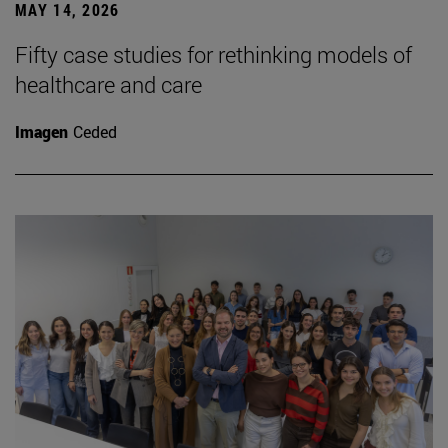
MAY 14, 2026
Fifty case studies for rethinking models of
healthcare and care
Imagen
Ceded