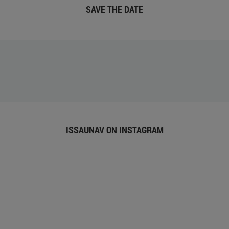
SAVE THE DATE
ISSAUNAV ON INSTAGRAM