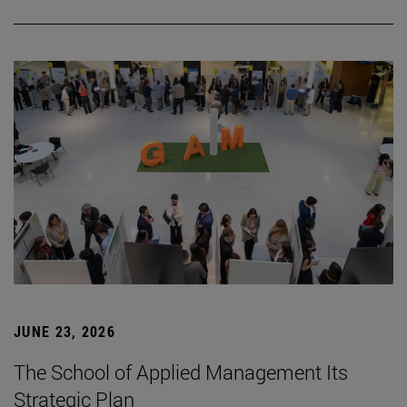
JUNE 23, 2026
The School of Applied Management Its
Strategic Plan