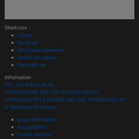
Shortcuts
(opens in new window)
Library
(opens in new window)
My email
(opens in new window)
ADI virtual classroom
(opens in new window)
Search for people
(opens in new window)
Work with us
Information
TEL. +34 948 42 56 00
WHAT DEGREE ARE YOU INTERESTED IN?
WHICH MASTER'S DEGREE ARE YOU INTERESTED IN?
© University of Navarra
Legal information
Accessibility
Cookie settings