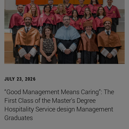
JULY 23, 2026
“Good Management Means Caring”: The
First Class of the Master's Degree
Hospitality Service design Management
Graduates