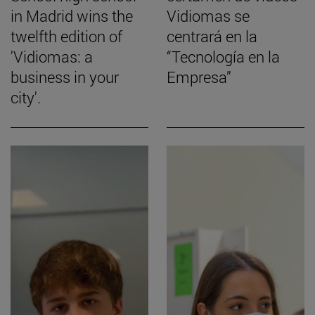
in Madrid wins the
Vidiomas se
twelfth edition of
centrará en la
'Vidiomas: a
“Tecnología en la
business in your
Empresa”
city'.