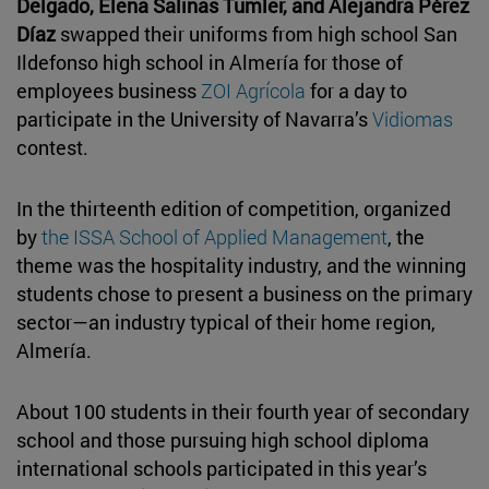
Delgado, Elena Salinas Tumler, and Alejandra Pérez
Díaz
swapped their uniforms from high school San
Ildefonso high school in Almería for those of
employees business
ZOI Agrícola
for a day to
participate in the University of Navarra’s
Vidiomas
contest.
In the thirteenth edition of competition, organized
by
the ISSA School of Applied Management
, the
theme was the hospitality industry, and the winning
students chose to present a business on the primary
sector—an industry typical of their home region,
Almería.
About 100 students in their fourth year of secondary
school and those pursuing high school diploma
international schools participated in this year’s