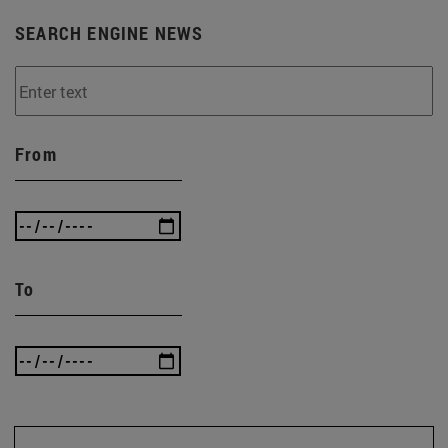
SEARCH ENGINE NEWS
From
To