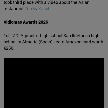
took third place with a video about the Asian
restaurant
Zen by Zaashi
.
Vidiomas Awards 2026
1st - ZOI Agrícola - high school San Ildefonso high
school in Almería (Spain) - card Amazon card worth
€250.