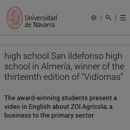
high school San Ildefonso high
school in Almería, winner of the
thirteenth edition of “Vidiomas”
The award-winning students present a
video in English about ZOI Agrícola, a
business to the primary sector