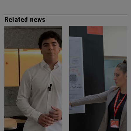
Related news