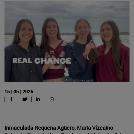
15 | 05 | 2026
Inmaculada Requena Agüero, María Vizcaíno