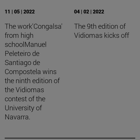
11 | 05 | 2022
04 | 02 | 2022
The work'Congalsa'
The 9th edition of
from high
Vidiomas kicks off
schoolManuel
Peleteiro de
Santiago de
Compostela wins
the ninth edition of
the Vidiomas
contest of the
University of
Navarra.