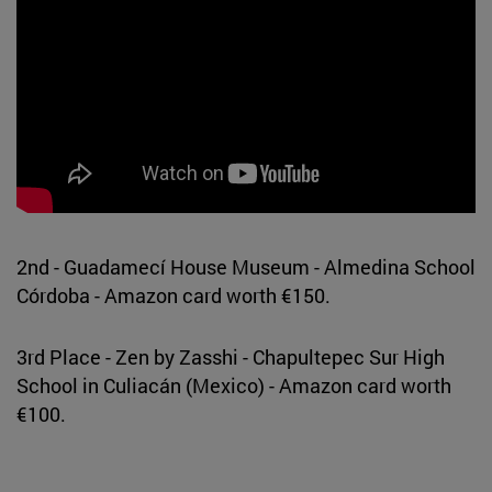
2nd - Guadamecí House Museum - Almedina School
Córdoba - Amazon card worth €150.
3rd Place - Zen by Zasshi - Chapultepec Sur High
School in Culiacán (Mexico) - Amazon card worth
€100.