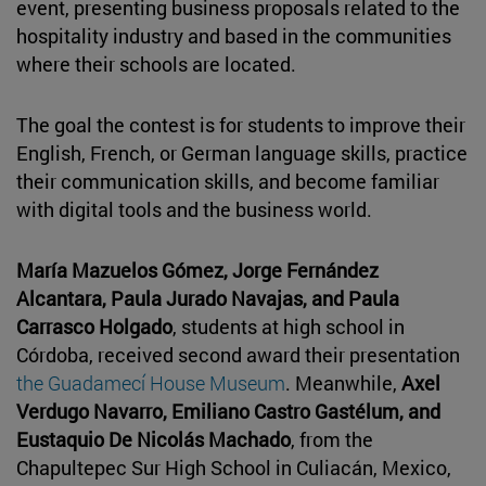
event, presenting business proposals related to the
hospitality industry and based in the communities
where their schools are located.
The goal the contest is for students to improve their
English, French, or German language skills, practice
their communication skills, and become familiar
with digital tools and the business world.
María Mazuelos Gómez, Jorge Fernández
Alcantara, Paula Jurado Navajas, and Paula
Carrasco Holgado
, students at high school in
Córdoba, received second award their presentation
the Guadamecí House Museum
. Meanwhile,
Axel
Verdugo Navarro, Emiliano Castro Gastélum, and
Eustaquio De Nicolás Machado
, from the
Chapultepec Sur High School in Culiacán, Mexico,