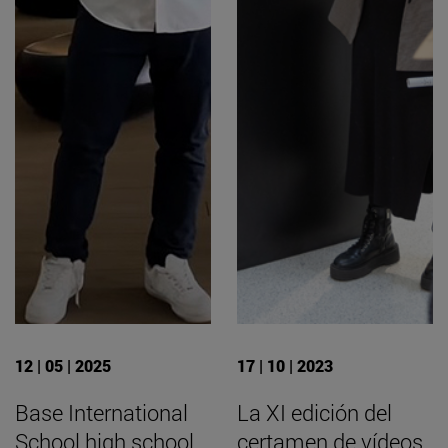
12 | 05 | 2025
17 | 10 | 2023
Base International
La XI edición del
School high school
certamen de vídeos