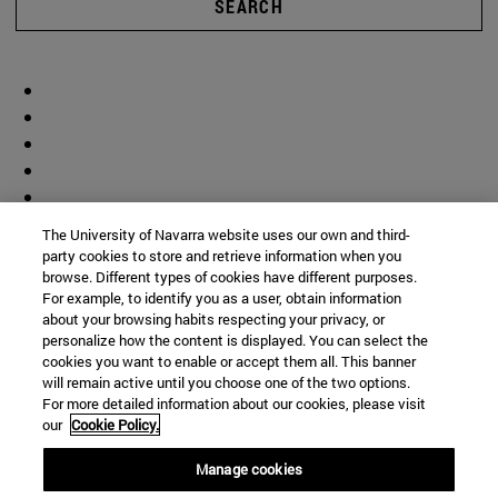
SEARCH
The University of Navarra website uses our own and third-
party cookies to store and retrieve information when you
browse. Different types of cookies have different purposes.
For example, to identify you as a user, obtain information
about your browsing habits respecting your privacy, or
personalize how the content is displayed. You can select the
cookies you want to enable or accept them all. This banner
will remain active until you choose one of the two options.
For more detailed information about our cookies, please visit
our
Cookie Policy.
Manage cookies