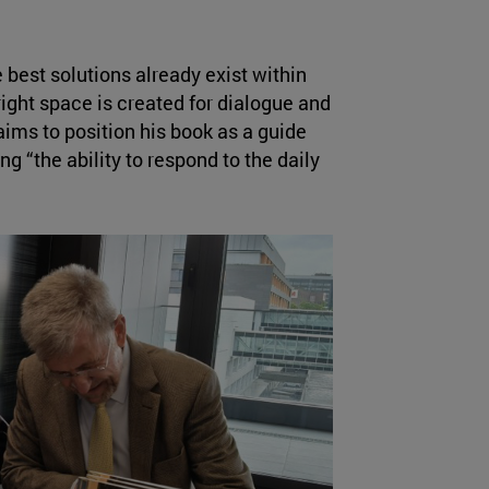
 best solutions already exist within
ght space is created for dialogue and
ims to position his book as a guide
ng “the ability to respond to the daily