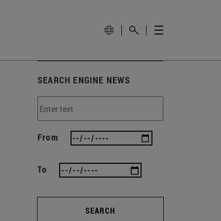
SEARCH ENGINE NEWS
From
To
SEARCH