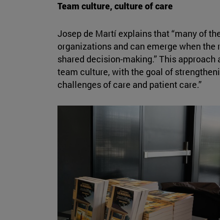
Team culture, culture of care
Josep de Martí explains that “many of the
organizations and can emerge when the ri
shared decision-making.” This approach a
team culture, with the goal of strengtheni
challenges of care and patient care.”