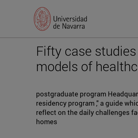
Fifty case studies
models of healthc
postgraduate program Headquarte
residency program ," a guide whi
reflect on the daily challenges f
homes