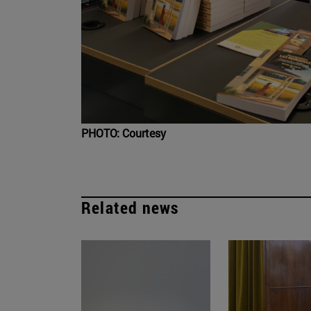
PHOTO: Courtesy
Related news