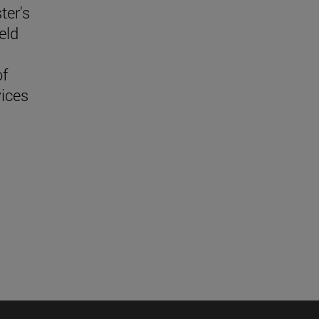
ter's
eld
f
vices