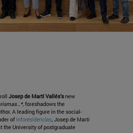
roll
Josep de Martí Vallés’s
new
arismas…*
, foreshadows the
hor. A leading figure in the social-
nder of
Inforesidencias
, Josep de Martí
t the University of postgraduate