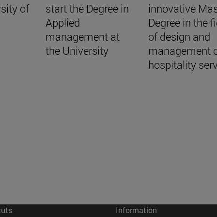
sity of
start the Degree in
innovative Mas
Applied
Degree in the fi
management at
of design and
the University
management o
hospitality ser
cuts
Information