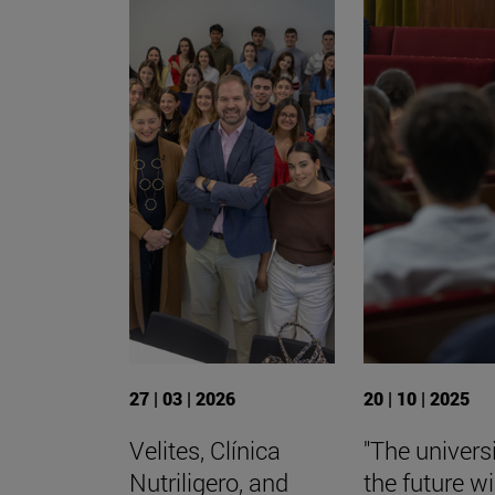
27 | 03 | 2026
20 | 10 | 2025
Velites, Clínica
"The universi
Nutriligero, and
the future wi