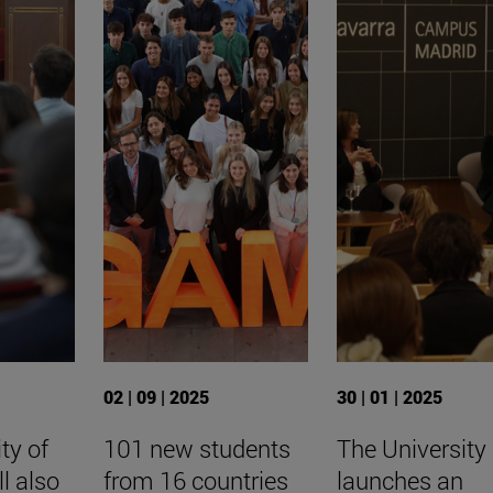
02 | 09 | 2025
30 | 01 | 2025
ty of
101 new students
The University
ll also
from 16 countries
launches an