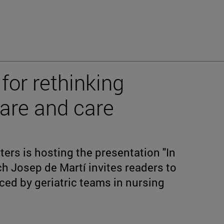
 for rethinking
are and care
rs is hosting the presentation "In
ch Josep de Martí invites readers to
aced by geriatric teams in nursing