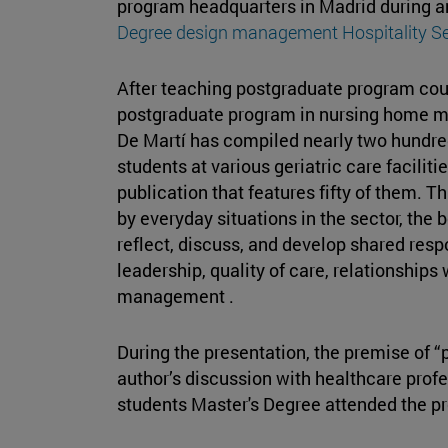
program headquarters in Madrid during a
Degree design management Hospitality Se
After teaching postgraduate program co
postgraduate program in nursing home m
De Martí has compiled nearly two hundre
students at various geriatric care facilit
publication that features fifty of them. T
by everyday situations in the sector, th
reflect, discuss, and develop shared resp
leadership, quality of care, relationships 
management .
During the presentation, the premise of “p
author’s discussion with healthcare prof
students Master's Degree attended the pr