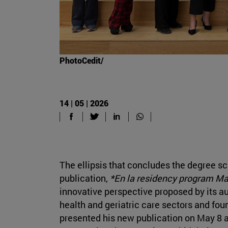
PhotoCedit/
14 | 05 | 2026
The ellipsis that concludes the degree sc
publication,
*En la residency program M
innovative perspective proposed by its aut
health and geriatric care sectors and fou
presented his new publication on May 8 a