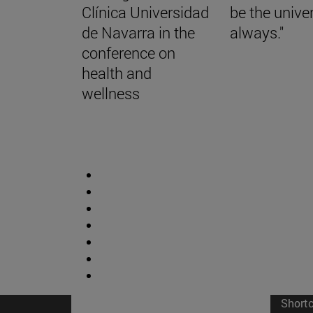
Clínica Universidad
be the univer
de Navarra in the
always."
conference on
health and
wellness
Short