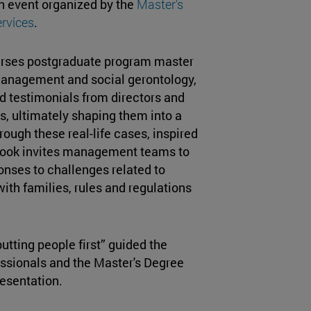
n event organized by the
Master's
rvices
.
urses postgraduate program master
anagement and social gerontology,
d testimonials from directors and
ies, ultimately shaping them into a
hrough these real-life cases, inspired
e book invites management teams to
onses to challenges related to
with families, rules and regulations
utting people first” guided the
essionals and the Master's Degree
esentation.