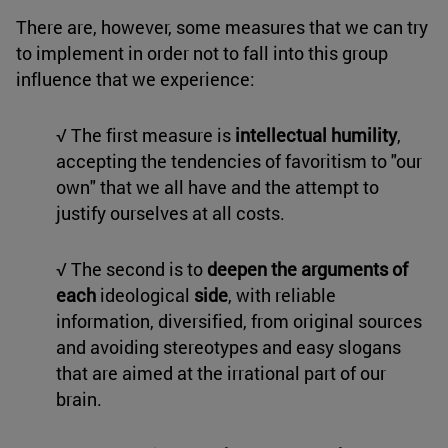
There are, however, some measures that we can try
to implement in order not to fall into this group
influence that we experience:
√ The first measure is
intellectual humility
,
accepting the tendencies of favoritism to "our
own" that we all have and the attempt to
justify ourselves at all costs.
√ The second is to
deepen the arguments of
each
ideological
side
, with reliable
information, diversified, from original sources
and avoiding stereotypes and easy slogans
that are aimed at the irrational part of our
brain.