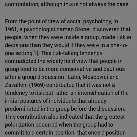
confrontation, although this is not always the case.
From the point of view of social psychology, in
1961, a psychologist named Stoner discovered that
people, when they were inside a group, made riskier
decisions than they would if they were in a one-to-
one setting
[1]
. This risk-taking tendency
contradicted the widely held view that people in
group tend to be more conservative and cautious
after a group discussion . Later, Moscovici and
Zavalloni (1969) contributed that it was not a
tendency to risk but rather an intensification of the
initial postures of individuals that already
predominated in the group before the discussion.
This contribution also indicated that the greatest
polarization occurred when the group had to
commit to a certain position; that once a position