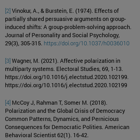
[2]
Vinokur, A., & Burstein, E. (1974). Effects of
partially shared persuasive arguments on group-
induced shifts: A group-problem-solving approach.
Journal of Personality and Social Psychology,
29(3), 305-315.
https://doi.org/10.1037/h0036010
[3]
Wagner, M. (2021). Affective polarization in
multiparty systems. Electoral Studies, 69, 1-13.
https://doi.org/10.1016/j.electstud.2020.102199.
https://doi.org/10.1016/j.electstud.2020.102199
[4]
McCoy J, Rahman T, Somer M. (2018).
Polarization and the Global Crisis of Democracy
Common Patterns, Dynamics, and Pernicious
Consequences for Democratic Polities. American
Behavioral Scientist 62(1). 16-42.