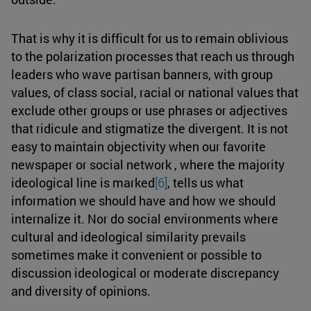
That is why it is difficult for us to remain oblivious
to the polarization processes that reach us through
leaders who wave partisan banners, with group
values, of class social, racial or national values that
exclude other groups or use phrases or adjectives
that ridicule and stigmatize the divergent. It is not
easy to maintain objectivity when our favorite
newspaper or social network , where the majority
ideological line is marked
[6]
, tells us what
information we should have and how we should
internalize it. Nor do social environments where
cultural and ideological similarity prevails
sometimes make it convenient or possible to
discussion ideological or moderate discrepancy
and diversity of opinions.