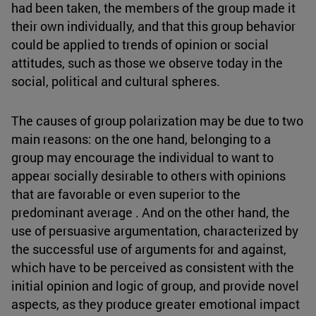
had been taken, the members of the group made it
their own individually, and that this group behavior
could be applied to trends of opinion or social
attitudes, such as those we observe today in the
social, political and cultural spheres.
The causes of group polarization may be due to two
main reasons: on the one hand, belonging to a
group may encourage the individual to want to
appear socially desirable to others with opinions
that are favorable or even superior to the
predominant average . And on the other hand, the
use of persuasive argumentation, characterized by
the successful use of arguments for and against,
which have to be perceived as consistent with the
initial opinion and logic of group, and provide novel
aspects, as they produce greater emotional impact