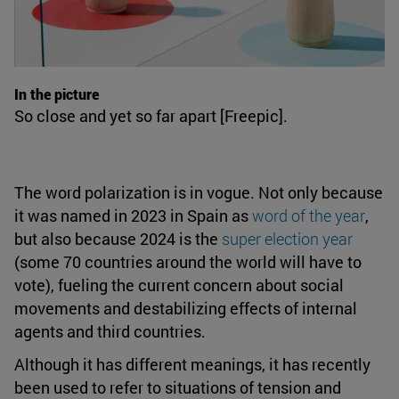
In the picture
So close and yet so far apart [Freepic].
The word polarization is in vogue. Not only because
it was named in 2023 in Spain as
word of the year
,
but also because 2024 is the
super election year
(some 70 countries around the world will have to
vote), fueling the current concern about social
movements and destabilizing effects of internal
agents and third countries.
Although it has different meanings, it has recently
been used to refer to situations of tension and