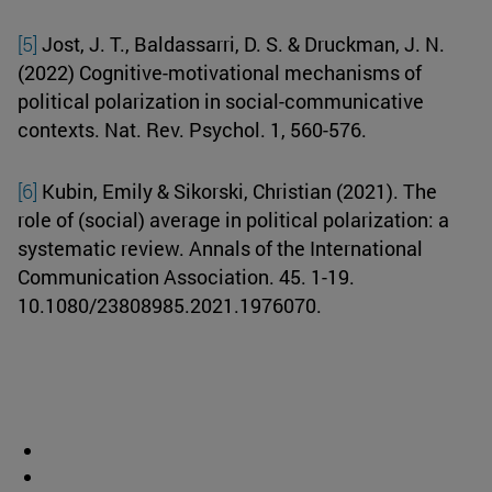
[5]
Jost, J. T., Baldassarri, D. S. & Druckman, J. N.
(2022) Cognitive-motivational mechanisms of
political polarization in social-communicative
contexts. Nat. Rev. Psychol. 1, 560-576.
[6]
Kubin, Emily & Sikorski, Christian (2021). The
role of (social) average in political polarization: a
systematic review. Annals of the International
Communication Association. 45. 1-19.
10.1080/23808985.2021.1976070.