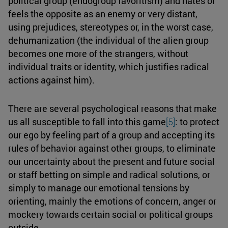
political group (endogroup favoritism) and hates or
feels the opposite as an enemy or very distant,
using prejudices, stereotypes or, in the worst case,
dehumanization (the individual of the alien group
becomes one more of the strangers, without
individual traits or identity, which justifies radical
actions against him).
There are several psychological reasons that make
us all susceptible to fall into this game
[5]
: to protect
our ego by feeling part of a group and accepting its
rules of behavior against other groups, to eliminate
our uncertainty about the present and future social
or staff betting on simple and radical solutions, or
simply to manage our emotional tensions by
orienting, mainly the emotions of concern, anger or
mockery towards certain social or political groups
outside.