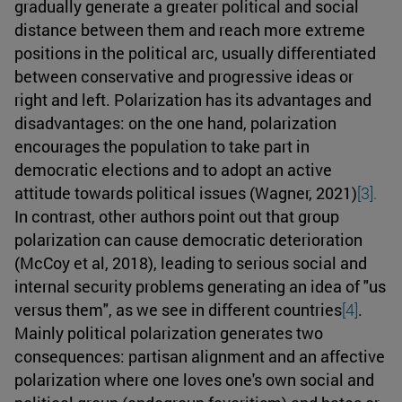
gradually generate a greater political and social
distance between them and reach more extreme
positions in the political arc, usually differentiated
between conservative and progressive ideas or
right and left. Polarization has its advantages and
disadvantages: on the one hand, polarization
encourages the population to take part in
democratic elections and to adopt an active
attitude towards political issues (Wagner, 2021)
[3].
In contrast, other authors point out that group
polarization can cause democratic deterioration
(McCoy et al, 2018), leading to serious social and
internal security problems generating an idea of "us
versus them", as we see in different countries
[4]
.
Mainly political polarization generates two
consequences: partisan alignment and an affective
polarization where one loves one's own social and