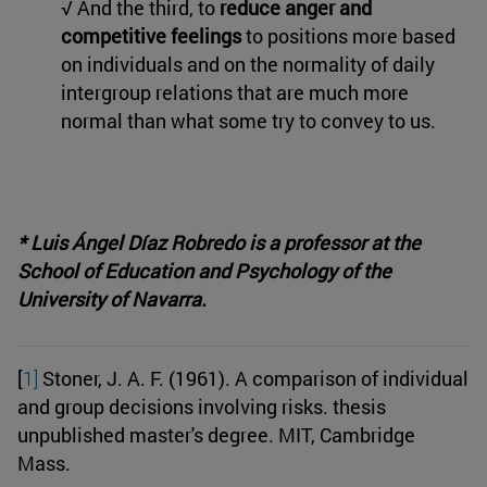
√ And the third, to
reduce anger and
competitive feelings
to positions more based
on individuals and on the normality of daily
intergroup relations that are much more
normal than what some try to convey to us.
* Luis Ángel Díaz Robredo is a professor at the
School of Education and Psychology of the
University of Navarra.
[
1]
Stoner, J. A. F. (1961). A comparison of individual
and group decisions involving risks. thesis
unpublished master's degree. MIT, Cambridge
Mass.