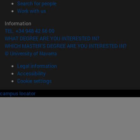
(opens in new window)
Search for people
(opens in new window)
Work with us
Information
TEL. +34 948 42 56 00
WHAT DEGREE ARE YOU INTERESTED IN?
WHICH MASTER'S DEGREE ARE YOU INTERESTED IN?
© University of Navarra
Legal information
Accessibility
Cookie settings
campus locator