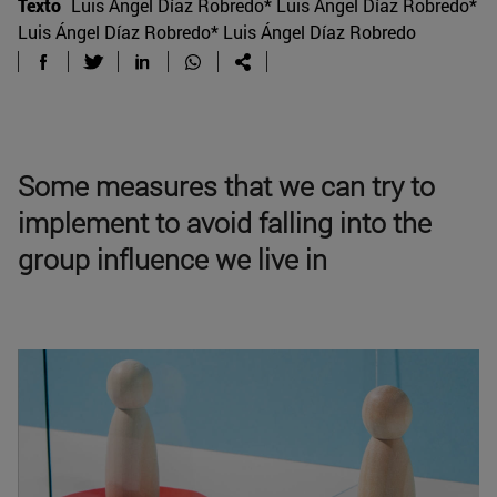
Texto
Luis Ángel Díaz Robredo* Luis Ángel Díaz Robredo*
Luis Ángel Díaz Robredo* Luis Ángel Díaz Robredo
Some measures that we can try to
implement to avoid falling into the
group influence we live in