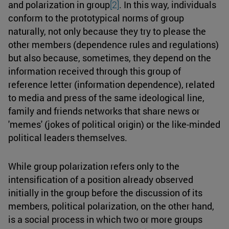
and polarization in group
[2]
. In this way, individuals
conform to the prototypical norms of group
naturally, not only because they try to please the
other members (dependence rules and regulations)
but also because, sometimes, they depend on the
information received through this group of
reference letter (information dependence), related
to media and press of the same ideological line,
family and friends networks that share news or
'memes' (jokes of political origin) or the like-minded
political leaders themselves.
While group polarization refers only to the
intensification of a position already observed
initially in the group before the discussion of its
members, political polarization, on the other hand,
is a social process in which two or more groups