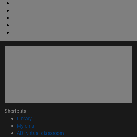
Shortcuts
(opens in new window)
Library
(opens in new window)
My email
(opens in new window)
ADI virtual classroom