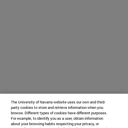
The University of Navarra website uses our own and third-
party cookies to store and retrieve information when you
browse. Different types of cookies have different purposes.
For example, to identify you as a user, obtain information
about your browsing habits respecting your privacy, or