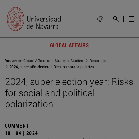
GLOBAL AFFAIRS
You are in:
Global Affairs and Strategic Studies
Reportajes
2024, super año electoral: Riesgos para la polarización social y política
2024, super election year: Risks
for social and political
polarization
COMMENT
10 | 04 | 2024