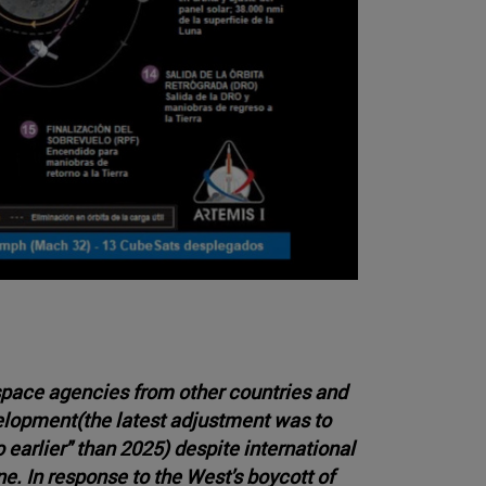
pace agencies from other countries and
elopment(the latest adjustment was to
arlier" than 2025) despite international
e. In response to the West's boycott of