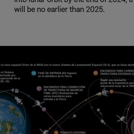
will be no earlier than 2025.