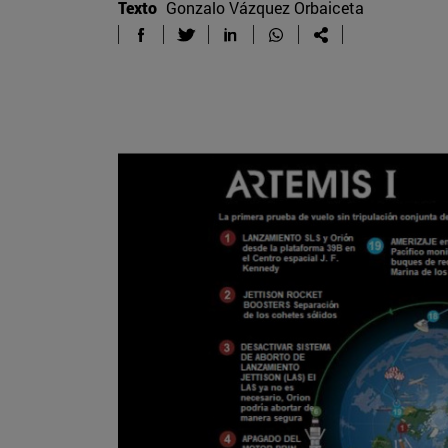
Texto
Gonzalo Vázquez Orbaiceta