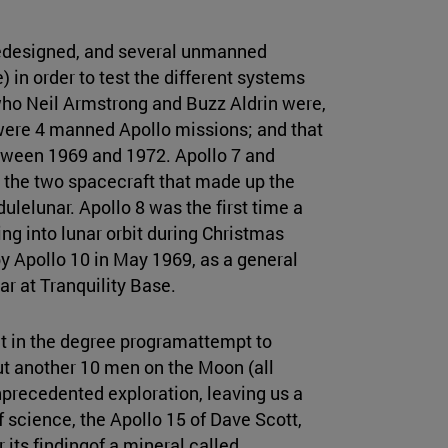
redesigned, and several unmanned
) in order to test the different systems
ho Neil Armstrong and Buzz Aldrin were,
were 4 manned Apollo missions; and that
tween 1969 and 1972. Apollo 7 and
it the two spacecraft that made up the
lunar. Apollo 8 was the first time a
ying into lunar orbit during Christmas
 Apollo 10 in May 1969, as a general
ar at Tranquility Base.
at in the degree programattempt to
ut another 10 men on the Moon (all
nprecedented exploration, leaving us a
of science, the Apollo 15 of Dave Scott,
 its findingof a mineral called