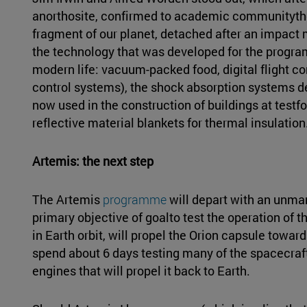
anorthosite, confirmed to academic communitythe 
fragment of our planet, detached after an impact mi
the technology that was developed for the progra
modern life: vacuum-packed food, digital flight con
control systems), the shock absorption systems de
now used in the construction of buildings at testf
reflective material blankets for thermal insulation
Artemis: the next step
The Artemis
programme
will depart with an unma
primary objective of goalto test the operation of 
in Earth orbit, will propel the Orion capsule towards
spend about 6 days testing many of the spacecraft'
engines that will propel it back to Earth.