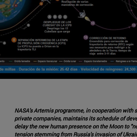
NASA's Artemis programme, in cooperation with s
private companies, maintains its schedule of dev
delay the new human presence on the Moon to "no e
tension stemming from Russia's invasion of Ukrain