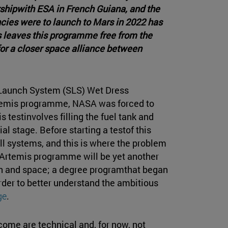
shipwith ESA in French Guiana, and the
cies were to launch to Mars in 2022 has
 leaves this programme free from the
or a closer space alliance between
e Launch System (SLS) Wet Dress
Artemis programme, NASA was forced to
s testinvolves filling the fuel tank and
ial stage. Before starting a testof this
 systems, and this is where the problem
e Artemis programme will be yet another
on and space; a degree programthat began
der to better understand the ambitious
ge
.
come are technical and, for now, not