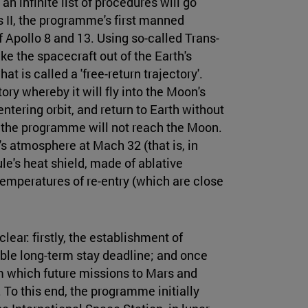
n infinite list of procedures will go
s II, the programme's first manned
 Apollo 8 and 13. Using so-called Trans-
ake the spacecraft out of the Earth's
at is called a 'free-return trajectory'.
ory whereby it will fly into the Moon's
ntering orbit, and return to Earth without
 of the programme will not reach the Moon.
th's atmosphere at Mach 32 (that is, in
le's heat shield, made of ablative
temperatures of re-entry (which are close
ear: firstly, the establishment of
ble long-term stay deadline; and once
om which future missions to Mars and
 To this end, the programme initially