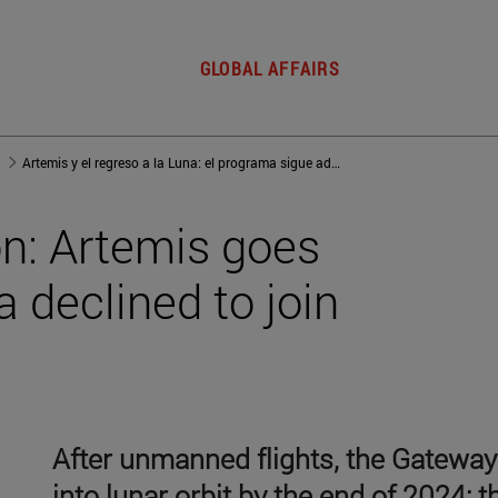
GLOBAL AFFAIRS
Artemis y el regreso a la Luna: el programa sigue adelante beneficiado de que Rusia no quiso sumarse al proyecto
n: Artemis goes
 declined to join
After unmanned flights, the Gateway 
into lunar orbit by the end of 2024; 