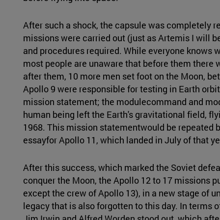
After such a shock, the capsule was completely 
missions were carried out (just as Artemis I will be
and procedures required. While everyone knows w
most people are unaware that before them there 
after them, 10 more men set foot on the Moon, be
Apollo 9 were responsible for testing in Earth orb
mission statement; the modulecommand and module
human being left the Earth's gravitational field, fl
1968. This mission statementwould be repeated by
essayfor Apollo 11, which landed in July of that ye
After this success, which marked the Soviet defe
conquer the Moon, the Apollo 12 to 17 missions p
except the crew of Apollo 13), in a new stage of u
legacy that is also forgotten to this day. In terms 
Jim Irwin and Alfred Worden stood out, which after