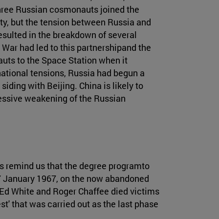
, three Russian cosmonauts joined the
ty, but the tension between Russia and
esulted in the breakdown of several
War had led to this partnershipand the
auts to the Space Station when it
rnational tensions, Russia had begun a
siding with Beijing. China is likely to
ressive weakening of the Russian
ks remind us that the degree programto
27 January 1967, on the now abandoned
Ed White and Roger Chaffee died victims
est' that was carried out as the last phase