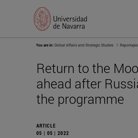
You are in:
Global Affairs and Strategic Studies
Reportajes
Return to the Moo
ahead after Russia
the programme
ARTICLE
05 | 05 | 2022