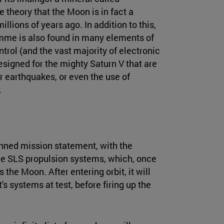
theory that the Moon is in fact a
llions of years ago. In addition to this,
mme is also found in many elements of
trol (and the vast majority of electronic
signed for the mighty Saturn V that are
or earthquakes, or even the use of
.
nned mission statement, with the
the SLS propulsion systems, which, once
 the Moon. After entering orbit, it will
s systems at test, before firing up the