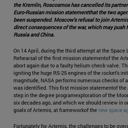
the Kremlin, Roscosmos has cancelled its partner
Euro-Russian mission statementthat the two agen
been suspended. Moscow's refusal to join Artemis
direct consequences of the war, which may push f
Russia and China.
On 14 April, during the third attempt at the Spac
Rehearsal of the first mission statementof the 
abort again due to a faulty helium check valve. Thi
igniting the huge RS-25 engines of the rocket's init
magnitude, NASA performs numerous checks of all
was identified. This first mission statementof th
step in the degree programexploration of the Mo
six decades ago, and which we should review in or
goals of Artemis, at frameworkof the
new space a
Fortunately for Artemis, the challenges to be over