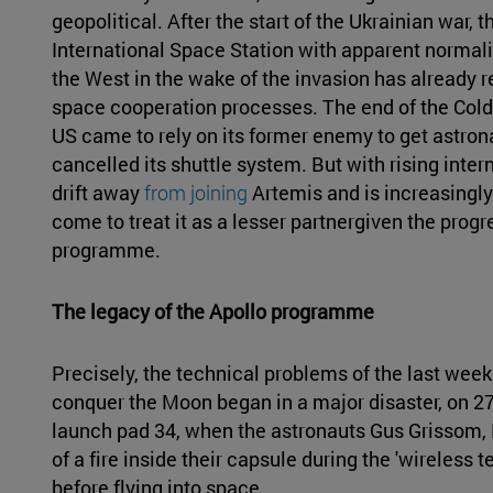
geopolitical. After the start of the Ukrainian war
International Space Station with apparent normali
the West in the wake of the invasion has already r
space cooperation processes. The end of the Cold 
US came to rely on its former enemy to get astron
cancelled its shuttle system. But with rising inte
drift away
from joining
Artemis and is increasingly 
come to treat it as a lesser partnergiven the prog
programme.
The legacy of the Apollo programme
Precisely, the technical problems of the last wee
conquer the Moon began in a major disaster, on 
launch pad 34, when the astronauts Gus Grissom, 
of a fire inside their capsule during the 'wireless t
before flying into space.