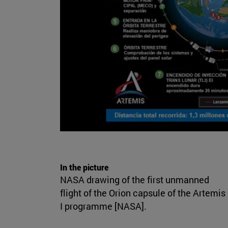
In the picture
NASA drawing of the first unmanned
flight of the Orion capsule of the Artemis
I programme [NASA].