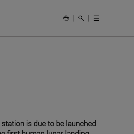
station is due to be launched
the first human lunar landing