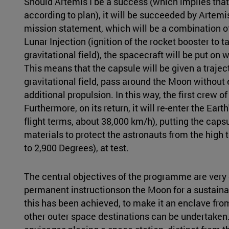
Should Artemis I be a success (which implies that a
according to plan), it will be succeeded by Artemi
mission statement, which will be a combination of
Lunar Injection (ignition of the rocket booster to t
gravitational field), the spacecraft will be put on wh
This means that the capsule will be given a traject
gravitational field, pass around the Moon without e
additional propulsion. In this way, the first crew
Furthermore, on its return, it will re-enter the Ear
flight terms, about 38,000 km/h), putting the capsu
materials to protect the astronauts from the high 
to 2,900 Degrees), at test.
The central objectives of the programme are very cl
permanent instructionson the Moon for a sustaina
this has been achieved, to make it an enclave fr
other outer space destinations can be undertaken.