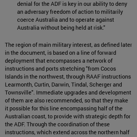
denial for the ADF is key in our ability to deny
an adversary freedom of action to militarily
coerce Australia and to operate against
Australia without being held at risk."
The region of main military interest, as defined later
in the document, is based on a line of forward
deployment that encompasses a network of
instructions and ports stretching "from Cocos
Islands in the northwest, through RAAF instructions
Learmonth, Curtin, Darwin, Tindal, Scherger and
Townsville". Immediate upgrades and development
of them are also recommended, so that they make
it possible for this line encompassing half of the
Australian coast, to provide with strategic depth for
the ADF. Through the coordination of these
instructions, which extend across the northern half