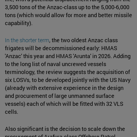
3,500 tons of the Anzac-class up to the 5,000-6,000
tons (which would allow for more and better missile
capability).
In the shorter term
, the two oldest Anzac class
frigates will be decommissioned early: HMAS
'Anzac' this year and HMAS 'Arunta' in 2026. Adding
to the long list of naval uncrewed vessels
terminology, the review suggests the acquisition of
six LOSVs, to be developed jointly with the US Navy
(already with extensive experience in the design
and procurement of large unmanned surface
vessels) each of which will be fitted with 32 VLS
cells.
Also significant is the decision to scale down the
procurement of Arafura-class Offshore Patrol