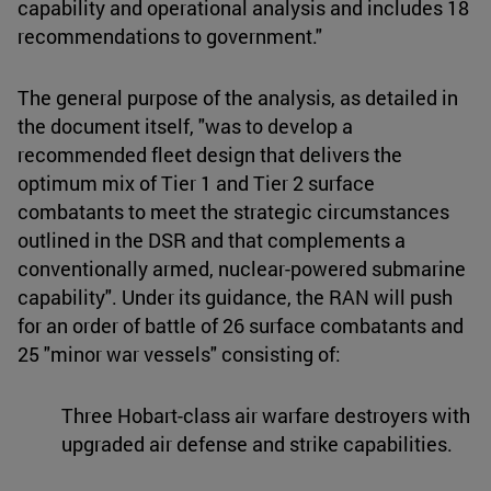
capability and operational analysis and includes 18
recommendations to government."
The general purpose of the analysis, as detailed in
the document itself, "was to develop a
recommended fleet design that delivers the
optimum mix of Tier 1 and Tier 2 surface
combatants to meet the strategic circumstances
outlined in the DSR and that complements a
conventionally armed, nuclear-powered submarine
capability". Under its guidance, the RAN will push
for an order of battle of 26 surface combatants and
25 "minor war vessels" consisting of:
Three Hobart-class air warfare destroyers with
upgraded air defense and strike capabilities.