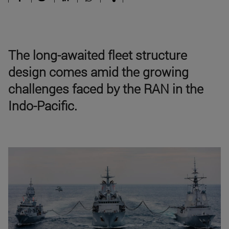
The long-awaited fleet structure
design comes amid the growing
challenges faced by the RAN in the
Indo-Pacific.