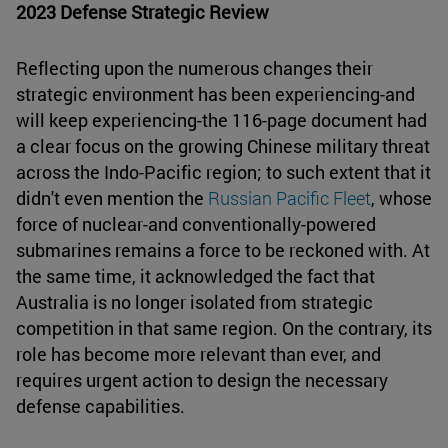
2023 Defense Strategic Review
Reflecting upon the numerous changes their
strategic environment has been experiencing-and
will keep experiencing-the 116-page document had
a clear focus on the growing Chinese military threat
across the Indo-Pacific region; to such extent that it
didn't even mention the
Russian Pacific Fleet
, whose
force of nuclear-and conventionally-powered
submarines remains a force to be reckoned with. At
the same time, it acknowledged the fact that
Australia is no longer isolated from strategic
competition in that same region. On the contrary, its
role has become more relevant than ever, and
requires urgent action to design the necessary
defense capabilities.