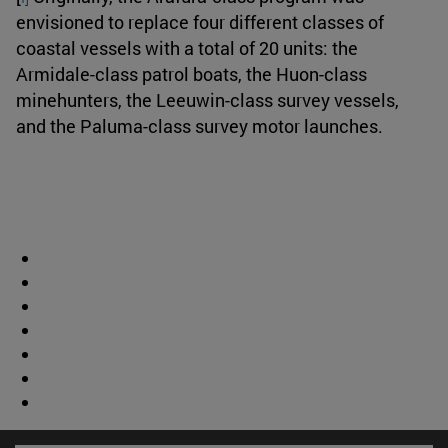
envisioned to replace four different classes of
coastal vessels with a total of 20 units: the
Armidale-class patrol boats, the Huon-class
minehunters, the Leeuwin-class survey vessels,
and the Paluma-class survey motor launches.