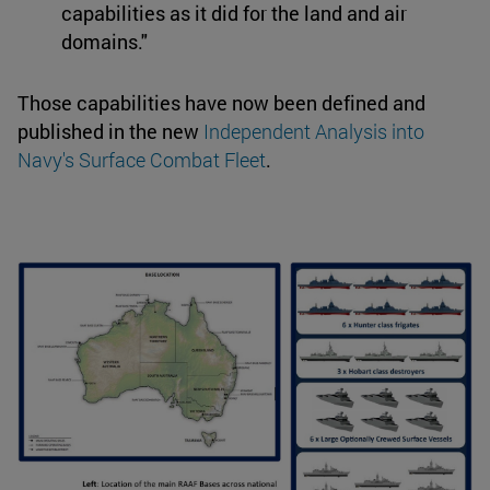
capabilities as it did for the land and air
domains."
Those capabilities have now been defined and
published in the new
Independent Analysis into
Navy's Surface Combat Fleet
.