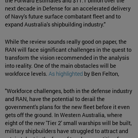
the Forward Estimates and $11.1 billion over the
next decade in Defense for an accelerated delivery
of Navy's future surface combatant fleet and to
expand Australia's shipbuilding industry."
While the review sounds really good on paper, the
RAN will face significant challenges in the quest to
transform the vision recommended in the analysis
into reality. One of the main obstacles will be
workforce levels.
As highlighted
by Ben Felton,
"Workforce challenges, both in the defense industry
and RAN, have the potential to derail the
government's plans for the new fleet before it even
gets off the ground. In Western Australia, where
eight of the new 'Tier 2' small warships will be built,
military shipbuilders have struggled to attract and