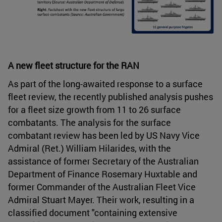
A new fleet structure for the RAN
As part of the long-awaited response to a surface
fleet review, the recently published analysis pushes
for a fleet size growth from 11 to 26 surface
combatants. The analysis for the surface
combatant review has been led by US Navy Vice
Admiral (Ret.) William Hilarides, with the
assistance of former Secretary of the Australian
Department of Finance Rosemary Huxtable and
former Commander of the Australian Fleet Vice
Admiral Stuart Mayer. Their work, resulting in a
classified document "containing extensive