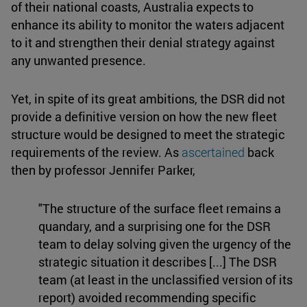
of their national coasts, Australia expects to
enhance its ability to monitor the waters adjacent
to it and strengthen their denial strategy against
any unwanted presence.
Yet, in spite of its great ambitions, the DSR did not
provide a definitive version on how the new fleet
structure would be designed to meet the strategic
requirements of the review. As
ascertained
back
then by professor Jennifer Parker,
"The structure of the surface fleet remains a
quandary, and a surprising one for the DSR
team to delay solving given the urgency of the
strategic situation it describes [...] The DSR
team (at least in the unclassified version of its
report) avoided recommending specific