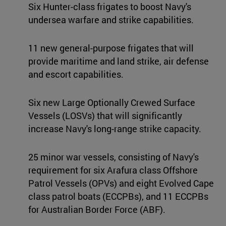
Six Hunter-class frigates to boost Navy's
undersea warfare and strike capabilities.
11 new general-purpose frigates that will
provide maritime and land strike, air defense
and escort capabilities.
Six new Large Optionally Crewed Surface
Vessels (LOSVs) that will significantly
increase Navy's long-range strike capacity.
25 minor war vessels, consisting of Navy's
requirement for six Arafura class Offshore
Patrol Vessels (OPVs) and eight Evolved Cape
class patrol boats (ECCPBs), and 11 ECCPBs
for Australian Border Force (ABF).