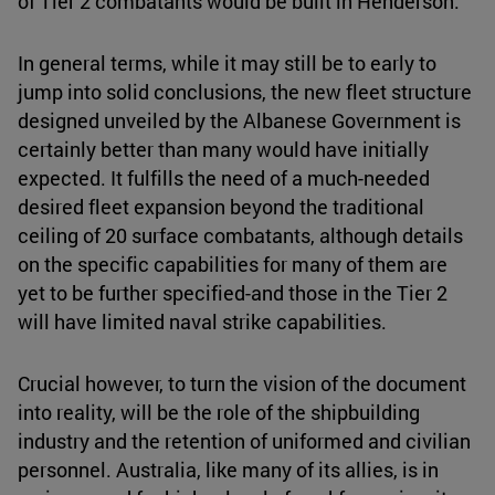
of Tier 2 combatants would be built in Henderson.
In general terms, while it may still be to early to
jump into solid conclusions, the new fleet structure
designed unveiled by the Albanese Government is
certainly better than many would have initially
expected. It fulfills the need of a much-needed
desired fleet expansion beyond the traditional
ceiling of 20 surface combatants, although details
on the specific capabilities for many of them are
yet to be further specified-and those in the Tier 2
will have limited naval strike capabilities.
Crucial however, to turn the vision of the document
into reality, will be the role of the shipbuilding
industry and the retention of uniformed and civilian
personnel. Australia, like many of its allies, is in