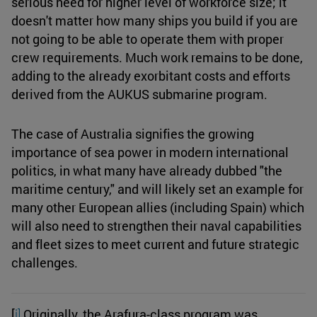
serious need for higher level of workforce size; it
doesn't matter how many ships you build if you are
not going to be able to operate them with proper
crew requirements. Much work remains to be done,
adding to the already exorbitant costs and efforts
derived from the AUKUS submarine program.
The case of Australia signifies the growing
importance of sea power in modern international
politics, in what many have already dubbed "the
maritime century," and will likely set an example for
many other European allies (including Spain) which
will also need to strengthen their naval capabilities
and fleet sizes to meet current and future strategic
challenges.
[
i]
Originally, the Arafura-class program was