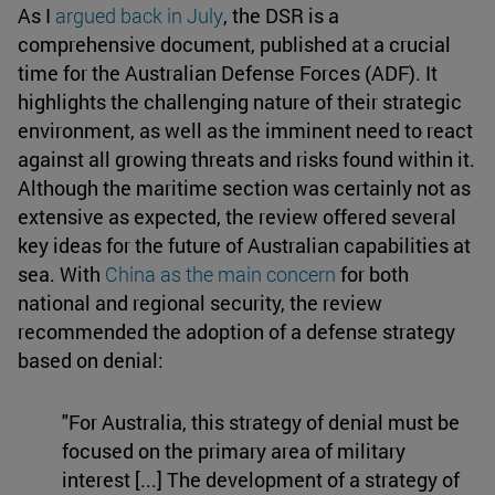
As I
argued back in July
, the DSR is a
comprehensive document, published at a crucial
time for the Australian Defense Forces (ADF). It
highlights the challenging nature of their strategic
environment, as well as the imminent need to react
against all growing threats and risks found within it.
Although the maritime section was certainly not as
extensive as expected, the review offered several
key ideas for the future of Australian capabilities at
sea. With
China as the main concern
for both
national and regional security, the review
recommended the adoption of a defense strategy
based on denial:
"For Australia, this strategy of denial must be
focused on the primary area of military
interest [...] The development of a strategy of