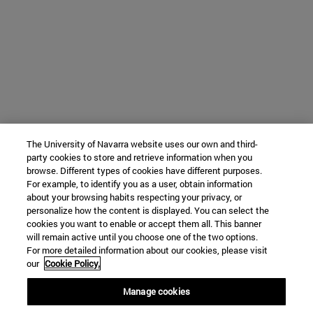
The University of Navarra website uses our own and third-
party cookies to store and retrieve information when you
browse. Different types of cookies have different purposes.
For example, to identify you as a user, obtain information
about your browsing habits respecting your privacy, or
personalize how the content is displayed. You can select the
cookies you want to enable or accept them all. This banner
will remain active until you choose one of the two options.
For more detailed information about our cookies, please visit
our
Cookie Policy.
Manage cookies