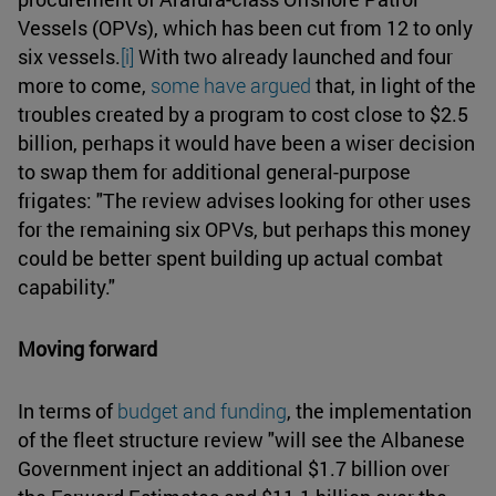
Vessels (OPVs), which has been cut from 12 to only
six vessels.
[i]
With two already launched and four
more to come,
some have argued
that, in light of the
troubles created by a program to cost close to $2.5
billion, perhaps it would have been a wiser decision
to swap them for additional general-purpose
frigates: "The review advises looking for other uses
for the remaining six OPVs, but perhaps this money
could be better spent building up actual combat
capability."
Moving forward
In terms of
budget and funding
, the implementation
of the fleet structure review "will see the Albanese
Government inject an additional $1.7 billion over