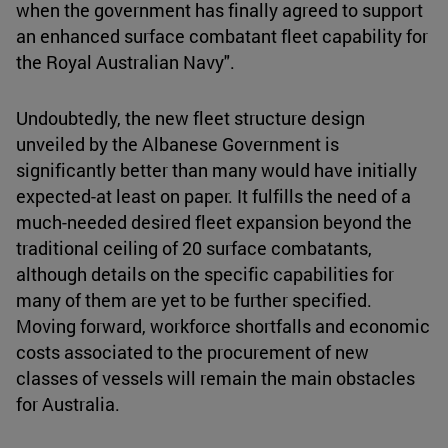
when the government has finally agreed to support
an enhanced surface combatant fleet capability for
the Royal Australian Navy".
Undoubtedly, the new fleet structure design
unveiled by the Albanese Government is
significantly better than many would have initially
expected-at least on paper. It fulfills the need of a
much-needed desired fleet expansion beyond the
traditional ceiling of 20 surface combatants,
although details on the specific capabilities for
many of them are yet to be further specified.
Moving forward, workforce shortfalls and economic
costs associated to the procurement of new
classes of vessels will remain the main obstacles
for Australia.