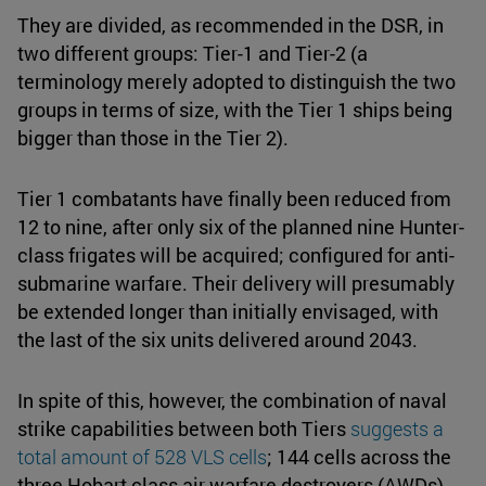
They are divided, as recommended in the DSR, in
two different groups: Tier-1 and Tier-2 (a
terminology merely adopted to distinguish the two
groups in terms of size, with the Tier 1 ships being
bigger than those in the Tier 2).
Tier 1 combatants have finally been reduced from
12 to nine, after only six of the planned nine Hunter-
class frigates will be acquired; configured for anti-
submarine warfare. Their delivery will presumably
be extended longer than initially envisaged, with
the last of the six units delivered around 2043.
In spite of this, however, the combination of naval
strike capabilities between both Tiers
suggests a
total amount of 528 VLS cells
; 144 cells across the
three Hobart class air warfare destroyers (AWDs),