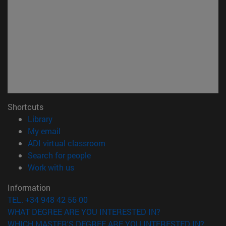
Shortcuts
(opens in new window)
Library
(opens in new window)
My email
(opens in new window)
ADI virtual classroom
(opens in new window)
Search for people
(opens in new window)
Work with us
Information
TEL. +34 948 42 56 00
WHAT DEGREE ARE YOU INTERESTED IN?
WHICH MASTER'S DEGREE ARE YOU INTERESTED IN?