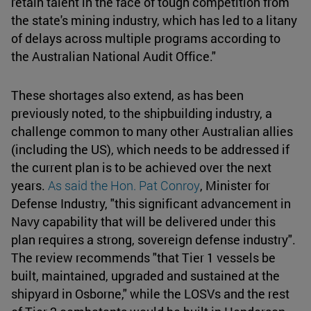
retain talent in the face of tough competition from
the state's mining industry, which has led to a litany
of delays across multiple programs according to
the Australian National Audit Office."
These shortages also extend, as has been
previously noted, to the shipbuilding industry, a
challenge common to many other Australian allies
(including the US), which needs to be addressed if
the current plan is to be achieved over the next
years.
As said the Hon. Pat Conroy
, Minister for
Defense Industry, "this significant advancement in
Navy capability that will be delivered under this
plan requires a strong, sovereign defense industry".
The review recommends "that Tier 1 vessels be
built, maintained, upgraded and sustained at the
shipyard in Osborne," while the LOSVs and the rest