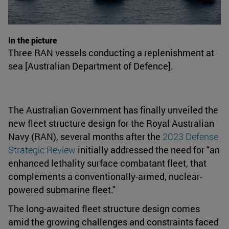
In the picture
Three RAN vessels conducting a replenishment at
sea [Australian Department of Defence].
The Australian Government has finally unveiled the
new fleet structure design for the Royal Australian
Navy (RAN), several months after the
2023 Defense
Strategic Review
initially addressed the need for "an
enhanced lethality surface combatant fleet, that
complements a conventionally-armed, nuclear-
powered submarine fleet."
The long-awaited fleet structure design comes
amid the growing challenges and constraints faced