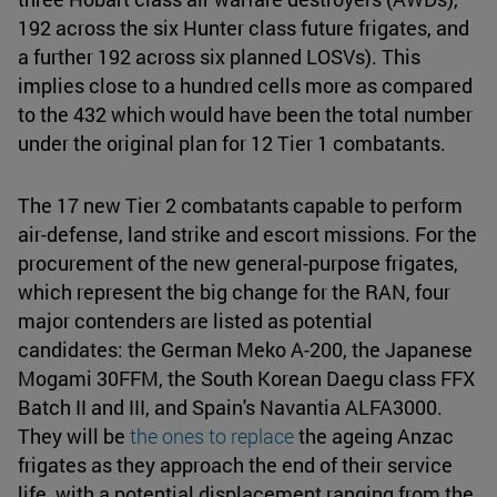
192 across the six Hunter class future frigates, and
a further 192 across six planned LOSVs). This
implies close to a hundred cells more as compared
to the 432 which would have been the total number
under the original plan for 12 Tier 1 combatants.
The 17 new Tier 2 combatants capable to perform
air-defense, land strike and escort missions. For the
procurement of the new general-purpose frigates,
which represent the big change for the RAN, four
major contenders are listed as potential
candidates: the German Meko A-200, the Japanese
Mogami 30FFM, the South Korean Daegu class FFX
Batch II and III, and Spain's Navantia ALFA3000.
They will be
the ones to replace
the ageing Anzac
frigates as they approach the end of their service
life, with a potential displacement ranging from the