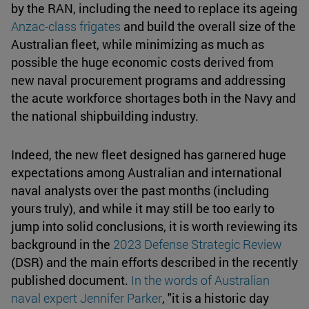
by the RAN, including the need to replace its ageing
Anzac-class frigates
and build the overall size of the
Australian fleet, while minimizing as much as
possible the huge economic costs derived from
new naval procurement programs and addressing
the acute workforce shortages both in the Navy and
the national shipbuilding industry.
Indeed, the new fleet designed has garnered huge
expectations among Australian and international
naval analysts over the past months (including
yours truly), and while it may still be too early to
jump into solid conclusions, it is worth reviewing its
background in the
2023 Defense Strategic Review
(DSR) and the main efforts described in the recently
published document.
In the words of Australian
naval expert Jennifer Parker
, "it is a historic day