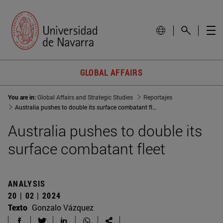
GLOBAL AFFAIRS
You are in:
Global Affairs and Strategic Studies
Reportajes
Australia pushes to double its surface combatant fleet
Australia pushes to double its
surface combatant fleet
ANALYSIS
20 | 02 | 2024
Texto
Gonzalo Vázquez