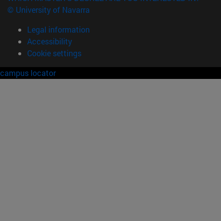
© University of Navarra
Legal information
Accessibility
Cookie settings
campus locator