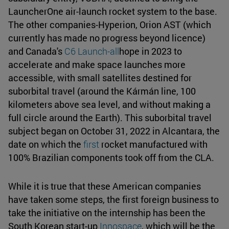
LauncherOne air-launch rocket system to the base.
The other companies-Hyperion, Orion AST (which
currently has made no progress beyond licence)
and Canada's
C6 Launch-all
hope in 2023 to
accelerate and make space launches more
accessible, with small satellites destined for
suborbital travel (around the Kármán line, 100
kilometers above sea level, and without making a
full circle around the Earth). This suborbital travel
subject began on October 31, 2022 in Alcantara, the
date on which the
first
rocket manufactured with
100% Brazilian components took off from the CLA.
While it is true that these American companies
have taken some steps, the first foreign business to
take the initiative on the internship has been the
South Korean start-up
Innospace
, which will be the