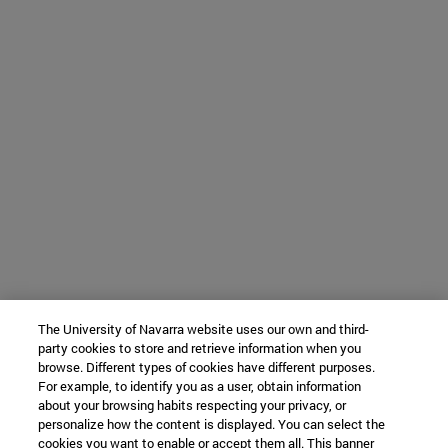
The University of Navarra website uses our own and third-
party cookies to store and retrieve information when you
browse. Different types of cookies have different purposes.
For example, to identify you as a user, obtain information
about your browsing habits respecting your privacy, or
personalize how the content is displayed. You can select the
cookies you want to enable or accept them all. This banner