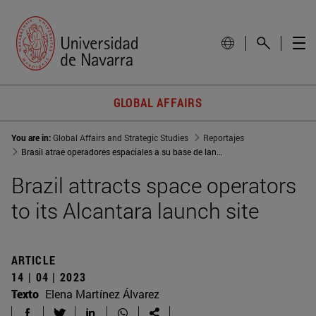
GLOBAL AFFAIRS
You are in:
Global Affairs and Strategic Studies
Reportajes
Brasil atrae operadores espaciales a su base de lanzamientos de Alcántara
Brazil attracts space operators
to its Alcantara launch site
ARTICLE
14 | 04 | 2023
Texto
Elena Martínez Álvarez