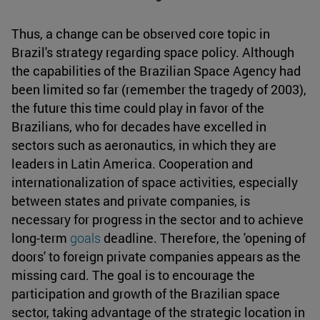
Thus, a change can be observed core topic in
Brazil's strategy regarding space policy. Although
the capabilities of the Brazilian Space Agency had
been limited so far (remember the tragedy of 2003),
the future this time could play in favor of the
Brazilians, who for decades have excelled in
sectors such as aeronautics, in which they are
leaders in Latin America. Cooperation and
internationalization of space activities, especially
between states and private companies, is
necessary for progress in the sector and to achieve
long-term
goals
deadline. Therefore, the 'opening of
doors' to foreign private companies appears as the
missing card. The goal is to encourage the
participation and growth of the Brazilian space
sector, taking advantage of the strategic location in