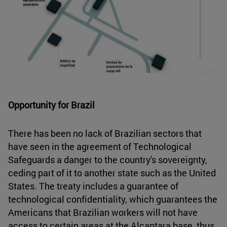
Opportunity for Brazil
There has been no lack of Brazilian sectors that
have seen in the agreement of Technological
Safeguards a danger to the country's sovereignty,
ceding part of it to another state such as the United
States. The treaty includes a guarantee of
technological confidentiality, which guarantees the
Americans that Brazilian workers will not have
access to certain areas at the Alcantara base, thus