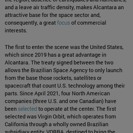
and a leave air traffic density, makes Alcantara an
attractive base for the space sector and,
consequently, a great
focus
of commercial
interests.
The first to enter the scene was the United States,
which since 2019 has a great advantage in
Alcantara. The treaty signed between the two
allows the Brazilian Space Agency to only launch
from the base those rockets, satellites or
spacecraft that count U.S. technology among their
parts. Since April 2021, four North American
companies (three U.S. and one Canadian) have
been
selected
to operate at the center. The first
selected was Virgin Orbit, which operates from
California through a wholly owned Brazilian
subsidiary entity, VOBRA, destined to bring the