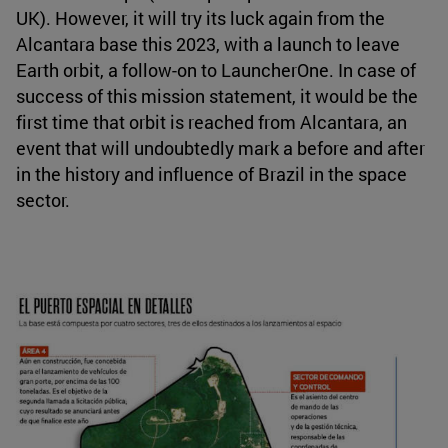
UK). However, it will try its luck again from the
Alcantara base this 2023, with a launch to leave
Earth orbit, a follow-on to LauncherOne. In case of
success of this mission statement, it would be the
first time that orbit is reached from Alcantara, an
event that will undoubtedly mark a before and after
in the history and influence of Brazil in the space
sector.