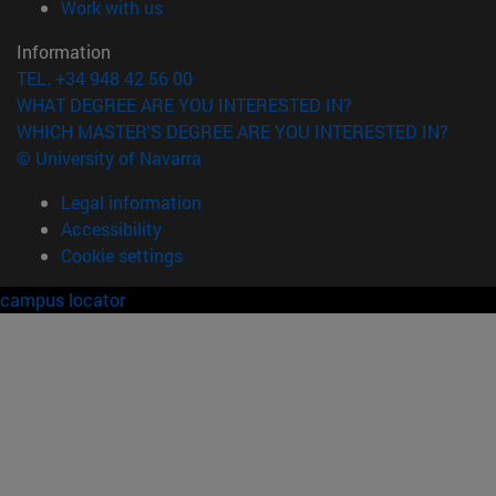
(opens in new window)
Work with us
Information
TEL. +34 948 42 56 00
WHAT DEGREE ARE YOU INTERESTED IN?
WHICH MASTER'S DEGREE ARE YOU INTERESTED IN?
© University of Navarra
Legal information
Accessibility
Cookie settings
campus locator