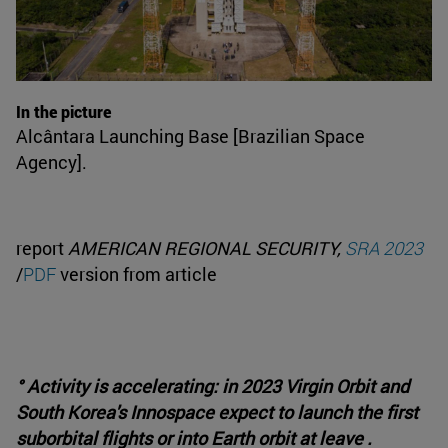
In the picture
Alcântara Launching Base [Brazilian Space
Agency].
report
AMERICAN REGIONAL SECURITY,
SRA 2023
/
PDF
version from article
° Activity is accelerating: in 2023 Virgin Orbit and
South Korea's Innospace expect to launch the first
suborbital flights or into Earth orbit at leave .