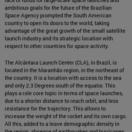
ambitious goals for the future of the Brazilian
Space Agency prompted the South American
country to open its doors to the world, taking
advantage of the great growth of the small satellite
launch industry and its strategic location with
respect to other countries for space activity.
The Alcântara Launch Center (CLA), in Brazil, is
located in the Maranhão region, in the northeast of
the country. It is a location with access to the sea
and only 2.3 Degrees south of the equator. This
plays a role core topic in terms of space launches,
due to a shorter distance to reach orbit, and less
resistance for the trajectory. This allows to
increase the weight of the rocket and its own cargo.
All this, added to a leave demographic density in
the region, absence of earthquakes and hurricanes,