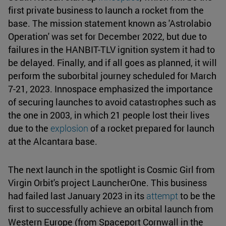
first private business to launch a rocket from the
base. The mission statement known as 'Astrolabio
Operation' was set for December 2022, but due to
failures in the HANBIT-TLV ignition system it had to
be delayed. Finally, and if all goes as planned, it will
perform the suborbital journey scheduled for March
7-21, 2023. Innospace emphasized the importance
of securing launches to avoid catastrophes such as
the one in 2003, in which 21 people lost their lives
due to the
explosion
of a rocket prepared for launch
at the Alcantara base.
The next launch in the spotlight is Cosmic Girl from
Virgin Orbit's project LauncherOne. This business
had failed last January 2023 in its
attempt
to be the
first to successfully achieve an orbital launch from
Western Europe (from Spaceport Cornwall in the