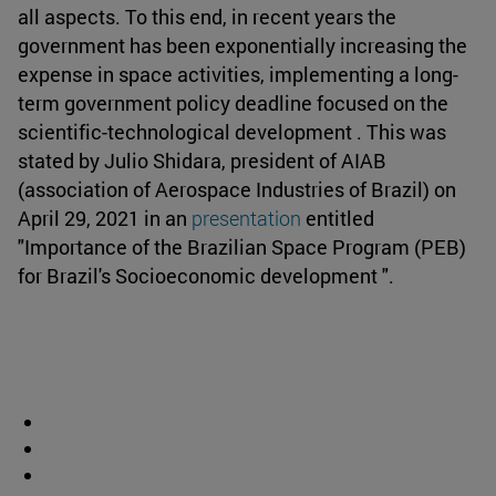
all aspects. To this end, in recent years the
government has been exponentially increasing the
expense in space activities, implementing a long-
term government policy deadline focused on the
scientific-technological development . This was
stated by Julio Shidara, president of AIAB
(association of Aerospace Industries of Brazil) on
April 29, 2021 in an
presentation
entitled
"Importance of the Brazilian Space Program (PEB)
for Brazil's Socioeconomic development ".