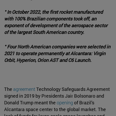
° In October 2022, the first rocket manufactured
with 100% Brazilian components took off, an
exponent of development of the aerospace sector
of the largest South American country.
° Four North American companies were selected in
2021 to operate permanently at Alcantara: Virgin
Orbit, Hyperion, Orion AST and C6 Launch.
The
agreement
Technology Safeguards Agreement
signed in 2019 by Presidents Jair Bolsonaro and
Donald Trump meant the
opening
of Brazil's
Alcantara space center to the global market. The
lack of funds for large-scale space launches and