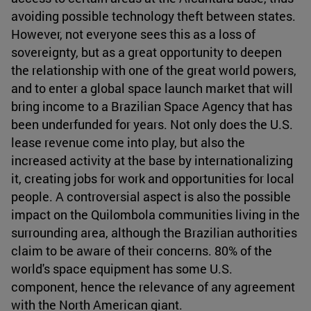
avoiding possible technology theft between states.
However, not everyone sees this as a loss of
sovereignty, but as a great opportunity to deepen
the relationship with one of the great world powers,
and to enter a global space launch market that will
bring income to a Brazilian Space Agency that has
been underfunded for years. Not only does the U.S.
lease revenue come into play, but also the
increased activity at the base by internationalizing
it, creating jobs for work and opportunities for local
people. A controversial aspect is also the possible
impact on the Quilombola communities living in the
surrounding area, although the Brazilian authorities
claim to be aware of their concerns. 80% of the
world's space equipment has some U.S.
component, hence the relevance of any agreement
with the North American giant.