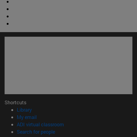
Shortcuts
(opens in new window)
Library
(opens in new window)
My email
(opens in new window)
ADI virtual classroom
(opens in new window)
Search for people