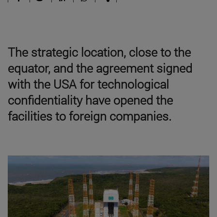
The strategic location, close to the
equator, and the agreement signed
with the USA for technological
confidentiality have opened the
facilities to foreign companies.