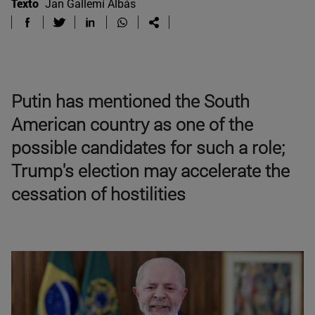
Texto
Jan Gallemí Albás
Putin has mentioned the South
American country as one of the
possible candidates for such a role;
Trump's election may accelerate the
cessation of hostilities