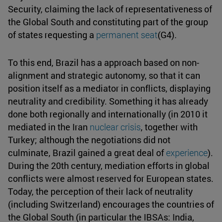
Security, claiming the lack of representativeness of
the Global South and constituting part of the group
of states requesting a
permanent seat
(G4).
To this end, Brazil has a approach based on non-
alignment and strategic autonomy, so that it can
position itself as a mediator in conflicts, displaying
neutrality and credibility. Something it has already
done both regionally and internationally (in 2010 it
mediated in the Iran
nuclear crisis
, together with
Turkey; although the negotiations did not
culminate, Brazil gained a great deal of
experience
).
During the 20th century, mediation efforts in global
conflicts were almost reserved for European states.
Today, the perception of their lack of neutrality
(including Switzerland) encourages the countries of
the Global South (in particular the IBSAs: India,