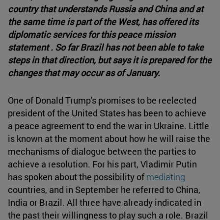
country that understands Russia and China and at
the same time is part of the West, has offered its
diplomatic services for this peace mission
statement . So far Brazil has not been able to take
steps in that direction, but says it is prepared for the
changes that may occur as of January.
One of Donald Trump's promises to be reelected
president of the United States has been to achieve
a peace agreement to end the war in Ukraine. Little
is known at the moment about how he will raise the
mechanisms of dialogue between the parties to
achieve a resolution. For his part, Vladimir Putin
has spoken about the possibility of
mediating
countries, and in September he referred to China,
India or Brazil. All three have already indicated in
the past their willingness to play such a role. Brazil