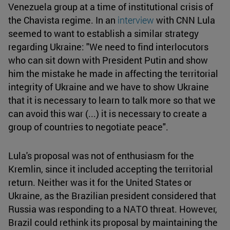
Venezuela group at a time of institutional crisis of
the Chavista regime. In an
interview
with CNN Lula
seemed to want to establish a similar strategy
regarding Ukraine: "We need to find interlocutors
who can sit down with President Putin and show
him the mistake he made in affecting the territorial
integrity of Ukraine and we have to show Ukraine
that it is necessary to learn to talk more so that we
can avoid this war (...) it is necessary to create a
group of countries to negotiate peace".
Lula's proposal was not of enthusiasm for the
Kremlin, since it included accepting the territorial
return. Neither was it for the United States or
Ukraine, as the Brazilian president considered that
Russia was responding to a NATO threat. However,
Brazil could rethink its proposal by maintaining the