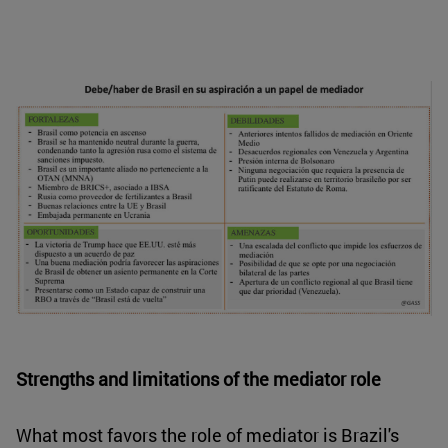
Strengths and limitations of the mediator role
What most favors the role of mediator is Brazil's