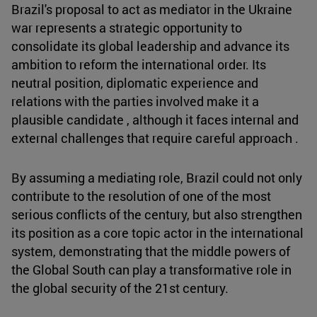
Brazil's proposal to act as mediator in the Ukraine
war represents a strategic opportunity to
consolidate its global leadership and advance its
ambition to reform the international order. Its
neutral position, diplomatic experience and
relations with the parties involved make it a
plausible candidate , although it faces internal and
external challenges that require careful approach .
By assuming a mediating role, Brazil could not only
contribute to the resolution of one of the most
serious conflicts of the century, but also strengthen
its position as a core topic actor in the international
system, demonstrating that the middle powers of
the Global South can play a transformative role in
the global security of the 21st century.