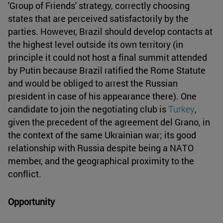
'Group of Friends' strategy, correctly choosing
states that are perceived satisfactorily by the
parties. However, Brazil should develop contacts at
the highest level outside its own territory (in
principle it could not host a final summit attended
by Putin because Brazil ratified the Rome Statute
and would be obliged to arrest the Russian
president in case of his appearance there). One
candidate to join the negotiating club is
Turkey
,
given the precedent of the agreement del Grano, in
the context of the same Ukrainian war; its good
relationship with Russia despite being a NATO
member, and the geographical proximity to the
conflict.
Opportunity