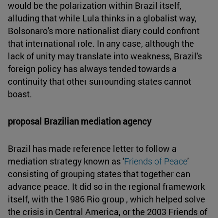
would be the polarization within Brazil itself,
alluding that while Lula thinks in a globalist way,
Bolsonaro's more nationalist diary could confront
that international role. In any case, although the
lack of unity may translate into weakness, Brazil's
foreign policy has always tended towards a
continuity that other surrounding states cannot
boast.
proposal Brazilian mediation agency
Brazil has made reference letter to follow a
mediation strategy known as '
Friends of Peace
'
consisting of grouping states that together can
advance peace. It did so in the regional framework
itself, with the 1986 Rio group , which helped solve
the crisis in Central America, or the 2003 Friends of