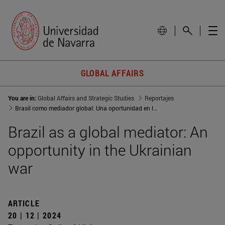
GLOBAL AFFAIRS
You are in:
Global Affairs and Strategic Studies
Reportajes
Brasil como mediador global: Una oportunidad en la guerra de Ucrania
Brazil as a global mediator: An
opportunity in the Ukrainian
war
ARTICLE
20 | 12 | 2024