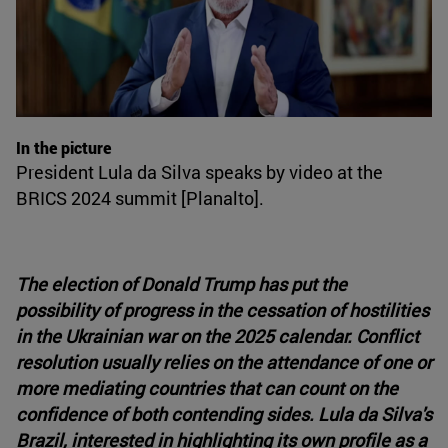
In the picture
President Lula da Silva speaks by video at the
BRICS 2024 summit [Planalto].
The election of Donald Trump has put the
possibility of progress in the cessation of hostilities
in the Ukrainian war on the 2025 calendar. Conflict
resolution usually relies on the attendance of one or
more mediating countries that can count on the
confidence of both contending sides. Lula da Silva's
Brazil, interested in highlighting its own profile as a