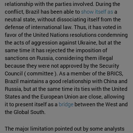
relationship with the parties involved. During the
conflict, Brazil has been able to
show itself as
a
neutral state, without dissociating itself from the
defense of international law. Thus, it has voted in
favor of the United Nations resolutions condemning
the acts of aggression against Ukraine, but at the
same time it has rejected the imposition of
sanctions on Russia, considering them illegal
because they were not approved by the Security
Council ( committee ). As a member of the BRICS,
Brazil maintains a good relationship with China and
Russia, but at the same time its ties with the United
States and the European Union are close, allowing
it to present itself as a
bridge
between the West and
the Global South.
The major limitation pointed out by some analysts