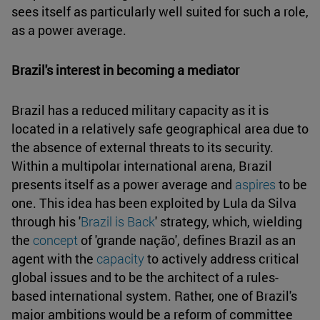
sees itself as particularly well suited for such a role,
as a power average.
Brazil's interest in becoming a mediator
Brazil has a reduced military capacity as it is
located in a relatively safe geographical area due to
the absence of external threats to its security.
Within a multipolar international arena, Brazil
presents itself as a power average and
aspires
to be
one. This idea has been exploited by Lula da Silva
through his '
Brazil is Back
' strategy, which, wielding
the
concept
of 'grande nação', defines Brazil as an
agent with the
capacity
to actively address critical
global issues and to be the architect of a rules-
based international system. Rather, one of Brazil's
major ambitions would be a reform of committee