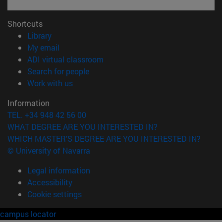
Shortcuts
(opens in new window)
Library
(opens in new window)
My email
(opens in new window)
ADI virtual classroom
(opens in new window)
Search for people
(opens in new window)
Work with us
Information
TEL. +34 948 42 56 00
WHAT DEGREE ARE YOU INTERESTED IN?
WHICH MASTER'S DEGREE ARE YOU INTERESTED IN?
© University of Navarra
Legal information
Accessibility
Cookie settings
campus locator