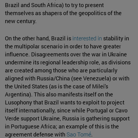
Brazil and South Africa) to try to present
themselves as shapers of the geopolitics of the
new century.
On the other hand, Brazil is
interested in
stability in
the multipolar scenario in order to have greater
influence. Disagreements over the war in Ukraine
undermine its regional leadership role, as divisions
are created among those who are particularly
aligned with Russia/China (see Venezuela) or with
the United States (as is the case of Milei's
Argentina). This also manifests itself on the
Lusophony that Brazil wants to exploit to project
itself internationally, since while Portugal or Cavo
Verde support Ukraine, Russia is gathering support
in Portuguese Africa; an example of this is the
agreement defense with
Sao Tomé
.