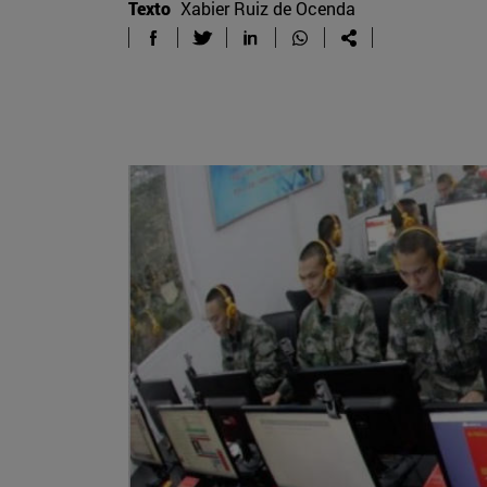
Texto
Xabier Ruiz de Ocenda