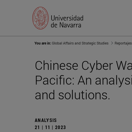
You are in:
Global Affairs and Strategic Studies
Reportajes
Chinese Cyber War
Pacific: An analys
and solutions.
ANALYSIS
21 | 11 | 2023