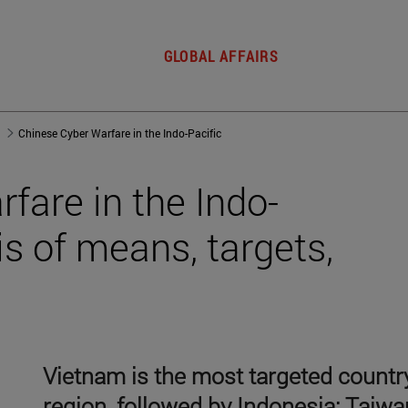
GLOBAL AFFAIRS
Chinese Cyber Warfare in the Indo-Pacific
fare in the Indo-
is of means, targets,
Vietnam is the most targeted country
region, followed by Indonesia; Taiwa