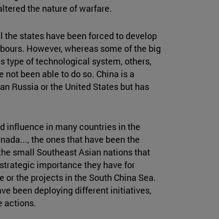
ltered the nature of warfare.
 all the states have been forced to develop
ghbours. However, whereas some of the big
 type of technological system, others,
 not been able to do so. China is a
an Russia or the United States but has
d influence in many countries in the
anada..., the ones that have been the
he small Southeast Asian nations that
strategic importance they have for
e or the projects in the South China Sea.
ve been deploying different initiatives,
e actions.