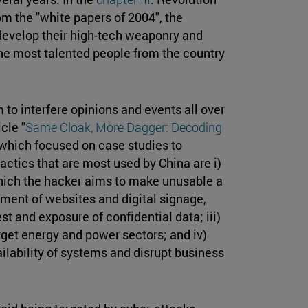
rom the "white papers of 2004", the
 develop their high-tech weaponry and
he most talented people from the country
to interfere opinions and events all over
le ''
Same Cloak, More Dagger: Decoding
, which focused on case studies to
actics that are most used by China are i)
which the hacker aims to make unusable a
ement of websites and digital signage,
t and exposure of confidential data; iii)
rget energy and power sectors; and iv)
lability of systems and disrupt business