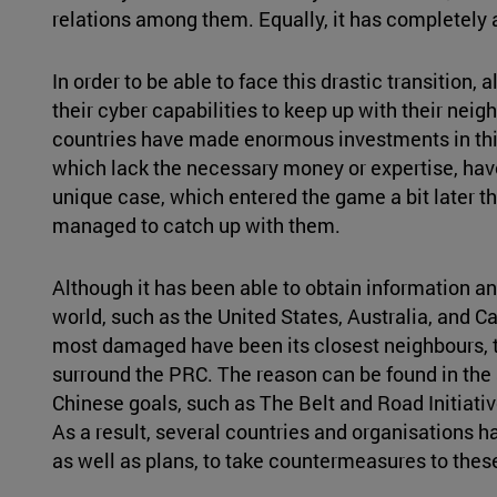
relations among them. Equally, it has completely a
In order to be able to face this drastic transition,
their cyber capabilities to keep up with their nei
countries have made enormous investments in this
which lack the necessary money or expertise, have
unique case, which entered the game a bit later th
managed to catch up with them.
Although it has been able to obtain information an
world, such as the United States, Australia, and C
most damaged have been its closest neighbours, t
surround the PRC. The reason can be found in the 
Chinese goals, such as The Belt and Road Initiativ
As a result, several countries and organisations ha
as well as plans, to take countermeasures to thes