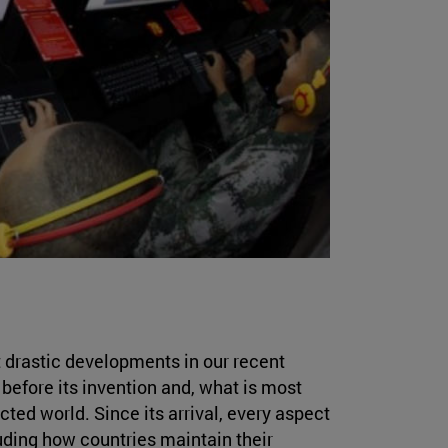
 drastic developments in our recent
 before its invention and, what is most
ted world. Since its arrival, every aspect
luding how countries maintain their