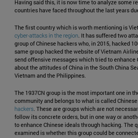
Having said this, it is now time to analyze some r
countries have faced throughout the last years du
The first country which is worth mentioning is Vi
cyber-attacks in the region
. It has suffered two at
group of Chinese hackers who, in 2015, hacked 10
same group hacked the website of Vietnam Airline
send offensive messages which tried to enhance 
about the attitudes of China in the South China Se
Vietnam and the Philippines.
The 1937CN group is the most important one in t
community and belongs to what is called Chinese
hackers
. These are groups which are not necessaril
follow its concrete orders, but in one way or anot
to enhance Chinese ideals through hacking. The qu
examined is whether this group could be connected