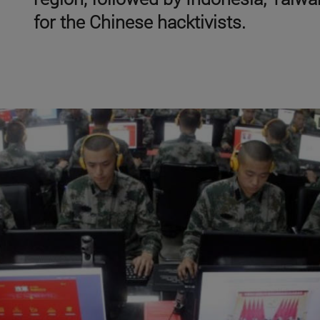
for the Chinese hacktivists.