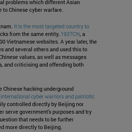
eal problems which different Asian
e to Chinese cyber warfare.
etnam.
It is the most targeted country to
tacks from the same entity,
1937CN
, a
00 Vietnamese websites. A year later, the
s and several others and used this to
Chinese values, as well as messages
a, and criticising and offending both
he Chinese hacking underground
international cyber warriors and patriotic
y controlled directly by Beijing nor
her serve government's purposes and try
estion that needs to be further
 more directly to Beijing.