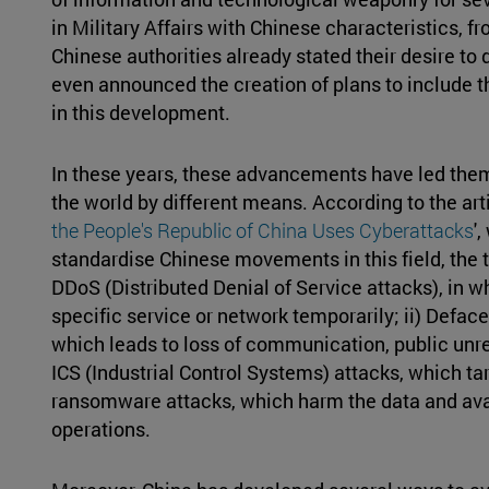
in Military Affairs with Chinese characteristics, f
Chinese authorities already stated their desire to
even announced the creation of plans to include t
in this development.
In these years, these advancements have led them 
the world by different means. According to the artic
the People's Republic of China Uses Cyberattacks
'
standardise Chinese movements in this field, the t
DDoS (Distributed Denial of Service attacks), in 
specific service or network temporarily; ii) Defac
which leads to loss of communication, public unres
ICS (Industrial Control Systems) attacks, which ta
ransomware attacks, which harm the data and avai
operations.