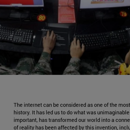
The internet can be considered as one of the most
history. It has led us to do what was unimaginable
important, has transformed our world into a connec
of reality has been affected by this invention, inc