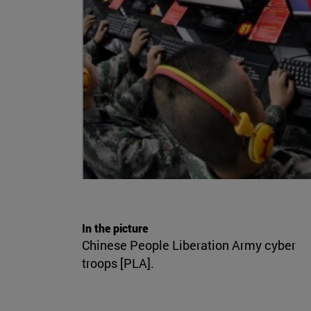
In the picture
Chinese People Liberation Army cyber
troops [PLA].