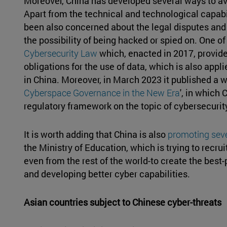
Moreover, China has developed several ways to av
Apart from the technical and technological capabil
been also concerned about the legal disputes and 
the possibility of being hacked or spied on. One of 
Cybersecurity Law
which, enacted in 2017, provide
obligations for the use of data, which is also appli
in China. Moreover, in March 2023 it published a wh
Cyberspace Governance in the New Era
', in which
regulatory framework on the topic of cybersecurit
It is worth adding that China is also
promoting seve
the Ministry of Education, which is trying to recru
even from the rest of the world-to create the bes
and developing better cyber capabilities.
Asian countries subject to Chinese cyber-threats