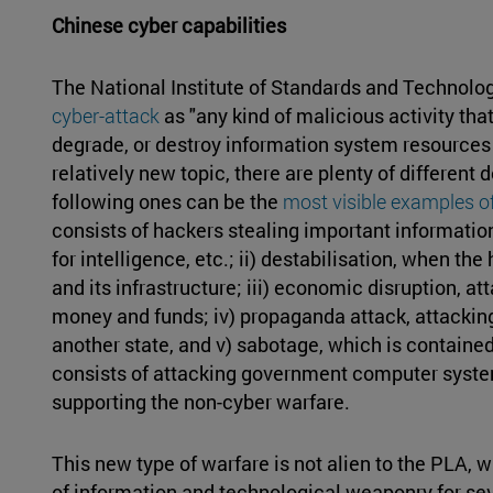
Chinese cyber capabilities
The National Institute of Standards and Technolo
cyber-attack
as "any kind of malicious activity that
degrade, or destroy information system resources or
relatively new topic, there are plenty of different
following ones can be the
most visible examples of
consists of hackers stealing important information
for intelligence, etc.; ii) destabilisation, when t
and its infrastructure; iii) economic disruption, at
money and funds; iv) propaganda attack, attacking
another state, and v) sabotage, which is contained
consists of attacking government computer systems
supporting the non-cyber warfare.
This new type of warfare is not alien to the PLA, 
of information and technological weaponry for sev