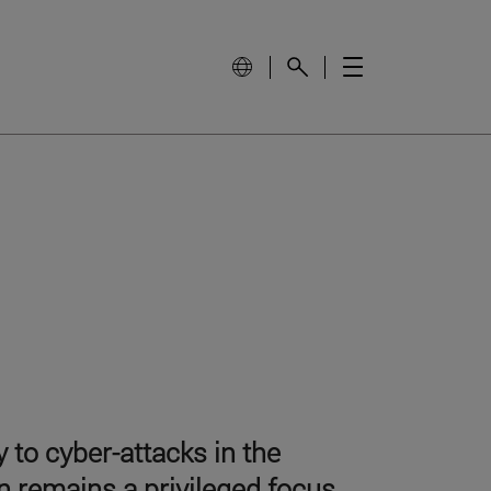
 to cyber-attacks in the
n remains a privileged focus