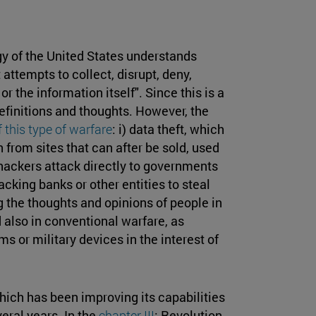
gy of the United States understands
 attempts to collect, disrupt, deny,
 the information itself". Since this is a
 definitions and thoughts. However, the
 this type of warfare
: i) data theft, which
 from sites that can after be sold, used
he hackers attack directly to governments
tacking banks or other entities to steal
 the thoughts and opinions of people in
 also in conventional warfare, as
 or military devices in the interest of
which has been improving its capabilities
eral years. In the
chapter III
: Revolution