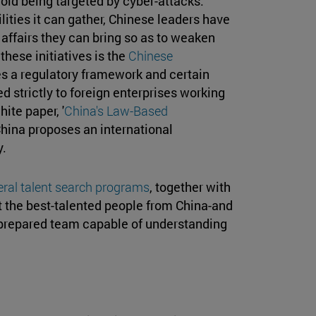
oid being targeted by cyber-attacks.
ities it can gather, Chinese leaders have
affairs they can bring so as to weaken
these initiatives is the
Chinese
s a regulatory framework and certain
ed strictly to foreign enterprises working
ite paper, '
China's Law-Based
 China proposes an international
y.
ral talent search programs
, together with
it the best-talented people from China-and
t-prepared team capable of understanding