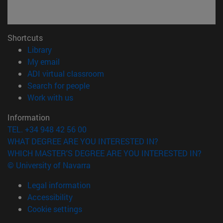
Shortcuts
(opens in new window)
Library
(opens in new window)
My email
(opens in new window)
ADI virtual classroom
(opens in new window)
Search for people
(opens in new window)
Work with us
Information
TEL. +34 948 42 56 00
WHAT DEGREE ARE YOU INTERESTED IN?
WHICH MASTER'S DEGREE ARE YOU INTERESTED IN?
© University of Navarra
Legal information
Accessibility
Cookie settings