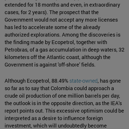
extended for 18 months and even, in extraordinary
cases, for 2 years). The prospect that the
Government would not accept any more licenses
has led to accelerate some of the already
authorized explorations. Among the discoveries is
the finding made by Ecopetrol, together with
Petrobras, of a gas accumulation in deep waters, 32
kilometers off the Atlantic coast, although the
Government is against 'off-shore' fields.
Although Ecopetrol, 88.49%
state-owned
, has gone
so far as to say that Colombia could approach a
crude oil production of one million barrels per day,
the outlook is in the opposite direction, as the IEA's
report points out. This excessive optimism could be
interpreted as a desire to influence foreign
investment, which will undoubtedly become