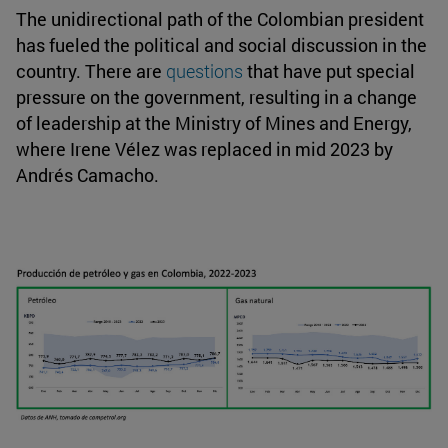
The unidirectional path of the Colombian president
has fueled the political and social discussion in the
country. There are
questions
that have put special
pressure on the government, resulting in a change
of leadership at the Ministry of Mines and Energy,
where Irene Vélez was replaced in mid 2023 by
Andrés Camacho.