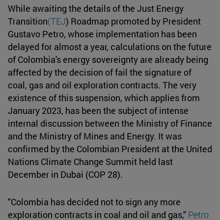
While awaiting the details of the Just Energy
Transition
(TEJ
) Roadmap promoted by President
Gustavo Petro, whose implementation has been
delayed for almost a year, calculations on the future
of Colombia's energy sovereignty are already being
affected by the decision of fail the signature of
coal, gas and oil exploration contracts. The very
existence of this suspension, which applies from
January 2023, has been the subject of intense
internal discussion between the Ministry of Finance
and the Ministry of Mines and Energy. It was
confirmed by the Colombian President at the United
Nations Climate Change Summit held last
December in Dubai (COP 28).
"Colombia has decided not to sign any more
exploration contracts in coal and oil and gas,"
Petro