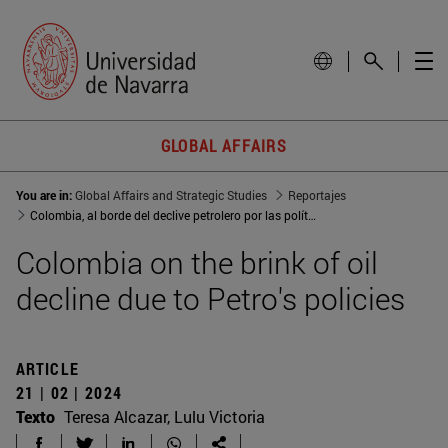
GLOBAL AFFAIRS
You are in:
Global Affairs and Strategic Studies
Reportajes
Colombia, al borde del declive petrolero por las políticas de Petro
Colombia on the brink of oil
decline due to Petro's policies
ARTICLE
21 | 02 | 2024
Texto
Teresa Alcazar, Lulu Victoria