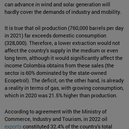
can advance in wind and solar generation will
hardly cover the demands of industry and mobility.
It is true that oil production (760,000 barrels per day
in 2021) far exceeds domestic consumption
(328,000). Therefore, a lower extraction would not
affect the country's supply in the medium or even
long term, although it would significantly affect the
income Colombia obtains from these sales (the
sector is 60% dominated by the state-owned
Ecopetrol). The deficit, on the other hand, is already
a reality in terms of gas, with growing consumption,
which in 2020 was 21.5% higher than production.
According to agreement with the Ministry of
Commerce, Industry and Tourism, in 2022 oil
exports
constituted 32.4% of the country's total