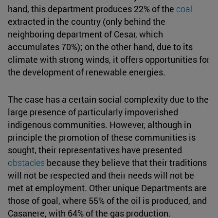
hand, this department produces 22% of the
coal
extracted in the country (only behind the
neighboring department of Cesar, which
accumulates 70%); on the other hand, due to its
climate with strong winds, it offers opportunities for
the development of renewable energies.
The case has a certain social complexity due to the
large presence of particularly impoverished
indigenous communities. However, although in
principle the promotion of these communities is
sought, their representatives have presented
obstacles
because they believe that their traditions
will not be respected and their needs will not be
met at employment. Other unique Departments are
those of goal, where 55% of the oil is produced, and
Casanere, with 64% of the gas production.