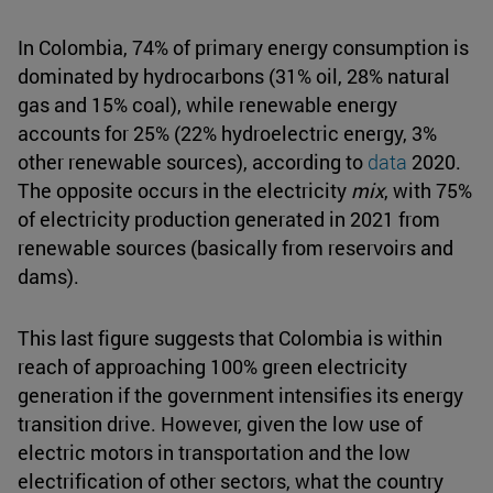
In Colombia, 74% of primary energy consumption is
dominated by hydrocarbons (31% oil, 28% natural
gas and 15% coal), while renewable energy
accounts for 25% (22% hydroelectric energy, 3%
other renewable sources), according to
data
2020.
The opposite occurs in the electricity
mix
, with 75%
of electricity production generated in 2021 from
renewable sources (basically from reservoirs and
dams).
This last figure suggests that Colombia is within
reach of approaching 100% green electricity
generation if the government intensifies its energy
transition drive. However, given the low use of
electric motors in transportation and the low
electrification of other sectors, what the country