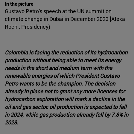
In the picture
Gustavo Petro's speech at the UN summit on
climate change in Dubai in December 2023 [Alexa
Rochi, Presidency)
Colombia is facing the reduction of its hydrocarbon
production without being able to meet its energy
needs in the short and medium term with the
renewable energies of which President Gustavo
Petro wants to be the champion. The decision
already in place not to grant any more licenses for
hydrocarbon exploration will mark a decline in the
oil and gas sector: oil production is expected to fall
in 2024, while gas production already fell by 7.8% in
2023.