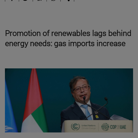
Promotion of renewables lags behind
energy needs: gas imports increase