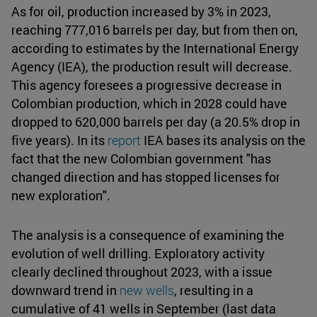
As for oil, production increased by 3% in 2023,
reaching 777,016 barrels per day, but from then on,
according to estimates by the International Energy
Agency (IEA), the production result will decrease.
This agency foresees a progressive decrease in
Colombian production, which in 2028 could have
dropped to 620,000 barrels per day (a 20.5% drop in
five years). In its
report
IEA bases its analysis on the
fact that the new Colombian government "has
changed direction and has stopped licenses for
new exploration".
The analysis is a consequence of examining the
evolution of well drilling. Exploratory activity
clearly declined throughout 2023, with a issue
downward trend in
new wells
, resulting in a
cumulative of 41 wells in September (last data