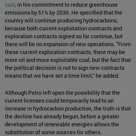
said
, in his commitment to reduce greenhouse
emissions by 51% by 2030. He specified that the
country will continue producing hydrocarbons,
because both current exploitation contracts and
exploration contracts signed so far continue, but
there will be no expansion of new operations. "From
these current exploration contracts, there may be
more oil and more exploitable coal, but the fact that
the political decision is not to sign new contracts
means that we have set a time limit," he added.
Although Petro left open the possibility that the
current licenses could temporarily lead to an
increase in hydrocarbon production, the truth is that
the decline has already begun, before a greater
development of renewable energies allows the
substitution of some sources for others.