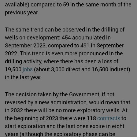
available) compared to 59 in the same month of the
previous year.
The same trend can be observed in the drilling of
wells on development: 454 accumulated in
September 2023, compared to 491 in September
2022. This trend is even more pronounced in the
drilling activity, where there has been a loss of
19,500
jobs
(about 3,000 direct and 16,500 indirect)
in the last year.
The decision taken by the Government, if not
reversed by a new administration, would mean that
in 2032 there will be no more exploratory wells. At
the beginning of 2023 there were 118
contracts
to
start exploration and the last ones expire in eight
years (although the exploratory phase can be