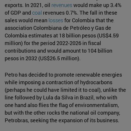
exports. In 2021, oil
revenues
would make up 3.4%
of GDP and
coal
revenues 0.7%. The fall in these
sales would mean
losses
for Colombia that the
association Colombiana de Petróleo y Gas de
Colombia estimates at 18 billion pesos (US$4.59
million) for the period 2022-2026 in fiscal
contributions and would amount to 104 billion
pesos in 2032 (US$26.5 million).
Petro has decided to promote renewable energies
while imposing a contraction of hydrocarbons
(perhaps he could have limited it to coal), unlike the
line followed by Lula da Silva in Brazil, who with
one hand also flies the flag of environmentalism,
but with the other rocks the national oil company,
Petrobras, seeking the expansion of its business.