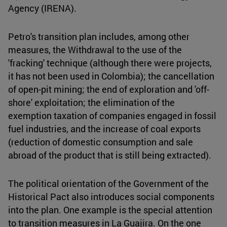
Agency (IRENA).
Petro's transition plan includes, among other
measures, the Withdrawal to the use of the
'fracking' technique (although there were projects,
it has not been used in Colombia); the cancellation
of open-pit mining; the end of exploration and 'off-
shore' exploitation; the elimination of the
exemption taxation of companies engaged in fossil
fuel industries, and the increase of coal exports
(reduction of domestic consumption and sale
abroad of the product that is still being extracted).
The political orientation of the Government of the
Historical Pact also introduces social components
into the plan. One example is the special attention
to transition measures in La Guajira. On the one