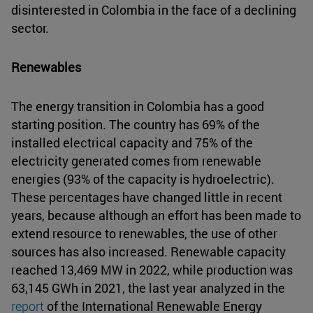
disinterested in Colombia in the face of a declining
sector.
Renewables
The energy transition in Colombia has a good
starting position. The country has 69% of the
installed electrical capacity and 75% of the
electricity generated comes from renewable
energies (93% of the capacity is hydroelectric).
These percentages have changed little in recent
years, because although an effort has been made to
extend resource to renewables, the use of other
sources has also increased. Renewable capacity
reached 13,469 MW in 2022, while production was
63,145 GWh in 2021, the last year analyzed in the
report
of the International Renewable Energy