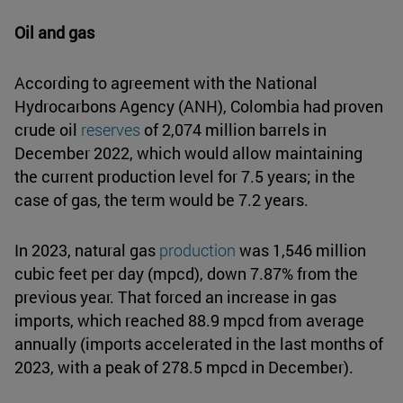
Oil and gas
According to agreement with the National
Hydrocarbons Agency (ANH), Colombia had proven
crude oil
reserves
of 2,074 million barrels in
December 2022, which would allow maintaining
the current production level for 7.5 years; in the
case of gas, the term would be 7.2 years.
In 2023, natural gas
production
was 1,546 million
cubic feet per day (mpcd), down 7.87% from the
previous year. That forced an increase in gas
imports, which reached 88.9 mpcd from average
annually (imports accelerated in the last months of
2023, with a peak of 278.5 mpcd in December).