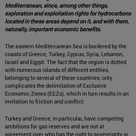
Mediterranean, since, among other things,
exploration and exploitation rights for hydrocarbons
located in these areas depend on it, and with them,
naturally, important economic benefits.
The eastern Mediterranean Sea is bordered by the
coasts of Greece, Turkey, Cyprus, Syria, Lebanon,
Israel and Egypt. The fact that the region is dotted
with numerous islands of different entities,
belonging to several of these countries, only
complicates the delimitation of Exclusive
Economic Zones (EEZs), which in turn results in an
invitation to friction and conflict.
Turkey and Greece, in particular, have competing
ambitions for gas reserves and are not at
agreement over who has the right to sovereignty or