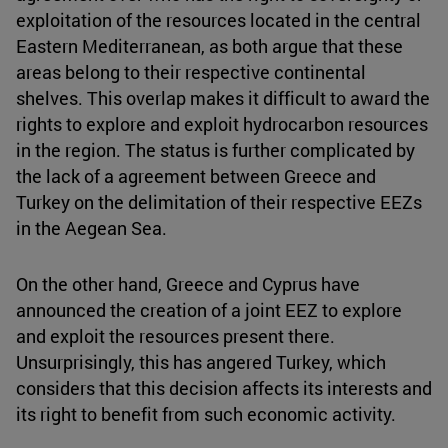
exploitation of the resources located in the central
Eastern Mediterranean, as both argue that these
areas belong to their respective continental
shelves. This overlap makes it difficult to award the
rights to explore and exploit hydrocarbon resources
in the region. The status is further complicated by
the lack of a agreement between Greece and
Turkey on the delimitation of their respective EEZs
in the Aegean Sea.
On the other hand, Greece and Cyprus have
announced the creation of a joint EEZ to explore
and exploit the resources present there.
Unsurprisingly, this has angered Turkey, which
considers that this decision affects its interests and
its right to benefit from such economic activity.