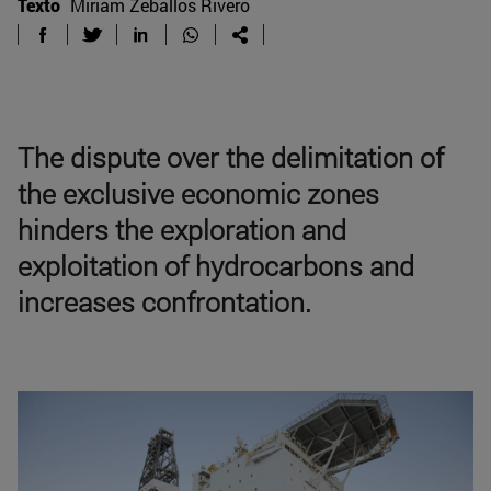
Texto
Miriam Zeballos Rivero
The dispute over the delimitation of
the exclusive economic zones
hinders the exploration and
exploitation of hydrocarbons and
increases confrontation.