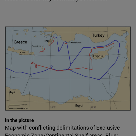
In the picture
Map with conflicting delimitations of Exclusive
Economic Zone/Continental Shelf areas. Blue: