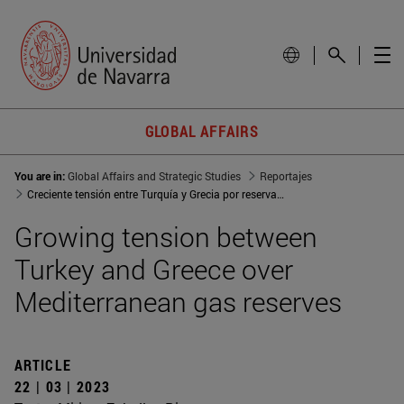
GLOBAL AFFAIRS
You are in:
Global Affairs and Strategic Studies
Reportajes
Creciente tensión entre Turquía y Grecia por reservas de gas en el Mediterráneo
Growing tension between
Turkey and Greece over
Mediterranean gas reserves
ARTICLE
22 | 03 | 2023