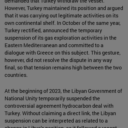
demanded that Turkey withdraw the vessel.
However, Turkey maintained its position and argued
that it was carrying out legitimate activities on its
own continental shelf. In October of the same year,
Turkey rectified, announced the temporary
suspension of its gas exploration activities in the
Eastern Mediterranean and committed to a
dialogue with Greece on this subject. This gesture,
however, did not resolve the dispute in any way
final, so that tension remains high between the two
countries.
At the beginning of 2023, the Libyan Government of
National Unity temporarily suspended the
controversial agreement hydrocarbon deal with
Turkey. Without claiming a direct link, the Libyan
suspension can be interpreted as related to a