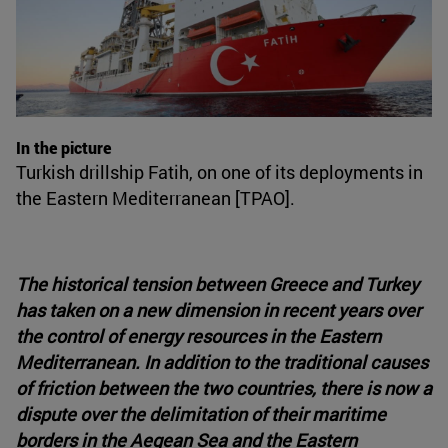
In the picture
Turkish drillship Fatih, on one of its deployments in
the Eastern Mediterranean [TPAO].
The historical tension between Greece and Turkey
has taken on a new dimension in recent years over
the control of energy resources in the Eastern
Mediterranean. In addition to the traditional causes
of friction between the two countries, there is now a
dispute over the delimitation of their maritime
borders in the Aegean Sea and the Eastern