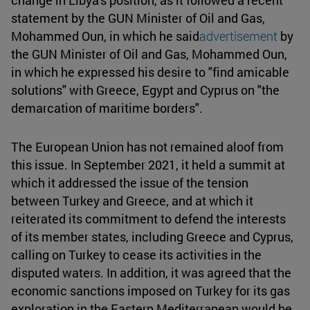
change in Libya's position, as it followed a recent
statement by the GUN Minister of Oil and Gas,
Mohammed Oun, in which he said
advertisement
by
the GUN Minister of Oil and Gas, Mohammed Oun,
in which he expressed his desire to "find amicable
solutions" with Greece, Egypt and Cyprus on "the
demarcation of maritime borders".
The European Union has not remained aloof from
this issue. In September 2021, it held a summit at
which it addressed the issue of the tension
between Turkey and Greece, and at which it
reiterated its commitment to defend the interests
of its member states, including Greece and Cyprus,
calling on Turkey to cease its activities in the
disputed waters. In addition, it was agreed that the
economic sanctions imposed on Turkey for its gas
exploration in the Eastern Mediterranean would be