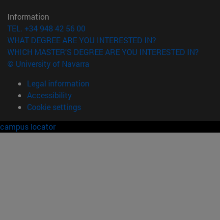
Information
TEL. +34 948 42 56 00
WHAT DEGREE ARE YOU INTERESTED IN?
WHICH MASTER'S DEGREE ARE YOU INTERESTED IN?
© University of Navarra
Legal information
Accessibility
Cookie settings
campus locator