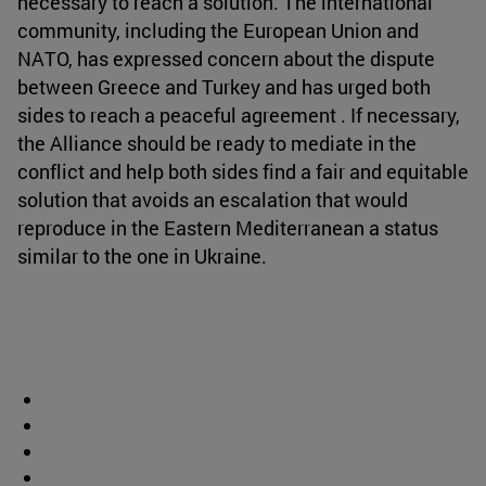
necessary to reach a solution. The international
community, including the European Union and
NATO, has expressed concern about the dispute
between Greece and Turkey and has urged both
sides to reach a peaceful agreement . If necessary,
the Alliance should be ready to mediate in the
conflict and help both sides find a fair and equitable
solution that avoids an escalation that would
reproduce in the Eastern Mediterranean a status
similar to the one in Ukraine.