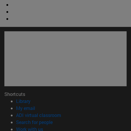
Shortcuts
(opens in new window)
Library
(opens in new window)
My email
(opens in new window)
ADI virtual classroom
(opens in new window)
Search for people
(opens in new window)
Work with us