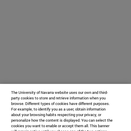
The University of Navarra website uses our own and third-
party cookies to store and retrieve information when you
browse. Different types of cookies have different purposes.
For example, to identify you as a user, obtain information
about your browsing habits respecting your privacy, or
personalize how the content is displayed. You can select the
cookies you want to enable or accept them all. This banner