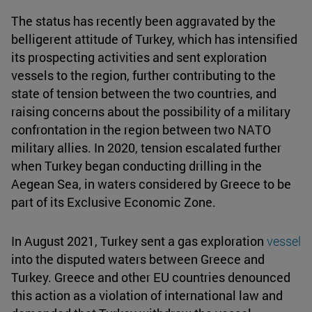
The status has recently been aggravated by the
belligerent attitude of Turkey, which has intensified
its prospecting activities and sent exploration
vessels to the region, further contributing to the
state of tension between the two countries, and
raising concerns about the possibility of a military
confrontation in the region between two NATO
military allies. In 2020, tension escalated further
when Turkey began conducting drilling in the
Aegean Sea, in waters considered by Greece to be
part of its Exclusive Economic Zone.
In August 2021, Turkey sent a gas exploration
vessel
into the disputed waters between Greece and
Turkey. Greece and other EU countries denounced
this action as a violation of international law and