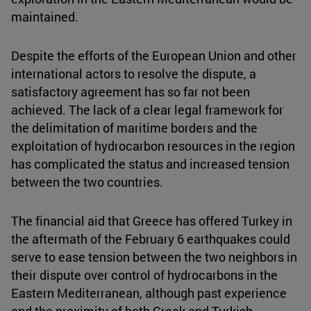
maintained.
Despite the efforts of the European Union and other
international actors to resolve the dispute, a
satisfactory agreement has so far not been
achieved. The lack of a clear legal framework for
the delimitation of maritime borders and the
exploitation of hydrocarbon resources in the region
has complicated the status and increased tension
between the two countries.
The financial aid that Greece has offered Turkey in
the aftermath of the February 6 earthquakes could
serve to ease tension between the two neighbors in
their dispute over control of hydrocarbons in the
Eastern Mediterranean, although past experience