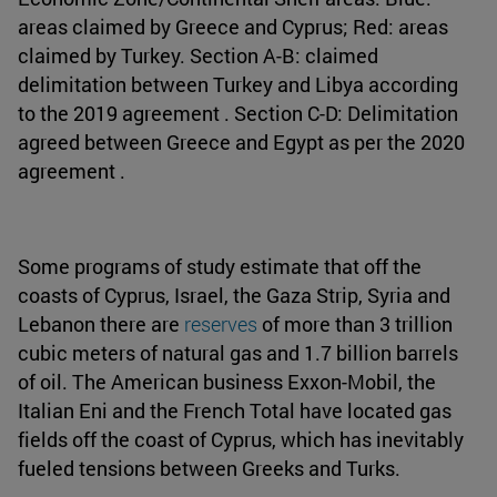
areas claimed by Greece and Cyprus; Red: areas
claimed by Turkey. Section A-B: claimed
delimitation between Turkey and Libya according
to the 2019 agreement . Section C-D: Delimitation
agreed between Greece and Egypt as per the 2020
agreement .
Some programs of study estimate that off the
coasts of Cyprus, Israel, the Gaza Strip, Syria and
Lebanon there are
reserves
of more than 3 trillion
cubic meters of natural gas and 1.7 billion barrels
of oil. The American business Exxon-Mobil, the
Italian Eni and the French Total have located gas
fields off the coast of Cyprus, which has inevitably
fueled tensions between Greeks and Turks.