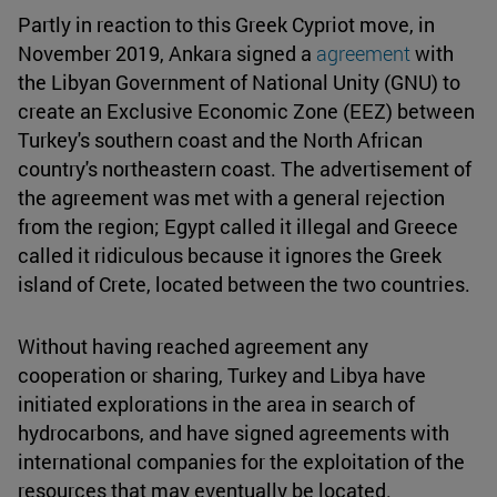
Partly in reaction to this Greek Cypriot move, in
November 2019, Ankara signed a
agreement
with
the Libyan Government of National Unity (GNU) to
create an Exclusive Economic Zone (EEZ) between
Turkey's southern coast and the North African
country's northeastern coast. The advertisement of
the agreement was met with a general rejection
from the region; Egypt called it illegal and Greece
called it ridiculous because it ignores the Greek
island of Crete, located between the two countries.
Without having reached agreement any
cooperation or sharing, Turkey and Libya have
initiated explorations in the area in search of
hydrocarbons, and have signed agreements with
international companies for the exploitation of the
resources that may eventually be located.