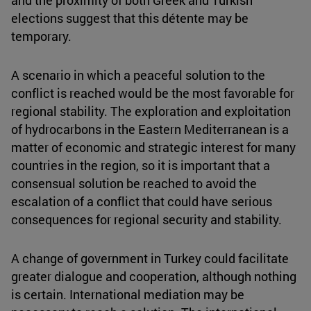
and the proximity of both Greek and Turkish
elections suggest that this détente may be
temporary.
A scenario in which a peaceful solution to the
conflict is reached would be the most favorable for
regional stability. The exploration and exploitation
of hydrocarbons in the Eastern Mediterranean is a
matter of economic and strategic interest for many
countries in the region, so it is important that a
consensual solution be reached to avoid the
escalation of a conflict that could have serious
consequences for regional security and stability.
A change of government in Turkey could facilitate
greater dialogue and cooperation, although nothing
is certain. International mediation may be