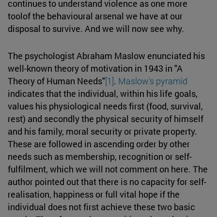
continues to understand violence as one more
toolof the behavioural arsenal we have at our
disposal to survive. And we will now see why.
The psychologist Abraham Maslow enunciated his
well-known theory of motivation in 1943 in "A
Theory of Human Needs"
[1]
.
Maslow's pyramid
indicates that the individual, within his life goals,
values his physiological needs first (food, survival,
rest) and secondly the physical security of himself
and his family, moral security or private property.
These are followed in ascending order by other
needs such as membership, recognition or self-
fulfilment, which we will not comment on here. The
author pointed out that there is no capacity for self-
realisation, happiness or full vital hope if the
individual does not first achieve these two basic