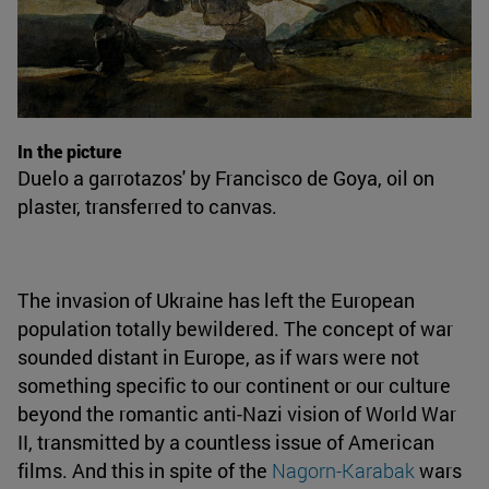
In the picture
Duelo a garrotazos' by Francisco de Goya, oil on
plaster, transferred to canvas.
The invasion of Ukraine has left the European
population totally bewildered. The concept of war
sounded distant in Europe, as if wars were not
something specific to our continent or our culture
beyond the romantic anti-Nazi vision of World War
II, transmitted by a countless issue of American
films. And this in spite of the
Nagorn-Karabak
wars