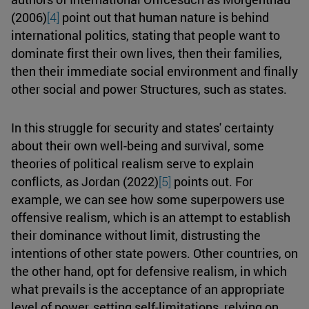
(2006)
[4]
point out that human nature is behind
international politics, stating that people want to
dominate first their own lives, then their families,
then their immediate social environment and finally
other social and power Structures, such as states.
In this struggle for security and states' certainty
about their own well-being and survival, some
theories of political realism serve to explain
conflicts, as Jordan (2022)
[5]
points out. For
example, we can see how some superpowers use
offensive realism, which is an attempt to establish
their dominance without limit, distrusting the
intentions of other state powers. Other countries, on
the other hand, opt for defensive realism, in which
what prevails is the acceptance of an appropriate
level of power, setting self-limitations, relying on