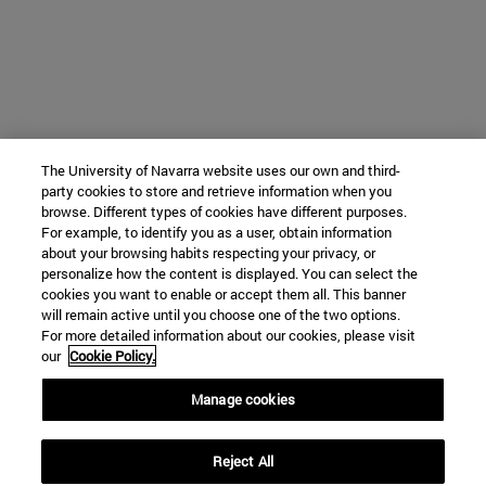
The University of Navarra website uses our own and third-
party cookies to store and retrieve information when you
browse. Different types of cookies have different purposes.
For example, to identify you as a user, obtain information
about your browsing habits respecting your privacy, or
personalize how the content is displayed. You can select the
cookies you want to enable or accept them all. This banner
will remain active until you choose one of the two options.
For more detailed information about our cookies, please visit
our
Cookie Policy.
Manage cookies
Reject All