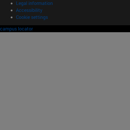
Legal information
Accessibility
Cookie settings
campus locator