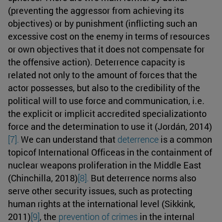
(preventing the aggressor from achieving its
objectives) or by punishment (inflicting such an
excessive cost on the enemy in terms of resources
or own objectives that it does not compensate for
the offensive action). Deterrence capacity is
related not only to the amount of forces that the
actor possesses, but also to the credibility of the
political will to use force and communication, i.e.
the explicit or implicit accredited specializationto
force and the determination to use it (Jordán, 2014)
[7].
We can understand that
deterrence
is a common
topicof International Officeas in the containment of
nuclear weapons proliferation in the Middle East
(Chinchilla, 2018)
[8].
But deterrence norms also
serve other security issues, such as protecting
human rights at the international level (Sikkink,
2011)
[9]
, the
prevention of crimes
in the internal