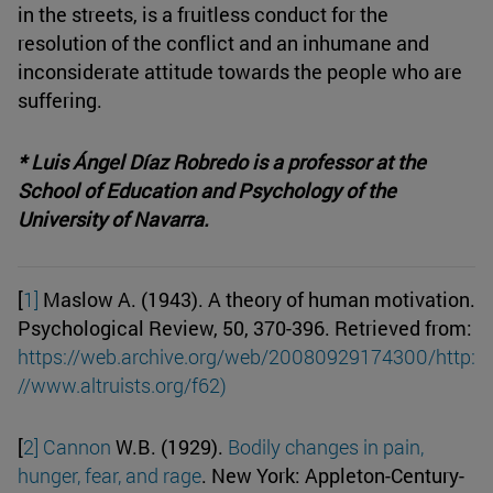
in the streets, is a fruitless conduct for the
resolution of the conflict and an inhumane and
inconsiderate attitude towards the people who are
suffering.
* Luis Ángel Díaz Robredo is a professor at the
School of Education and Psychology of the
University of Navarra.
[
1]
Maslow A. (1943). A theory of human motivation.
Psychological Review, 50, 370-396. Retrieved from:
https://web.archive.org/web/20080929174300/http:
//www.altruists.org/f62)
[
2]
Cannon
W.B. (1929).
Bodily changes in pain,
hunger, fear, and rage
. New York: Appleton-Century-