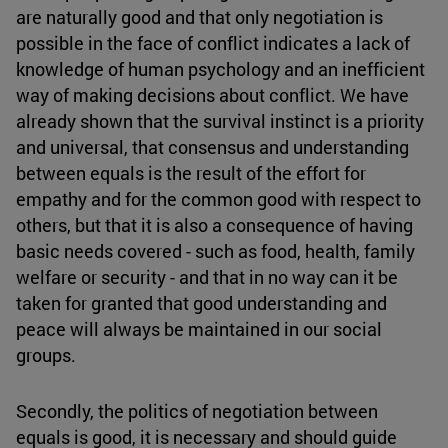
are naturally good and that only negotiation is
possible in the face of conflict indicates a lack of
knowledge of human psychology and an inefficient
way of making decisions about conflict. We have
already shown that the survival instinct is a priority
and universal, that consensus and understanding
between equals is the result of the effort for
empathy and for the common good with respect to
others, but that it is also a consequence of having
basic needs covered - such as food, health, family
welfare or security - and that in no way can it be
taken for granted that good understanding and
peace will always be maintained in our social
groups.
Secondly, the politics of negotiation between
equals is good, it is necessary and should guide