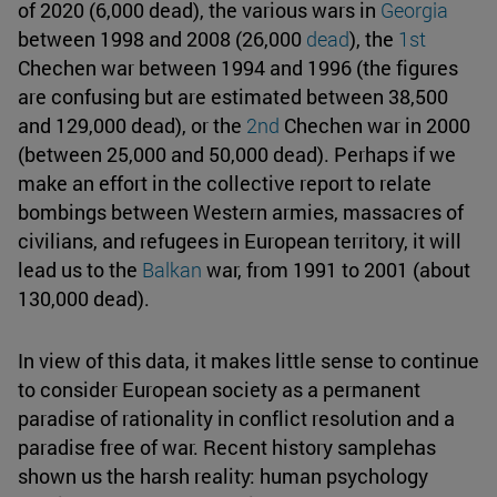
of 2020 (6,000 dead), the various wars in
Georgia
between 1998 and 2008 (26,000
dead
), the
1st
Chechen war between 1994 and 1996 (the figures
are confusing but are estimated between 38,500
and 129,000 dead), or the
2nd
Chechen war in 2000
(between 25,000 and 50,000 dead). Perhaps if we
make an effort in the collective report to relate
bombings between Western armies, massacres of
civilians, and refugees in European territory, it will
lead us to the
Balkan
war, from 1991 to 2001 (about
130,000 dead).
In view of this data, it makes little sense to continue
to consider European society as a permanent
paradise of rationality in conflict resolution and a
paradise free of war. Recent history samplehas
shown us the harsh reality: human psychology