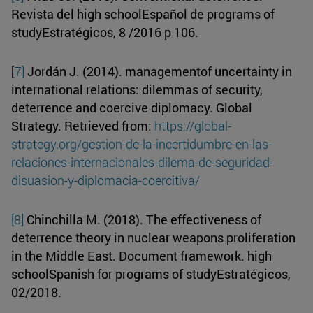
Revista del high schoolEspañol de programs of
studyEstratégicos, 8 /2016 p 106.
[
7]
Jordán J. (2014). managementof uncertainty in
international relations: dilemmas of security,
deterrence and coercive diplomacy. Global
Strategy. Retrieved from:
https://global-
strategy.org/gestion-de-la-incertidumbre-en-las-
relaciones-internacionales-dilema-de-seguridad-
disuasion-y-diplomacia-coercitiva/
[8]
Chinchilla M. (2018). The effectiveness of
deterrence theory in nuclear weapons proliferation
in the Middle East. Document framework. high
schoolSpanish for programs of studyEstratégicos,
02/2018.