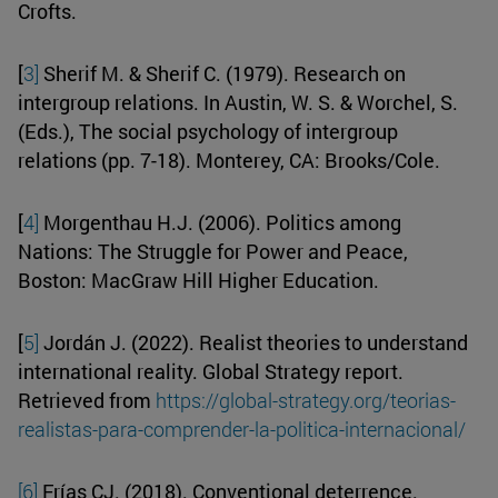
Crofts.
[
3]
Sherif M. & Sherif C. (1979). Research on
intergroup relations. In Austin, W. S. & Worchel, S.
(Eds.), The social psychology of intergroup
relations (pp. 7-18). Monterey, CA: Brooks/Cole.
[
4]
Morgenthau H.J. (2006). Politics among
Nations: The Struggle for Power and Peace,
Boston: MacGraw Hill Higher Education.
[
5]
Jordán J. (2022). Realist theories to understand
international reality. Global Strategy report.
Retrieved from
https://global-strategy.org/teorias-
realistas-para-comprender-la-politica-internacional/
[6]
Frías CJ. (2018). Conventional deterrence.