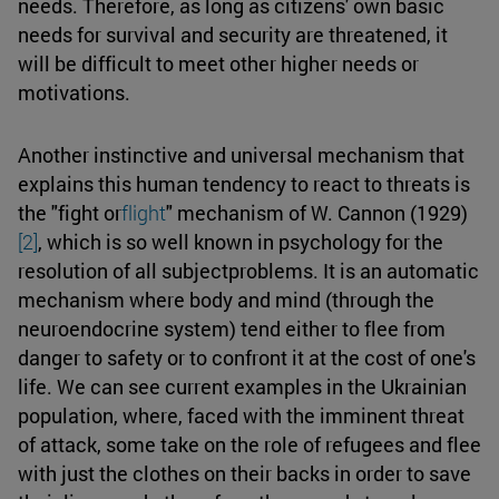
needs. Therefore, as long as citizens' own basic
needs for survival and security are threatened, it
will be difficult to meet other higher needs or
motivations.
Another instinctive and universal mechanism that
explains this human tendency to react to threats is
the "fight or
flight
" mechanism of W. Cannon (1929)
[2]
, which is so well known in psychology for the
resolution of all subjectproblems. It is an automatic
mechanism where body and mind (through the
neuroendocrine system) tend either to flee from
danger to safety or to confront it at the cost of one's
life. We can see current examples in the Ukrainian
population, where, faced with the imminent threat
of attack, some take on the role of refugees and flee
with just the clothes on their backs in order to save