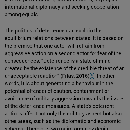
international diplomacy and seeking cooperation
among equals.
The politics of deterrence can explain the
equilibrium relations between states. It is based on
the premise that one actor will refrain from
aggressive action on a second actor for fear of the
consequences. "Deterrence is a state of mind
created by the existence of the credible threat of an
unacceptable reaction" (Frías, 2016)
[6].
In other
words, it is about generating a behaviour in the
potential offender of caution, containment or
avoidance of military aggression towards the issuer
of the deterrence measures. A state's deterrent
actions affect not only the military aspect but also
other areas, such as the diplomatic and economic
spheres. There are two main forms: by denial