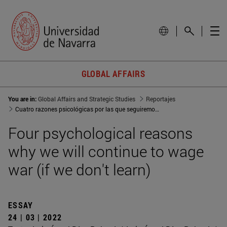
GLOBAL AFFAIRS
You are in:
Global Affairs and Strategic Studies
Reportajes
Cuatro razones psicológicas por las que seguiremos haciendo la
Four psychological reasons
why we will continue to wage
war (if we don't learn)
ESSAY
24 | 03 | 2022