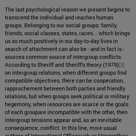
The last psychological reason we present begins to
transcend the individual and reaches human
groups. Belonging to our social groups: family,
friends, social classes, states, races... which brings
us so much positively in our day-to-day lives in
search of attachment can also be - and in fact is -
sourcea common source of intergroup conflicts.
According to Sheriff and Sheriff's theory (1979)
[3]
on intergroup relations, when different groups find
compatible objectives, there can be cooperation,
rapprochement between both parties and friendly
relations, but when groups seek political or military
hegemony, when resources are scarce or the goals
of each groupare incompatible with the other, then
intergroup tensions appear and, as an inevitable
consequence, conflict. In this line, more usual
authors of International Officesuch as Morgenthau