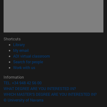
Shortcuts
(opens in new window)
Library
(opens in new window)
My email
(opens in new window)
ADI virtual classroom
(opens in new window)
Search for people
(opens in new window)
Work with us
Information
TEL. +34 948 42 56 00
WHAT DEGREE ARE YOU INTERESTED IN?
WHICH MASTER'S DEGREE ARE YOU INTERESTED IN?
© University of Navarra