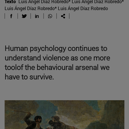
Texto
Luis Ángel Díaz Robredo* Luis Ángel Díaz Robredo*
Luis Ángel Díaz Robredo* Luis Ángel Díaz Robredo
Human psychology continues to
understand violence as one more
toolof the behavioural arsenal we
have to survive.