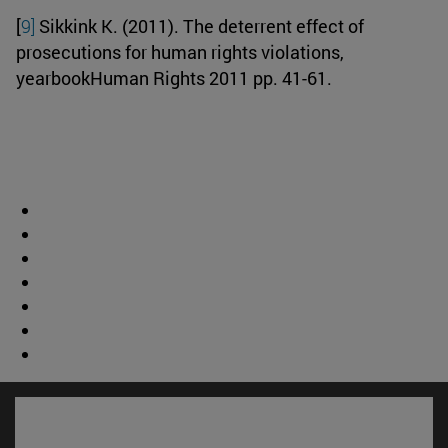
[
9]
Sikkink K. (2011). The deterrent effect of
prosecutions for human rights violations,
yearbookHuman Rights 2011 pp. 41-61.