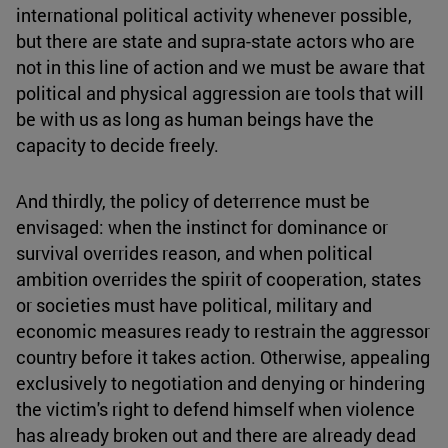
international political activity whenever possible,
but there are state and supra-state actors who are
not in this line of action and we must be aware that
political and physical aggression are tools that will
be with us as long as human beings have the
capacity to decide freely.
And thirdly, the policy of deterrence must be
envisaged: when the instinct for dominance or
survival overrides reason, and when political
ambition overrides the spirit of cooperation, states
or societies must have political, military and
economic measures ready to restrain the aggressor
country before it takes action. Otherwise, appealing
exclusively to negotiation and denying or hindering
the victim's right to defend himself when violence
has already broken out and there are already dead