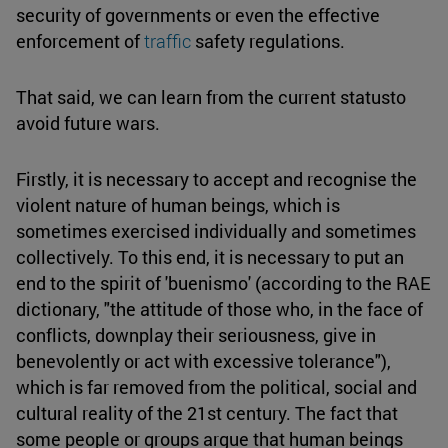
security of governments or even the effective
enforcement of
traffic
safety regulations.
That said, we can learn from the current statusto
avoid future wars.
Firstly, it is necessary to accept and recognise the
violent nature of human beings, which is
sometimes exercised individually and sometimes
collectively. To this end, it is necessary to put an
end to the spirit of 'buenismo' (according to the RAE
dictionary, "the attitude of those who, in the face of
conflicts, downplay their seriousness, give in
benevolently or act with excessive tolerance"),
which is far removed from the political, social and
cultural reality of the 21st century. The fact that
some people or groups argue that human beings