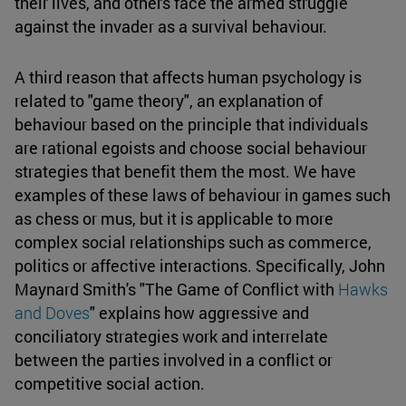
their lives, and others face the armed struggle
against the invader as a survival behaviour.
A third reason that affects human psychology is
related to "game theory", an explanation of
behaviour based on the principle that individuals
are rational egoists and choose social behaviour
strategies that benefit them the most. We have
examples of these laws of behaviour in games such
as chess or mus, but it is applicable to more
complex social relationships such as commerce,
politics or affective interactions. Specifically, John
Maynard Smith's "The Game of Conflict with
Hawks
and Doves
" explains how aggressive and
conciliatory strategies work and interrelate
between the parties involved in a conflict or
competitive social action.