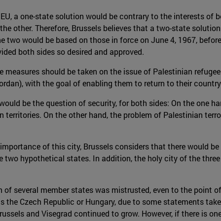
EU, a one-state solution would be contrary to the interests of b
 the other. Therefore, Brussels believes that a two-state solut
e two would be based on those in force on June 4, 1967, before
vided both sides so desired and approved.
e measures should be taken on the issue of Palestinian refugees
dan), with the goal of enabling them to return to their country
would be the question of security, for both sides: On the one h
n territories. On the other hand, the problem of Palestinian terr
mportance of this city, Brussels considers that there would be 
two hypothetical states. In addition, the holy city of the three
n of several member states was mistrusted, even to the point o
as the Czech Republic or Hungary, due to some statements taken
ussels and Visegrad continued to grow. However, if there is on