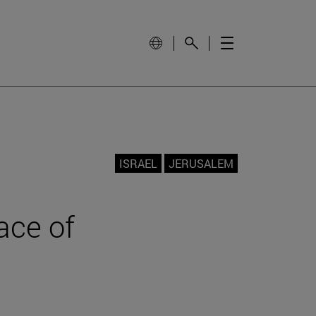
ISRAEL
JERUSALEM
face of