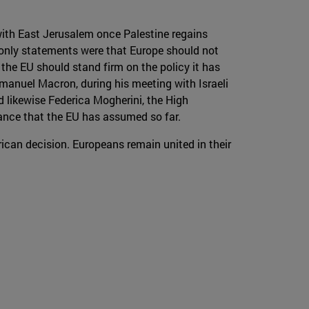
with East Jerusalem once Palestine regains
s only statements were that Europe should not
the EU should stand firm on the policy it has
mmanuel Macron, during his meeting with Israeli
 likewise Federica Mogherini, the High
tance that the EU has assumed so far.
rican decision. Europeans remain united in their