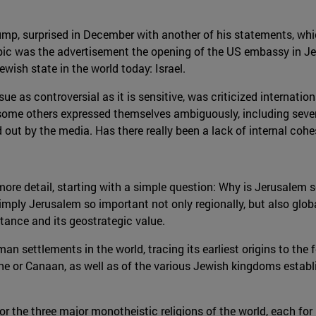
ump, surprised in December with another of his statements, whic
topic was the advertisement the opening of the US embassy in 
ewish state in the world today: Israel.
ue as controversial as it is sensitive, was criticized internation
nd some others expressed themselves ambiguously, including sev
out by the media. Has there really been a lack of internal cohe
in more detail, starting with a simple question: Why is Jerusalem
mply Jerusalem so important not only regionally, but also glob
ortance and its geostrategic value.
man settlements in the world, tracing its earliest origins to th
tine or Canaan, as well as of the various Jewish kingdoms estab
for the three major monotheistic religions of the world, each for