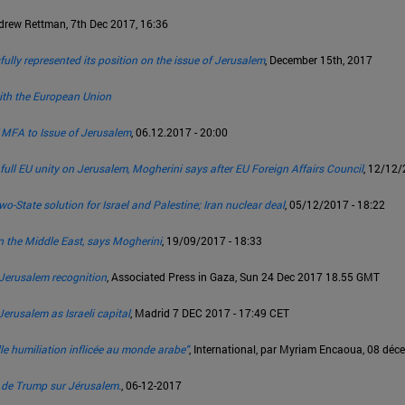
ndrew Rettman, 7th Dec 2017, 16:36
lly represented its position on the issue of Jerusalem
, December 15th, 2017
 with the European Union
f MFA to Issue of Jerusalem
, 06.12.2017 - 20:00
 full EU unity on Jerusalem, Mogherini says after EU Foreign Affairs Council
, 12/12/
o-State solution for Israel and Palestine; Iran nuclear deal
, 05/12/2017 - 18:22
n the Middle East, says Mogherini
, 19/09/2017 - 18:33
s Jerusalem recognition
, Associated Press in Gaza, Sun 24 Dec 2017 18.55 GMT
erusalem as Israeli capital
, Madrid 7 DEC 2017 - 17:49 CET
le humiliation inflicée au monde arabe"
, International, par Myriam Encaoua, 08 dé
e de Trump sur Jérusalem.
, 06-12-2017