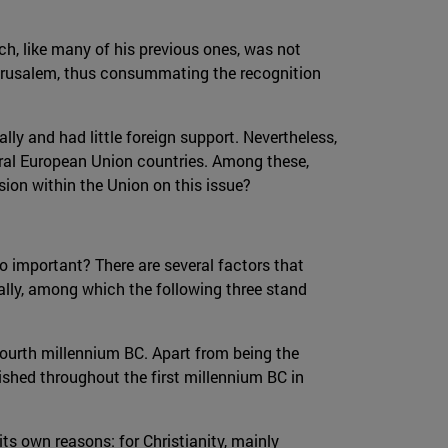
h, like many of his previous ones, was not
Jerusalem, thus consummating the recognition
ally and had little foreign support. Nevertheless,
eral European Union countries. Among these,
sion within the Union on this issue?
 so important? There are several factors that
ally, among which the following three stand
e fourth millennium BC. Apart from being the
lished throughout the first millennium BC in
 its own reasons: for Christianity, mainly