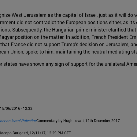
ze West Jerusalem as the capital of Israel, just as it will do 
ernment did not contradict the European positions either, as it
ons. Subsequently, the Hungarian prime minister clarified that 
 Magyar position on the matter. In addition, French President E
that France did not support Trump's decision on Jerusalem, and
opean Union, spoke to him, maintaining the neutral mediating s
er states have shown any sign of support for the unilateral Ame
, 15/06/2016 - 12:32
ner on Israel-Palestine
Commentary by Hugh Lovatt, 12th December, 2017
 Jacopo Barigazzi, 12/11/17, 12:29 PM CET