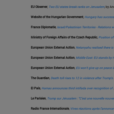
EU Observer
,
Two EU states break ranks on Jerusalem
, by A
Website of the Hungarian Government
,
Hungary has successfu
France Diplomatie
,
Israel/Palestinian Territories - Relations
Ministry of Foreign Affairs of the Czech Republic
,
Position o
European Union External Action
,
Netanyahu realised there is
European Union External Action
,
Middle East: EU stands by tw
European Union External Action
,
EU won't give up on peace i
The Guardian
,
Death toll rises to 12 in violence after Trump'
El País
,
Hamas announces third intifada over recognition of J
Le Parisien
,
Trump sur Jérusalem : "C'est une nouvelle nouvel
Radio France Internationale
,
Vives réactions après l'annonc