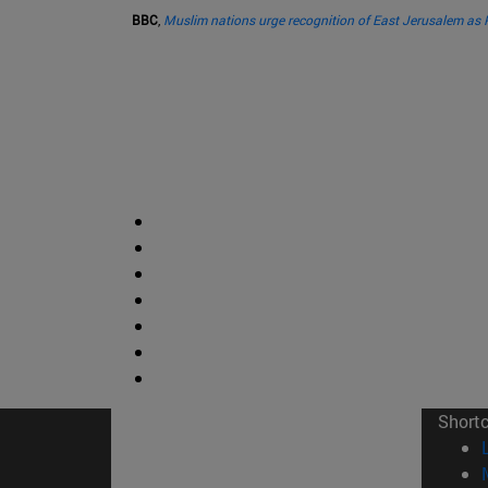
BBC
,
Muslim nations urge recognition of East Jerusalem as P
Short