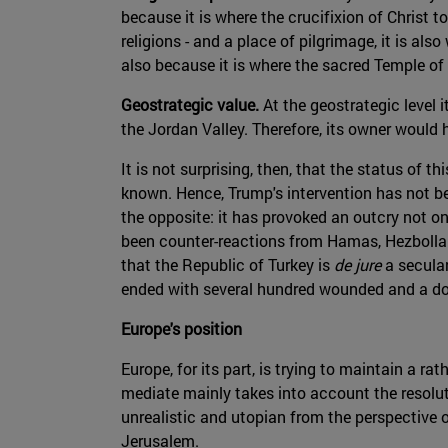
because it is where the crucifixion of Christ t
religions - and a place of pilgrimage, it is a
also because it is where the sacred Temple of
Geostrategic value.
At the geostrategic level i
the Jordan Valley. Therefore, its owner would 
It is not surprising, then, that the status of t
known. Hence, Trump's intervention has not bee
the opposite: it has provoked an outcry not onl
been counter-reactions from Hamas, Hezbollah
that the Republic of Turkey is
de jure
a secular
ended with several hundred wounded and a doze
Europe's position
Europe, for its part, is trying to maintain a 
mediate mainly takes into account the resolu
unrealistic and utopian from the perspective o
Jerusalem.