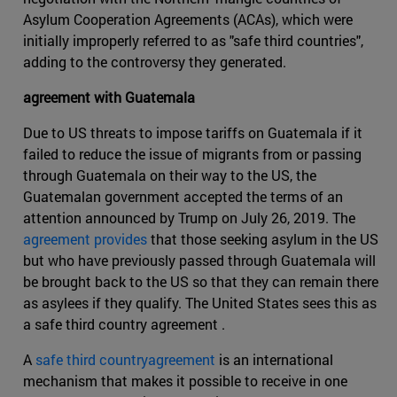
Asylum Cooperation Agreements (ACAs), which were
initially improperly referred to as "safe third countries",
adding to the controversy they generated.
agreement with Guatemala
Due to US threats to impose tariffs on Guatemala if it
failed to reduce the issue of migrants from or passing
through Guatemala on their way to the US, the
Guatemalan government accepted the terms of an
attention announced by Trump on July 26, 2019. The
agreement provides
that those seeking asylum in the US
but who have previously passed through Guatemala will
be brought back to the US so that they can remain there
as asylees if they qualify. The United States sees this as
a safe third country agreement .
A
safe third countryagreement
is an international
mechanism that makes it possible to receive in one