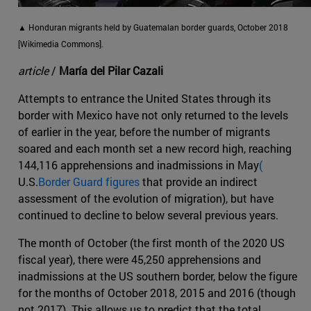
▲ Honduran migrants held by Guatemalan border guards, October 2018
[Wikimedia Commons].
article
/
María del Pilar Cazali
Attempts to entrance the United States through its
border with Mexico have not only returned to the levels
of earlier in the year, before the number of migrants
soared and each month set a new record high, reaching
144,116 apprehensions and inadmissions in May
(
U.S.
Border Guard figures
that provide an indirect
assessment of the evolution of migration), but have
continued to decline to below several previous years.
The month of October (the first month of the 2020 US
fiscal year), there were 45,250 apprehensions and
inadmissions at the US southern border, below the figure
for the months of October 2018, 2015 and 2016 (though
not 2017). This allows us to predict that the total