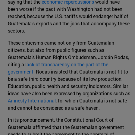
saying that the
economic repercussions
would have
been worse if the pact with Washington had not been
reached, because the U.S. tariffs would endanger half of
Guatemala's exports and the jobs that accompany these
sectors.
These criticisms came not only from Guatemalan
citizens, but also from public figures such as
Guatemala's Human Rights Ombudsman, Jordán Rodas,
citing a
lack of transparency on the part of the
government
. Rodas insisted that Guatemala is not fit to
be a safe third country because of its low production,
Education, public health and security indicators. Similar
ideas have also been expressed by organizations such as
Amnesty International
, for which Guatemala is not safe
and cannot be considered as a safe haven.
In its pronouncement, the Constitutional Court of
Guatemala affirmed that the Guatemalan government
needs to submit the agreement to the approval of