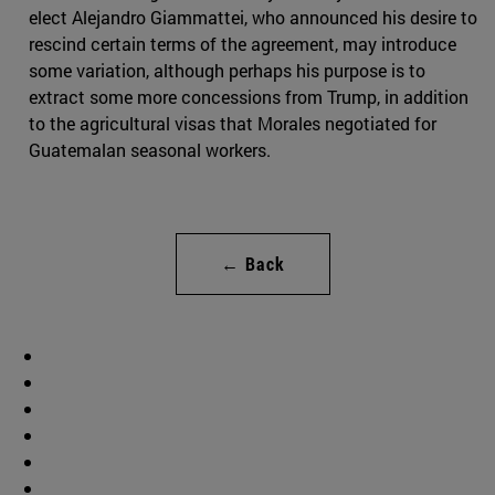
elect Alejandro Giammattei, who announced his desire to
rescind certain terms of the agreement, may introduce
some variation, although perhaps his purpose is to
extract some more concessions from Trump, in addition
to the agricultural visas that Morales negotiated for
Guatemalan seasonal workers.
← Back