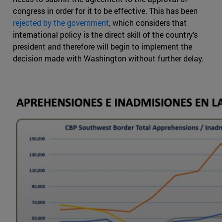
congress in order for it to be effective. This has been
rejected by the government
, which considers that
international policy is the direct skill of the country's
president and therefore will begin to implement the
decision made with Washington without further delay.