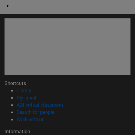
Shortcuts
(opens in new window)
Library
(opens in new window)
My email
(opens in new window)
ADI virtual classroom
(opens in new window)
Search for people
(opens in new window)
Work with us
Information