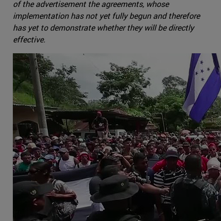
of the advertisement the agreements, whose
implementation has not yet fully begun and therefore
has yet to demonstrate whether they will be directly
effective.