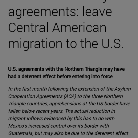
agreements: leave
Central American
migration to the U.S.
U.S. agreements with the Northern Triangle may have
had a deterrent effect before entering into force
In the first month following the extension of the Asylum
Cooperation Agreements (ACA) to the three Northern
Triangle countries, apprehensions at the US border have
fallen below recent years. The actual reduction in
migrant inflows evidenced by this has to do with
Mexico's increased control over its border with
Guatemala, but may also be due to the deterrent effect