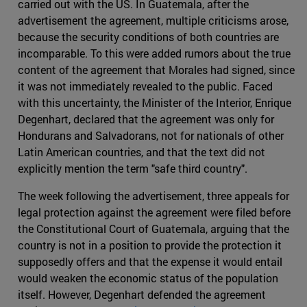
carried out with the US. In Guatemala, after the
advertisement the agreement, multiple criticisms arose,
because the security conditions of both countries are
incomparable. To this were added rumors about the true
content of the agreement that Morales had signed, since
it was not immediately revealed to the public. Faced
with this uncertainty, the Minister of the Interior, Enrique
Degenhart, declared that the agreement was only for
Hondurans and Salvadorans, not for nationals of other
Latin American countries, and that the text did not
explicitly mention the term "safe third country".
The week following the advertisement, three appeals for
legal protection against the agreement were filed before
the Constitutional Court of Guatemala, arguing that the
country is not in a position to provide the protection it
supposedly offers and that the expense it would entail
would weaken the economic status of the population
itself. However, Degenhart defended the agreement