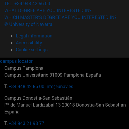
TEL. +34 948 42 56 00
WHAT DEGREE ARE YOU INTERESTED IN?
WHICH MASTER'S DEGREE ARE YOU INTERESTED IN?
© University of Navarra
Legal information
Accessibility
Cookie settings
campus locator
Campus Pamplona
Campus Universitario 31009 Pamplona España
T.
+34 948 42 56 00
info@unav.es
Campus Donostia-San Sebastián
Pº de Manuel Lardizabal 13 20018 Donostia-San Sebastián
España
T.
+34 943 21 98 77