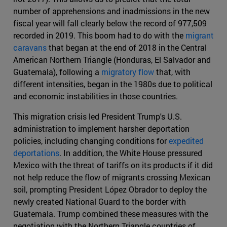
number of apprehensions and inadmissions in the new
fiscal year will fall clearly below the record of 977,509
recorded in 2019. This boom had to do with the
migrant
caravans
that began at the end of 2018 in the Central
American Northern Triangle (Honduras, El Salvador and
Guatemala), following a
migratory flow
that, with
different intensities, began in the 1980s due to political
and economic instabilities in those countries.
This migration crisis led President Trump's U.S.
administration to implement harsher deportation
policies, including changing conditions for
expedited
deportations
. In addition, the White House pressured
Mexico with the threat of tariffs on its products if it did
not help reduce the flow of migrants crossing Mexican
soil, prompting President López Obrador to deploy the
newly created National Guard to the border with
Guatemala. Trump combined these measures with the
negotiation with the Northern Triangle countries of