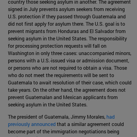
country those seeking asylum in another. The agreement
signed in July prevents asylum seekers from receiving
U.S. protection if they passed through Guatemala and
did not first apply for asylum there. The U.S. goal is to
prevent migrants from Honduras and El Salvador from
seeking asylum in the United States. The responsibility
for processing protection requests will fall on
Washington in only three cases: unaccompanied minors,
persons with a U.S.-issued visa or admission document,
or persons who are not required to obtain a visa. Those
who do not meet the requirements will be sent to
Guatemala to await resolution of their case, which could
take years. On the other hand, the agreement does not
prevent Guatemalan and Mexican applicants from
seeking asylum in the United States.
The president of Guatemala, Jimmy Morales,
had
previously announced
that a similar agreement could
become part of the immigration negotiations being