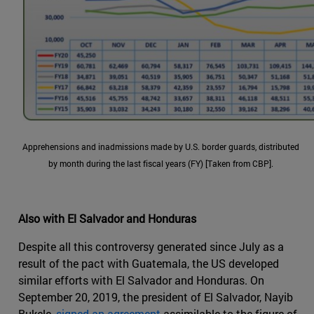
Apprehensions and inadmissions made by U.S. border guards, distributed
by month during the last fiscal years (FY) [Taken from CBP].
Also with El Salvador and Honduras
Despite all this controversy generated since July as a
result of the pact with Guatemala, the US developed
similar efforts with El Salvador and Honduras. On
September 20, 2019, the president of El Salvador, Nayib
Bukele,
signed an agreement
assimilable to the figure of