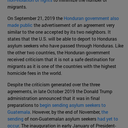
migrants.
On September 21, 2019 the
Honduran government also
made public
the advertisement of an agreement very
similar to the one accepted by its two neighbors. It
states that the U.S. will be able to deport to Honduras
asylum seekers who have passed through Honduras. Like
the other two countries, the Honduran government
received criticism that it is not a safe destination for
migrants as it is one of the countries with the highest
homicide fees in the world.
Despite the criticism generated over the three
agreements, in late October 2019 the Donald Trump
administration announced that it was in final
preparations to
begin sending asylum seekers to
Guatemala
. However, by the end of November,
the
sending
of non-Guatemalan asylum seekers
had yet to
occur
. The inauguration in early January of President-