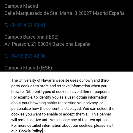
Campus Madrid
Calle Marquesado de Sta. Marta, 3 28027 Madrid España
T.
+34 914 51 43 41
Campus Barcelona (IESE)
Av. Pearson, 21 08034 Barcelona España
T.
+34 93 253 42 00
Campus Madrid (IESE)
Camino del Cerro Águila 3 28023 Madrid España
The University of Navarra website uses our own and third-
party cookies to store and retrieve information when you
T.
+34 912 11 30 00
browse. Different types of cookies have different purposes.
For example, to identify you as a user, obtain information
Campus Nueva York (IESE)
about your browsing habits respecting your privacy, or
165 W 57th St 10019-2201 Nueva York EE.UU
personalize how the content is displayed. You can select the
cookies you want to enable or accept them all. This banner
T.
+1 646 346 8850
will remain active until you choose one of the two options.
For more detailed information about our cookies, please visit
Campus Munich (IESE)
our
Cookie Policy.