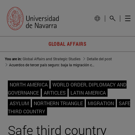
GLOBAL AFFAIRS
You are in:
Global Affairs and Strategic Studies
Detalle del post
Acuerdos de tercer país seguro: baja la migración centroamericana a EEUU
NORTH AMERICA
WORLD ORDER, DIPLOMACY AND
GOVERNANCE
ARTICLES
LATIN AMERICA
ASYLUM
NORTHERN TRIANGLE
MIGRATION
SAFE
THIRD COUNTRY
Safe third country