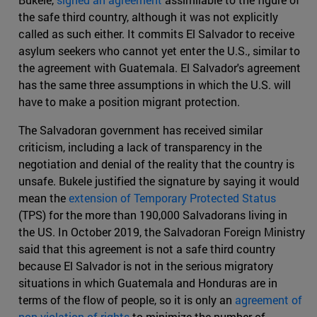
the safe third country, although it was not explicitly
called as such either. It commits El Salvador to receive
asylum seekers who cannot yet enter the U.S., similar to
the agreement with Guatemala. El Salvador's agreement
has the same three assumptions in which the U.S. will
have to make a position migrant protection.
The Salvadoran government has received similar
criticism, including a lack of transparency in the
negotiation and denial of the reality that the country is
unsafe. Bukele justified the signature by saying it would
mean the
extension of Temporary Protected Status
(TPS) for the more than 190,000 Salvadorans living in
the US. In October 2019, the Salvadoran Foreign Ministry
said that this agreement is not a safe third country
because El Salvador is not in the serious migratory
situations in which Guatemala and Honduras are in
terms of the flow of people, so it is only an
agreement of
non-violation of rights
to minimize the number of