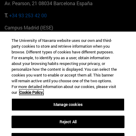
Av. Pearson, 21 08034 Barcelona España
T.
+34 93 253 42 00
Campus Madrid (IESE)
Camino del Cerro Águila 3 28023 Madrid España
The University of Navarra website uses our own and third-
party cookies to store and retrieve information when you
T.
+34 912 11 30 00
browse. Different types of cookies have different purposes.
For example, to identify you as a user, obtain information
Campus Nueva York (IESE)
about your browsing habits respecting your privacy, or
165 W 57th St 10019-2201 Nueva York EE.UU
personalize how the content is displayed. You can select the
cookies you want to enable or accept them all. This banner
T.
+1 646 346 8850
will remain active until you choose one of the two options.
For more detailed information about our cookies, please visit
Campus Munich (IESE)
our
Cookie Policy.
Maria-Theresia-Straße 15 81675 Múnich Alemania
Manage cookies
T.
+49 89 24209790
Reject All
Campus Sao Paulo (IESE)
Rua Martiniano de Carvalho, 573 01321001 Bela Vista Brasil