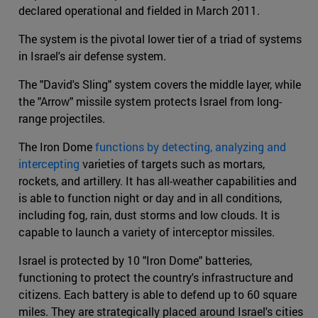
declared operational and fielded in March 2011.
The system is the pivotal lower tier of a triad of systems
in Israel's air defense system.
The "David's Sling" system covers the middle layer, while
the "Arrow" missile system protects Israel from long-
range projectiles.
The Iron Dome
functions by detecting, analyzing and
intercepting
varieties of targets such as mortars,
rockets, and artillery. It has all-weather capabilities and
is able to function night or day and in all conditions,
including fog, rain, dust storms and low clouds. It is
capable to launch a variety of interceptor missiles.
Israel is protected by 10 "Iron Dome" batteries,
functioning to protect the country's infrastructure and
citizens. Each battery is able to defend up to 60 square
miles. They are strategically placed around Israel's cities