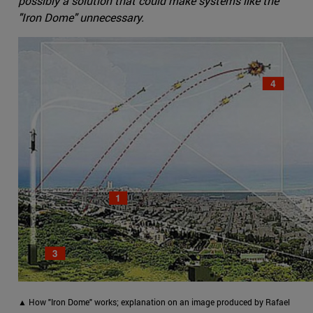
possibly a solution that could make systems like the
"Iron Dome" unnecessary.
▲ How "Iron Dome" works; explanation on an image produced by Rafael