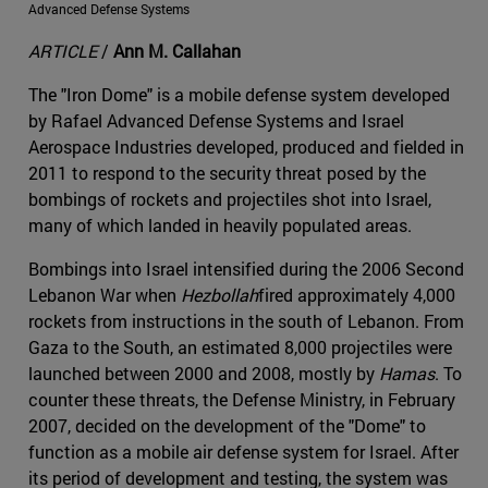
Advanced Defense Systems
ARTICLE
/
Ann M. Callahan
The "Iron Dome" is a mobile defense system developed
by Rafael Advanced Defense Systems and Israel
Aerospace Industries developed, produced and fielded in
2011 to respond to the security threat posed by the
bombings of rockets and projectiles shot into Israel,
many of which landed in heavily populated areas.
Bombings into Israel intensified during the 2006 Second
Lebanon War when
Hezbollah
fired approximately 4,000
rockets from instructions in the south of Lebanon. From
Gaza to the South, an estimated 8,000 projectiles were
launched between 2000 and 2008, mostly by
Hamas
. To
counter these threats, the Defense Ministry, in February
2007, decided on the development of the "Dome" to
function as a mobile air defense system for Israel. After
its period of development and testing, the system was