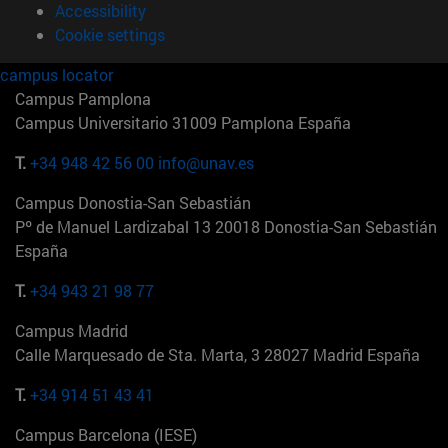
Accessibility
Cookie settings
campus locator
Campus Pamplona
Campus Universitario 31009 Pamplona España
T.
+34 948 42 56 00
info@unav.es
Campus Donostia-San Sebastián
Pº de Manuel Lardizabal 13 20018 Donostia-San Sebastián
España
T.
+34 943 21 98 77
Campus Madrid
Calle Marquesado de Sta. Marta, 3 28027 Madrid España
T.
+34 914 51 43 41
Campus Barcelona (IESE)