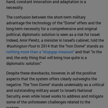
hand, constant innovation and adaptation is a
necessity.
The confusion between the short-term military
advantage the technology of the "Dome" offers and the
long-term necessity for a comprehensive and original
political, diplomatic solution is seen as a risk for Israel.
Indeed, Amir Peretz, a minister in Israel's cabinet, told the
Washington Post
in 2014 that the "Iron Dome" stands as
nothing more than a "stopgap measure"
and that "in the
end, the only thing that will bring true quite is a
diplomatic solution."
Despite these drawbacks, however, in all the positive
aspects that the system offers clearly outweighs the
negative. The "Iron Dome" stands undeniably as a critical
and outstanding military asset to Israel's National
Security, even while Israel works to address and mitigate
some of the unforeseen challenges related to the
system.