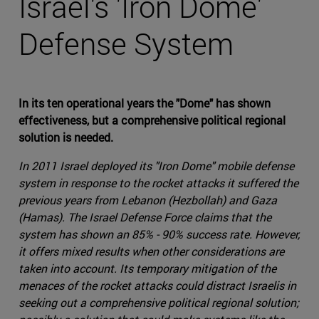
Israel's 'Iron Dome'
Defense System
In its ten operational years the "Dome" has shown
effectiveness, but a comprehensive political regional
solution is needed.
In 2011 Israel deployed its "Iron Dome" mobile defense
system in response to the rocket attacks it suffered the
previous years from Lebanon (Hezbollah) and Gaza
(Hamas). The Israel Defense Force claims that the
system has shown an 85% - 90% success rate. However,
it offers mixed results when other considerations are
taken into account. Its temporary mitigation of the
menaces of the rocket attacks could distract Israelis in
seeking out a comprehensive political regional solution;