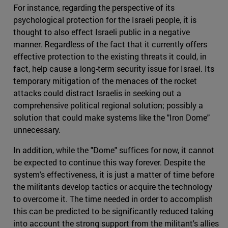
For instance, regarding the perspective of its
psychological protection for the Israeli people, it is
thought to also effect Israeli public in a negative
manner. Regardless of the fact that it currently offers
effective protection to the existing threats it could, in
fact, help cause a long-term security issue for Israel. Its
temporary mitigation of the menaces of the rocket
attacks could distract Israelis in seeking out a
comprehensive political regional solution; possibly a
solution that could make systems like the "Iron Dome"
unnecessary.
In addition, while the "Dome" suffices for now, it cannot
be expected to continue this way forever. Despite the
system's effectiveness, it is just a matter of time before
the militants develop tactics or acquire the technology
to overcome it. The time needed in order to accomplish
this can be predicted to be significantly reduced taking
into account the strong support from the militant's allies