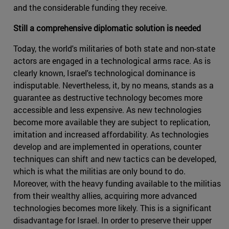
and the considerable funding they receive.
Still a comprehensive diplomatic solution is needed
Today, the world's militaries of both state and non-state
actors are engaged in a technological arms race. As is
clearly known, Israel's technological dominance is
indisputable. Nevertheless, it, by no means, stands as a
guarantee as destructive technology becomes more
accessible and less expensive. As new technologies
become more available they are subject to replication,
imitation and increased affordability. As technologies
develop and are implemented in operations, counter
techniques can shift and new tactics can be developed,
which is what the militias are only bound to do.
Moreover, with the heavy funding available to the militias
from their wealthy allies, acquiring more advanced
technologies becomes more likely. This is a significant
disadvantage for Israel. In order to preserve their upper