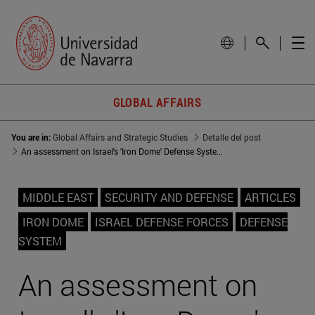
GLOBAL AFFAIRS
You are in:
Global Affairs and Strategic Studies
Detalle del post
An assessment on Israel's 'Iron Dome' Defense System
MIDDLE EAST
SECURITY AND DEFENSE
ARTICLES
IRON DOME
ISRAEL DEFENSE FORCES
DEFENSE
SYSTEM
An assessment on