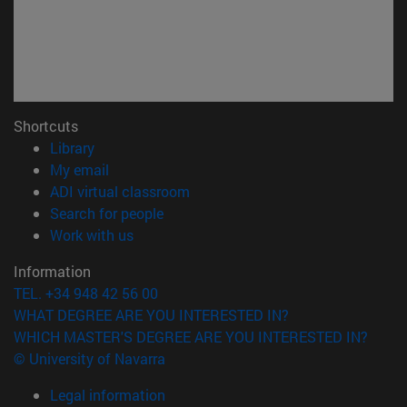
Shortcuts
(opens in new window)
Library
(opens in new window)
My email
(opens in new window)
ADI virtual classroom
(opens in new window)
Search for people
(opens in new window)
Work with us
Information
TEL. +34 948 42 56 00
WHAT DEGREE ARE YOU INTERESTED IN?
WHICH MASTER'S DEGREE ARE YOU INTERESTED IN?
© University of Navarra
Legal information