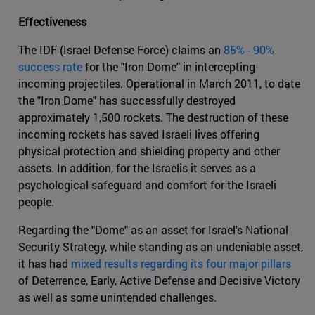
Effectiveness
The IDF (Israel Defense Force) claims an
85% - 90%
success rate
for the "Iron Dome" in intercepting
incoming projectiles. Operational in March 2011, to date
the "Iron Dome" has successfully destroyed
approximately 1,500 rockets. The destruction of these
incoming rockets has saved Israeli lives offering
physical protection and shielding property and other
assets. In addition, for the Israelis it serves as a
psychological safeguard and comfort for the Israeli
people.
Regarding the "Dome" as an asset for Israel's National
Security Strategy, while standing as an undeniable asset,
it has had
mixed results regarding its four major pillars
of Deterrence, Early, Active Defense and Decisive Victory
as well as some unintended challenges.