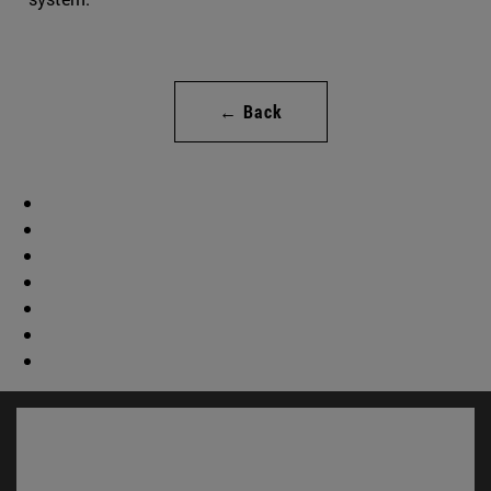
← Back