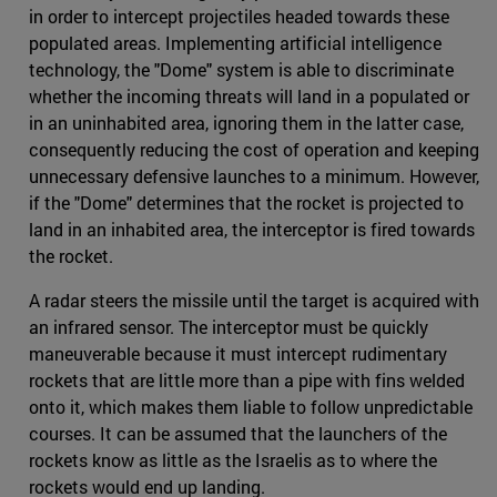
in order to intercept projectiles headed towards these
populated areas. Implementing artificial intelligence
technology, the "Dome" system is able to discriminate
whether the incoming threats will land in a populated or
in an uninhabited area, ignoring them in the latter case,
consequently reducing the cost of operation and keeping
unnecessary defensive launches to a minimum. However,
if the "Dome" determines that the rocket is projected to
land in an inhabited area, the interceptor is fired towards
the rocket.
A radar steers the missile until the target is acquired with
an infrared sensor. The interceptor must be quickly
maneuverable because it must intercept rudimentary
rockets that are little more than a pipe with fins welded
onto it, which makes them liable to follow unpredictable
courses. It can be assumed that the launchers of the
rockets know as little as the Israelis as to where the
rockets would end up landing.