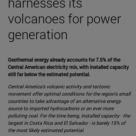
harnesses its
volcanoes for power
generation
Geothermal energy already accounts for 7.5% of the
Central American electricity mix, with installed capacity
still far below the estimated potential.
Central America's volcanic activity and tectonic
movement offer optimal conditions for the region's small
countries to take advantage of an alternative energy
source to imported hydrocarbons or an ever more
polluting coal. For the time being, installed capacity - the
largest in Costa Rica and El Salvador - is barely 15% of
the most likely estimated potential.