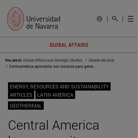
GLOBAL AFFAIRS
You are in:
Global Affairs and Strategic Studies
Detalle del post
Centroamérica aprovecha sus volcanes para generación eléctrica
ENERGY, RESOURCES AND SUSTAINABILITY
ARTICLES
LATIN AMERICA
GEOTHERMAL
Central America