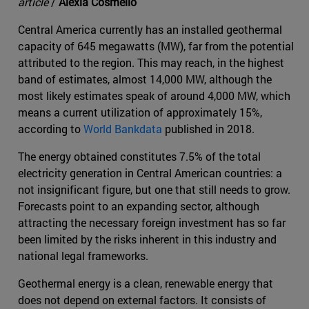
article
/
Alexia Cosmello
Central America currently has an installed geothermal
capacity of 645 megawatts (MW), far from the potential
attributed to the region. This may reach, in the highest
band of estimates, almost 14,000 MW, although the
most likely estimates speak of around 4,000 MW, which
means a current utilization of approximately 15%,
according to
World Bankdata
published in 2018.
The energy obtained constitutes 7.5% of the total
electricity generation in Central American countries: a
not insignificant figure, but one that still needs to grow.
Forecasts point to an expanding sector, although
attracting the necessary foreign investment has so far
been limited by the risks inherent in this industry and
national legal frameworks.
Geothermal energy is a clean, renewable energy that
does not depend on external factors. It consists of