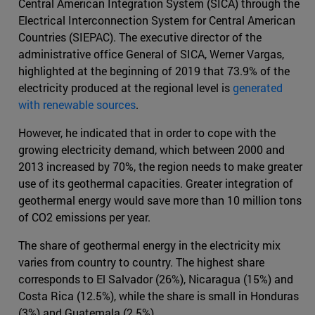
Central American Integration System (SICA) through the
Electrical Interconnection System for Central American
Countries (SIEPAC). The executive director of the
administrative office General of SICA, Werner Vargas,
highlighted at the beginning of 2019 that 73.9% of the
electricity produced at the regional level is
generated
with renewable sources
.
However, he indicated that in order to cope with the
growing electricity demand, which between 2000 and
2013 increased by 70%, the region needs to make greater
use of its geothermal capacities. Greater integration of
geothermal energy would save more than 10 million tons
of CO2 emissions per year.
The share of geothermal energy in the electricity mix
varies from country to country. The highest share
corresponds to El Salvador (26%), Nicaragua (15%) and
Costa Rica (12.5%), while the share is small in Honduras
(3%) and Guatemala (2.5%).