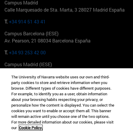
Campus Madrid
Calle Marquesado de Sta. Marta, 3 28027 Madrid España
T.
+34 914 51 43 41
Campus Barcelona (IESE)
Av. Pearson, 21 08034 Barcelona España
T.
+34 93 253 42 00
Campus Madrid (IESE)
Camino del Cerro Águila 3 28023 Madrid España
The University of Navarra website uses our own and third-
party cookies to store and retrieve information when you
T.
+34 912 11 30 00
browse. Different types of cookies have different purposes.
For example, to identify you as a user, obtain information
Campus Nueva York (IESE)
about your browsing habits respecting your privacy, or
165 W 57th St 10019-2201 Nueva York EE.UU
personalize how the content is displayed. You can select the
cookies you want to enable or accept them all. This banner
T.
+1 646 346 8850
will remain active until you choose one of the two options.
For more detailed information about our cookies, please visit
Campus Munich (IESE)
our
Cookie Policy.