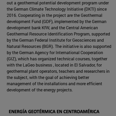
out a geothermal potential development program under
the German Climate Technology Initiative (DKTI) since
2016. Cooperating in the project are the Geothermal
development Fund (GDF), implemented by the German
development bank KfW, and the Central American
Geothermal Resource Identification Program, supported
by the German Federal Institute for Geosciences and
Natural Resources (BGR). The initiative is also supported
by the German Agency for International Cooperation
(GIZ), which has organized technical courses, together
with the LaGeo business , located in El Salvador, for
geothermal plant operators, teachers and researchers in
the subject, with the goal of achieving better
management of the installations and more efficient
development of the energy projects.