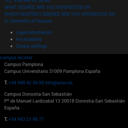
TEL. +34 948 42 56 00
WHAT DEGREE ARE YOU INTERESTED IN?
WHICH MASTER'S DEGREE ARE YOU INTERESTED IN?
© University of Navarra
Legal information
Accessibility
Cookie settings
campus locator
Campus Pamplona
Campus Universitario 31009 Pamplona España
T.
+34 948 42 56 00
info@unav.es
Campus Donostia-San Sebastián
Pº de Manuel Lardizabal 13 20018 Donostia-San Sebastián
España
T.
+34 943 21 98 77