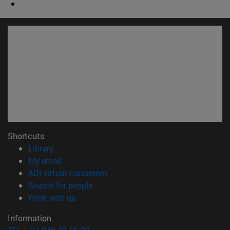
Shortcuts
(opens in new window)
Library
(opens in new window)
My email
(opens in new window)
ADI virtual classroom
(opens in new window)
Search for people
(opens in new window)
Work with us
Information