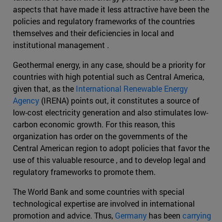
aspects that have made it less attractive have been the
policies and regulatory frameworks of the countries
themselves and their deficiencies in local and
institutional management .
Geothermal energy, in any case, should be a priority for
countries with high potential such as Central America,
given that, as the
International Renewable Energy
Agency
(IRENA) points out, it constitutes a source of
low-cost electricity generation and also stimulates low-
carbon economic growth. For this reason, this
organization has order on the governments of the
Central American region to adopt policies that favor the
use of this valuable resource , and to develop legal and
regulatory frameworks to promote them.
The World Bank and some countries with special
technological expertise are involved in international
promotion and advice. Thus,
Germany
has been
carrying