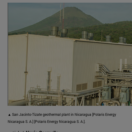
▲ San Jacinto-Tizate geothermal plant in Nicaragua [Polaris Energy
Nicaragua S. A.] [Polaris Energy Nicaragua S. A.].