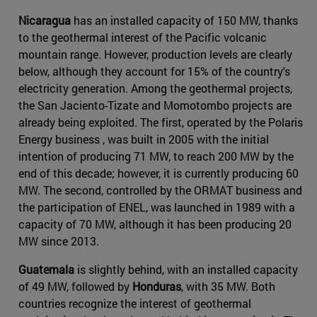
Nicaragua
has an installed capacity of 150 MW, thanks
to the geothermal interest of the Pacific volcanic
mountain range. However, production levels are clearly
below, although they account for 15% of the country's
electricity generation. Among the geothermal projects,
the San Jaciento-Tizate and Momotombo projects are
already being exploited. The first, operated by the Polaris
Energy business , was built in 2005 with the initial
intention of producing 71 MW, to reach 200 MW by the
end of this decade; however, it is currently producing 60
MW. The second, controlled by the ORMAT business and
the participation of ENEL, was launched in 1989 with a
capacity of 70 MW, although it has been producing 20
MW since 2013.
Guatemala
is slightly behind, with an installed capacity
of 49 MW, followed by
Honduras
, with 35 MW. Both
countries recognize the interest of geothermal