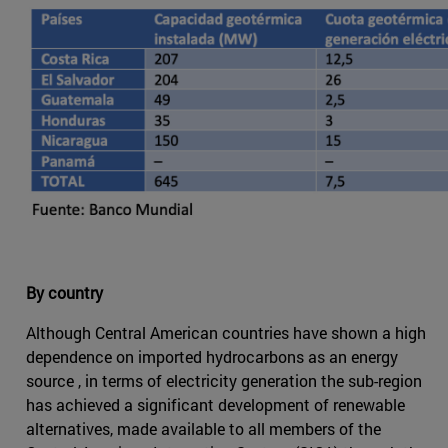
By country
Although Central American countries have shown a high
dependence on imported hydrocarbons as an energy
source , in terms of electricity generation the sub-region
has achieved a significant development of renewable
alternatives, made available to all members of the