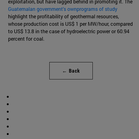
exploitation, but have lagged behind in promoting it. The
Guatemalan government's ownprograms of study
highlight the profitability of geothermal resources,
whose production cost is US$ 1 per MW/hour, compared
to US$ 13.8 in the case of hydroelectric power or 60.94
percent for coal.
← Back