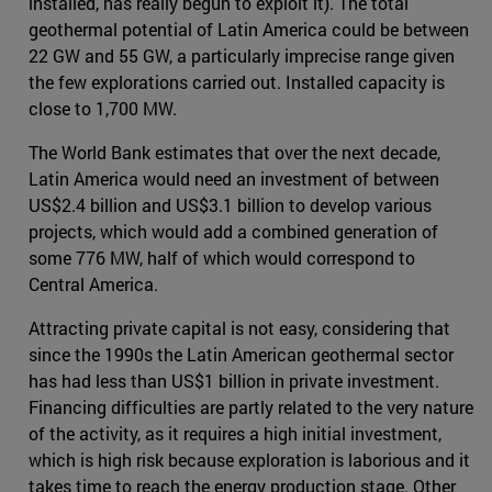
installed, has really begun to exploit it). The total
geothermal potential of Latin America could be between
22 GW and 55 GW, a particularly imprecise range given
the few explorations carried out. Installed capacity is
close to 1,700 MW.
The World Bank estimates that over the next decade,
Latin America would need an investment of between
US$2.4 billion and US$3.1 billion to develop various
projects, which would add a combined generation of
some 776 MW, half of which would correspond to
Central America.
Attracting private capital is not easy, considering that
since the 1990s the Latin American geothermal sector
has had less than US$1 billion in private investment.
Financing difficulties are partly related to the very nature
of the activity, as it requires a high initial investment,
which is high risk because exploration is laborious and it
takes time to reach the energy production stage. Other