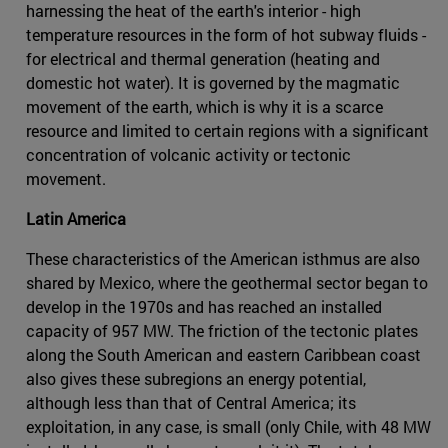
harnessing the heat of the earth's interior - high
temperature resources in the form of hot subway fluids -
for electrical and thermal generation (heating and
domestic hot water). It is governed by the magmatic
movement of the earth, which is why it is a scarce
resource and limited to certain regions with a significant
concentration of volcanic activity or tectonic
movement.
Latin America
These characteristics of the American isthmus are also
shared by Mexico, where the geothermal sector began to
develop in the 1970s and has reached an installed
capacity of 957 MW. The friction of the tectonic plates
along the South American and eastern Caribbean coast
also gives these subregions an energy potential,
although less than that of Central America; its
exploitation, in any case, is small (only Chile, with 48 MW