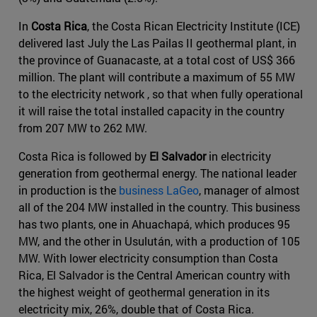
In
Costa Rica
, the Costa Rican Electricity Institute (ICE)
delivered last July the Las Pailas II geothermal plant, in
the province of Guanacaste, at a total cost of US$ 366
million. The plant will contribute a maximum of 55 MW
to the electricity network , so that when fully operational
it will raise the total installed capacity in the country
from 207 MW to 262 MW.
Costa Rica is followed by
El Salvador
in electricity
generation from geothermal energy. The national leader
in production is the
business LaGeo
, manager of almost
all of the 204 MW installed in the country. This business
has two plants, one in Ahuachapá, which produces 95
MW, and the other in Usulután, with a production of 105
MW. With lower electricity consumption than Costa
Rica, El Salvador is the Central American country with
the highest weight of geothermal generation in its
electricity mix, 26%, double that of Costa Rica.