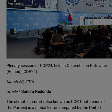
Plenary session of COP24, held in December in Katowice
(Poland) [COP24].
March 20, 2019
article
/
Sandra Redondo
The climate summit (also known as COP: Conference of
the Parties) is a global lecture prepared by the United