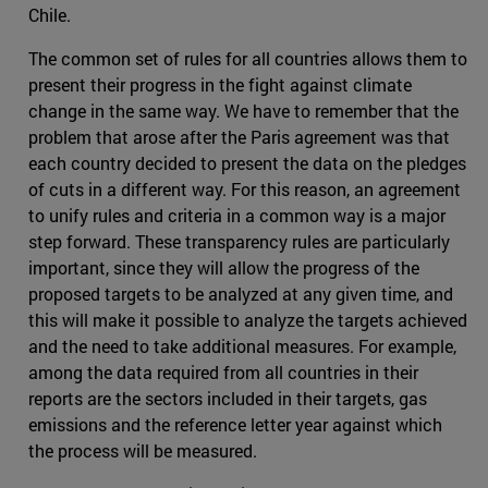
Chile.
The common set of rules for all countries allows them to
present their progress in the fight against climate
change in the same way. We have to remember that the
problem that arose after the Paris agreement was that
each country decided to present the data on the pledges
of cuts in a different way. For this reason, an agreement
to unify rules and criteria in a common way is a major
step forward. These transparency rules are particularly
important, since they will allow the progress of the
proposed targets to be analyzed at any given time, and
this will make it possible to analyze the targets achieved
and the need to take additional measures. For example,
among the data required from all countries in their
reports are the sectors included in their targets, gas
emissions and the reference letter year against which
the process will be measured.