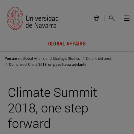
GLOBAL AFFAIRS
You are in:
Global Affairs and Strategic Studies
Detalle del post
Cumbre del Clima 2018, un paso hacia adelante
Climate Summit
2018, one step
forward