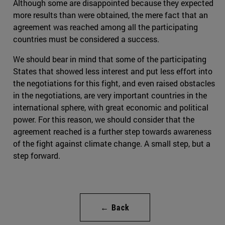
Although some are disappointed because they expected
more results than were obtained, the mere fact that an
agreement was reached among all the participating
countries must be considered a success.
We should bear in mind that some of the participating
States that showed less interest and put less effort into
the negotiations for this fight, and even raised obstacles
in the negotiations, are very important countries in the
international sphere, with great economic and political
power. For this reason, we should consider that the
agreement reached is a further step towards awareness
of the fight against climate change. A small step, but a
step forward.
← Back