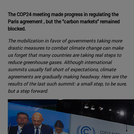
The COP24 meeting made progress in regulating the
Paris agreement , but the "carbon markets" remained
blocked.
The mobilization in favor of governments taking more
drastic measures to combat climate change can make
us forget that many countries are taking real steps to
reduce greenhouse gases. Although international
summits usually fall short of expectations, climate
agreements are gradually making headway. Here are the
results of the last such summit: a small step, to be sure,
but a step forward.