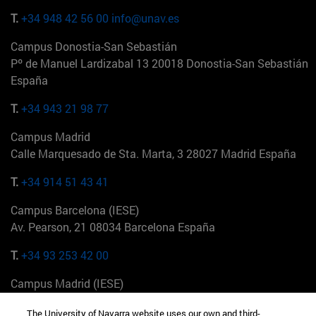
T.
+34 948 42 56 00
info@unav.es
Campus Donostia-San Sebastián
Pº de Manuel Lardizabal 13 20018 Donostia-San Sebastián
España
T.
+34 943 21 98 77
Campus Madrid
Calle Marquesado de Sta. Marta, 3 28027 Madrid España
T.
+34 914 51 43 41
Campus Barcelona (IESE)
Av. Pearson, 21 08034 Barcelona España
T.
+34 93 253 42 00
Campus Madrid (IESE)
Camino del Cerro Águila 3 28023 Madrid España
The University of Navarra website uses our own and third-