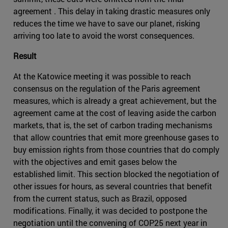
agreement . This delay in taking drastic measures only
reduces the time we have to save our planet, risking
arriving too late to avoid the worst consequences.
Result
At the Katowice meeting it was possible to reach
consensus on the regulation of the Paris agreement
measures, which is already a great achievement, but the
agreement came at the cost of leaving aside the carbon
markets, that is, the set of carbon trading mechanisms
that allow countries that emit more greenhouse gases to
buy emission rights from those countries that do comply
with the objectives and emit gases below the
established limit. This section blocked the negotiation of
other issues for hours, as several countries that benefit
from the current status, such as Brazil, opposed
modifications. Finally, it was decided to postpone the
negotiation until the convening of COP25 next year in