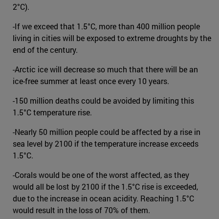
2°C).
-If we exceed that 1.5°C, more than 400 million people
living in cities will be exposed to extreme droughts by the
end of the century.
-Arctic ice will decrease so much that there will be an
ice-free summer at least once every 10 years.
-150 million deaths could be avoided by limiting this
1.5°C temperature rise.
-Nearly 50 million people could be affected by a rise in
sea level by 2100 if the temperature increase exceeds
1.5°C.
-Corals would be one of the worst affected, as they
would all be lost by 2100 if the 1.5°C rise is exceeded,
due to the increase in ocean acidity. Reaching 1.5°C
would result in the loss of 70% of them.