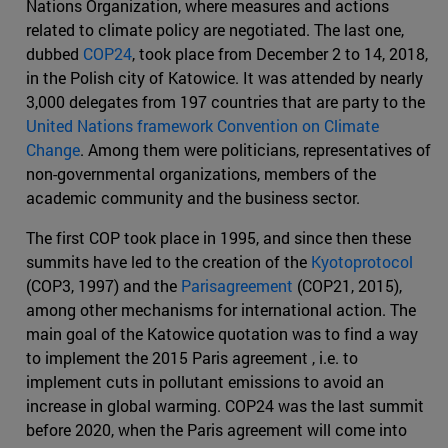
Nations Organization, where measures and actions
related to climate policy are negotiated. The last one,
dubbed
COP24
, took place from December 2 to 14, 2018,
in the Polish city of Katowice. It was attended by nearly
3,000 delegates from 197 countries that are party to the
United Nations framework Convention on Climate
Change
. Among them were politicians, representatives of
non-governmental organizations, members of the
academic community and the business sector.
The first COP took place in 1995, and since then these
summits have led to the creation of the
Kyotoprotocol
(COP3, 1997) and the
Parisagreement
(COP21, 2015),
among other mechanisms for international action. The
main goal of the Katowice quotation was to find a way
to implement the 2015 Paris agreement , i.e. to
implement cuts in pollutant emissions to avoid an
increase in global warming. COP24 was the last summit
before 2020, when the Paris agreement will come into