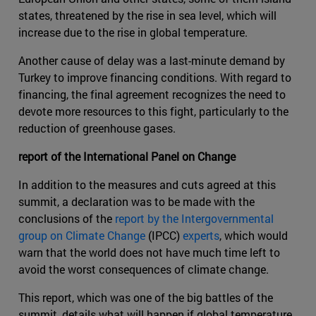
states, threatened by the rise in sea level, which will
increase due to the rise in global temperature.
Another cause of delay was a last-minute demand by
Turkey to improve financing conditions. With regard to
financing, the final agreement recognizes the need to
devote more resources to this fight, particularly to the
reduction of greenhouse gases.
report of the International Panel on Change
In addition to the measures and cuts agreed at this
summit, a declaration was to be made with the
conclusions of the
report by the Intergovernmental
group on Climate Change
(IPCC)
experts
, which would
warn that the world does not have much time left to
avoid the worst consequences of climate change.
This report, which was one of the big battles of the
summit, details what will happen if global temperature