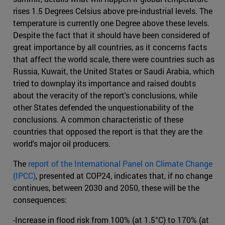
rises 1.5 Degrees Celsius above pre-industrial levels. The
temperature is currently one Degree above these levels.
Despite the fact that it should have been considered of
great importance by all countries, as it concerns facts
that affect the world scale, there were countries such as
Russia, Kuwait, the United States or Saudi Arabia, which
tried to downplay its importance and raised doubts
about the veracity of the report's conclusions, while
other States defended the unquestionability of the
conclusions. A common characteristic of these
countries that opposed the report is that they are the
world's major oil producers.
The
report of the International Panel on Climate Change
(IPCC)
, presented at COP24, indicates that, if no change
continues, between 2030 and 2050, these will be the
consequences:
-Increase in flood risk from 100% (at 1.5°C) to 170% (at