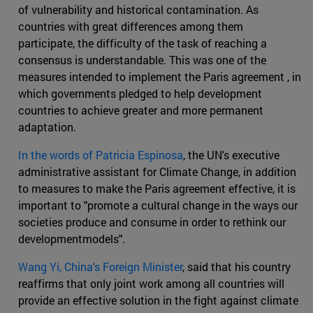
of vulnerability and historical contamination. As
countries with great differences among them
participate, the difficulty of the task of reaching a
consensus is understandable. This was one of the
measures intended to implement the Paris agreement , in
which governments pledged to help development
countries to achieve greater and more permanent
adaptation.
In the words of Patricia Espinosa
, the UN's executive
administrative assistant for Climate Change, in addition
to measures to make the Paris agreement effective, it is
important to "promote a cultural change in the ways our
societies produce and consume in order to rethink our
developmentmodels".
Wang Yi, China's Foreign Minister
, said that his country
reaffirms that only joint work among all countries will
provide an effective solution in the fight against climate