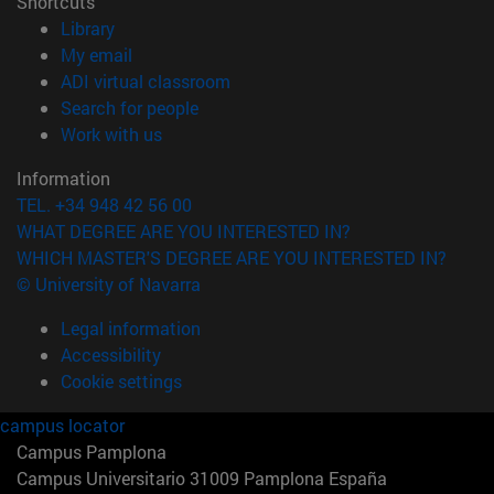
Shortcuts
(opens in new window)
Library
(opens in new window)
My email
(opens in new window)
ADI virtual classroom
(opens in new window)
Search for people
(opens in new window)
Work with us
Information
TEL. +34 948 42 56 00
WHAT DEGREE ARE YOU INTERESTED IN?
WHICH MASTER'S DEGREE ARE YOU INTERESTED IN?
© University of Navarra
Legal information
Accessibility
Cookie settings
campus locator
Campus Pamplona
Campus Universitario 31009 Pamplona España