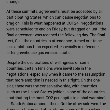
change.
At these summits, agreements must be accepted by all
participating States, which can cause negotiations to
drag on. This is what happened at COP24. Negotiations
were scheduled to end on Friday, but dragged on until the
final agreement was reached the following day. The final
text, C all the countries in attendance, turned out to be
less ambitious than expected, especially in reference
letter greenhouse gas emission cuts.
Despite the declarations of willingness of some
countries, certain tensions were inevitable in the
negotiations, especially when it came to the assumption
that more ambition is needed in this fight. On the one
side, there was the conservative side, with countries
such as the United States (which is one of the countries
contributing the most CO2 per capita to global warming)
or Saudi Arabia among others. On the other side were the
European Union and other states, some of them island