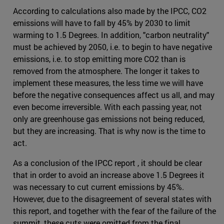
According to calculations also made by the IPCC, CO2
emissions will have to fall by 45% by 2030 to limit
warming to 1.5 Degrees. In addition, "carbon neutrality"
must be achieved by 2050, i.e. to begin to have negative
emissions, i.e. to stop emitting more CO2 than is
removed from the atmosphere. The longer it takes to
implement these measures, the less time we will have
before the negative consequences affect us all, and may
even become irreversible. With each passing year, not
only are greenhouse gas emissions not being reduced,
but they are increasing. That is why now is the time to
act.
As a conclusion of the IPCC report , it should be clear
that in order to avoid an increase above 1.5 Degrees it
was necessary to cut current emissions by 45%.
However, due to the disagreement of several states with
this report, and together with the fear of the failure of the
summit, these cuts were omitted from the final