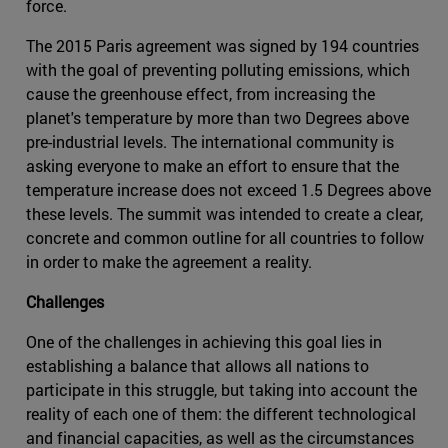
force.
The 2015 Paris agreement was signed by 194 countries
with the goal of preventing polluting emissions, which
cause the greenhouse effect, from increasing the
planet's temperature by more than two Degrees above
pre-industrial levels. The international community is
asking everyone to make an effort to ensure that the
temperature increase does not exceed 1.5 Degrees above
these levels. The summit was intended to create a clear,
concrete and common outline for all countries to follow
in order to make the agreement a reality.
Challenges
One of the challenges in achieving this goal lies in
establishing a balance that allows all nations to
participate in this struggle, but taking into account the
reality of each one of them: the different technological
and financial capacities, as well as the circumstances