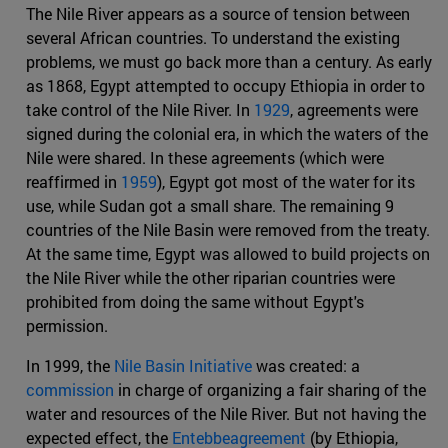
The Nile River appears as a source of tension between
several African countries. To understand the existing
problems, we must go back more than a century. As early
as 1868, Egypt attempted to occupy Ethiopia in order to
take control of the Nile River. In
1929
, agreements were
signed during the colonial era, in which the waters of the
Nile were shared. In these agreements (which were
reaffirmed in
1959
), Egypt got most of the water for its
use, while Sudan got a small share. The remaining 9
countries of the Nile Basin were removed from the treaty.
At the same time, Egypt was allowed to build projects on
the Nile River while the other riparian countries were
prohibited from doing the same without Egypt's
permission.
In 1999, the
Nile Basin Initiative
was created: a
commission
in charge of organizing a fair sharing of the
water and resources of the Nile River. But not having the
expected effect, the
Entebbeagreement
(by Ethiopia,