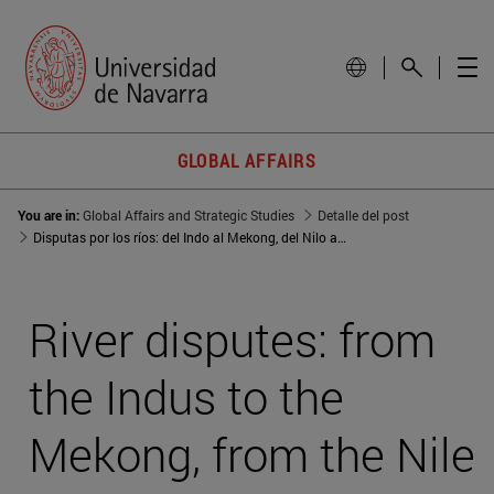
GLOBAL AFFAIRS
You are in:
Global Affairs and Strategic Studies
Detalle del post
Disputas por los ríos: del Indo al Mekong, del Nilo a Asia Central
River disputes: from
the Indus to the
Mekong, from the Nile