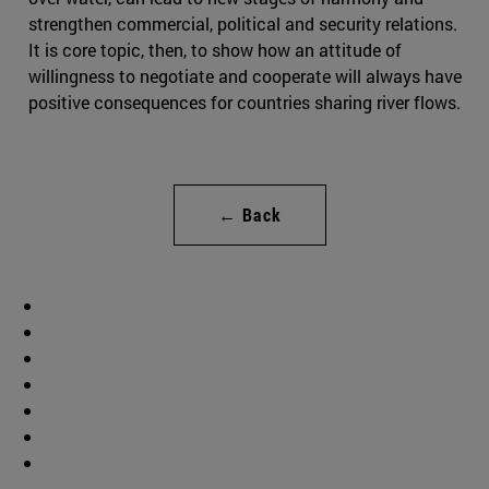
strengthen commercial, political and security relations.
It is core topic, then, to show how an attitude of
willingness to negotiate and cooperate will always have
positive consequences for countries sharing river flows.
← Back