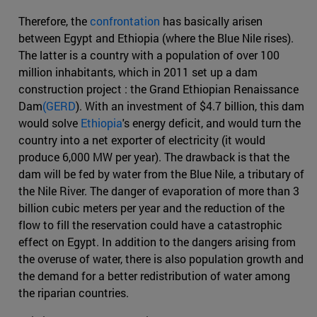
Therefore, the
confrontation
has basically arisen
between Egypt and Ethiopia (where the Blue Nile rises).
The latter is a country with a population of over 100
million inhabitants, which in 2011 set up a dam
construction project : the Grand Ethiopian Renaissance
Dam
(GERD
). With an investment of $4.7 billion, this dam
would solve
Ethiopia
's energy deficit, and would turn the
country into a net exporter of electricity (it would
produce 6,000 MW per year). The drawback is that the
dam will be fed by water from the Blue Nile, a tributary of
the Nile River. The danger of evaporation of more than 3
billion cubic meters per year and the reduction of the
flow to fill the reservation could have a catastrophic
effect on Egypt. In addition to the dangers arising from
the overuse of water, there is also population growth and
the demand for a better redistribution of water among
the riparian countries.