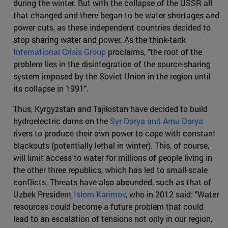
during the winter. But with the collapse of the USSR all
that changed and there began to be water shortages and
power cuts, as these independent countries decided to
stop sharing water and power. As the think-tank
International Crisis Group
proclaims, "the root of the
problem lies in the disintegration of the source-sharing
system imposed by the Soviet Union in the region until
its collapse in 1991".
Thus, Kyrgyzstan and Tajikistan have decided to build
hydroelectric dams on the
Syr Darya and Amu Darya
rivers to produce their own power to cope with constant
blackouts (potentially lethal in winter). This, of course,
will limit access to water for millions of people living in
the other three republics, which has led to small-scale
conflicts. Threats have also abounded, such as that of
Uzbek President
Islom Karimov
, who in 2012 said: "Water
resources could become a future problem that could
lead to an escalation of tensions not only in our region,