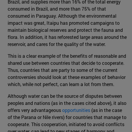
Brazil, and supplies more than 16% of the total energy
consumed in Brazil, and more than 75% of that
consumed in Paraguay. Although the environmental
impact was great, Itaipu has promoted campaigns to
maintain biological reserves and protect the fauna and
flora. In addition, it has reforested large areas around the
reservoir, and cares for the quality of the water.
This is a clear example of the benefits of reasonable and
shared use between countries that decide to cooperate.
Thus, countries that are party to some of the current
controversies should look at these examples of behavior
which, while not perfect, can learn a lot from them.
Although water can be the source of disputes between
peoples and nations (as in the cases cited above), it also
offers very advantageous
opportunities
(as in the case
of the Parana or Nile rivers) for countries that manage to
cooperate. This cooperation, initiated to avoid conflicts
over water, can lead to new stages of harmony and