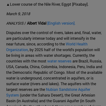
▲Lower course of the Nile River, Egypt [Pixabay].
March 9, 2018
ANALYSIS
/
Albert Vidal
[English version].
Disputes over the control of rivers, lakes and, final, water,
are particularly intense today and will intensify in the
near future, since, according to the
World Health
Organization
, by 2025 half of the world's population will
be living in areas with water shortages. Currently, the
countries with the most
water reserves
are Brazil, Russia,
USA, Canada, China, Colombia, Indonesia, Peru, India and
the Democratic Republic of Congo. Most of the available
water is underground, concentrated in aquifers, or is
surface water (rivers and lakes). The aquifers with the
largest reserves are the
Nubian Sandstone Aquifer
System
(under the Sahara Desert), the Great Artesian
Basin (in Australia) and the Guarani Aquifer (in South