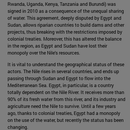
Rwanda, Uganda, Kenya, Tanzania and Burundi) was
signed in 2010 as a consequence of the unequal sharing
of water. This agreement, deeply disputed by Egypt and
Sudan, allows riparian countries to build dams and other
projects, thus breaking with the restrictions imposed by
colonial treaties. Moreover, this has altered the balance
in the region, as Egypt and Sudan have lost their
monopoly over the Nile's resources.
It is vital to understand the geographical status of these
actors. The Nile rises in several countries, and ends up
passing through Sudan and Egypt to flow into the
Mediterranean Sea. Egypt, in particular, is a country
totally dependent on the Nile River. It receives more than
90% of its fresh water from this river, and its industry and
agriculture need the Nile to survive. Until a few years
ago, thanks to colonial treaties, Egypt had a monopoly
on the use of the water, but recently the status has been
changing.