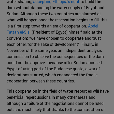
water sharing,
accepting Ethiopia's right
to build the
dam without damaging the water supply of Egypt and
Sudan. Although these two countries are alarmed at
what will happen once the reservation begins to fill, this
is a first step towards an era of cooperation.
Abdel
Fattah el-Sisi
(President of Egypt) himself said at the
convention: "we have chosen to cooperate and trust
each other, for the sake of development". Finally, in
November of the same year, an independent analysis
commission to observe the consequences of the dam
could not be approve , because after Sudan accused
Egypt of using part of the Sudanese quota, a war of
declarations started, which endangered the fragile
cooperation between these countries.
This cooperation in the field of water resources will have
beneficial repercussions in many other areas and,
although a failure of the negotiations cannot be ruled
out, it is most likely that thanks to the construction of