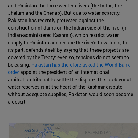
and Pakistan the three western rivers (the Indus, the
Jhelum and the Chenab). But due to water scarcity,
Pakistan has recently protested against the
construction of dams on the Indian side of the river (in
Indian-administered Kashmir), which restrict water
supply to Pakistan and reduce the river's flow. India, for
its part, defends itself by saying that these projects are
covered by the Treaty; even so, tensions do not seem to
be easing.
Pakistan has therefore asked the World Bank
order
appoint the president of an international
arbitration tribunal to settle the dispute. This problem of
water reserves is at the heart of the Kashmir dispute:
without adequate supplies, Pakistan would soon become
a desert.