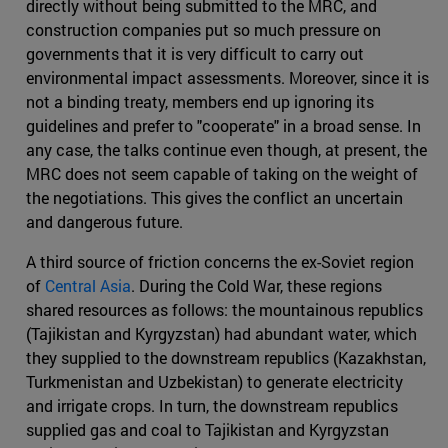
directly without being submitted to the MRC, and
construction companies put so much pressure on
governments that it is very difficult to carry out
environmental impact assessments. Moreover, since it is
not a binding treaty, members end up ignoring its
guidelines and prefer to "cooperate" in a broad sense. In
any case, the talks continue even though, at present, the
MRC does not seem capable of taking on the weight of
the negotiations. This gives the conflict an uncertain
and dangerous future.
A third source of friction concerns the ex-Soviet region
of
Central Asia
. During the Cold War, these regions
shared resources as follows: the mountainous republics
(Tajikistan and Kyrgyzstan) had abundant water, which
they supplied to the downstream republics (Kazakhstan,
Turkmenistan and Uzbekistan) to generate electricity
and irrigate crops. In turn, the downstream republics
supplied gas and coal to Tajikistan and Kyrgyzstan