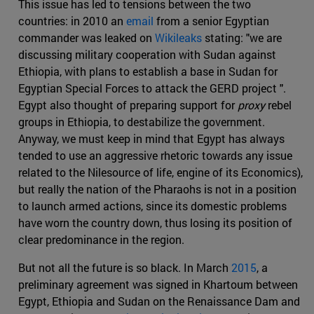
This issue has led to tensions between the two
countries: in 2010 an
email
from a senior Egyptian
commander was leaked on
Wikileaks
stating: "we are
discussing military cooperation with Sudan against
Ethiopia, with plans to establish a base in Sudan for
Egyptian Special Forces to attack the GERD project ".
Egypt also thought of preparing support for
proxy
rebel
groups in Ethiopia, to destabilize the government.
Anyway, we must keep in mind that Egypt has always
tended to use an aggressive rhetoric towards any issue
related to the Nilesource of life, engine of its Economics),
but really the nation of the Pharaohs is not in a position
to launch armed actions, since its domestic problems
have worn the country down, thus losing its position of
clear predominance in the region.
But not all the future is so black. In March
2015
, a
preliminary agreement was signed in Khartoum between
Egypt, Ethiopia and Sudan on the Renaissance Dam and