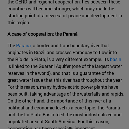
the GERD and regional cooperation, ties between these
countries will become stronger, which may mark the
starting point of a new era of peace and development in
this region.
A case of cooperation: the Paraná
The
Paraná
, a border and transboundary river that
originates in Brazil and crosses Paraguay to flow into
the Río de la Plata, is a very different example. Its
basin
is linked to the Guarani Aquifer (one of the largest water
reserves in the world), and that is a guarantee of the
great water Issue that this river has throughout the year.
For this reason, many hydroelectric power plants have
been built, taking advantage of the waterfalls and rapids.
On the other hand, the importance of this river at a
political and economic level is a core topic; the Paraná
and the La Plata Basin feed the most industrialized and
populated area of South America. For this reason,
cooperation has been especially important.