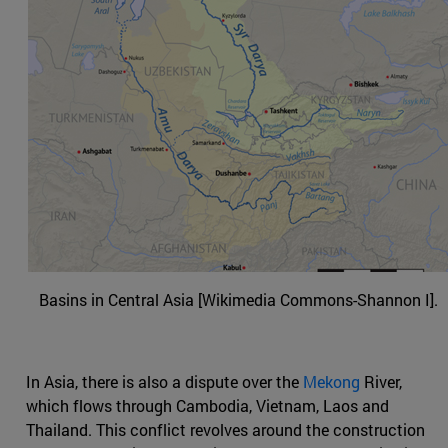
Basins in Central Asia [Wikimedia Commons-Shannon I].
In Asia, there is also a dispute over the
Mekong
River,
which flows through Cambodia, Vietnam, Laos and
Thailand. This conflict revolves around the construction