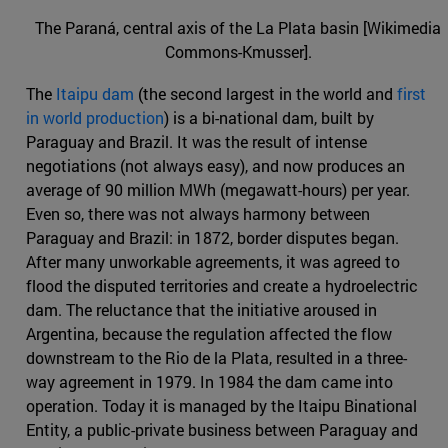
The Paraná, central axis of the La Plata basin [Wikimedia
Commons-Kmusser].
The
Itaipu dam
(the second largest in the world and
first
in world production
) is a bi-national dam, built by
Paraguay and Brazil. It was the result of intense
negotiations (not always easy), and now produces an
average of 90 million MWh (megawatt-hours) per year.
Even so, there was not always harmony between
Paraguay and Brazil: in 1872, border disputes began.
After many unworkable agreements, it was agreed to
flood the disputed territories and create a hydroelectric
dam. The reluctance that the initiative aroused in
Argentina, because the regulation affected the flow
downstream to the Rio de la Plata, resulted in a three-
way agreement in 1979. In 1984 the dam came into
operation. Today it is managed by the Itaipu Binational
Entity, a public-private business between Paraguay and