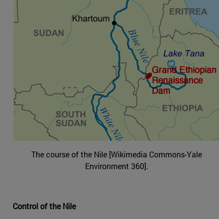
The course of the Nile [Wikimedia Commons-Yale
Environment 360].
Control of the Nile