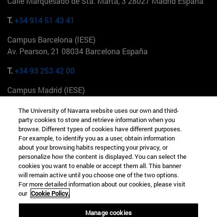
Calle Marquesado de Sta. Marta, 3 28027 Madrid España
T.
+34 914 51 43 41
Campus Barcelona (IESE)
Av. Pearson, 21 08034 Barcelona España
T.
+34 93 253 42 00
Campus Madrid (IESE)
Camino del Cerro Águila 3 28023 Madrid España
The University of Navarra website uses our own and third-
party cookies to store and retrieve information when you
T.
+34 912 11 30 00
browse. Different types of cookies have different purposes.
For example, to identify you as a user, obtain information
Campus Nueva York (IESE)
about your browsing habits respecting your privacy, or
165 W 57th St 10019-2201 Nueva York EE.UU
personalize how the content is displayed. You can select the
cookies you want to enable or accept them all. This banner
T.
+1 646 346 8850
will remain active until you choose one of the two options.
For more detailed information about our cookies, please visit
Campus Munich (IESE)
our
Cookie Policy.
Maria-Theresia-Straße 15 81675 Múnich Alemania
Manage cookies