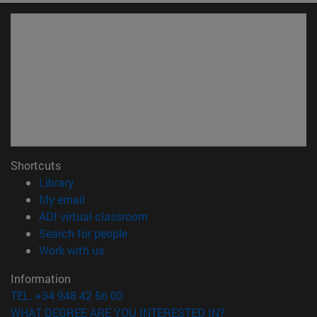
Shortcuts
(opens in new window)
Library
(opens in new window)
My email
(opens in new window)
ADI virtual classroom
(opens in new window)
Search for people
(opens in new window)
Work with us
Information
TEL. +34 948 42 56 00
WHAT DEGREE ARE YOU INTERESTED IN?