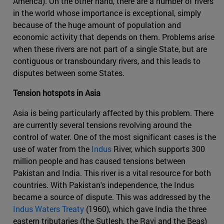
America). On the other hand, there are a number of rivers
in the world whose importance is exceptional, simply
because of the huge amount of population and
economic activity that depends on them. Problems arise
when these rivers are not part of a single State, but are
contiguous or transboundary rivers, and this leads to
disputes between some States.
Tension hotspots in Asia
Asia is being particularly affected by this problem. There
are currently several tensions revolving around the
control of water. One of the most significant cases is the
use of water from the
Indus
River, which supports 300
million people and has caused tensions between
Pakistan and India. This river is a vital resource for both
countries. With Pakistan's independence, the Indus
became a source of dispute. This was addressed by the
Indus Waters Treaty
(1960), which gave India the three
eastern tributaries (the Sutlesh, the Ravi and the Beas)