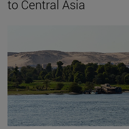
to Central Asia