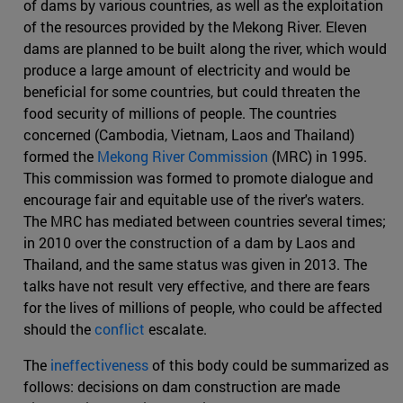
of dams by various countries, as well as the exploitation
of the resources provided by the Mekong River. Eleven
dams are planned to be built along the river, which would
produce a large amount of electricity and would be
beneficial for some countries, but could threaten the
food security of millions of people. The countries
concerned (Cambodia, Vietnam, Laos and Thailand)
formed the
Mekong River Commission
(MRC) in 1995.
This commission was formed to promote dialogue and
encourage fair and equitable use of the river's waters.
The MRC has mediated between countries several times;
in 2010 over the construction of a dam by Laos and
Thailand, and the same status was given in 2013. The
talks have not result very effective, and there are fears
for the lives of millions of people, who could be affected
should the
conflict
escalate.
The
ineffectiveness
of this body could be summarized as
follows: decisions on dam construction are made