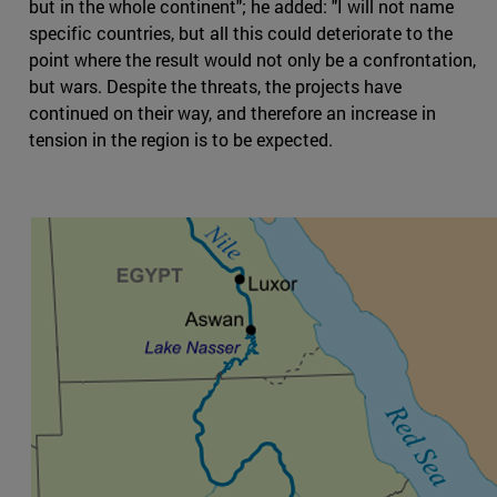
but in the whole continent"; he added: "I will not name
specific countries, but all this could deteriorate to the
point where the result would not only be a confrontation,
but wars. Despite the threats, the projects have
continued on their way, and therefore an increase in
tension in the region is to be expected.