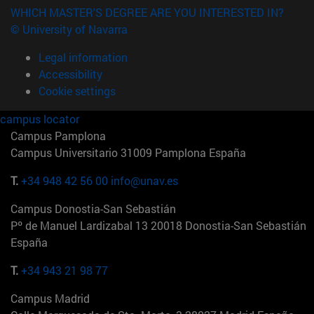
WHICH MASTER'S DEGREE ARE YOU INTERESTED IN?
© University of Navarra
Legal information
Accessibility
Cookie settings
campus locator
Campus Pamplona
Campus Universitario 31009 Pamplona España
T.
+34 948 42 56 00
info@unav.es
Campus Donostia-San Sebastián
Pº de Manuel Lardizabal 13 20018 Donostia-San Sebastián
España
T.
+34 943 21 98 77
Campus Madrid