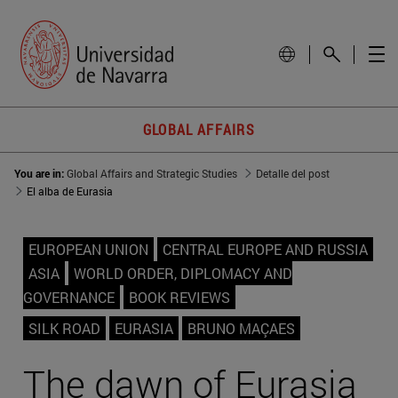
GLOBAL AFFAIRS
You are in:
Global Affairs and Strategic Studies
Detalle del post
El alba de Eurasia
EUROPEAN UNION
CENTRAL EUROPE AND RUSSIA
ASIA
WORLD ORDER, DIPLOMACY AND
GOVERNANCE
BOOK REVIEWS
SILK ROAD
EURASIA
BRUNO MAÇAES
The dawn of Eurasia