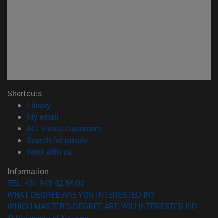
Shortcuts
(opens in new window)
Library
(opens in new window)
My email
(opens in new window)
ADI virtual classroom
(opens in new window)
Search for people
(opens in new window)
Work with us
Information
TEL. +34 948 42 56 00
WHAT DEGREE ARE YOU INTERESTED IN?
WHICH MASTER'S DEGREE ARE YOU INTERESTED IN?
© University of Navarra