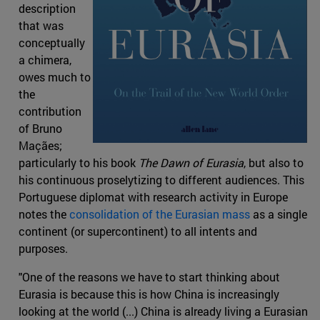
description
that was
conceptually
a chimera,
owes much to
the
contribution
of Bruno
Maçães;
particularly to his book
The Dawn of Eurasia
, but also to
his continuous proselytizing to different audiences. This
Portuguese diplomat with research activity in Europe
notes the
consolidation of the Eurasian mass
as a single
continent (or supercontinent) to all intents and
purposes.
"One of the reasons we have to start thinking about
Eurasia is because this is how China is increasingly
looking at the world (...) China is already living a Eurasian