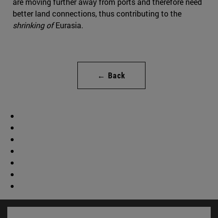
are moving further away from ports and therefore need
better land connections, thus contributing to the
shrinking of
Eurasia.
← Back