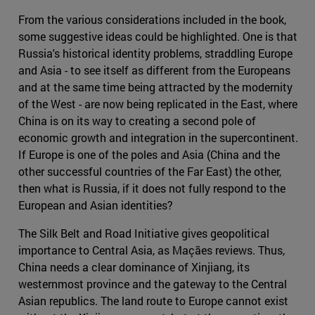
From the various considerations included in the book,
some suggestive ideas could be highlighted. One is that
Russia's historical identity problems, straddling Europe
and Asia - to see itself as different from the Europeans
and at the same time being attracted by the modernity
of the West - are now being replicated in the East, where
China is on its way to creating a second pole of
economic growth and integration in the supercontinent.
If Europe is one of the poles and Asia (China and the
other successful countries of the Far East) the other,
then what is Russia, if it does not fully respond to the
European and Asian identities?
The Silk Belt and Road Initiative gives geopolitical
importance to Central Asia, as Maçães reviews. Thus,
China needs a clear dominance of Xinjiang, its
westernmost province and the gateway to the Central
Asian republics. The land route to Europe cannot exist