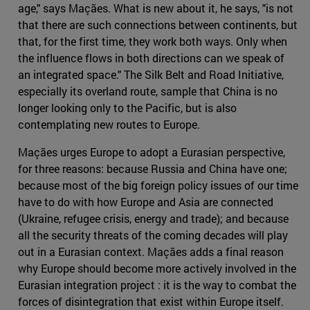
age," says Maçães. What is new about it, he says, "is not
that there are such connections between continents, but
that, for the first time, they work both ways. Only when
the influence flows in both directions can we speak of
an integrated space." The Silk Belt and Road Initiative,
especially its overland route, sample that China is no
longer looking only to the Pacific, but is also
contemplating new routes to Europe.
Maçães urges Europe to adopt a Eurasian perspective,
for three reasons: because Russia and China have one;
because most of the big foreign policy issues of our time
have to do with how Europe and Asia are connected
(Ukraine, refugee crisis, energy and trade); and because
all the security threats of the coming decades will play
out in a Eurasian context. Maçães adds a final reason
why Europe should become more actively involved in the
Eurasian integration project : it is the way to combat the
forces of disintegration that exist within Europe itself.