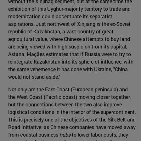
without the Xinjinag segment, but at the same time the
exhibition of this Uyghur-majority territory to trade and
modernization could accentuate its separatist
aspirations. Just northwest of Xinjiang is the ex-Soviet
republic of Kazakhstan, a vast country of great
agricultural value, where Chinese attempts to buy land
are being viewed with high suspicion from its capital,
Astana. Maçães estimates that if Russia were to try to
reintegrate Kazakhstan into its sphere of influence, with
the same vehemence it has done with Ukraine, "China
would not stand aside."
Not only are the East Coast (European peninsula) and
the West Coast (Pacific coast) moving closer together,
but the connections between the two also improve
logistical conditions in the interior of the supercontinent.
This is precisely one of the objectives of the Silk Belt and
Road Initiative: as Chinese companies have moved away
from coastal business
hubs
to lower labor costs, they