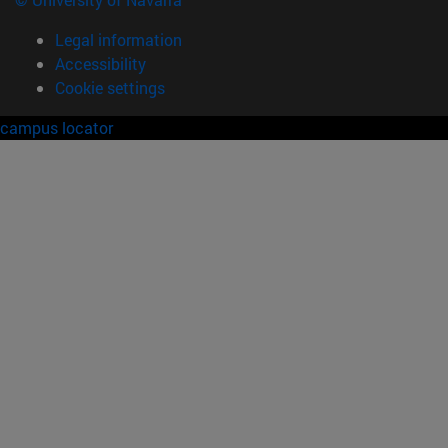
Legal information
Accessibility
Cookie settings
campus locator