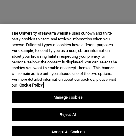
The University of Navarra website uses our own and third-
party cookies to store and retrieve information when you
browse. Different types of cookies have different purposes.
For example, to identify you as a user, obtain information
about your browsing habits respecting your privacy, or
personalize how the content is displayed. You can select the
cookies you want to enable or accept them all. This banner
will remain active until you choose one of the two options.
For more detailed information about our cookies, please visit
our
Cookie Policy.
Manage cookies
Reject All
Accept All Cookies