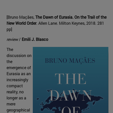
[Bruno Maçães,
The Dawn of Eurasia. On the Trail of the
New World Order
. Allen Lane. Milton Keynes, 2018. 281
pp]
review
/
Emili J. Blasco
The
discussion on
the
emergence of
Eurasia as an
increasingly
compact
reality, no
longer as a
mere
geographical